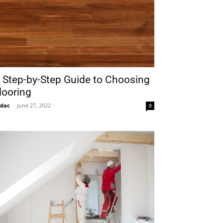
 Step-by-Step Guide to Choosing
looring
idac
-
June 27, 2022
0