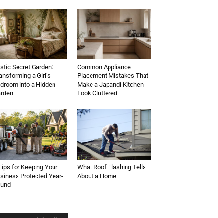
stic Secret Garden:
Common Appliance
ansforming a Girl’s
Placement Mistakes That
droom into a Hidden
Make a Japandi Kitchen
rden
Look Cluttered
Tips for Keeping Your
What Roof Flashing Tells
siness Protected Year-
About a Home
ound