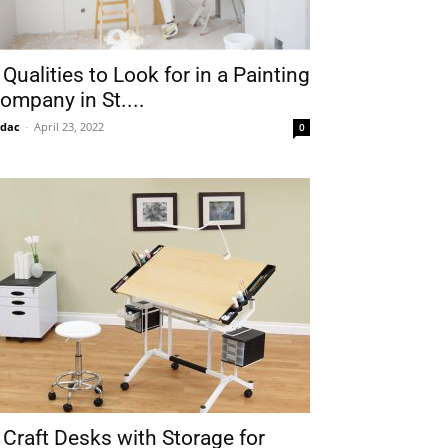
 Qualities to Look for in a Painting
ompany in St....
idac
-
April 23, 2022
0
 Craft Desks with Storage for