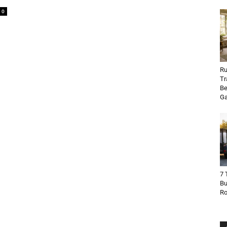
0
Ru
Tr
Be
Ga
7 
Bu
R