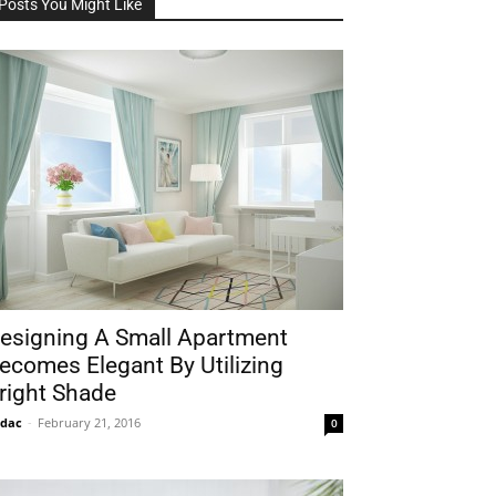
Posts You Might Like
esigning A Small Apartment
ecomes Elegant By Utilizing
right Shade
idac
-
February 21, 2016
0