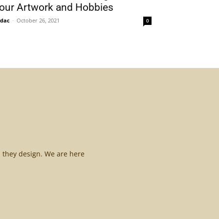
our Artwork and Hobbies
idac
-
October 26, 2021
0
l they design. We are here