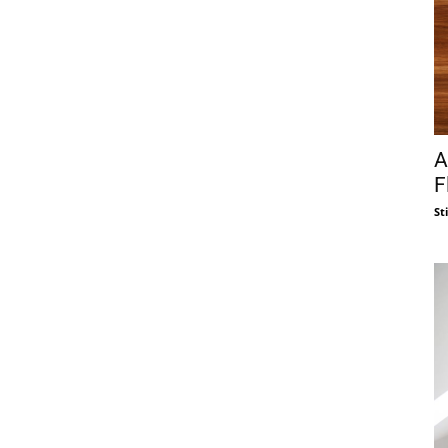
A
F
St