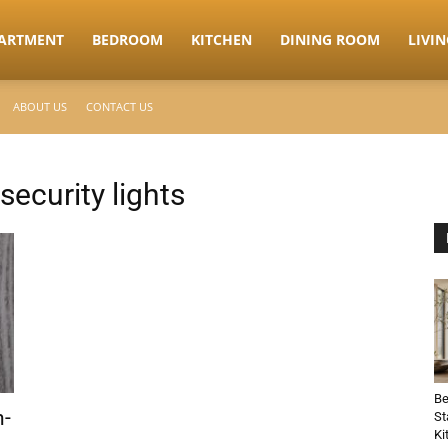
ARTMENT
BEDROOM
KITCHEN
DINING ROOM
LIVI
ABOUT US
CONTACT US
security lights
Be
n-
St
Ki