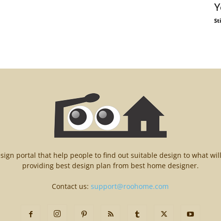
Y
St
n portal that help people to find out suitable design to what wil
providing best design plan from best home designer.
Contact us:
support@roohome.com