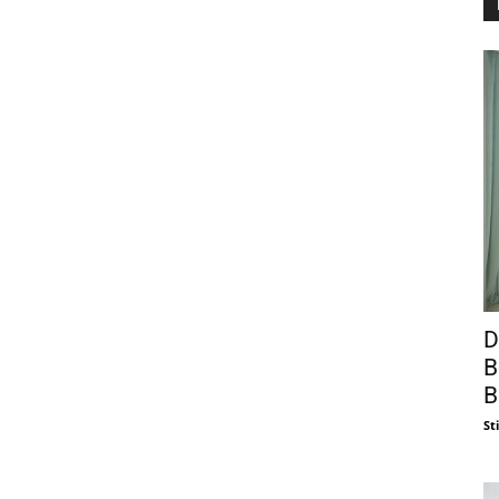
D
B
B
St