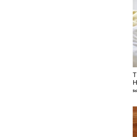
T
H
St