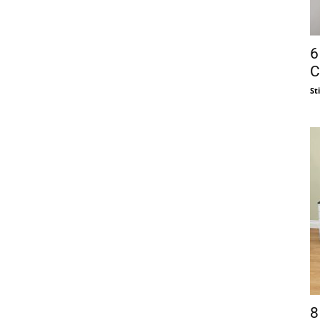
6
C
St
8