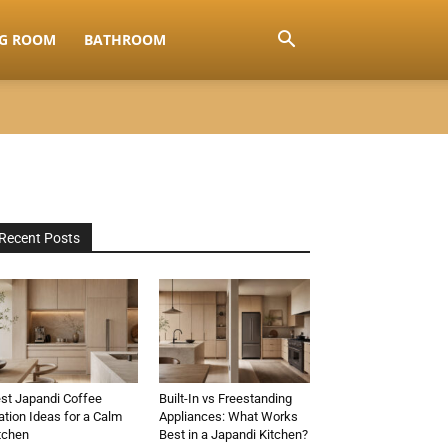
NG ROOM
BATHROOM
Recent Posts
st Japandi Coffee
Built-In vs Freestanding
ation Ideas for a Calm
Appliances: What Works
tchen
Best in a Japandi Kitchen?