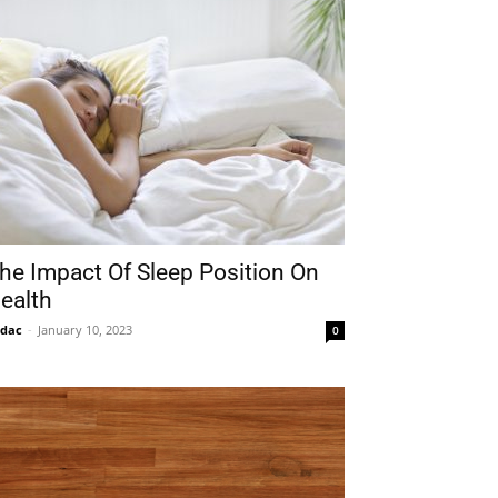
he Impact Of Sleep Position On
ealth
idac
-
January 10, 2023
0