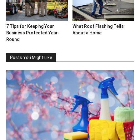
7 Tips for Keeping Your
What Roof Flashing Tells
Business Protected Year-
About a Home
Round
Posts You Might Like