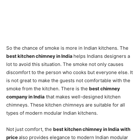
So the chance of smoke is more in Indian kitchens. The
best kitchen chimney in India
helps Indians designers a
lot to avoid this situation. The smoke not only causes
discomfort to the person who cooks but everyone else. It
is not great to make the guests not comfortable with the
smoke from the kitchen. There is the
best chimney
company in India
that makes well-designed kitchen
chimneys. These kitchen chimneys are suitable for all
types of modern modular Indian kitchens.
Not just comfort, the
best kitchen chimney in India with
price
also provides elegance to modern Indian modular