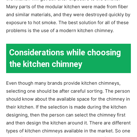
Many parts of the modular kitchen were made from fiber
and similar materials, and they were destroyed quickly by
exposure to hot smoke. The best solution for all of these
problems is the use of a modern kitchen chimney.
Considerations while choosing
the kitchen chimney
Even though many brands provide kitchen chimneys,
selecting one should be after careful sorting. The person
should know about the available space for the chimney in
their kitchen. If the selection is made during the kitchen
designing, then the person can select the chimney first
and then design the kitchen around it. There are different
types of kitchen chimneys available in the market. So one