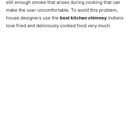
still enough smoke that arises during cooking that can
make the user uncomfortable. To avoid this problem,
house designers use the
best kitchen chimney.
Indians
love fried and deliciously cooked food very much.