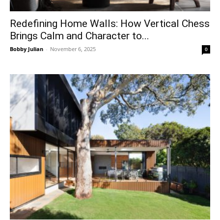
Redefining Home Walls: How Vertical Chess
Brings Calm and Character to...
Bobby Julian
-
November 6, 2025
0