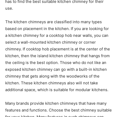
has to find the best suitable kitchen chimney for their
use.
The kitchen chimneys are classified into many types
based on placement in the kitchen. If you are looking for
a kitchen chimney for a cooktop hob near walls, you can
select a wall-mounted kitchen chimney or corner
chimney. If cooktop hob placement is at the center of the
kitchen, then the island kitchen chimney that hangs from
the ceiling is the best option. Those who do not like an
exposed kitchen chimney can go with a built-in kitchen
chimney that gets along with the woodworks of the
kitchen. These kitchen chimneys also will not take
additional space, which is suitable for modular kitchens.
Many brands provide kitchen chimneys that have many
features and functions. Choose the best chimney suitable
for your kitchen. Many features in such chimneys can