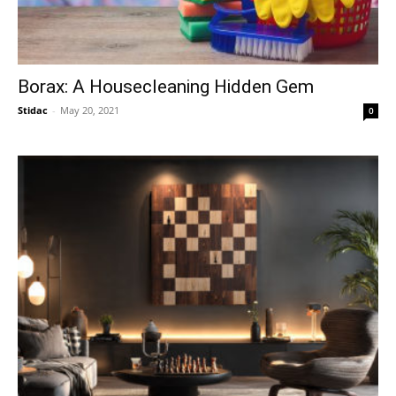
Borax: A Housecleaning Hidden Gem
Stidac
-
May 20, 2021
0