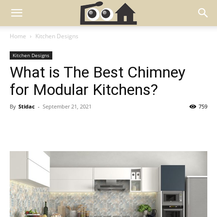
Home
Kitchen Designs
Kitchen Designs
What is The Best Chimney
for Modular Kitchens?
By
Stidac
-
September 21, 2021
759