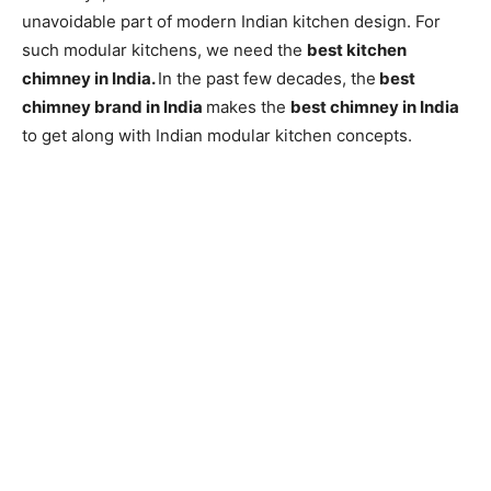
unavoidable part of modern Indian kitchen design. For
such modular kitchens, we need the
best kitchen
chimney in India.
In the past few decades, the
best
chimney brand in India
makes the
best chimney in India
to get along with Indian modular kitchen concepts.