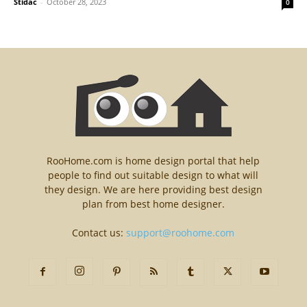
Stidac
-
October 28, 2023
0
RooHome.com is home design portal that help
people to find out suitable design to what will
they design. We are here providing best design
plan from best home designer.
Contact us:
support@roohome.com