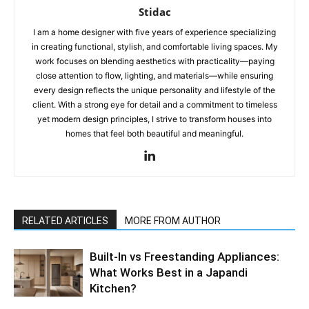
Stidac
I am a home designer with five years of experience specializing
in creating functional, stylish, and comfortable living spaces. My
work focuses on blending aesthetics with practicality—paying
close attention to flow, lighting, and materials—while ensuring
every design reflects the unique personality and lifestyle of the
client. With a strong eye for detail and a commitment to timeless
yet modern design principles, I strive to transform houses into
homes that feel both beautiful and meaningful.
RELATED ARTICLES
MORE FROM AUTHOR
Built-In vs Freestanding Appliances:
What Works Best in a Japandi
Kitchen?