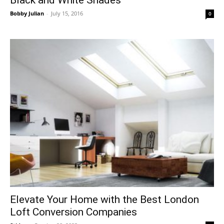
Black and White Shades
Bobby Julian
-
July 15, 2016
0
Elevate Your Home with the Best London
Loft Conversion Companies