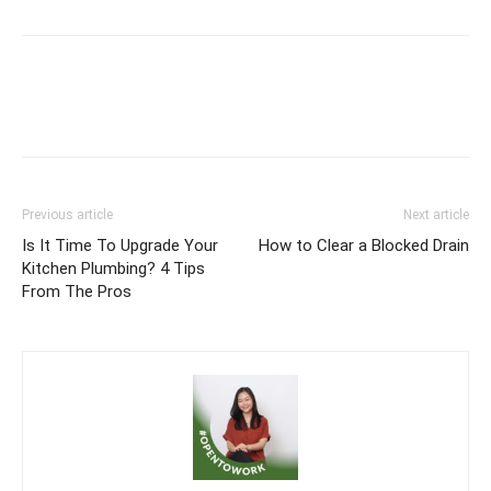
Previous article
Next article
Is It Time To Upgrade Your
How to Clear a Blocked Drain
Kitchen Plumbing? 4 Tips
From The Pros