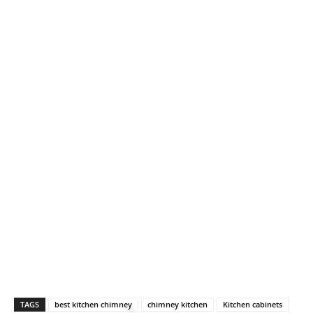
TAGS
best kitchen chimney
chimney kitchen
Kitchen cabinets