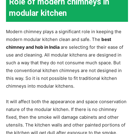
Role of modern chimneys in
modular kitchen
Modern chimney plays a significant role in keeping the
modern modular kitchen clean and safe. The
best
chimney and hob in India
are selecting for their ease of
use and cleaning. All modular kitchens are designed in
such a way that they do not consume much space. But
the conventional kitchen chimneys are not designed in
this way. So it is not possible to fit traditional kitchen
chimneys into modular kitchens.
It will affect both the appearance and space conservation
nature of the modular kitchen. If there is no chimney
fixed, then the smoke will damage cabinets and other
utensils. The kitchen walls and other painted portions of
the kitchen will get dull after exposure to the smoke.