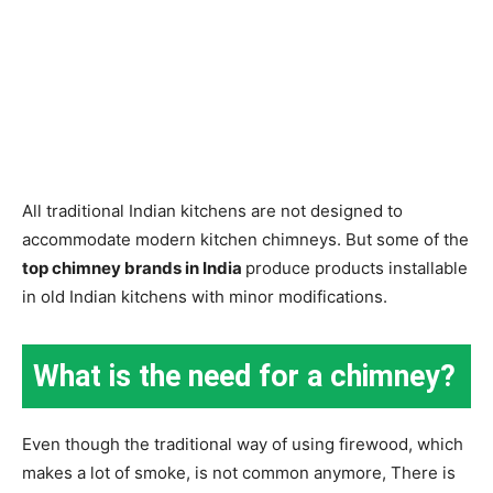
All traditional Indian kitchens are not designed to
accommodate modern kitchen chimneys. But some of the
top chimney brands in India
produce products installable
in old Indian kitchens with minor modifications.
What is the need for a chimney?
Even though the traditional way of using firewood, which
makes a lot of smoke, is not common anymore, There is