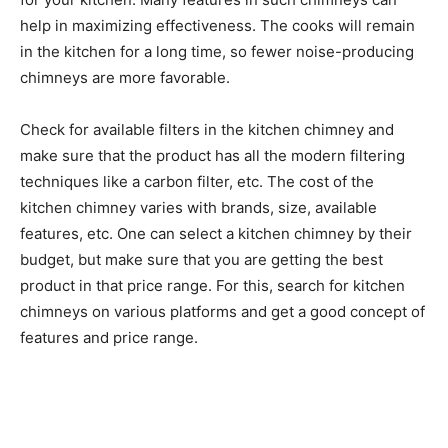
help in maximizing effectiveness. The cooks will remain
in the kitchen for a long time, so fewer noise-producing
chimneys are more favorable.
Check for available filters in the kitchen chimney and
make sure that the product has all the modern filtering
techniques like a carbon filter, etc. The cost of the
kitchen chimney varies with brands, size, available
features, etc. One can select a kitchen chimney by their
budget, but make sure that you are getting the best
product in that price range. For this, search for kitchen
chimneys on various platforms and get a good concept of
features and price range.