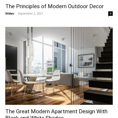
The Principles of Modern Outdoor Decor
Stidac
-
September 2, 2021
0
The Great Modern Apartment Design With