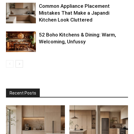
Common Appliance Placement
Mistakes That Make a Japandi
Kitchen Look Cluttered
52 Boho Kitchens & Dining: Warm,
Welcoming, Unfussy
Recent Posts