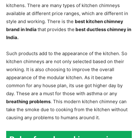
kitchens. There are many types of kitchen chimneys
available at different price ranges, which are different in
style and working. There is the
best kitchen chimney
brand in India
that provides the
best ductless chimney in
India.
Such products add to the appearance of the kitchen. So
kitchen chimneys are not only selected based on their
working. It is also choosing to improve the overall
appearance of the modular kitchen. As it became
common for any house plan, its use got higher day by
day. These are a must for those with asthma or any
breathing problems
. This modern kitchen chimney can
take the smoke due to cooking from the kitchen without
causing any problems to humans around it.