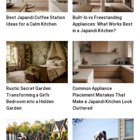
Best Japandi Coffee Station
Built-In vs Freestanding
Ideas for a Calm Kitchen
Appliances: What Works Best
in a Japandi Kitchen?
Rustic Secret Garden:
Common Appliance
Transforming a Girl’s
Placement Mistakes That
Bedroom into a Hidden
Make a Japandi Kitchen Look
Garden
Cluttered