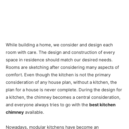
While building a home, we consider and design each
room with care. The design and construction of every
space in residence should match our desired needs.
Rooms are sketching after considering many aspects of
comfort. Even though the kitchen is not the primary
consideration of any house plan, without a kitchen, the
plan for a house is never complete. During the design for
a kitchen, the chimney becomes a central consideration,
and everyone always tries to go with the
best kitchen
chimney
available.
Nowadays, modular kitchens have become an