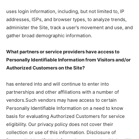
uses login information, including, but not limited to, IP
addresses, ISPs, and browser types, to analyze trends,
administer the Site, track a user’s movement and use, and
gather broad demographic information.
What partners or service providers have access to
Personally Identifiable Information from Visitors and/or
Authorized Customers on the Site?
has entered into and will continue to enter into
partnerships and other affiliations with a number of
vendors.Such vendors may have access to certain
Personally Identifiable Information on a need to know
basis for evaluating Authorized Customers for service
eligibility. Our privacy policy does not cover their
collection or use of this information. Disclosure of