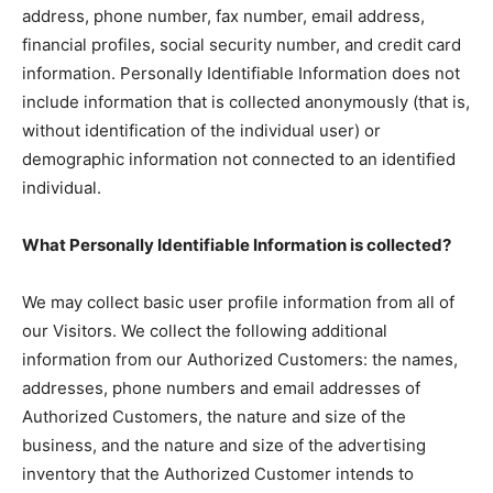
address, phone number, fax number, email address,
financial profiles, social security number, and credit card
information. Personally Identifiable Information does not
include information that is collected anonymously (that is,
without identification of the individual user) or
demographic information not connected to an identified
individual.
What Personally Identifiable Information is collected?
We may collect basic user profile information from all of
our Visitors. We collect the following additional
information from our Authorized Customers: the names,
addresses, phone numbers and email addresses of
Authorized Customers, the nature and size of the
business, and the nature and size of the advertising
inventory that the Authorized Customer intends to