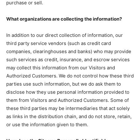
purchase or sell.
What organizations are collecting the information?
In addition to our direct collection of information, our
third party service vendors (such as credit card
companies, clearinghouses and banks) who may provide
such services as credit, insurance, and escrow services
may collect this information from our Visitors and
Authorized Customers. We do not control how these third
parties use such information, but we do ask them to
disclose how they use personal information provided to
them from Visitors and Authorized Customers. Some of
these third parties may be intermediaries that act solely
as links in the distribution chain, and do not store, retain,
or use the information given to them.