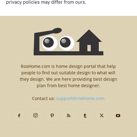
privacy policies may differ from ours.
RooHome.com is home design portal that help
people to find out suitable design to what will
they design. We are here providing best design
plan from best home designer.
Contact us:
support@roohome.com