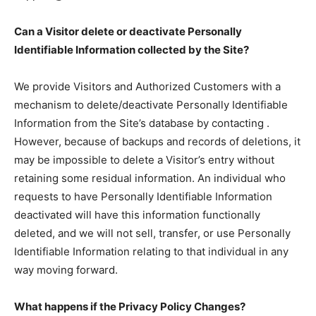
Can a Visitor delete or deactivate Personally
Identifiable Information collected by the Site?
We provide Visitors and Authorized Customers with a
mechanism to delete/deactivate Personally Identifiable
Information from the Site’s database by contacting .
However, because of backups and records of deletions, it
may be impossible to delete a Visitor’s entry without
retaining some residual information. An individual who
requests to have Personally Identifiable Information
deactivated will have this information functionally
deleted, and we will not sell, transfer, or use Personally
Identifiable Information relating to that individual in any
way moving forward.
What happens if the Privacy Policy Changes?