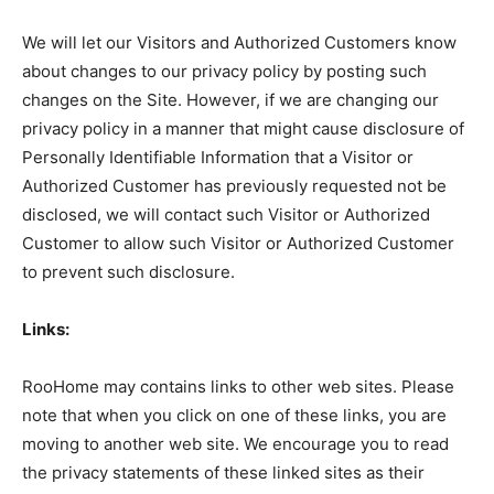
We will let our Visitors and Authorized Customers know
about changes to our privacy policy by posting such
changes on the Site. However, if we are changing our
privacy policy in a manner that might cause disclosure of
Personally Identifiable Information that a Visitor or
Authorized Customer has previously requested not be
disclosed, we will contact such Visitor or Authorized
Customer to allow such Visitor or Authorized Customer
to prevent such disclosure.
Links:
RooHome may contains links to other web sites. Please
note that when you click on one of these links, you are
moving to another web site. We encourage you to read
the privacy statements of these linked sites as their