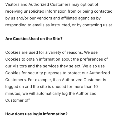
Visitors and Authorized Customers may opt out of
receiving unsolicited information from or being contacted
by us and/or our vendors and affiliated agencies by
responding to emails as instructed, or by contacting us at
Are Cookies Used on the Site?
Cookies are used for a variety of reasons. We use
Cookies to obtain information about the preferences of
our Visitors and the services they select. We also use
Cookies for security purposes to protect our Authorized
Customers. For example, if an Authorized Customer is
logged on and the site is unused for more than 10
minutes, we will automatically log the Authorized
Customer off.
How does use login information?