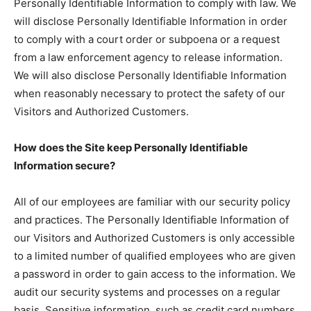
Personally Identifiable Information to comply with law. We
will disclose Personally Identifiable Information in order
to comply with a court order or subpoena or a request
from a law enforcement agency to release information.
We will also disclose Personally Identifiable Information
when reasonably necessary to protect the safety of our
Visitors and Authorized Customers.
How does the Site keep Personally Identifiable
Information secure?
All of our employees are familiar with our security policy
and practices. The Personally Identifiable Information of
our Visitors and Authorized Customers is only accessible
to a limited number of qualified employees who are given
a password in order to gain access to the information. We
audit our security systems and processes on a regular
basis. Sensitive information, such as credit card numbers