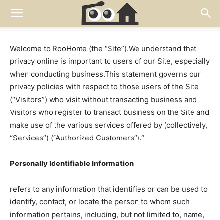
Welcome to RooHome (the “Site”).We understand that
privacy online is important to users of our Site, especially
when conducting business.This statement governs our
privacy policies with respect to those users of the Site
(“Visitors”) who visit without transacting business and
Visitors who register to transact business on the Site and
make use of the various services offered by (collectively,
“Services”) (“Authorized Customers”).“
Personally Identifiable Information
refers to any information that identifies or can be used to
identify, contact, or locate the person to whom such
information pertains, including, but not limited to, name,