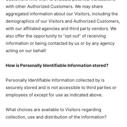
with other Authorized Customers. We may share
aggregated information about our Visitors, including the
demographics of our Visitors and Authorized Customers,
with our affiliated agencies and third party vendors. We
also offer the opportunity to “opt out” of receiving
information or being contacted by us or by any agency
acting on our behalf.
How is Personally Identifiable Information stored?
Personally Identifiable Information collected by is
securely stored and is not accessible to third parties or
employees of except for use as indicated above.
What choices are available to Visitors regarding
collection, use and distribution of the information?