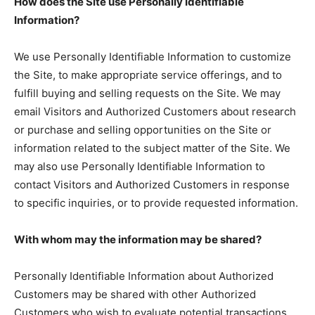
How does the Site use Personally Identifiable
Information?
We use Personally Identifiable Information to customize
the Site, to make appropriate service offerings, and to
fulfill buying and selling requests on the Site. We may
email Visitors and Authorized Customers about research
or purchase and selling opportunities on the Site or
information related to the subject matter of the Site. We
may also use Personally Identifiable Information to
contact Visitors and Authorized Customers in response
to specific inquiries, or to provide requested information.
With whom may the information may be shared?
Personally Identifiable Information about Authorized
Customers may be shared with other Authorized
Customers who wish to evaluate potential transactions