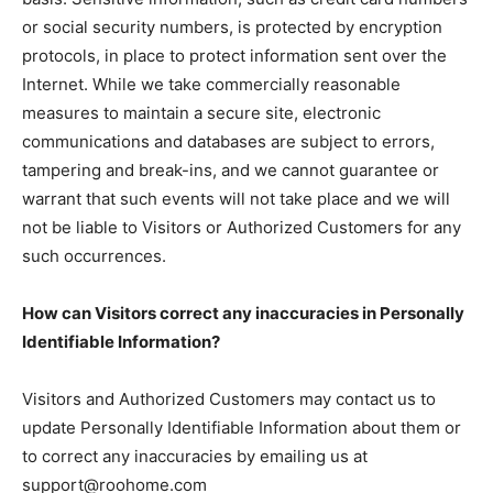
or social security numbers, is protected by encryption
protocols, in place to protect information sent over the
Internet. While we take commercially reasonable
measures to maintain a secure site, electronic
communications and databases are subject to errors,
tampering and break-ins, and we cannot guarantee or
warrant that such events will not take place and we will
not be liable to Visitors or Authorized Customers for any
such occurrences.
How can Visitors correct any inaccuracies in Personally
Identifiable Information?
Visitors and Authorized Customers may contact us to
update Personally Identifiable Information about them or
to correct any inaccuracies by emailing us at
support@roohome.com