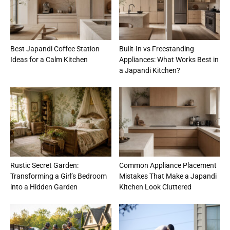
Best Japandi Coffee Station
Built-In vs Freestanding
Ideas for a Calm Kitchen
Appliances: What Works Best in
a Japandi Kitchen?
Rustic Secret Garden:
Common Appliance Placement
Transforming a Girl’s Bedroom
Mistakes That Make a Japandi
into a Hidden Garden
Kitchen Look Cluttered