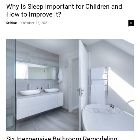
Why Is Sleep Important for Children and
How to Improve It?
Stidac
-
October 15, 2021
0
Six Inexpensive Bathroom Remodeling