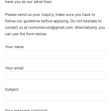
have you as our advertiser.
Please send us your inquiry, make sure you have to
follow our guideline before applying. Do not hesitate to
contact us at
roohomecom@gmail.com
. Alternatively, you
can use the form below.
Your name
Your email
Subject
Your message (optional)