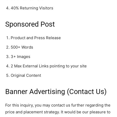
40% Returning Visitors
Sponsored Post
Product and Press Release
500+ Words
3+ Images
2 Max External Links pointing to your site
Original Content
Banner Advertising (Contact Us)
For this inquiry, you may contact us further regarding the
price and placement strategy. It would be our pleasure to