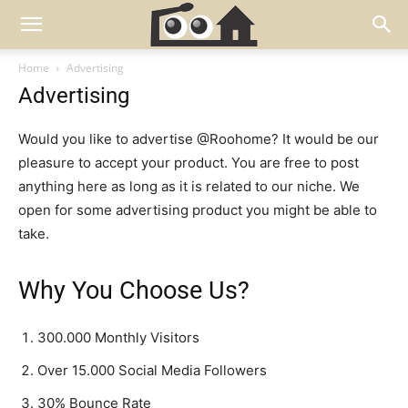
Home
Advertising
Advertising
Would you like to advertise @Roohome? It would be our
pleasure to accept your product. You are free to post
anything here as long as it is related to our niche. We
open for some advertising product you might be able to
take.
Why You Choose Us?
300.000 Monthly Visitors
Over 15.000 Social Media Followers
30% Bounce Rate