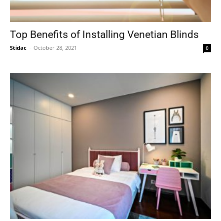
Top Benefits of Installing Venetian Blinds
Stidac
-
October 28, 2021
0