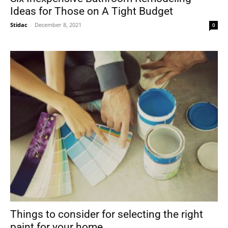
Ideas for Those on A Tight Budget
Stidac
-
December 8, 2021
0
Things to consider for selecting the right
paint for your home