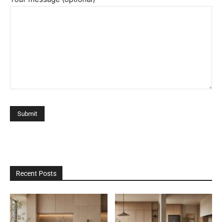
Recent Posts