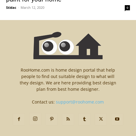
Stidac
-
March 12, 2020
0
RooHome.com is home design portal that help
people to find out suitable design to what will
they design. We are here providing best design
plan from best home designer.
Contact us:
support@roohome.com