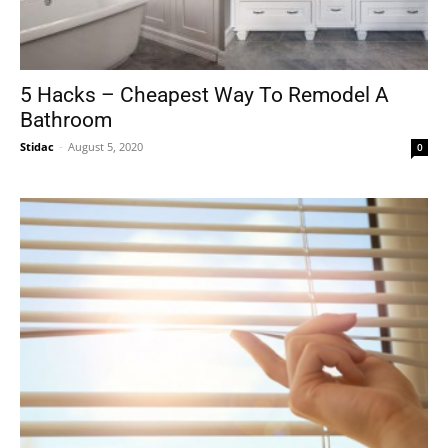
5 Hacks – Cheapest Way To Remodel A
Bathroom
Stidac
-
August 5, 2020
0