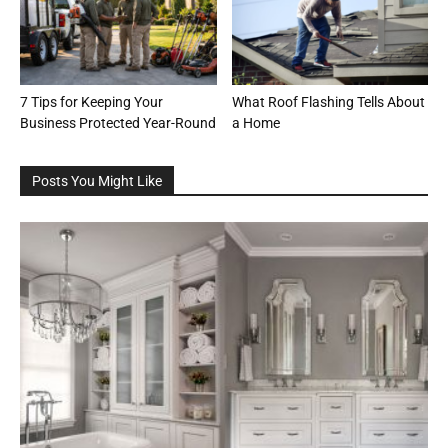
7 Tips for Keeping Your
What Roof Flashing Tells About
Business Protected Year-Round
a Home
Posts You Might Like