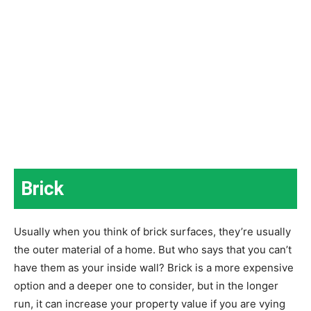
Brick
Usually when you think of brick surfaces, they’re usually
the outer material of a home. But who says that you can’t
have them as your inside wall? Brick is a more expensive
option and a deeper one to consider, but in the longer
run, it can increase your property value if you are vying