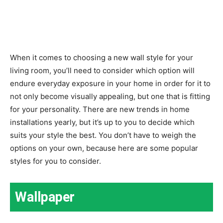
When it comes to choosing a new wall style for your
living room, you’ll need to consider which option will
endure everyday exposure in your home in order for it to
not only become visually appealing, but one that is fitting
for your personality. There are new trends in home
installations yearly, but it’s up to you to decide which
suits your style the best. You don’t have to weigh the
options on your own, because here are some popular
styles for you to consider.
Wallpaper