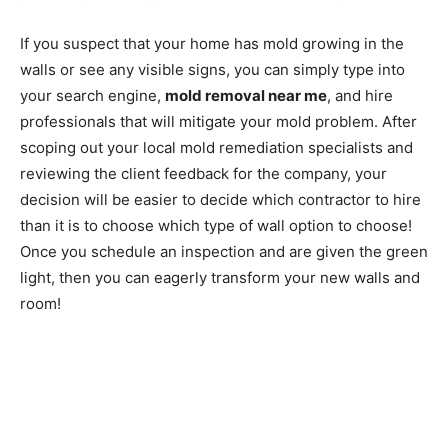
If you suspect that your home has mold growing in the
walls or see any visible signs, you can simply type into
your search engine,
mold removal near me
, and hire
professionals that will mitigate your mold problem. After
scoping out your local mold remediation specialists and
reviewing the client feedback for the company, your
decision will be easier to decide which contractor to hire
than it is to choose which type of wall option to choose!
Once you schedule an inspection and are given the green
light, then you can eagerly transform your new walls and
room!