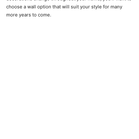
choose a wall option that will suit your style for many
more years to come.