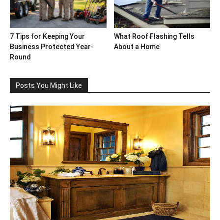
7 Tips for Keeping Your
What Roof Flashing Tells
Business Protected Year-
About a Home
Round
Posts You Might Like