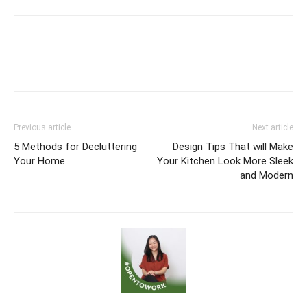
Previous article
Next article
5 Methods for Decluttering
Design Tips That will Make
Your Home
Your Kitchen Look More Sleek
and Modern