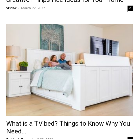
Stidac
-
March 22, 2022
0
What is a TV bed? Things to Know Why You
Need...