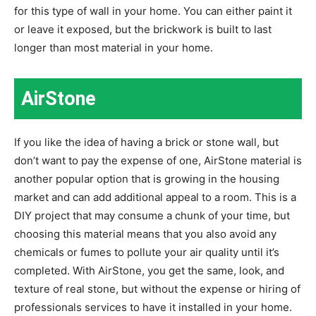
for this type of wall in your home. You can either paint it
or leave it exposed, but the brickwork is built to last
longer than most material in your home.
AirStone
If you like the idea of having a brick or stone wall, but
don’t want to pay the expense of one, AirStone material is
another popular option that is growing in the housing
market and can add additional appeal to a room. This is a
DIY project that may consume a chunk of your time, but
choosing this material means that you also avoid any
chemicals or fumes to pollute your air quality until it’s
completed. With AirStone, you get the same, look, and
texture of real stone, but without the expense or hiring of
professionals services to have it installed in your home.