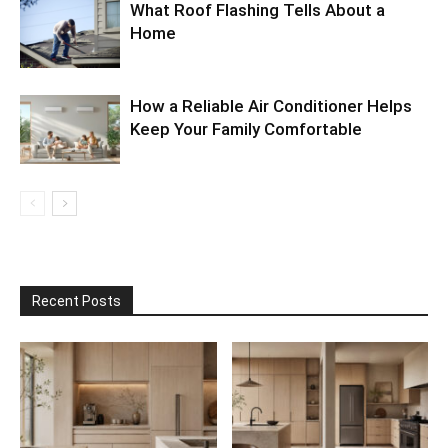
What Roof Flashing Tells About a
Home
How a Reliable Air Conditioner Helps
Keep Your Family Comfortable
Recent Posts