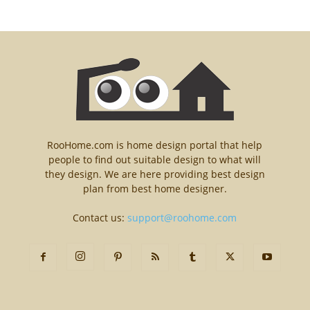
RooHome.com is home design portal that help
people to find out suitable design to what will
they design. We are here providing best design
plan from best home designer.
Contact us:
support@roohome.com