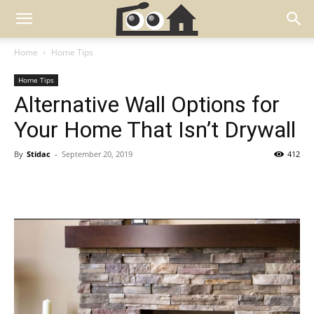
Home
Home Tips
Home Tips
Alternative Wall Options for
Your Home That Isn’t Drywall
By
Stidac
-
September 20, 2019
412