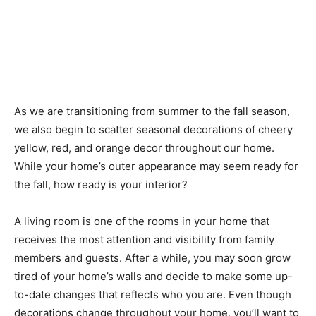
As we are transitioning from summer to the fall season,
we also begin to scatter seasonal decorations of cheery
yellow, red, and orange decor throughout our home.
While your home’s outer appearance may seem ready for
the fall, how ready is your interior?
A living room is one of the rooms in your home that
receives the most attention and visibility from family
members and guests. After a while, you may soon grow
tired of your home’s walls and decide to make some up-
to-date changes that reflects who you are. Even though
decorations change throughout your home, you’ll want to