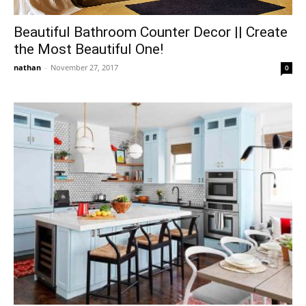
Beautiful Bathroom Counter Decor || Create
the Most Beautiful One!
nathan
-
November 27, 2017
0