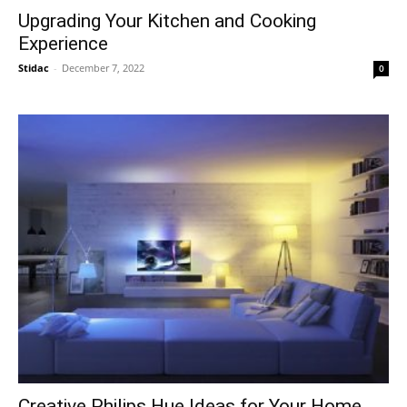
Upgrading Your Kitchen and Cooking
Experience
Stidac
-
December 7, 2022
0
Creative Philips Hue Ideas for Your Home