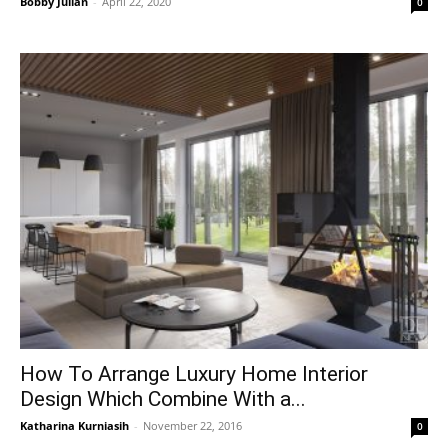
Bobby Julian
-
April 22, 2020
0
How To Arrange Luxury Home Interior
Design Which Combine With a...
Katharina Kurniasih
-
November 22, 2016
0