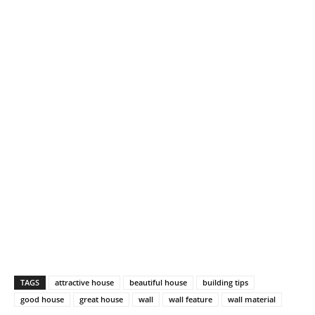
TAGS
attractive house
beautiful house
building tips
good house
great house
wall
wall feature
wall material