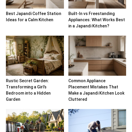
Best Japandi Coffee Station
Built-In vs Freestanding
Ideas for a Calm Kitchen
Appliances: What Works Best
in a Japandi Kitchen?
Rustic Secret Garden:
Common Appliance
Transforming a Girl’s
Placement Mistakes That
Bedroom into a Hidden
Make a Japandi Kitchen Look
Garden
Cluttered