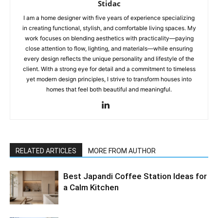
Stidac
I am a home designer with five years of experience specializing
in creating functional, stylish, and comfortable living spaces. My
work focuses on blending aesthetics with practicality—paying
close attention to flow, lighting, and materials—while ensuring
every design reflects the unique personality and lifestyle of the
client. With a strong eye for detail and a commitment to timeless
yet modern design principles, I strive to transform houses into
homes that feel both beautiful and meaningful.
RELATED ARTICLES
MORE FROM AUTHOR
Best Japandi Coffee Station Ideas for
a Calm Kitchen