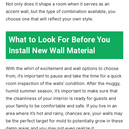
Not only does it shape a room when it serves as an
accent wall, but the type of combination available, you
choose one that will reflect your own style.
What to Look For Before You
Install New Wall Material
With the whirl of excitement and wall options to choose
from, it’s important to pause and take the time for a quick
room inspection of the walls’ condition. After the muggy,
humid summer season, it’s important to make sure that
the cleanliness of your interior is ready for guests and
your family to be comfortable and safe. If you live in an
area where it’s hot and rainy, chances are, your walls may
be the perfect target for mold to potentially grow in these
damp areas and you may not even realize it.