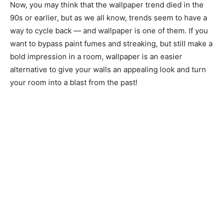
Now, you may think that the wallpaper trend died in the
90s or earlier, but as we all know, trends seem to have a
way to cycle back — and wallpaper is one of them. If you
want to bypass paint fumes and streaking, but still make a
bold impression in a room, wallpaper is an easier
alternative to give your walls an appealing look and turn
your room into a blast from the past!