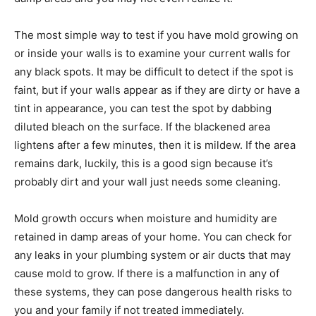
The most simple way to test if you have mold growing on
or inside your walls is to examine your current walls for
any black spots. It may be difficult to detect if the spot is
faint, but if your walls appear as if they are dirty or have a
tint in appearance, you can test the spot by dabbing
diluted bleach on the surface. If the blackened area
lightens after a few minutes, then it is mildew. If the area
remains dark, luckily, this is a good sign because it’s
probably dirt and your wall just needs some cleaning.
Mold growth occurs when moisture and humidity are
retained in damp areas of your home. You can check for
any leaks in your plumbing system or air ducts that may
cause mold to grow. If there is a malfunction in any of
these systems, they can pose dangerous health risks to
you and your family if not treated immediately.