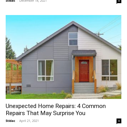
Stidac
-
December 18, 2021
0
Unexpected Home Repairs: 4 Common
Repairs That May Surprise You
Stidac
-
April 21, 2021
0