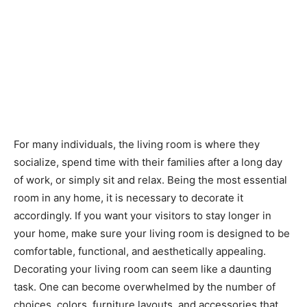
For many individuals, the living room is where they
socialize, spend time with their families after a long day
of work, or simply sit and relax. Being the most essential
room in any home, it is necessary to decorate it
accordingly. If you want your visitors to stay longer in
your home, make sure your living room is designed to be
comfortable, functional, and aesthetically appealing.
Decorating your living room can seem like a daunting
task. One can become overwhelmed by the number of
choices, colors, furniture layouts, and accessories that