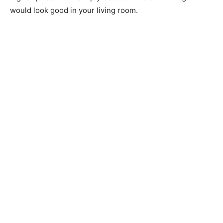
would look good in your living room.