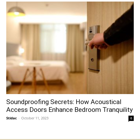
Soundproofing Secrets: How Acoustical
Access Doors Enhance Bedroom Tranquility
Stidac
-
October 11, 2023
0