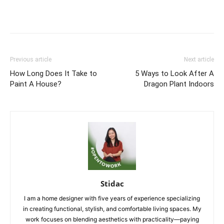
Previous article
Next article
How Long Does It Take to
5 Ways to Look After A
Paint A House?
Dragon Plant Indoors
Stidac
I am a home designer with five years of experience specializing
in creating functional, stylish, and comfortable living spaces. My
work focuses on blending aesthetics with practicality—paying