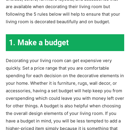
are available when decorating their living room but
following the 5 rules below will help to ensure that your
living room is decorated beautifully and on budget.
1. Make a budget
Decorating your living room can get expensive very
quickly. Set a price range that you are comfortable
spending for each decision on the decorative elements in
your home. Whether it is furniture, rugs, wall decor, or
accessories, having a set budget will help keep you from
overspending which could leave you with money left over
for other things. A budget is also helpful when choosing
the overall design elements of your living room. If you
have a budget in mind, you will be less tempted to add a
higher-priced item simply because it is something that