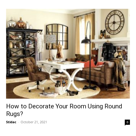
How to Decorate Your Room Using Round
Rugs?
Stidac
-
October 21, 2021
0