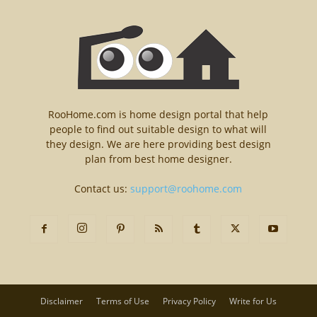
RooHome.com is home design portal that help
people to find out suitable design to what will
they design. We are here providing best design
plan from best home designer.
Contact us:
support@roohome.com
Disclaimer
Terms of Use
Privacy Policy
Write for Us