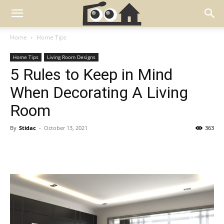
Home
Home Tips
Home Tips
Living Room Designs
5 Rules to Keep in Mind
When Decorating A Living
Room
By
Stidac
-
October 13, 2021
363