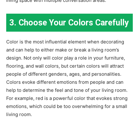
living space with multiple conversation areas.
3. Choose Your Colors Carefully
Color is the most influential element when decorating
and can help to either make or break a living room’s
design. Not only will color play a role in your furniture,
flooring, and wall colors, but certain colors will attract
people of different genders, ages, and personalities.
Colors evoke different emotions from people and can
help to determine the feel and tone of your living room.
For example, red is a powerful color that evokes strong
emotions, which could be too overwhelming for a small
living room.