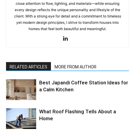
close attention to flow, lighting, and materials—while ensuring
every design reflects the unique personality and lifestyle of the
client. With a strong eye for detail and a commitment to timeless
yet modern design principles, I strive to transform houses into
homes that feel both beautiful and meaningful.
RELATED ARTICLES
MORE FROM AUTHOR
Best Japandi Coffee Station Ideas for
a Calm Kitchen
What Roof Flashing Tells About a
Home