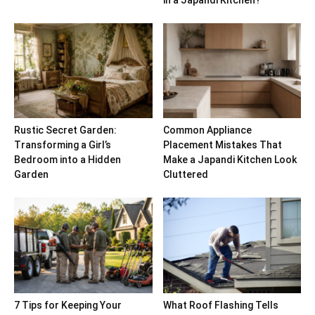
in a Japandi Kitchen?
Rustic Secret Garden:
Common Appliance
Transforming a Girl’s
Placement Mistakes That
Bedroom into a Hidden
Make a Japandi Kitchen Look
Garden
Cluttered
7 Tips for Keeping Your
What Roof Flashing Tells