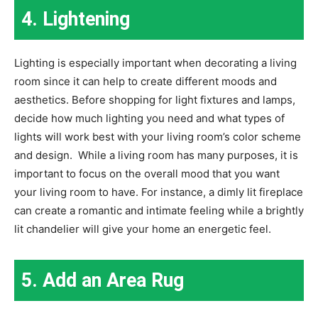
4. Lightening
Lighting is especially important when decorating a living
room since it can help to create different moods and
aesthetics. Before shopping for light fixtures and lamps,
decide how much lighting you need and what types of
lights will work best with your living room’s color scheme
and design. While a living room has many purposes, it is
important to focus on the overall mood that you want
your living room to have. For instance, a dimly lit fireplace
can create a romantic and intimate feeling while a brightly
lit chandelier will give your home an energetic feel.
5. Add an Area Rug