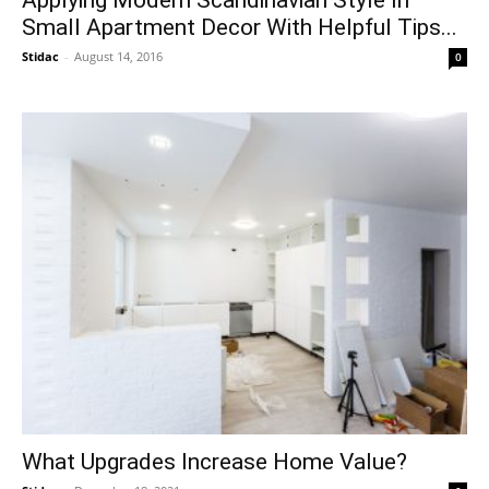
Small Apartment Decor With Helpful Tips...
Stidac
-
August 14, 2016
0
What Upgrades Increase Home Value?