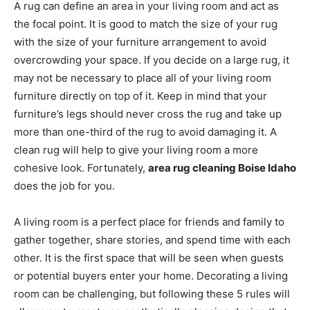
A rug can define an area in your living room and act as
the focal point. It is good to match the size of your rug
with the size of your furniture arrangement to avoid
overcrowding your space. If you decide on a large rug, it
may not be necessary to place all of your living room
furniture directly on top of it. Keep in mind that your
furniture’s legs should never cross the rug and take up
more than one-third of the rug to avoid damaging it. A
clean rug will help to give your living room a more
cohesive look. Fortunately,
area rug cleaning Boise Idaho
does the job for you.
A living room is a perfect place for friends and family to
gather together, share stories, and spend time with each
other. It is the first space that will be seen when guests
or potential buyers enter your home. Decorating a living
room can be challenging, but following these 5 rules will