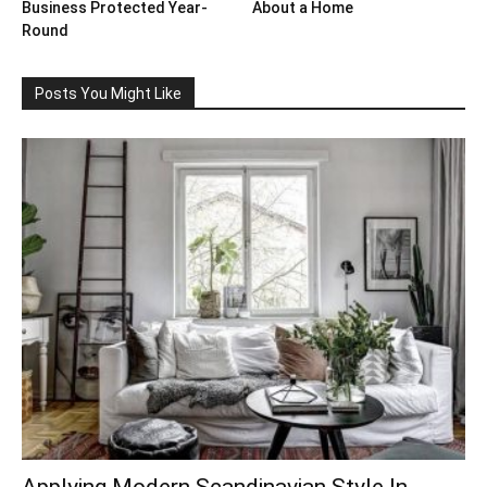
Business Protected Year-
About a Home
Round
Posts You Might Like
Applying Modern Scandinavian Style In