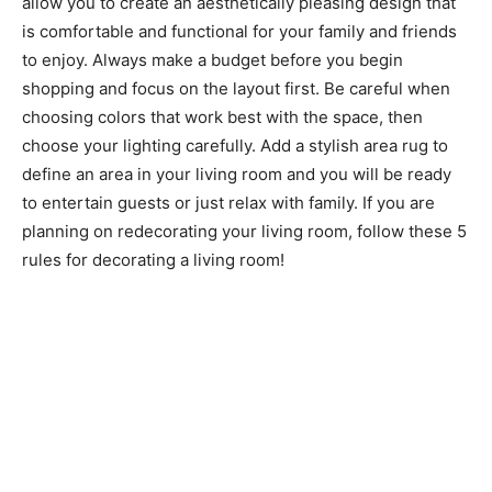
allow you to create an aesthetically pleasing design that
is comfortable and functional for your family and friends
to enjoy. Always make a budget before you begin
shopping and focus on the layout first. Be careful when
choosing colors that work best with the space, then
choose your lighting carefully. Add a stylish area rug to
define an area in your living room and you will be ready
to entertain guests or just relax with family. If you are
planning on redecorating your living room, follow these 5
rules for decorating a living room!