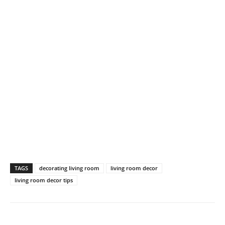
TAGS
decorating living room
living room decor
living room decor tips