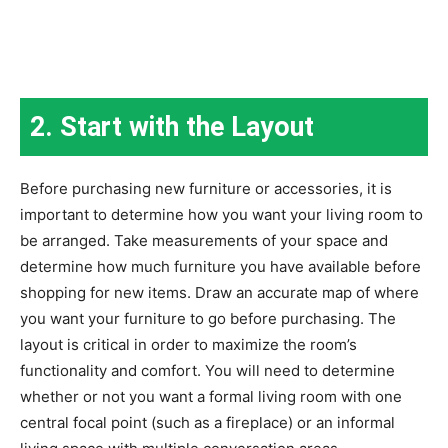
2. Start with the Layout
Before purchasing new furniture or accessories, it is
important to determine how you want your living room to
be arranged. Take measurements of your space and
determine how much furniture you have available before
shopping for new items. Draw an accurate map of where
you want your furniture to go before purchasing. The
layout is critical in order to maximize the room’s
functionality and comfort. You will need to determine
whether or not you want a formal living room with one
central focal point (such as a fireplace) or an informal