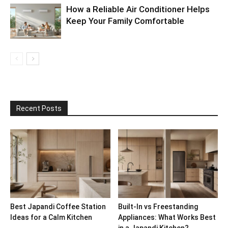
How a Reliable Air Conditioner Helps
Keep Your Family Comfortable
Recent Posts
Best Japandi Coffee Station
Built-In vs Freestanding
Ideas for a Calm Kitchen
Appliances: What Works Best