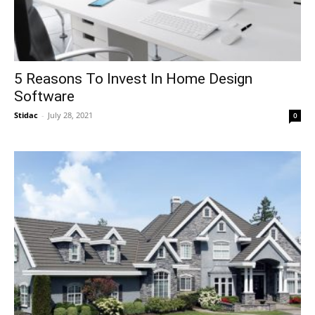
5 Reasons To Invest In Home Design
Software
Stidac
-
July 28, 2021
0