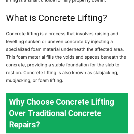
lifting is a smart choice for any property owner.
What is Concrete Lifting?
Concrete lifting is a process that involves raising and
levelling sunken or uneven concrete by injecting a
specialized foam material underneath the affected area.
This foam material fills the voids and spaces beneath the
concrete, providing a stable foundation for the slab to
rest on. Concrete lifting is also known as slabjacking,
mudjacking, or foam lifting.
Why Choose Concrete Lifting
Over Traditional Concrete
Repairs?