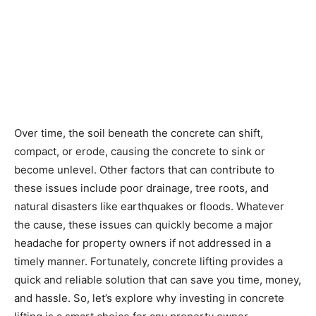
Over time, the soil beneath the concrete can shift,
compact, or erode, causing the concrete to sink or
become unlevel. Other factors that can contribute to
these issues include poor drainage, tree roots, and
natural disasters like earthquakes or floods. Whatever
the cause, these issues can quickly become a major
headache for property owners if not addressed in a
timely manner. Fortunately, concrete lifting provides a
quick and reliable solution that can save you time, money,
and hassle. So, let’s explore why investing in concrete