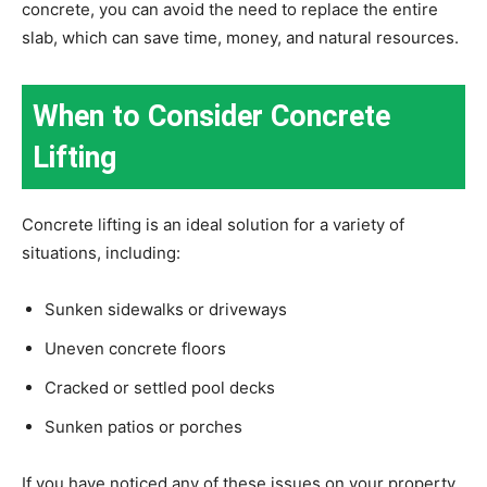
concrete, you can avoid the need to replace the entire
slab, which can save time, money, and natural resources.
When to Consider Concrete
Lifting
Concrete lifting is an ideal solution for a variety of
situations, including:
Sunken sidewalks or driveways
Uneven concrete floors
Cracked or settled pool decks
Sunken patios or porches
If you have noticed any of these issues on your property,