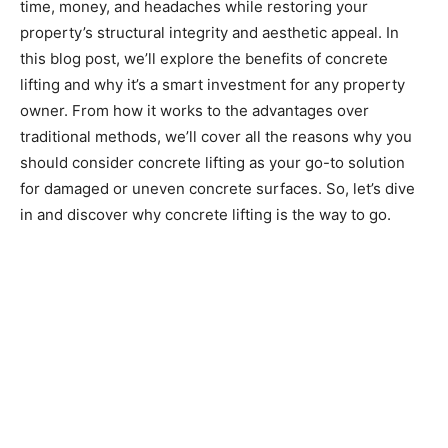
time, money, and headaches while restoring your
property’s structural integrity and aesthetic appeal. In
this blog post, we’ll explore the benefits of concrete
lifting and why it’s a smart investment for any property
owner. From how it works to the advantages over
traditional methods, we’ll cover all the reasons why you
should consider concrete lifting as your go-to solution
for damaged or uneven concrete surfaces. So, let’s dive
in and discover why concrete lifting is the way to go.