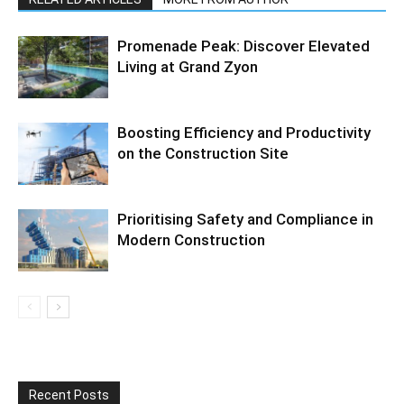
Promenade Peak: Discover Elevated
Living at Grand Zyon
Boosting Efficiency and Productivity
on the Construction Site
Prioritising Safety and Compliance in
Modern Construction
Recent Posts