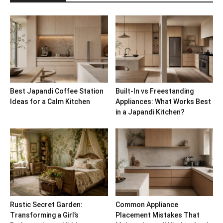
Best Japandi Coffee Station
Built-In vs Freestanding
Ideas for a Calm Kitchen
Appliances: What Works Best
in a Japandi Kitchen?
Rustic Secret Garden:
Common Appliance
Transforming a Girl’s
Placement Mistakes That