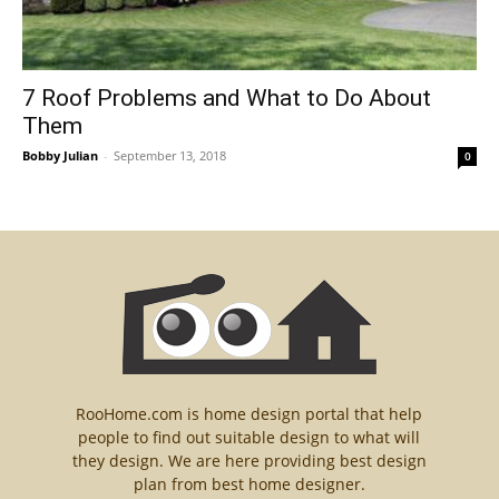
7 Roof Problems and What to Do About
Them
Bobby Julian
-
September 13, 2018
0
RooHome.com is home design portal that help
people to find out suitable design to what will
they design. We are here providing best design
plan from best home designer.