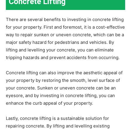
Concrete Lifting
There are several benefits to investing in concrete lifting
for your property. First and foremost, it is a cost-effective
way to repair sunken or uneven concrete, which can be a
major safety hazard for pedestrians and vehicles. By
lifting and levelling your concrete, you can eliminate
tripping hazards and prevent accidents from occurring.
Concrete lifting can also improve the aesthetic appeal of
your property by restoring the smooth, level surface of
your concrete. Sunken or uneven concrete can be an
eyesore, and by investing in concrete lifting, you can
enhance the curb appeal of your property.
Lastly, concrete lifting is a sustainable solution for
repairing concrete. By lifting and levelling existing