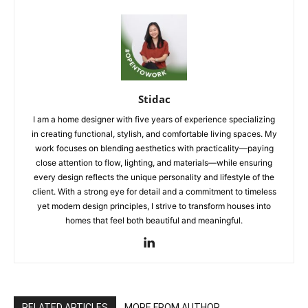
Stidac
I am a home designer with five years of experience specializing
in creating functional, stylish, and comfortable living spaces. My
work focuses on blending aesthetics with practicality—paying
close attention to flow, lighting, and materials—while ensuring
every design reflects the unique personality and lifestyle of the
client. With a strong eye for detail and a commitment to timeless
yet modern design principles, I strive to transform houses into
homes that feel both beautiful and meaningful.
RELATED ARTICLES
MORE FROM AUTHOR