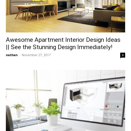
Awesome Apartment Interior Design Ideas
|| See the Stunning Design Immediately!
nathan
-
November 27, 2017
0