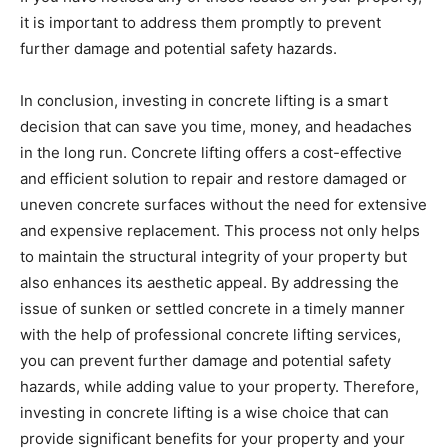
it is important to address them promptly to prevent
further damage and potential safety hazards.
In conclusion, investing in concrete lifting is a smart
decision that can save you time, money, and headaches
in the long run. Concrete lifting offers a cost-effective
and efficient solution to repair and restore damaged or
uneven concrete surfaces without the need for extensive
and expensive replacement. This process not only helps
to maintain the structural integrity of your property but
also enhances its aesthetic appeal. By addressing the
issue of sunken or settled concrete in a timely manner
with the help of professional concrete lifting services,
you can prevent further damage and potential safety
hazards, while adding value to your property. Therefore,
investing in concrete lifting is a wise choice that can
provide significant benefits for your property and your