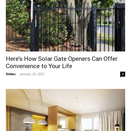
Here’s How Solar Gate Openers Can Offer
Convenience to Your Life
Stidac
-
January 20, 2022
0