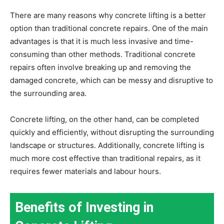
There are many reasons why concrete lifting is a better
option than traditional concrete repairs. One of the main
advantages is that it is much less invasive and time-
consuming than other methods. Traditional concrete
repairs often involve breaking up and removing the
damaged concrete, which can be messy and disruptive to
the surrounding area.
Concrete lifting, on the other hand, can be completed
quickly and efficiently, without disrupting the surrounding
landscape or structures. Additionally, concrete lifting is
much more cost effective than traditional repairs, as it
requires fewer materials and labour hours.
Benefits of Investing in