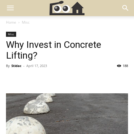
Home
Misc
Misc
Why Invest in Concrete
Lifting?
By
Stidac
-
April 17, 2023
188