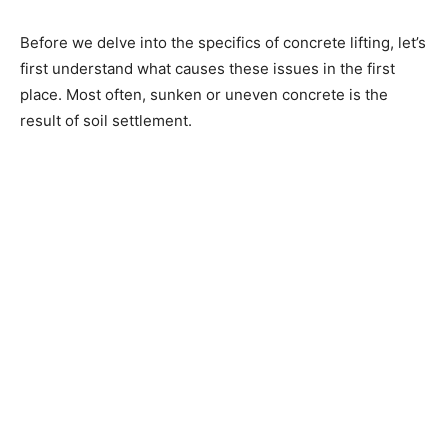
Before we delve into the specifics of concrete lifting, let’s
first understand what causes these issues in the first
place. Most often, sunken or uneven concrete is the
result of soil settlement.