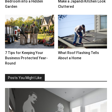
Bedroom into a Hidden
Make a Japandi Kitchen Look
Garden
Cluttered
7 Tips for Keeping Your
What Roof Flashing Tells
Business Protected Year-
About a Home
Round
Posts You Might Like