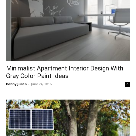
Minimalist Apartment Interior Design With
Gray Color Paint Ideas
Bobby Julian
-
June 24, 2016
0