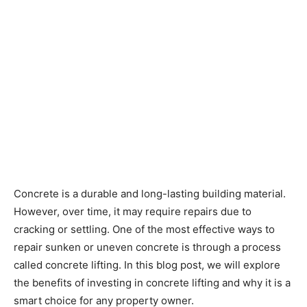
Concrete is a durable and long-lasting building material.
However, over time, it may require repairs due to
cracking or settling. One of the most effective ways to
repair sunken or uneven concrete is through a process
called concrete lifting. In this blog post, we will explore
the benefits of investing in concrete lifting and why it is a
smart choice for any property owner.