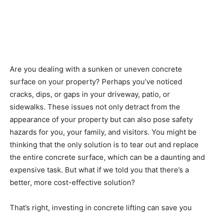
Are you dealing with a sunken or uneven concrete
surface on your property? Perhaps you’ve noticed
cracks, dips, or gaps in your driveway, patio, or
sidewalks. These issues not only detract from the
appearance of your property but can also pose safety
hazards for you, your family, and visitors. You might be
thinking that the only solution is to tear out and replace
the entire concrete surface, which can be a daunting and
expensive task. But what if we told you that there’s a
better, more cost-effective solution?
That’s right, investing in concrete lifting can save you