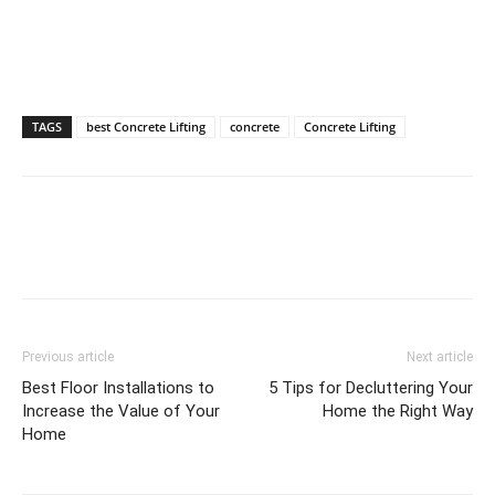
TAGS
best Concrete Lifting
concrete
Concrete Lifting
Previous article
Next article
Best Floor Installations to
5 Tips for Decluttering Your
Increase the Value of Your
Home the Right Way
Home