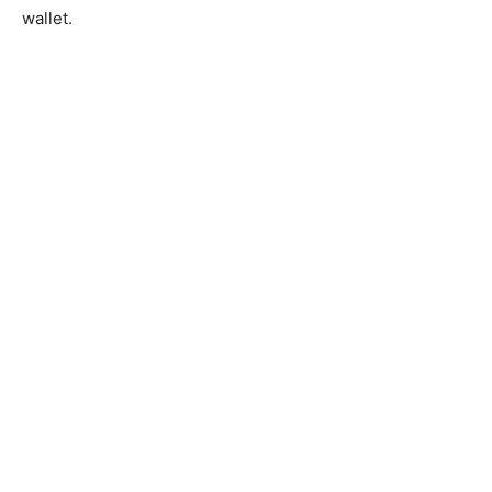
wallet.