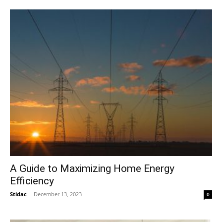
A Guide to Maximizing Home Energy
Efficiency
Stidac
-
December 13, 2023
0