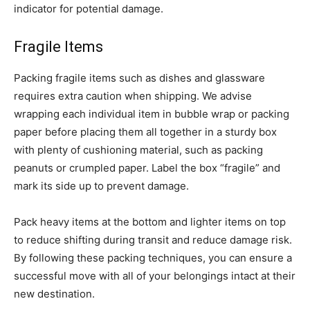
indicator for potential damage.
Fragile Items
Packing fragile items such as dishes and glassware
requires extra caution when shipping. We advise
wrapping each individual item in bubble wrap or packing
paper before placing them all together in a sturdy box
with plenty of cushioning material, such as packing
peanuts or crumpled paper. Label the box “fragile” and
mark its side up to prevent damage.
Pack heavy items at the bottom and lighter items on top
to reduce shifting during transit and reduce damage risk.
By following these packing techniques, you can ensure a
successful move with all of your belongings intact at their
new destination.