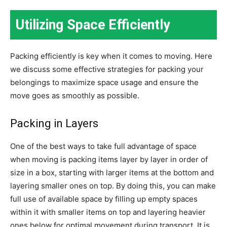
Utilizing Space Efficiently
Packing efficiently is key when it comes to moving. Here
we discuss some effective strategies for packing your
belongings to maximize space usage and ensure the
move goes as smoothly as possible.
Packing in Layers
One of the best ways to take full advantage of space
when moving is packing items layer by layer in order of
size in a box, starting with larger items at the bottom and
layering smaller ones on top. By doing this, you can make
full use of available space by filling up empty spaces
within it with smaller items on top and layering heavier
ones below for optimal movement during transport. It is