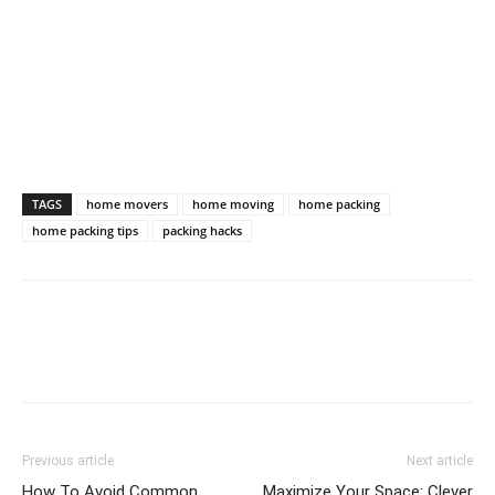
TAGS
home movers
home moving
home packing
home packing tips
packing hacks
Previous article
Next article
How To Avoid Common
Maximize Your Space: Clever