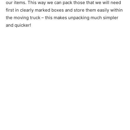
our items. This way we can pack those that we will need
first in clearly marked boxes and store them easily within
the moving truck – this makes unpacking much simpler
and quicker!