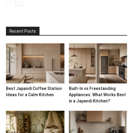
Recent Posts
Best Japandi Coffee Station
Built-In vs Freestanding
Ideas for a Calm Kitchen
Appliances: What Works Best
in a Japandi Kitchen?