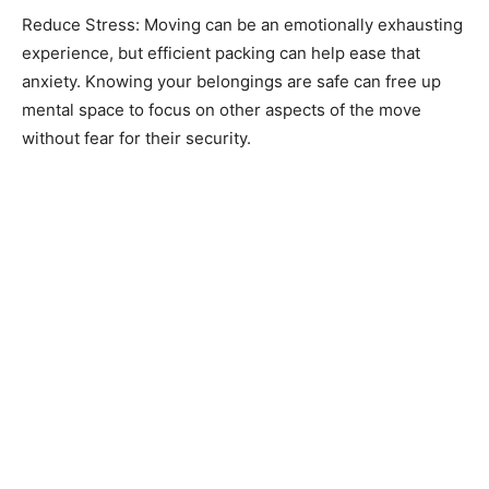
Reduce Stress: Moving can be an emotionally exhausting
experience, but efficient packing can help ease that
anxiety. Knowing your belongings are safe can free up
mental space to focus on other aspects of the move
without fear for their security.