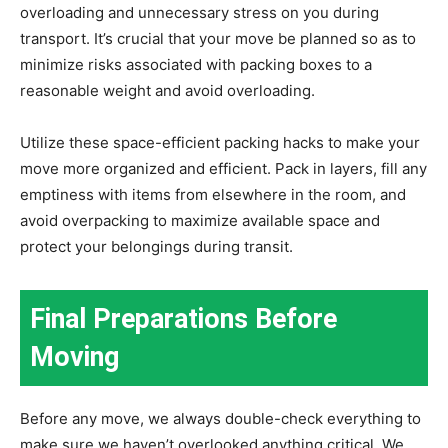
overloading and unnecessary stress on you during
transport. It’s crucial that your move be planned so as to
minimize risks associated with packing boxes to a
reasonable weight and avoid overloading.
Utilize these space-efficient packing hacks to make your
move more organized and efficient. Pack in layers, fill any
emptiness with items from elsewhere in the room, and
avoid overpacking to maximize available space and
protect your belongings during transit.
Final Preparations Before
Moving
Before any move, we always double-check everything to
make sure we haven’t overlooked anything critical. We