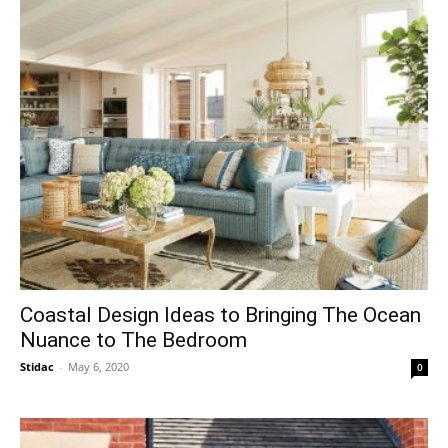
Coastal Design Ideas to Bringing The Ocean
Nuance to The Bedroom
Stidac
-
May 6, 2020
0