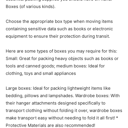
Boxes (of various kinds).
Choose the appropriate box type when moving items
containing sensitive data such as books or electronic
equipment to ensure their protection during transit.
Here are some types of boxes you may require for this:
Small: Great for packing heavy objects such as books or
tools and canned goods; medium boxes: Ideal for
clothing, toys and small appliances
Large boxes: Ideal for packing lightweight items like
bedding, pillows and lampshades. Wardrobe boxes: With
their hanger attachments designed specifically to
transport clothing without folding it over, wardrobe boxes
make transport easy without needing to fold it all first! *
Protective Materials are also recommended!