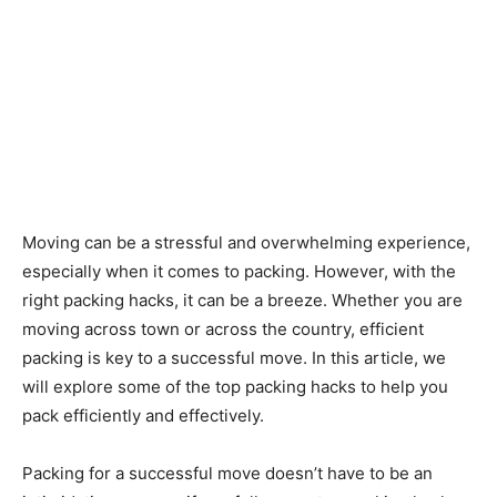
Moving can be a stressful and overwhelming experience,
especially when it comes to packing. However, with the
right packing hacks, it can be a breeze. Whether you are
moving across town or across the country, efficient
packing is key to a successful move. In this article, we
will explore some of the top packing hacks to help you
pack efficiently and effectively.
Packing for a successful move doesn’t have to be an