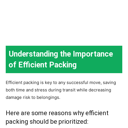
Understanding the Importance
of Efficient Packing
Efficient packing is key to any successful move, saving
both time and stress during transit while decreasing
damage risk to belongings.
Here are some reasons why efficient
packing should be prioritized: