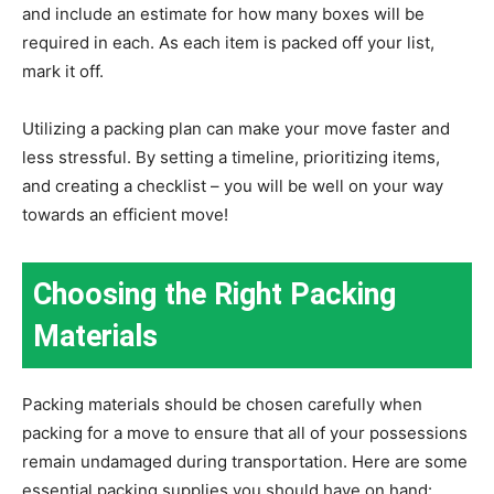
and include an estimate for how many boxes will be
required in each. As each item is packed off your list,
mark it off.
Utilizing a packing plan can make your move faster and
less stressful. By setting a timeline, prioritizing items,
and creating a checklist – you will be well on your way
towards an efficient move!
Choosing the Right Packing
Materials
Packing materials should be chosen carefully when
packing for a move to ensure that all of your possessions
remain undamaged during transportation. Here are some
essential packing supplies you should have on hand: