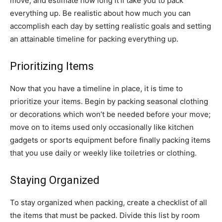
move, and estimate how long it’ll take you to pack
everything up. Be realistic about how much you can
accomplish each day by setting realistic goals and setting
an attainable timeline for packing everything up.
Prioritizing Items
Now that you have a timeline in place, it is time to
prioritize your items. Begin by packing seasonal clothing
or decorations which won’t be needed before your move;
move on to items used only occasionally like kitchen
gadgets or sports equipment before finally packing items
that you use daily or weekly like toiletries or clothing.
Staying Organized
To stay organized when packing, create a checklist of all
the items that must be packed. Divide this list by room