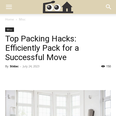
Home
Misc
Misc
Top Packing Hacks:
Efficiently Pack for a
Successful Move
By
Stidac
-
July 24, 2023
150