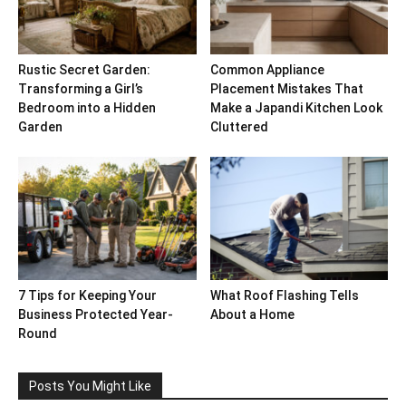
Rustic Secret Garden:
Common Appliance
Transforming a Girl’s
Placement Mistakes That
Bedroom into a Hidden
Make a Japandi Kitchen Look
Garden
Cluttered
7 Tips for Keeping Your
What Roof Flashing Tells
Business Protected Year-
About a Home
Round
Posts You Might Like