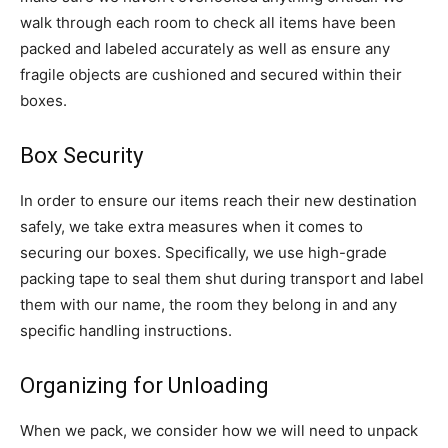
walk through each room to check all items have been
packed and labeled accurately as well as ensure any
fragile objects are cushioned and secured within their
boxes.
Box Security
In order to ensure our items reach their new destination
safely, we take extra measures when it comes to
securing our boxes. Specifically, we use high-grade
packing tape to seal them shut during transport and label
them with our name, the room they belong in and any
specific handling instructions.
Organizing for Unloading
When we pack, we consider how we will need to unpack