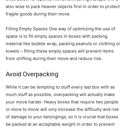
also wise to pack heavier objects first in order to protect
fragile goods during their move.
Filling Empty Spaces One way of optimizing the use of
space is to fill empty spaces in boxes with packing
material like bubble wrap, packing peanuts or clothing or
towels – filling these empty spaces will prevent items
from shifting during their move and reduce risk.
Avoid Overpacking
While it can be tempting to stuff every last box with as
much stuff as possible, overpacking will actually make
your move harder. Heavy boxes that require two people
or more to move will only increase the difficulty and risk
of damage to your belongings, so it is crucial that boxes
be packed at an acceptable weight in order to prevent