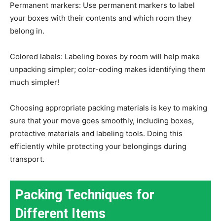
Permanent markers: Use permanent markers to label
your boxes with their contents and which room they
belong in.
Colored labels: Labeling boxes by room will help make
unpacking simpler; color-coding makes identifying them
much simpler!
Choosing appropriate packing materials is key to making
sure that your move goes smoothly, including boxes,
protective materials and labeling tools. Doing this
efficiently while protecting your belongings during
transport.
Packing Techniques for
Different Items