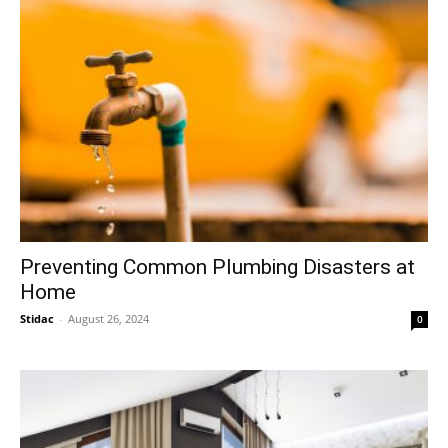
Preventing Common Plumbing Disasters at
Home
Stidac
-
August 26, 2024
0