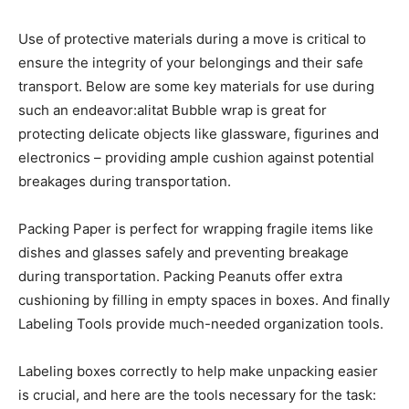
Use of protective materials during a move is critical to
ensure the integrity of your belongings and their safe
transport. Below are some key materials for use during
such an endeavor:alitat Bubble wrap is great for
protecting delicate objects like glassware, figurines and
electronics – providing ample cushion against potential
breakages during transportation.
Packing Paper is perfect for wrapping fragile items like
dishes and glasses safely and preventing breakage
during transportation. Packing Peanuts offer extra
cushioning by filling in empty spaces in boxes. And finally
Labeling Tools provide much-needed organization tools.
Labeling boxes correctly to help make unpacking easier
is crucial, and here are the tools necessary for the task: