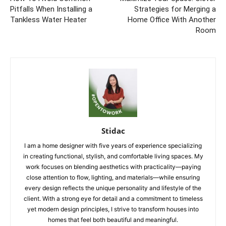
Pitfalls When Installing a
Strategies for Merging a
Tankless Water Heater
Home Office With Another
Room
Stidac
I am a home designer with five years of experience specializing
in creating functional, stylish, and comfortable living spaces. My
work focuses on blending aesthetics with practicality—paying
close attention to flow, lighting, and materials—while ensuring
every design reflects the unique personality and lifestyle of the
client. With a strong eye for detail and a commitment to timeless
yet modern design principles, I strive to transform houses into
homes that feel both beautiful and meaningful.