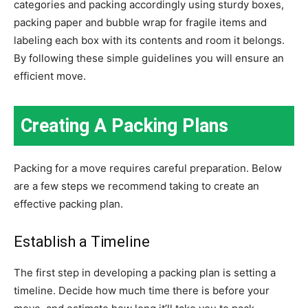
categories and packing accordingly using sturdy boxes,
packing paper and bubble wrap for fragile items and
labeling each box with its contents and room it belongs.
By following these simple guidelines you will ensure an
efficient move.
Creating A Packing Plans
Packing for a move requires careful preparation. Below
are a few steps we recommend taking to create an
effective packing plan.
Establish a Timeline
The first step in developing a packing plan is setting a
timeline. Decide how much time there is before your