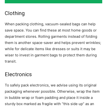
Clothing
When packing clothing, vacuum-sealed bags can help
save space. You can find these at most home goods or
department stores. Rolling garments instead of folding
them is another space-saver and helps prevent wrinkles;
while for delicate items like dresses or suits it may be
wiser to invest in garment bags to protect them during
transit.
Electronics
To safely pack electronics, we advise using its original
packaging whenever possible. Otherwise, wrap the item
in bubble wrap or foam padding and place it inside a
sturdy box marked as fragile with “this side up” as an