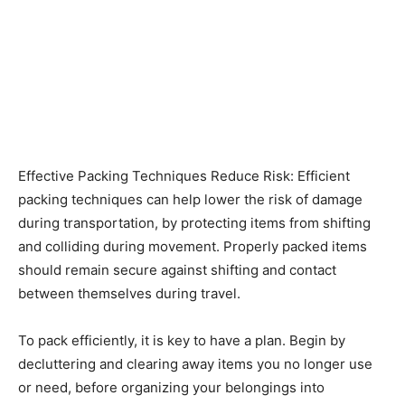
Effective Packing Techniques Reduce Risk: Efficient
packing techniques can help lower the risk of damage
during transportation, by protecting items from shifting
and colliding during movement. Properly packed items
should remain secure against shifting and contact
between themselves during travel.
To pack efficiently, it is key to have a plan. Begin by
decluttering and clearing away items you no longer use
or need, before organizing your belongings into