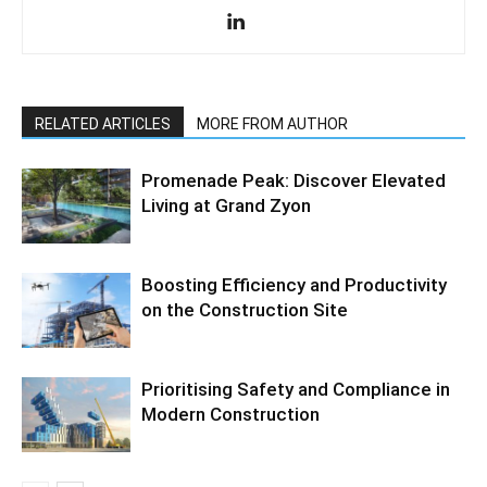
RELATED ARTICLES
MORE FROM AUTHOR
Promenade Peak: Discover Elevated
Living at Grand Zyon
Boosting Efficiency and Productivity
on the Construction Site
Prioritising Safety and Compliance in
Modern Construction