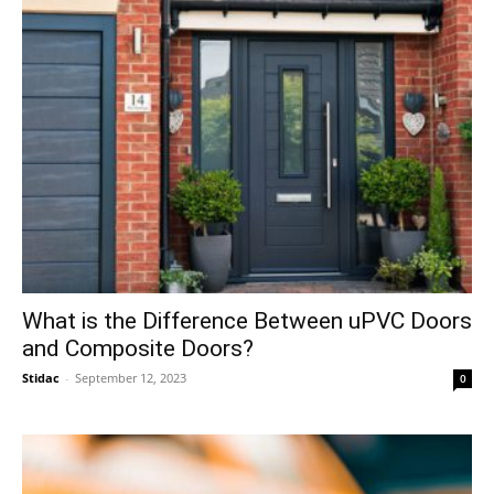
What is the Difference Between uPVC Doors
and Composite Doors?
Stidac
-
September 12, 2023
0