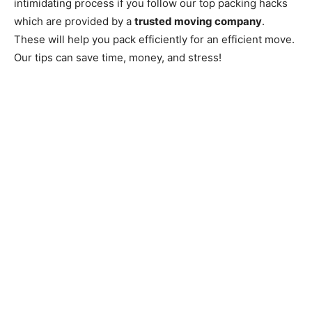
intimidating process if you follow our top packing hacks
which are provided by a
trusted moving company
.
These will help you pack efficiently for an efficient move.
Our tips can save time, money, and stress!