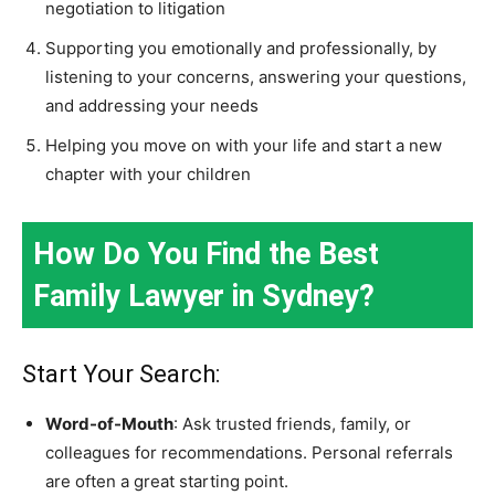
negotiation to litigation
Supporting you emotionally and professionally, by
listening to your concerns, answering your questions,
and addressing your needs
Helping you move on with your life and start a new
chapter with your children
How Do You Find the Best
Family Lawyer in Sydney?
Start Your Search:
Word-of-Mouth
: Ask trusted friends, family, or
colleagues for recommendations. Personal referrals
are often a great starting point.