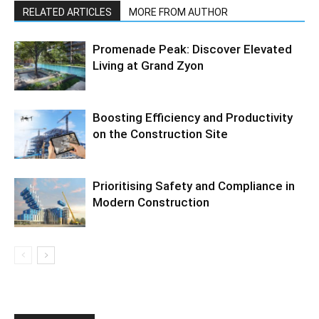
RELATED ARTICLES
MORE FROM AUTHOR
Promenade Peak: Discover Elevated
Living at Grand Zyon
Boosting Efficiency and Productivity
on the Construction Site
Prioritising Safety and Compliance in
Modern Construction