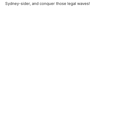
Sydney-sider, and conquer those legal waves!