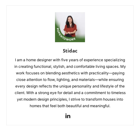
Stidac
I am a home designer with five years of experience specializing
in creating functional, stylish, and comfortable living spaces. My
work focuses on blending aesthetics with practicality—paying
close attention to flow, lighting, and materials—while ensuring
every design reflects the unique personality and lifestyle of the
client. With a strong eye for detail and a commitment to timeless
yet modern design principles, I strive to transform houses into
homes that feel both beautiful and meaningful.