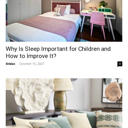
Why Is Sleep Important for Children and
How to Improve It?
Stidac
-
October 15, 2021
0