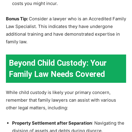
costs you might incur.
Bonus Tip:
Consider a lawyer who is an Accredited Family
Law Specialist. This indicates they have undergone
additional training and have demonstrated expertise in
family law.
Beyond Child Custody: Your
Family Law Needs Covered
While child custody is likely your primary concern,
remember that family lawyers can assist with various
other legal matters, including:
Property Settlement after Separation
: Navigating the
division of assets and debts during divorce.