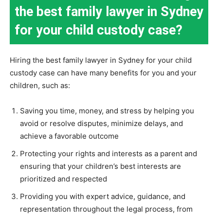
the best family lawyer in Sydney
for your child custody case?
Hiring the best family lawyer in Sydney for your child
custody case can have many benefits for you and your
children, such as:
Saving you time, money, and stress by helping you
avoid or resolve disputes, minimize delays, and
achieve a favorable outcome
Protecting your rights and interests as a parent and
ensuring that your children’s best interests are
prioritized and respected
Providing you with expert advice, guidance, and
representation throughout the legal process, from