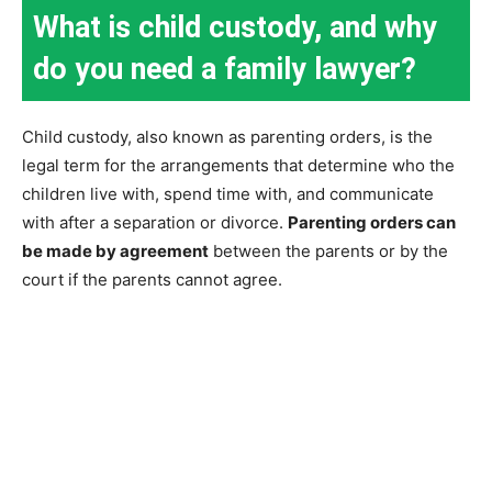
What is child custody, and why
do you need a family lawyer?
Child custody, also known as parenting orders, is the
legal term for the arrangements that determine who the
children live with, spend time with, and communicate
with after a separation or divorce.
Parenting orders can
be made by agreement
between the parents or by the
court if the parents cannot agree.