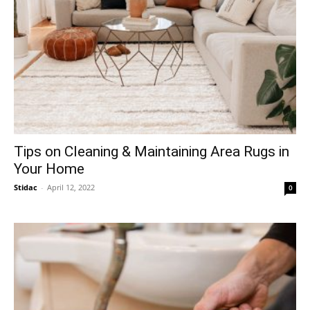
Tips on Cleaning & Maintaining Area Rugs in
Your Home
Stidac
-
April 12, 2022
0