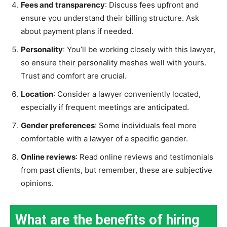
Fees and transparency
: Discuss fees upfront and
ensure you understand their billing structure. Ask
about payment plans if needed.
Personality
: You’ll be working closely with this lawyer,
so ensure their personality meshes well with yours.
Trust and comfort are crucial.
Location
: Consider a lawyer conveniently located,
especially if frequent meetings are anticipated.
Gender preferences
: Some individuals feel more
comfortable with a lawyer of a specific gender.
Online reviews
: Read online reviews and testimonials
from past clients, but remember, these are subjective
opinions.
What are the benefits of hiring