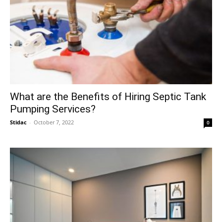
What are the Benefits of Hiring Septic Tank
Pumping Services?
Stidac
-
October 7, 2022
0