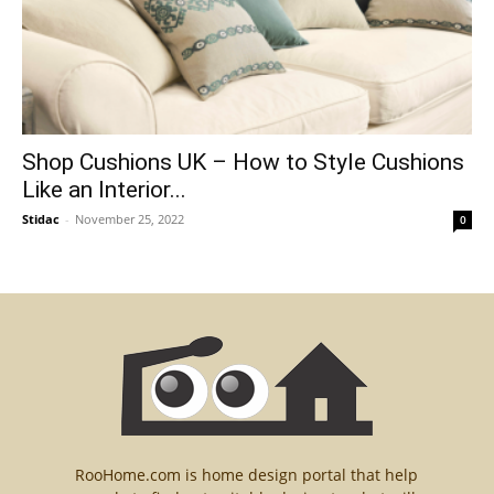
Shop Cushions UK – How to Style Cushions
Like an Interior...
Stidac
-
November 25, 2022
0
RooHome.com is home design portal that help