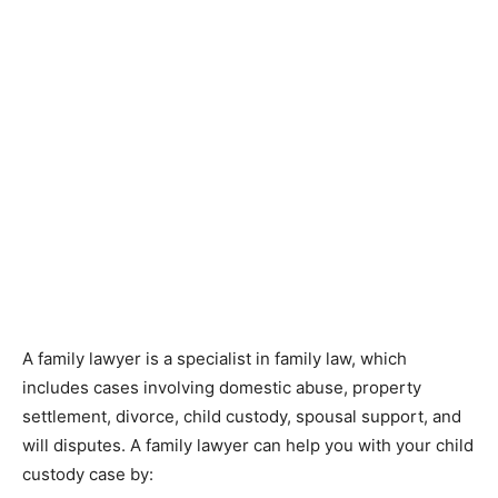
A family lawyer is a specialist in family law, which
includes cases involving domestic abuse, property
settlement, divorce, child custody, spousal support, and
will disputes. A family lawyer can help you with your child
custody case by: