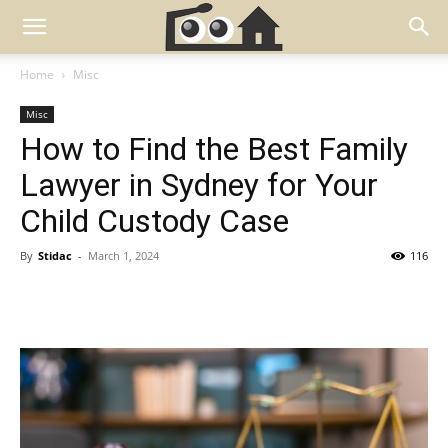
Home
Misc
Misc
How to Find the Best Family
Lawyer in Sydney for Your
Child Custody Case
By
Stidac
-
March 1, 2024
116