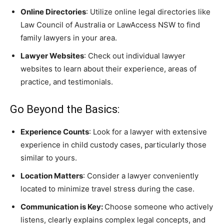
Online Directories
: Utilize online legal directories like
Law Council of Australia or LawAccess NSW to find
family lawyers in your area.
Lawyer Websites
: Check out individual lawyer
websites to learn about their experience, areas of
practice, and testimonials.
Go Beyond the Basics:
Experience Counts
: Look for a lawyer with extensive
experience in child custody cases, particularly those
similar to yours.
Location Matters
: Consider a lawyer conveniently
located to minimize travel stress during the case.
Communication is Key:
Choose someone who actively
listens, clearly explains complex legal concepts, and