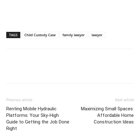
TAGS
Child Custody Case
family lawyer
lawyer
Previous article
Next article
Renting Mobile Hydraulic
Maximizing Small Spaces:
Platforms: Your Sky-High
Affordable Home
Guide to Getting the Job Done
Construction Ideas
Right