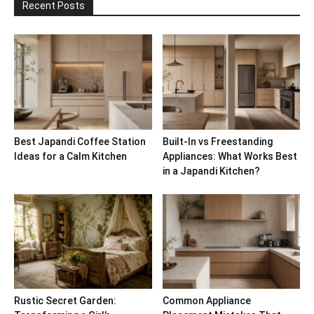
Recent Posts
Best Japandi Coffee Station
Built-In vs Freestanding
Ideas for a Calm Kitchen
Appliances: What Works Best
in a Japandi Kitchen?
Rustic Secret Garden:
Common Appliance