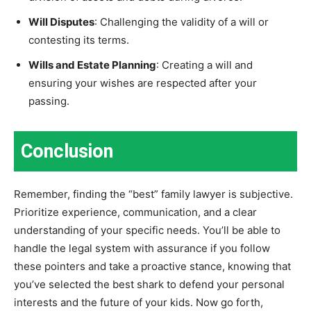
Will Disputes
: Challenging the validity of a will or
contesting its terms.
Wills and Estate Planning
: Creating a will and
ensuring your wishes are respected after your
passing.
Conclusion
Remember, finding the “best” family lawyer is subjective.
Prioritize experience, communication, and a clear
understanding of your specific needs. You’ll be able to
handle the legal system with assurance if you follow
these pointers and take a proactive stance, knowing that
you’ve selected the best shark to defend your personal
interests and the future of your kids. Now go forth,