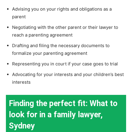
Advising you on your rights and obligations as a
parent
Negotiating with the other parent or their lawyer to
reach a parenting agreement
Drafting and filing the necessary documents to
formalize your parenting agreement
Representing you in court if your case goes to trial
Advocating for your interests and your children’s best
interests
Finding the perfect fit: What to
look for in a family lawyer,
Sydney