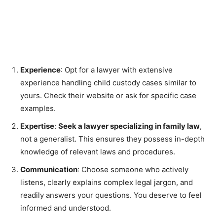
Experience
: Opt for a lawyer with extensive
experience handling child custody cases similar to
yours. Check their website or ask for specific case
examples.
Expertise
:
Seek a lawyer specializing in family law
,
not a generalist. This ensures they possess in-depth
knowledge of relevant laws and procedures.
Communication
: Choose someone who actively
listens, clearly explains complex legal jargon, and
readily answers your questions. You deserve to feel
informed and understood.