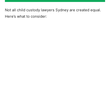
Not all child custody lawyers Sydney are created equal.
Here’s what to consider: