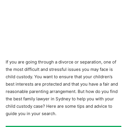
If you are going through a divorce or separation, one of
the most difficult and stressful issues you may face is
child custody. You want to ensure that your children’s
best interests are protected and that you have a fair and
reasonable parenting arrangement. But how do you find
the best family lawyer in Sydney to help you with your
child custody case? Here are some tips and advice to
guide you in your search.