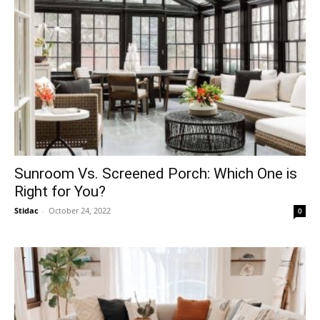
Sunroom Vs. Screened Porch: Which One is
Right for You?
Stidac
-
October 24, 2022
0