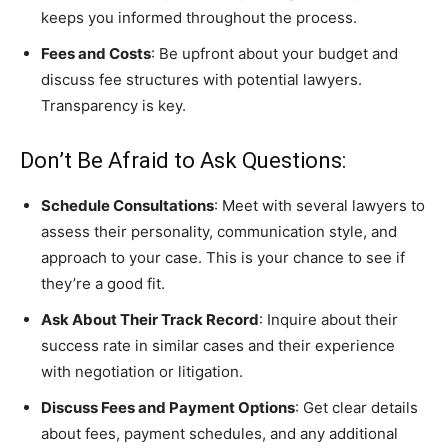
keeps you informed throughout the process.
Fees and Costs
: Be upfront about your budget and
discuss fee structures with potential lawyers.
Transparency is key.
Don’t Be Afraid to Ask Questions:
Schedule Consultations
: Meet with several lawyers to
assess their personality, communication style, and
approach to your case. This is your chance to see if
they’re a good fit.
Ask About Their Track Record
: Inquire about their
success rate in similar cases and their experience
with negotiation or litigation.
Discuss Fees and Payment Options
: Get clear details
about fees, payment schedules, and any additional