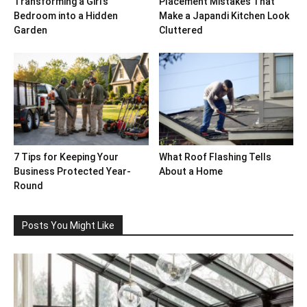
Transforming a Girl’s
Placement Mistakes That
Bedroom into a Hidden
Make a Japandi Kitchen Look
Garden
Cluttered
7 Tips for Keeping Your
What Roof Flashing Tells
Business Protected Year-
About a Home
Round
Posts You Might Like