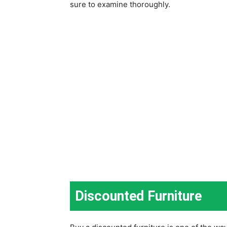
sure to examine thoroughly.
Discounted Furniture