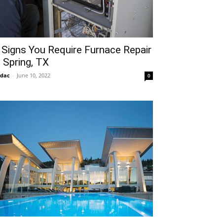
 Signs You Require Furnace Repair
n Spring, TX
idac
-
June 10, 2022
0