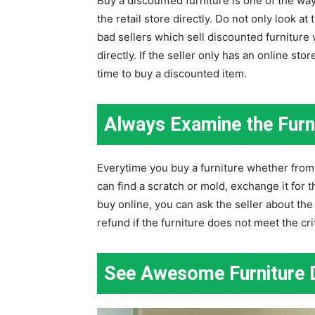
Buy a discounted furniture is one of the wa
the retail store directly. Do not only look a
bad sellers which sell discounted furniture w
directly. If the seller only has an online sto
time to buy a discounted item.
Always Examine the Furni
Everytime you buy a furniture whether from a
can find a scratch or mold, exchange it for th
buy online, you can ask the seller about the 
refund if the furniture does not meet the cri
See Awesome Furniture D