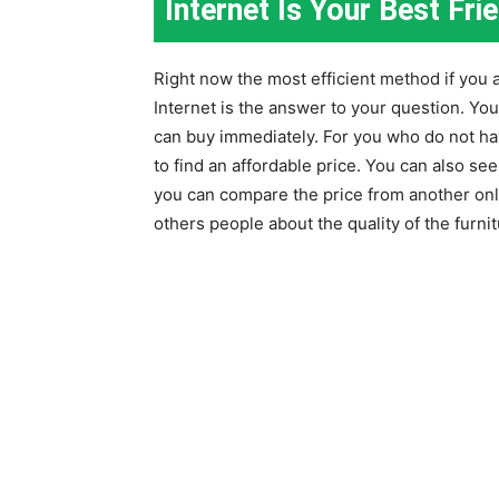
Internet Is Your Best Fri
Right now the most efficient method if you a
Internet is the answer to your question. You
can buy immediately. For you who do not hav
to find an affordable price. You can also see 
you can compare the price from another onl
others people about the quality of the furnit