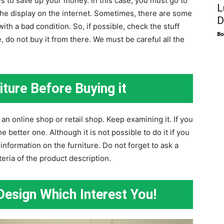
ys to save up your money. In this case, you must go to
L
t the display on the internet. Sometimes, there are some
D
ith a bad condition. So, if possible, check the stuff
Bo
re, do not buy it from there. We must be careful all the
ture Before Buying it
n online shop or retail shop. Keep examining it. If you
e better one. Although it is not possible to do it if you
information on the furniture. Do not forget to ask a
teria of the product description.
esign Which Interest You!