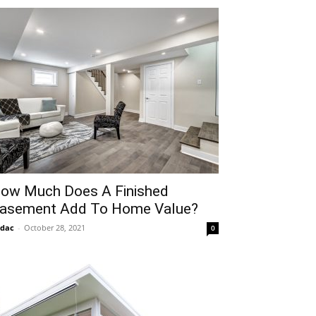
ow Much Does A Finished
asement Add To Home Value?
idac
-
October 28, 2021
0