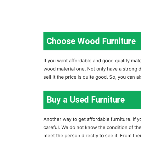
Choose Wood Furniture
If you want affordable and good quality mat
wood material one. Not only have a strong d
sell it the price is quite good. So, you can a
Buy a Used Furniture
Another way to get affordable furniture. If 
careful. We do not know the condition of the
meet the person directly to see it. From the