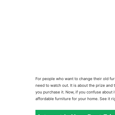
For people who want to change their old fu
need to watch out. It is about the prize and
you purchase it. Now, if you confuse about i
affordable furniture for your home. See it ri