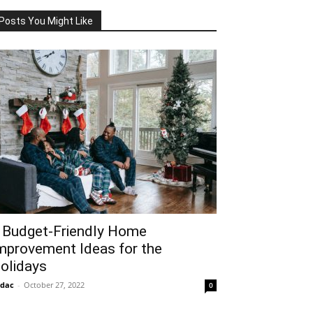
Posts You Might Like
 Budget-Friendly Home
mprovement Ideas for the
olidays
idac
-
October 27, 2022
0