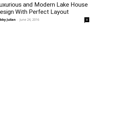
uxurious and Modern Lake House
esign With Perfect Layout
bby Julian
-
June 24, 2016
0