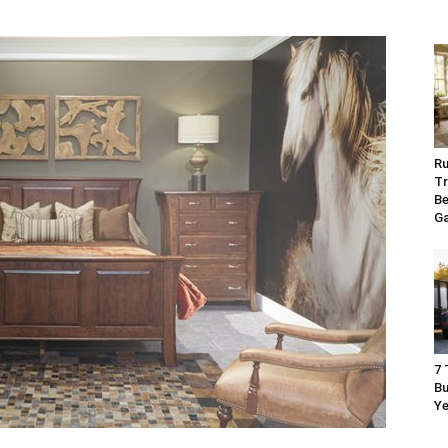
Ru
Tr
Be
G
7 
Bu
Ye