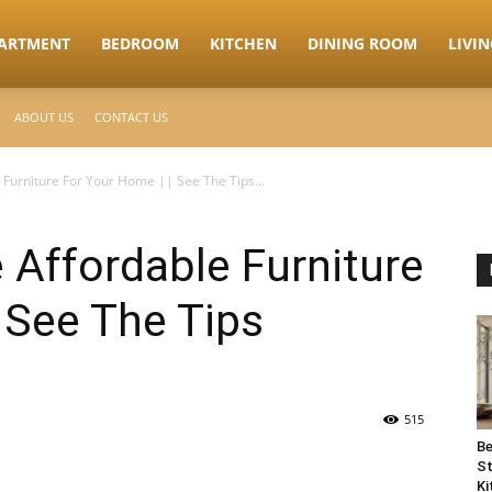
ARTMENT
BEDROOM
KITCHEN
DINING ROOM
LIVI
ABOUT US
CONTACT US
Furniture For Your Home || See The Tips...
Affordable Furniture
 See The Tips
515
Be
St
Ki