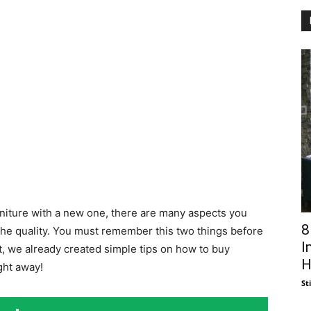
rniture with a new one, there are many aspects you
8
 the quality. You must remember this two things before
I
t, we already created simple tips on how to buy
H
ght away!
St