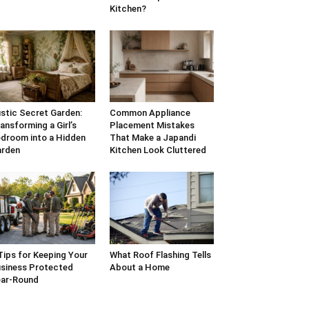
Kitchen?
stic Secret Garden:
Common Appliance
ansforming a Girl’s
Placement Mistakes
droom into a Hidden
That Make a Japandi
arden
Kitchen Look Cluttered
Tips for Keeping Your
What Roof Flashing Tells
siness Protected
About a Home
ar-Round