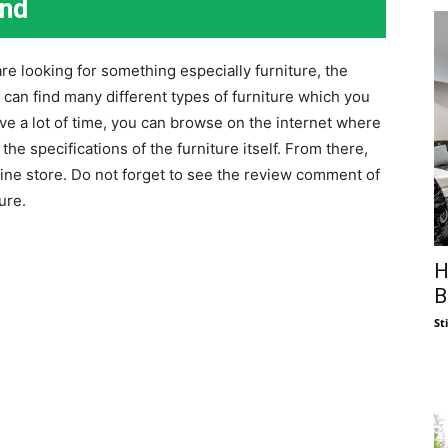
end
re looking for something especially furniture, the
 can find many different types of furniture which you
e a lot of time, you can browse on the internet where
the specifications of the furniture itself. From there,
ine store. Do not forget to see the review comment of
ure.
H
B
St