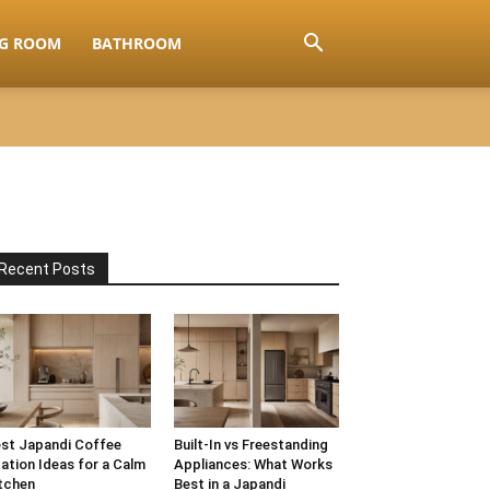
NG ROOM
BATHROOM
Recent Posts
st Japandi Coffee
Built-In vs Freestanding
ation Ideas for a Calm
Appliances: What Works
tchen
Best in a Japandi