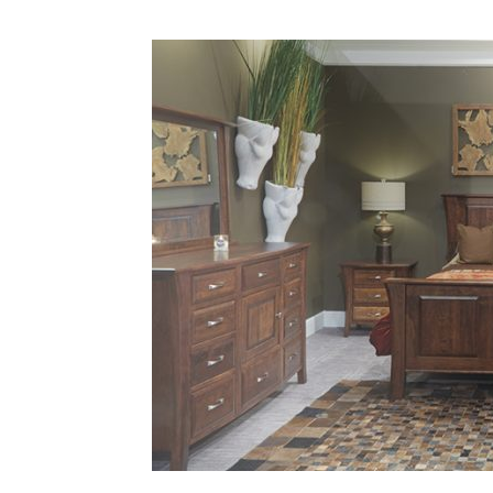
Plans