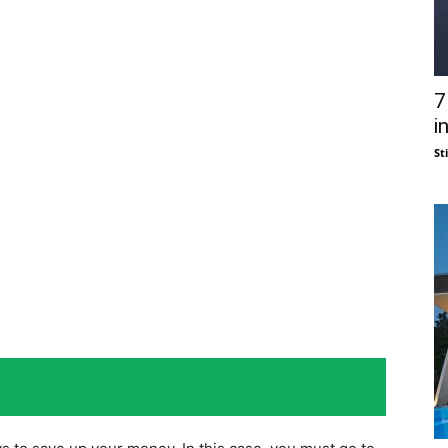
7
i
St