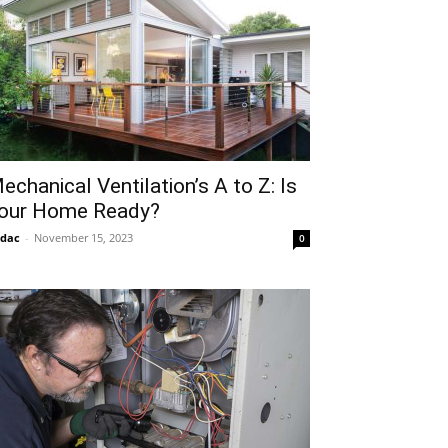
echanical Ventilation’s A to Z: Is
our Home Ready?
idac
-
November 15, 2023
0