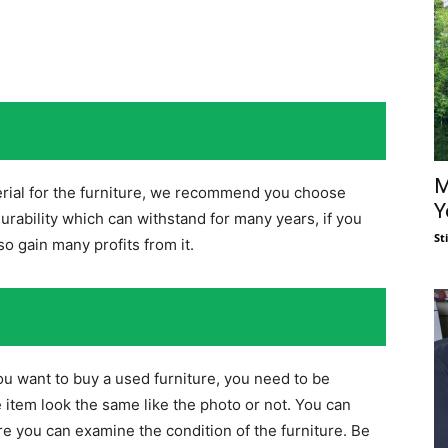
M
erial for the furniture, we recommend you choose
Y
urability which can withstand for many years, if you
St
lso gain many profits from it.
you want to buy a used furniture, you need to be
 item look the same like the photo or not. You can
re you can examine the condition of the furniture. Be