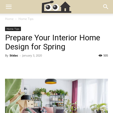
Home
Home Tips
Home Tips
Prepare Your Interior Home
Design for Spring
By
Stidac
-
January 3, 2020
505