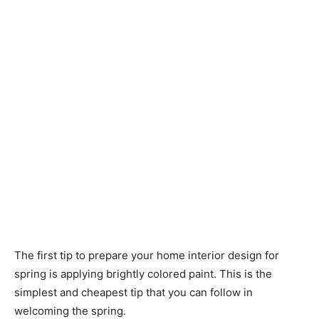
The first tip to prepare your home interior design for
spring is applying brightly colored paint. This is the
simplest and cheapest tip that you can follow in
welcoming the spring.