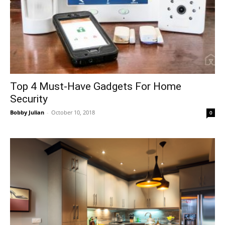
Top 4 Must-Have Gadgets For Home
Security
Bobby Julian
-
October 10, 2018
0