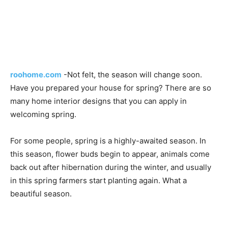
roohome.com
-Not felt, the season will change soon.
Have you prepared your house for spring? There are so
many home interior designs that you can apply in
welcoming spring.
For some people, spring is a highly-awaited season. In
this season, flower buds begin to appear, animals come
back out after hibernation during the winter, and usually
in this spring farmers start planting again. What a
beautiful season.