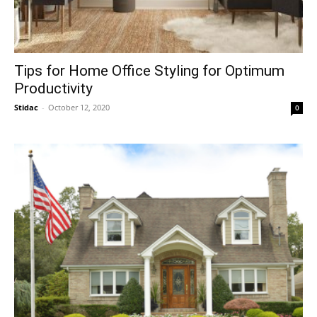
Tips for Home Office Styling for Optimum
Productivity
Stidac
-
October 12, 2020
0