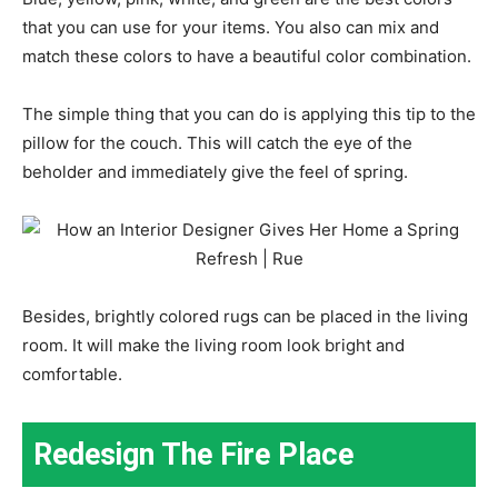
that you can use for your items. You also can mix and
match these colors to have a beautiful color combination.
The simple thing that you can do is applying this tip to the
pillow for the couch. This will catch the eye of the
beholder and immediately give the feel of spring.
Besides, brightly colored rugs can be placed in the living
room. It will make the living room look bright and
comfortable.
Redesign The Fire Place