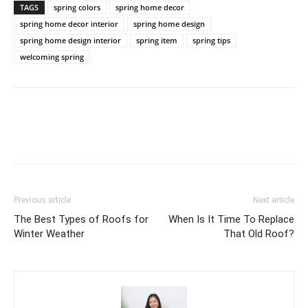
TAGS
spring colors
spring home decor
spring home decor interior
spring home design
spring home design interior
spring item
spring tips
welcoming spring
Previous article
Next article
The Best Types of Roofs for
When Is It Time To Replace
Winter Weather
That Old Roof?