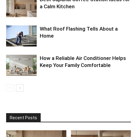
a Calm Kitchen
What Roof Flashing Tells About a
Home
How a Reliable Air Conditioner Helps
Keep Your Family Comfortable
Recent Posts