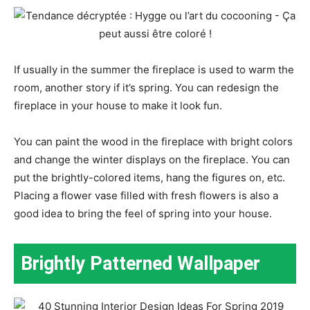
If usually in the summer the fireplace is used to warm the
room, another story if it’s spring. You can redesign the
fireplace in your house to make it look fun.
You can paint the wood in the fireplace with bright colors
and change the winter displays on the fireplace. You can
put the brightly-colored items, hang the figures on, etc.
Placing a flower vase filled with fresh flowers is also a
good idea to bring the feel of spring into your house.
Brightly Patterned Wallpaper