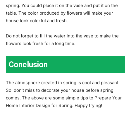
spring. You could place it on the vase and put it on the
table. The color produced by flowers will make your
house look colorful and fresh.
Do not forget to fill the water into the vase to make the
flowers look fresh for a long time.
Conclusion
The atmosphere created in spring is cool and pleasant.
So, don’t miss to decorate your house before spring
comes. The above are some simple tips to Prepare Your
Home Interior Design for Spring. Happy trying!