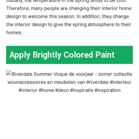
Usually, the temperature in the spring tends to be cool.
Therefore, many people are changing their interior home
design to welcome this season. In addition, they change
the interior design to give the spring atmosphere to their
homes.
Apply Brightly Colored Paint