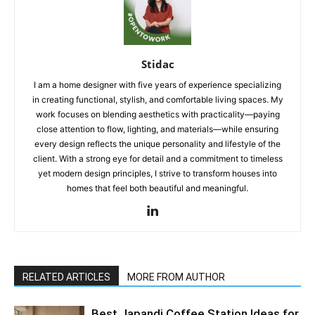
Stidac
I am a home designer with five years of experience specializing
in creating functional, stylish, and comfortable living spaces. My
work focuses on blending aesthetics with practicality—paying
close attention to flow, lighting, and materials—while ensuring
every design reflects the unique personality and lifestyle of the
client. With a strong eye for detail and a commitment to timeless
yet modern design principles, I strive to transform houses into
homes that feel both beautiful and meaningful.
RELATED ARTICLES
MORE FROM AUTHOR
Best Japandi Coffee Station Ideas for