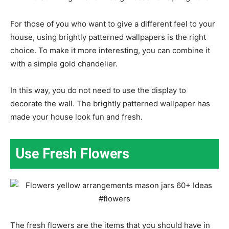
For those of you who want to give a different feel to your
house, using brightly patterned wallpapers is the right
choice. To make it more interesting, you can combine it
with a simple gold chandelier.
In this way, you do not need to use the display to
decorate the wall. The brightly patterned wallpaper has
made your house look fun and fresh.
Use Fresh Flowers
The fresh flowers are the items that you should have in