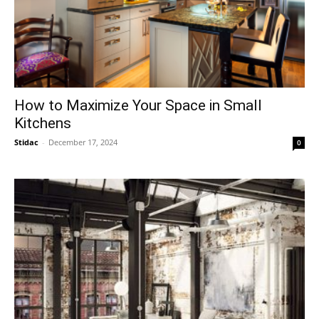
How to Maximize Your Space in Small
Kitchens
Stidac
-
December 17, 2024
0