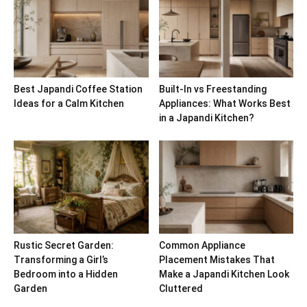
Best Japandi Coffee Station
Built-In vs Freestanding
Ideas for a Calm Kitchen
Appliances: What Works Best
in a Japandi Kitchen?
Rustic Secret Garden:
Common Appliance
Transforming a Girl’s
Placement Mistakes That
Bedroom into a Hidden
Make a Japandi Kitchen Look
Garden
Cluttered