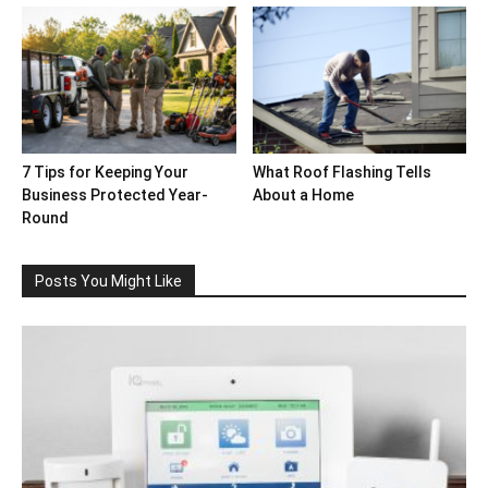
7 Tips for Keeping Your
What Roof Flashing Tells
Business Protected Year-
About a Home
Round
Posts You Might Like