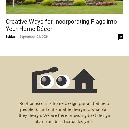
Creative Ways for Incorporating Flags into
Your Home Décor
Stidac
-
September 28, 2024
0
RooHome.com is home design portal that help
people to find out suitable design to what will
they design. We are here providing best design
plan from best home designer.