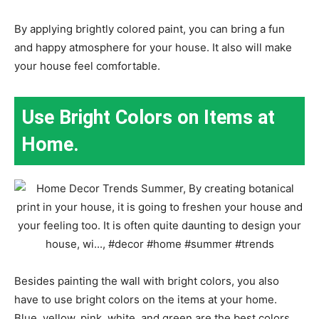
By applying brightly colored paint, you can bring a fun
and happy atmosphere for your house. It also will make
your house feel comfortable.
Use Bright Colors on Items at
Home.
Besides painting the wall with bright colors, you also
have to use bright colors on the items at your home.
Blue, yellow, pink, white, and green are the best colors