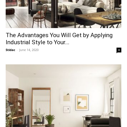
The Advantages You Will Get by Applying
Industrial Style to Your...
Stidac
-
June 14, 2020
0