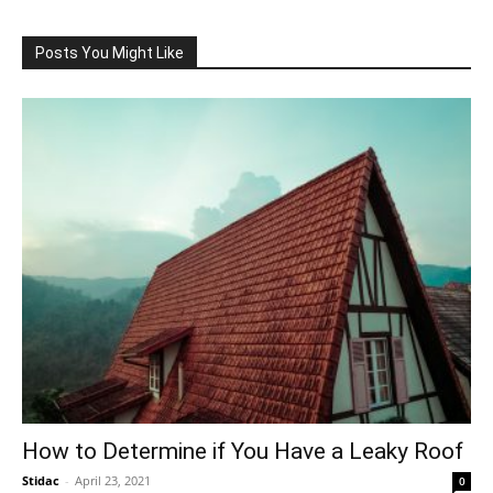
Posts You Might Like
How to Determine if You Have a Leaky Roof
Stidac
-
April 23, 2021
0