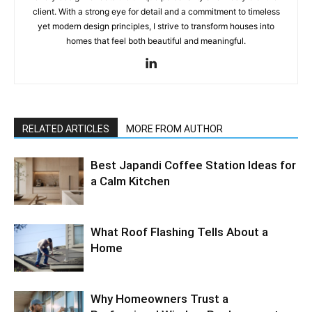
client. With a strong eye for detail and a commitment to timeless
yet modern design principles, I strive to transform houses into
homes that feel both beautiful and meaningful.
RELATED ARTICLES
MORE FROM AUTHOR
Best Japandi Coffee Station Ideas for
a Calm Kitchen
What Roof Flashing Tells About a
Home
Why Homeowners Trust a