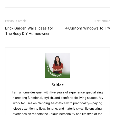
Previous article
Next article
Brick Garden Walls Ideas for
4 Custom Windows to Try
The Busy DIY Homeowner
Stidac
I am a home designer with five years of experience specializing
in creating functional, stylish, and comfortable living spaces. My
work focuses on blending aesthetics with practicality—paying
close attention to flow, lighting, and materials—while ensuring
every design reflects the unique personality and lifestyle of the