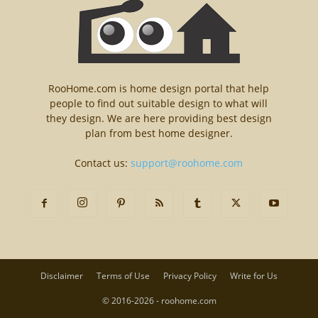
RooHome.com is home design portal that help
people to find out suitable design to what will
they design. We are here providing best design
plan from best home designer.
Contact us:
support@roohome.com
Disclaimer
Terms of Use
Privacy Policy
Write for Us
© 2016-2026 - roohome.com