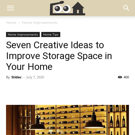
Home
Home Improvements
Home Improvements
Home Tips
Seven Creative Ideas to
Improve Storage Space in
Your Home
By
Stidac
-
July 7, 2020
400