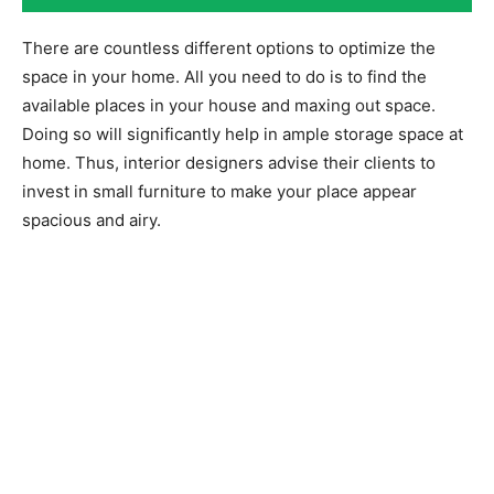
There are countless different options to optimize the
space in your home. All you need to do is to find the
available places in your house and maxing out space.
Doing so will significantly help in ample storage space at
home. Thus, interior designers advise their clients to
invest in small furniture to make your place appear
spacious and airy.