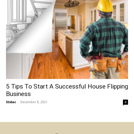
5 Tips To Start A Successful House Flipping
Business
Stidac
-
December 8, 2021
0