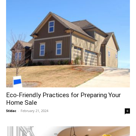
Eco-Friendly Practices for Preparing Your
Home Sale
Stidac
-
February 21, 2024
0