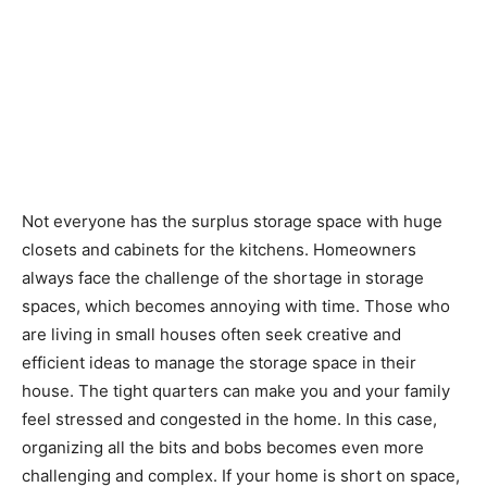
Not everyone has the surplus storage space with huge
closets and cabinets for the kitchens. Homeowners
always face the challenge of the shortage in storage
spaces, which becomes annoying with time. Those who
are living in small houses often seek creative and
efficient ideas to manage the storage space in their
house. The tight quarters can make you and your family
feel stressed and congested in the home. In this case,
organizing all the bits and bobs becomes even more
challenging and complex. If your home is short on space,