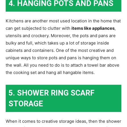
4. HANGING POTS AND PANS
Kitchens are another most used location in the home that
can get subjected to clutter with
items like appliances
,
utensils and crockery. Moreover, the pots and pans are
bulky and full, which takes up a lot of storage inside
cabinets and containers. One of the most creative and
unique ways to store pots and pans is hanging them on
the wall. All you need to do is to attach a towel bar above
the cooking set and hang all hangable items.
5. SHOWER RING SCARF
STORAGE
When it comes to creative storage ideas, then the shower