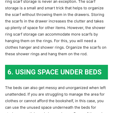
ring scarf storage is never an exception. The scarf
storage is a small and smart trick that helps to organize
the scarf without throwing them in the drawers. Storing
the scarfs in the drawer increases the clutter and takes
up plenty of space for other items. However, the shower
ring scarf storage can accommodate more scarfs by
hanging them on the rings. For this, you will need a
clothes hanger and shower rings. Organize the scarfs on
these shower rings and hang them on the rod.
6. USING SPACE UNDER BEDS
The beds can also get messy and unorganized when left
unattended. If you are struggling to manage the area for
clothes or cannot afford the bookshelf, in this case, you
can use the unused space underneath the beds for