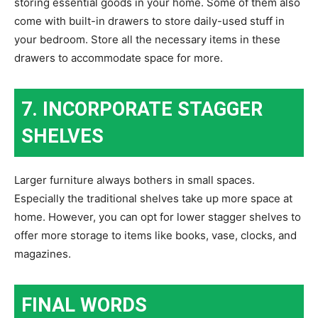
storing essential goods in your home. Some of them also
come with built-in drawers to store daily-used stuff in
your bedroom. Store all the necessary items in these
drawers to accommodate space for more.
7. INCORPORATE STAGGER
SHELVES
Larger furniture always bothers in small spaces.
Especially the traditional shelves take up more space at
home. However, you can opt for lower stagger shelves to
offer more storage to items like books, vase, clocks, and
magazines.
FINAL WORDS