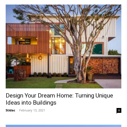
Design Your Dream Home: Turning Unique
Ideas into Buildings
Stidac
-
February 13, 2021
0