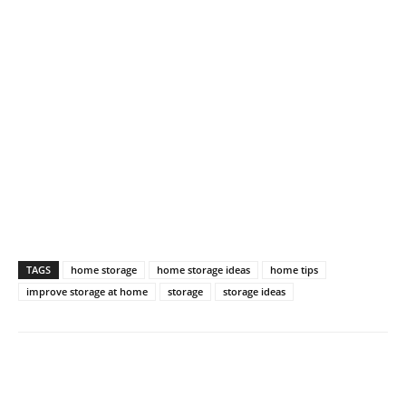
TAGS
home storage
home storage ideas
home tips
improve storage at home
storage
storage ideas