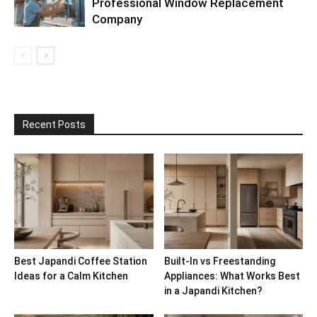
Professional Window Replacement
Company
Recent Posts
Best Japandi Coffee Station
Built-In vs Freestanding
Ideas for a Calm Kitchen
Appliances: What Works Best
in a Japandi Kitchen?