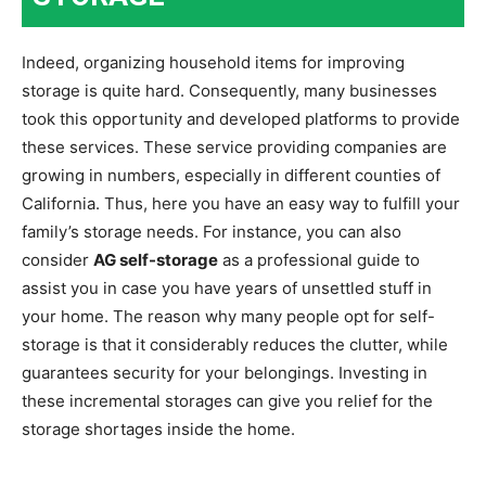
Indeed, organizing household items for improving
storage is quite hard. Consequently, many businesses
took this opportunity and developed platforms to provide
these services. These service providing companies are
growing in numbers, especially in different counties of
California. Thus, here you have an easy way to fulfill your
family’s storage needs. For instance, you can also
consider
AG self-storage
as a professional guide to
assist you in case you have years of unsettled stuff in
your home. The reason why many people opt for self-
storage is that it considerably reduces the clutter, while
guarantees security for your belongings. Investing in
these incremental storages can give you relief for the
storage shortages inside the home.