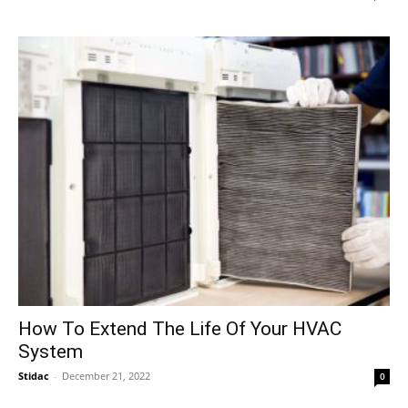
How To Extend The Life Of Your HVAC
System
Stidac
-
December 21, 2022
0