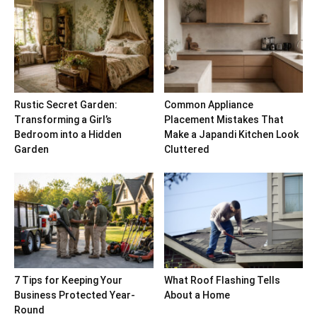
Rustic Secret Garden:
Common Appliance
Transforming a Girl’s
Placement Mistakes That
Bedroom into a Hidden
Make a Japandi Kitchen Look
Garden
Cluttered
7 Tips for Keeping Your
What Roof Flashing Tells
Business Protected Year-
About a Home
Round