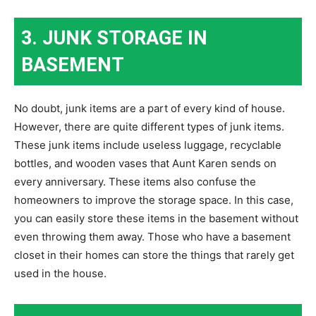
3. JUNK STORAGE IN
BASEMENT
No doubt, junk items are a part of every kind of house.
However, there are quite different types of junk items.
These junk items include useless luggage, recyclable
bottles, and wooden vases that Aunt Karen sends on
every anniversary. These items also confuse the
homeowners to improve the storage space. In this case,
you can easily store these items in the basement without
even throwing them away. Those who have a basement
closet in their homes can store the things that rarely get
used in the house.