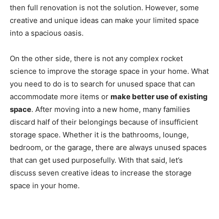
then full renovation is not the solution. However, some
creative and unique ideas can make your limited space
into a spacious oasis.
On the other side, there is not any complex rocket
science to improve the storage space in your home. What
you need to do is to search for unused space that can
accommodate more items or
make better use of existing
space
. After moving into a new home, many families
discard half of their belongings because of insufficient
storage space. Whether it is the bathrooms, lounge,
bedroom, or the garage, there are always unused spaces
that can get used purposefully. With that said, let’s
discuss seven creative ideas to increase the storage
space in your home.