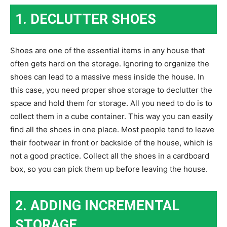
1. DECLUTTER SHOES
Shoes are one of the essential items in any house that
often gets hard on the storage. Ignoring to organize the
shoes can lead to a massive mess inside the house. In
this case, you need proper shoe storage to declutter the
space and hold them for storage. All you need to do is to
collect them in a cube container. This way you can easily
find all the shoes in one place. Most people tend to leave
their footwear in front or backside of the house, which is
not a good practice. Collect all the shoes in a cardboard
box, so you can pick them up before leaving the house.
2. ADDING INCREMENTAL
STORAGE