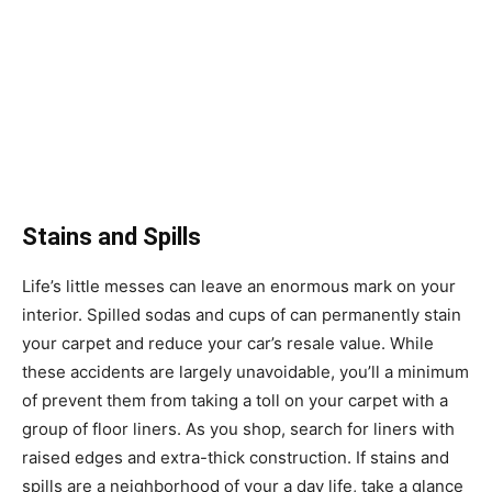
Stains and Spills
Life’s little messes can leave an enormous mark on your
interior. Spilled sodas and cups of can permanently stain
your carpet and reduce your car’s resale value. While
these accidents are largely unavoidable, you’ll a minimum
of prevent them from taking a toll on your carpet with a
group of floor liners. As you shop, search for liners with
raised edges and extra-thick construction. If stains and
spills are a neighborhood of your a day life, take a glance