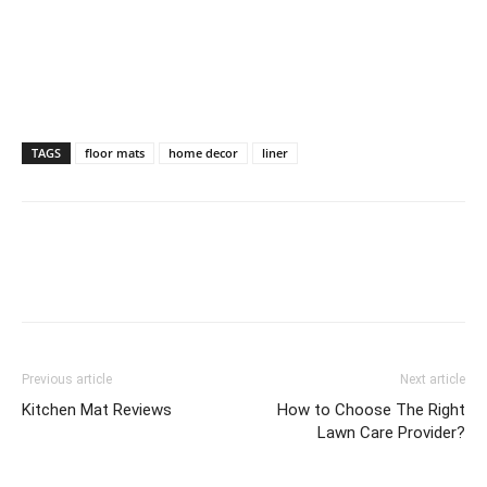
TAGS
floor mats
home decor
liner
Previous article
Next article
Kitchen Mat Reviews
How to Choose The Right
Lawn Care Provider?