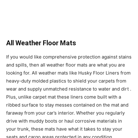
All Weather Floor Mats
If you would like comprehensive protection against stains
and spills, then all weather floor mats are what you are
looking for. All weather mats like Husky Floor Liners from
heavy-duty molded plastics to shield your carpets from
wear and supply unmatched resistance to water and dirt .
Plus, unlike carpet mat these liners come built with a
ribbed surface to stay messes contained on the mat and
faraway from your car’s interior. Whether you regularly
drive with muddy boots or haul corrosive materials in
your trunk, these mats have what it takes to stay your
seats and cargo areas protected in any condition.