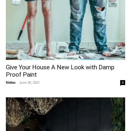
Give Your House A New Look with Damp
Proof Paint
Stidac
-
June 30, 2021
0