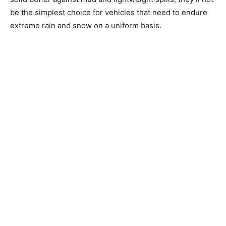
be the simplest choice for vehicles that need to endure
extreme rain and snow on a uniform basis.