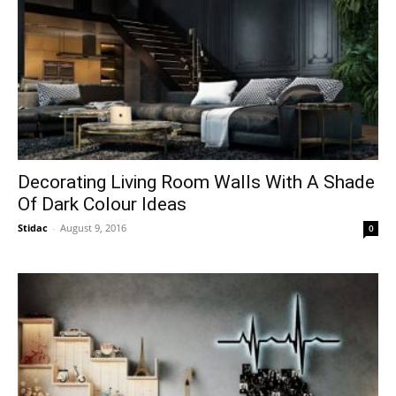
Decorating Living Room Walls With A Shade
Of Dark Colour Ideas
Stidac
-
August 9, 2016
0