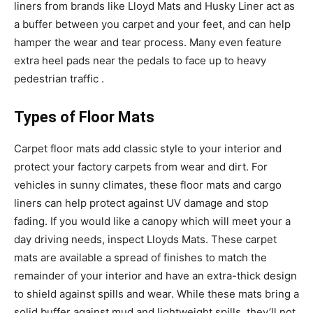
liners from brands like Lloyd Mats and Husky Liner act as
a buffer between you carpet and your feet, and can help
hamper the wear and tear process. Many even feature
extra heel pads near the pedals to face up to heavy
pedestrian traffic .
Types of Floor Mats
Carpet floor mats add classic style to your interior and
protect your factory carpets from wear and dirt. For
vehicles in sunny climates, these floor mats and cargo
liners can help protect against UV damage and stop
fading. If you would like a canopy which will meet your a
day driving needs, inspect Lloyds Mats. These carpet
mats are available a spread of finishes to match the
remainder of your interior and have an extra-thick design
to shield against spills and wear. While these mats bring a
solid buffer against mud and lightweight spills, they’ll not