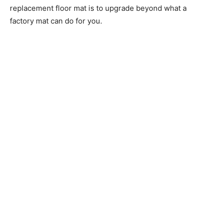
replacement floor mat is to upgrade beyond what a
factory mat can do for you.