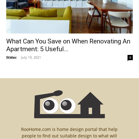
What Can You Save on When Renovating An
Apartment: 5 Useful...
Stidac
-
July 19, 2021
0
RooHome.com is home design portal that help
people to find out suitable design to what will