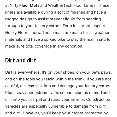
at Nifty
Floor Mats
and WeatherTech Floor Liners. These
liners are available during a sort of finishes and have a
rugged design to assist prevent liquid from seeping
through to your factory carpet. For a full-proof inspect
Husky Floor Liners. These mats are made for all weather
materials and have a spiked bike to stay the mat in situ to
make sure total coverage in any condition.
Dirt and dirt
Dirt is everywhere. It’s on your shoes, on your pet’s paws,
and on the tools you retain within the trunk. If you are not
careful, dirt can sink into and damage your factory carpet.
Plus, heavy pedestrian traffic smears clumps of mud and
dirt into your carpet and ruins your interior. Construction
vehicles are especially vulnerable to damage from dirt
and dirt . However, you’ll keep your carpet protected by