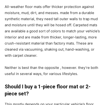
All-weather floor mats offer thicker protection against
moisture, mud, dirt, and messes. made from a durable
synthetic material, they need tall outer walls to trap mud
and moisture until they will be hosed off. Carpeted mats
are available a good sort of colors to match your vehicle’s
interior and are made from thicker, longer-lasting, more
crush-resistant material than factory mats. These are
cleaned via vacuuming, shaking out, hand-washing, or
with carpet cleaner.
Neither is best than the opposite , however. they’re both
useful in several ways, for various lifestyles.
Should I buy a 1-piece floor mat or 2-
piece set?
This mostly depends on your particular vehicle’s floor