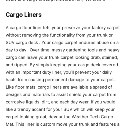
Cargo Liners
A cargo floor liner lets your preserve your factory carpet
without removing the functionality from your trunk or
SUV cargo deck . Your cargo carpet endures abuse on a
day to day . Over time, messy gardening tools and heavy
cargo can leave your trunk carpet looking drab, stained,
and ripped. By simply keeping your cargo deck covered
with an important duty liner, you’ll prevent your daily
hauls from causing permanent damage to your carpet.
Like floor mats, cargo liners are available a spread of
designs and materials to assist shield your carpet from
corrosive liquids, dirt, and each day wear. If you would
like a trendy accent for your SUV which will keep your
carpet looking great, devour the Weather Tech Cargo
Mat. This liner is custom move your trunk and features a