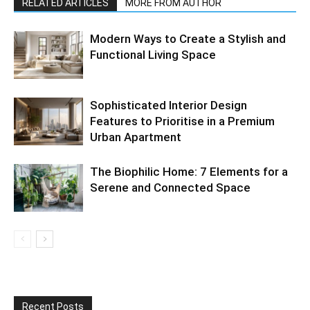
RELATED ARTICLES
MORE FROM AUTHOR
Modern Ways to Create a Stylish and
Functional Living Space
Sophisticated Interior Design
Features to Prioritise in a Premium
Urban Apartment
The Biophilic Home: 7 Elements for a
Serene and Connected Space
Recent Posts