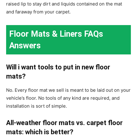
raised lip to stay dirt and liquids contained on the mat
and faraway from your carpet.
Floor Mats & Liners FAQs
Answers
Will i want tools to put in new floor
mats?
No. Every floor mat we sell is meant to be laid out on your
vehicle’s floor. No tools of any kind are required, and
installation is sort of simple.
All-weather floor mats vs. carpet floor
mats: which is better?