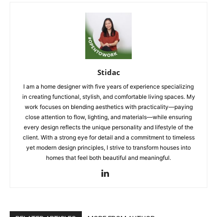
Stidac
I am a home designer with five years of experience specializing
in creating functional, stylish, and comfortable living spaces. My
work focuses on blending aesthetics with practicality—paying
close attention to flow, lighting, and materials—while ensuring
every design reflects the unique personality and lifestyle of the
client. With a strong eye for detail and a commitment to timeless
yet modern design principles, I strive to transform houses into
homes that feel both beautiful and meaningful.