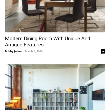
Modern Dining Room With Unique And
Antique Features
Bobby Julian
-
March 4, 2016
0