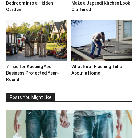
Bedroom into a Hidden
Make a Japandi Kitchen Look
Garden
Cluttered
7 Tips for Keeping Your
What Roof Flashing Tells
Business Protected Year-
About a Home
Round
Posts You Might Like