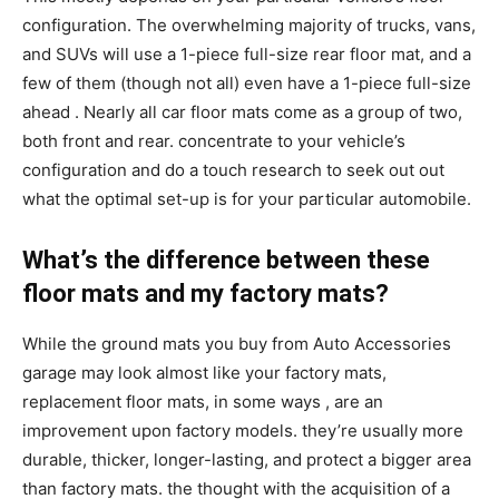
configuration. The overwhelming majority of trucks, vans,
and SUVs will use a 1-piece full-size rear floor mat, and a
few of them (though not all) even have a 1-piece full-size
ahead . Nearly all car floor mats come as a group of two,
both front and rear. concentrate to your vehicle’s
configuration and do a touch research to seek out out
what the optimal set-up is for your particular automobile.
What’s the difference between these
floor mats and my factory mats?
While the ground mats you buy from Auto Accessories
garage may look almost like your factory mats,
replacement floor mats, in some ways , are an
improvement upon factory models. they’re usually more
durable, thicker, longer-lasting, and protect a bigger area
than factory mats. the thought with the acquisition of a