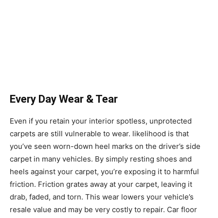
Every Day Wear & Tear
Even if you retain your interior spotless, unprotected
carpets are still vulnerable to wear. likelihood is that
you’ve seen worn-down heel marks on the driver’s side
carpet in many vehicles. By simply resting shoes and
heels against your carpet, you’re exposing it to harmful
friction. Friction grates away at your carpet, leaving it
drab, faded, and torn. This wear lowers your vehicle’s
resale value and may be very costly to repair. Car floor