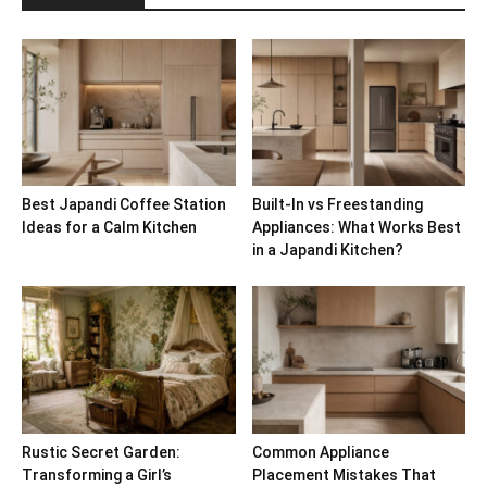
Best Japandi Coffee Station
Built-In vs Freestanding
Ideas for a Calm Kitchen
Appliances: What Works Best
in a Japandi Kitchen?
Rustic Secret Garden:
Common Appliance
Transforming a Girl’s
Placement Mistakes That