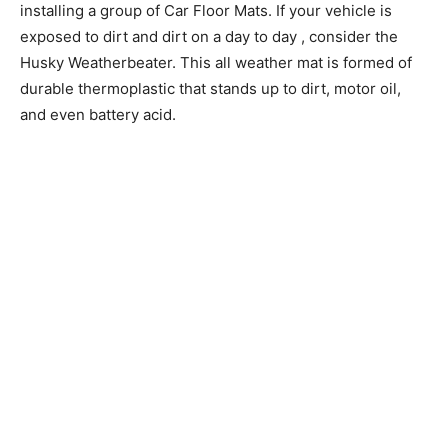
installing a group of Car Floor Mats. If your vehicle is
exposed to dirt and dirt on a day to day , consider the
Husky Weatherbeater. This all weather mat is formed of
durable thermoplastic that stands up to dirt, motor oil,
and even battery acid.