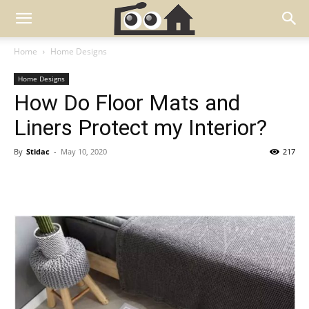
Home
Home Designs
Home Designs
How Do Floor Mats and
Liners Protect my Interior?
By
Stidac
-
May 10, 2020
217