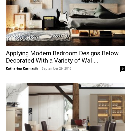
Applying Modern Bedroom Designs Below
Decorated With a Variety of Wall...
Katharina Kurniasih
-
September 29, 2016
0