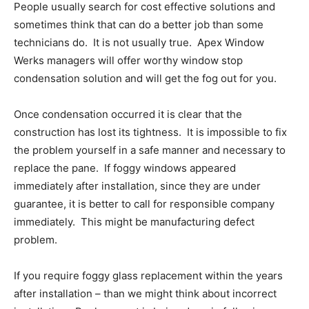
People usually search for cost effective solutions and
sometimes think that can do a better job than some
technicians do. It is not usually true. Apex Window
Werks managers will offer worthy window stop
condensation solution and will get the fog out for you.
Once condensation occurred it is clear that the
construction has lost its tightness. It is impossible to fix
the problem yourself in a safe manner and necessary to
replace the pane. If foggy windows appeared
immediately after installation, since they are under
guarantee, it is better to call for responsible company
immediately. This might be manufacturing defect
problem.
If you require foggy glass replacement within the years
after installation – than we might think about incorrect