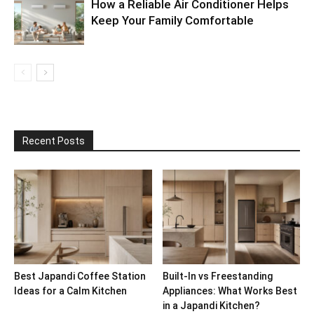
How a Reliable Air Conditioner Helps
Keep Your Family Comfortable
Recent Posts
Best Japandi Coffee Station
Built-In vs Freestanding
Ideas for a Calm Kitchen
Appliances: What Works Best
in a Japandi Kitchen?