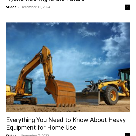
Stidac
-
December 11, 2024
0
Everything You Need to Know About Heavy
Equipment for Home Use
Stidac
-
November 7, 2022
0