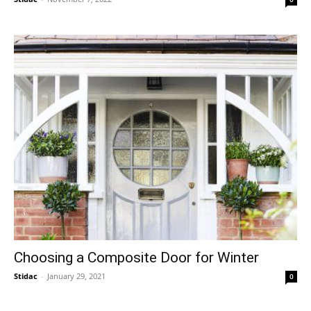
Choosing a Composite Door for Winter
Stidac
-
January 29, 2021
0