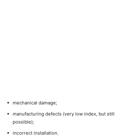
mechanical damage;
manufacturing defects (very low index, but still
possible);
incorrect installation.