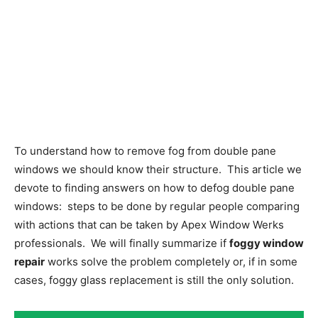
To understand how to remove fog from double pane
windows we should know their structure. This article we
devote to finding answers on how to defog double pane
windows: steps to be done by regular people comparing
with actions that can be taken by Apex Window Werks
professionals. We will finally summarize if
foggy window
repair
works solve the problem completely or, if in some
cases, foggy glass replacement is still the only solution.