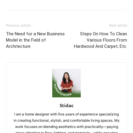
Previous article
Next article
The Need for a New Business
Steps On How To Clean
Model in the Field of
Various Floors From
Architecture
Hardwood And Carpet, Etc.
Stidac
I am a home designer with five years of experience specializing
in creating functional, stylish, and comfortable living spaces. My
work focuses on blending aesthetics with practicality—paying
close attention to flow, lighting, and materials—while ensuring