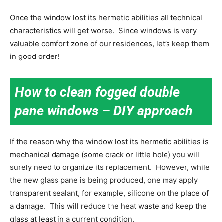
Once the window lost its hermetic abilities all technical
characteristics will get worse. Since windows is very
valuable comfort zone of our residences, let’s keep them
in good order!
How to clean fogged double
pane windows
– DIY approach
If the reason why the window lost its hermetic abilities is
mechanical damage (some crack or little hole) you will
surely need to organize its replacement. However, while
the new glass pane is being produced, one may apply
transparent sealant, for example, silicone on the place of
a damage. This will reduce the heat waste and keep the
glass at least in a current condition.