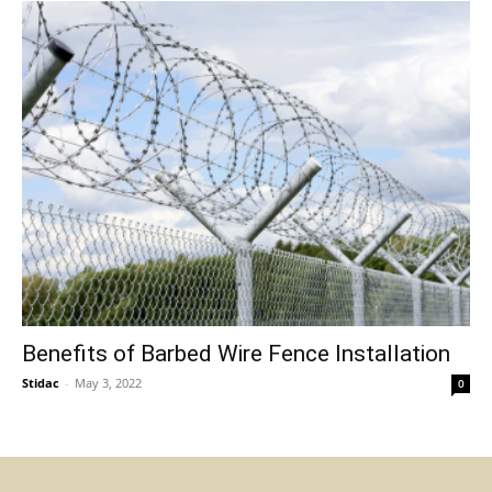
Benefits of Barbed Wire Fence Installation
Stidac
-
May 3, 2022
0