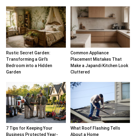
Rustic Secret Garden:
Common Appliance
Transforming a Girl’s
Placement Mistakes That
Bedroom into a Hidden
Make a Japandi Kitchen Look
Garden
Cluttered
7 Tips for Keeping Your
What Roof Flashing Tells
Business Protected Year-
About a Home