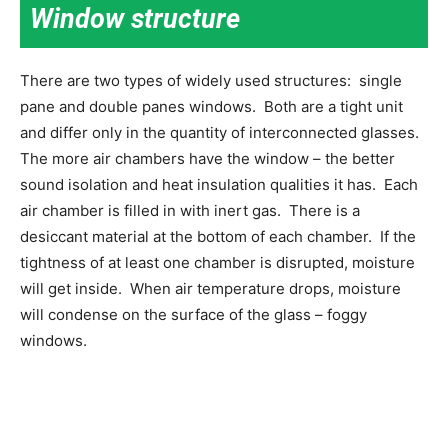
Window structure
There are two types of widely used structures: single
pane and double panes windows. Both are a tight unit
and differ only in the quantity of interconnected glasses.
The more air chambers have the window – the better
sound isolation and heat insulation qualities it has. Each
air chamber is filled in with inert gas. There is a
desiccant material at the bottom of each chamber. If the
tightness of at least one chamber is disrupted, moisture
will get inside. When air temperature drops, moisture
will condense on the surface of the glass – foggy
windows.