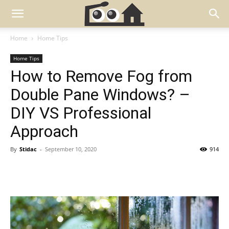
Home
Home Tips
Home Tips
How to Remove Fog from
Double Pane Windows? –
DIY VS Professional
Approach
By
Stidac
-
September 10, 2020
914