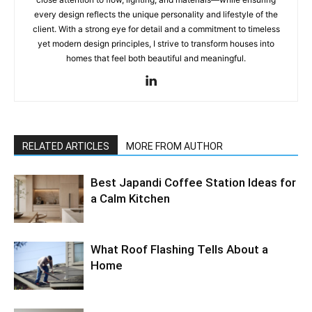
every design reflects the unique personality and lifestyle of the
client. With a strong eye for detail and a commitment to timeless
yet modern design principles, I strive to transform houses into
homes that feel both beautiful and meaningful.
RELATED ARTICLES
MORE FROM AUTHOR
Best Japandi Coffee Station Ideas for
a Calm Kitchen
What Roof Flashing Tells About a
Home