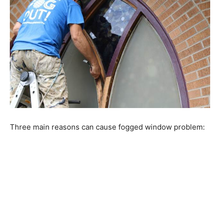
Three main reasons can cause fogged window problem: