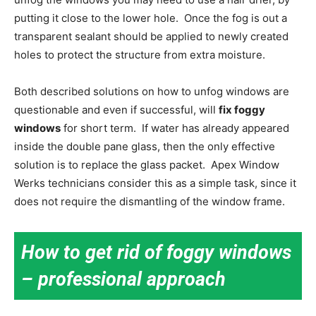
putting it close to the lower hole. Once the fog is out a
transparent sealant should be applied to newly created
holes to protect the structure from extra moisture.
Both described solutions on how to unfog windows are
questionable and even if successful, will
fix foggy
windows
for short term. If water has already appeared
inside the double pane glass, then the only effective
solution is to replace the glass packet. Apex Window
Werks technicians consider this as a simple task, since it
does not require the dismantling of the window frame.
How to get rid of foggy windows
– professional approach