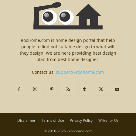
RooHome.com is home design portal that help
people to find out suitable design to what will
they design. We are here providing best design
plan from best home designer.
Contact us:
support@roohome.com
Disclaimer
Terms of Use
Privacy Policy
Write for Us
© 2016-2026 - roohome.com