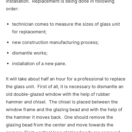
installation. Replacement is being done in following
order:
technician comes to measure the sizes of glass unit
for replacement;
new construction manufacturing process;
dismantle works;
installation of a new pane.
It will take about half an hour for a professional to replace
the glass unit. First of all, it is necessary to dismantle an
old double-glazed window with the help of rubber
hammer and chisel. The chisel is placed between the
window frame and the glazing bead and with the help of
the hammer it moves back. One should remove the
glazing bead from the center and move towards the