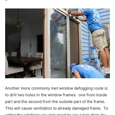
Another more commonly met window defogging route is
to drill two holes in the window frames: one from inside
part and the second from the outside part of the frame.
This will cause ventilation to already damaged frame. To
unfog the windows you may need to use a hair drier, by