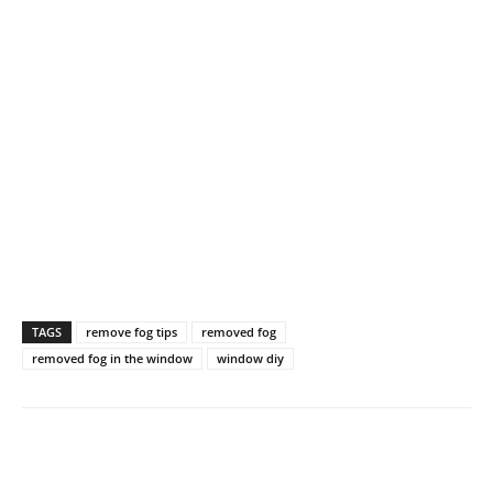
TAGS
remove fog tips
removed fog
removed fog in the window
window diy