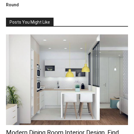
Round
Posts You Might Like
Modern Dining Room Interior Design, Find