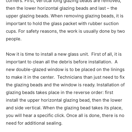
corners. First, vertical long glazing beads are removed,
then the lower horizontal glazing beads and last – the
upper glazing beads. When removing glazing beads, it is
important to hold the glass packet with rubber suction
cups. For safety reasons, the work is usually done by two
people.
Now it is time to install a new glass unit. First of all, it is
important to clean all the debris before installation. A
new double-glazed window is to be placed on the linings
to make it in the center. Technicians than just need to fix
the glazing beads and the window is ready. Installation of
glazing beads takes place in the reverse order: first
install the upper horizontal glazing bead, then the lower
and side vertical. When the glazing bead takes its place,
you will hear a specific click. Once all is done, there is no
need for additional sealing.