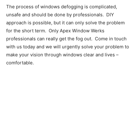
The process of windows defogging is complicated,
unsafe and should be done by professionals. DIY
approach is possible, but it can only solve the problem
for the short term. Only Apex Window Werks
professionals can really get the fog out. Come in touch
with us today and we will urgently solve your problem to
make your vision through windows clear and lives –
comfortable.