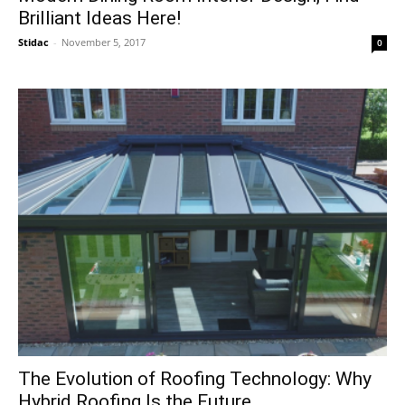
Brilliant Ideas Here!
Stidac
-
November 5, 2017
0
The Evolution of Roofing Technology: Why
Hybrid Roofing Is the Future