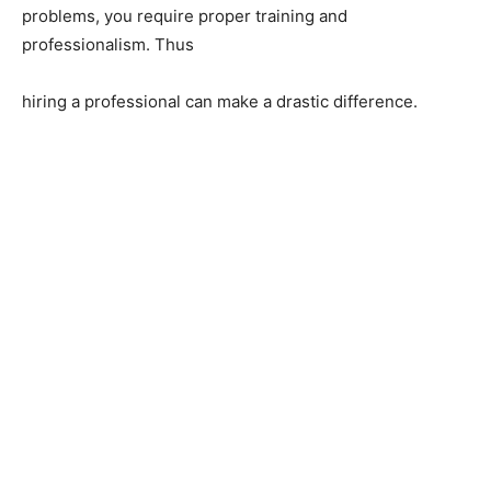
problems, you require proper training and
professionalism. Thus
hiring a professional can make a drastic difference.