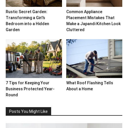
Rustic Secret Garden:
Common Appliance
Transforming a Girl’s
Placement Mistakes That
Bedroom into a Hidden
Make a Japandi Kitchen Look
Garden
Cluttered
7 Tips for Keeping Your
What Roof Flashing Tells
Business Protected Year-
About a Home
Round
Posts You Might Like