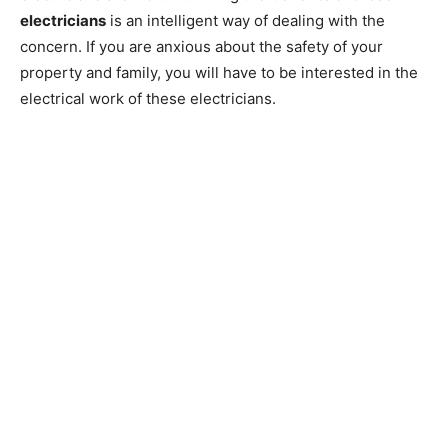
electricians
is an intelligent way of dealing with the
concern. If you are anxious about the safety of your
property and family, you will have to be interested in the
electrical work of these electricians.