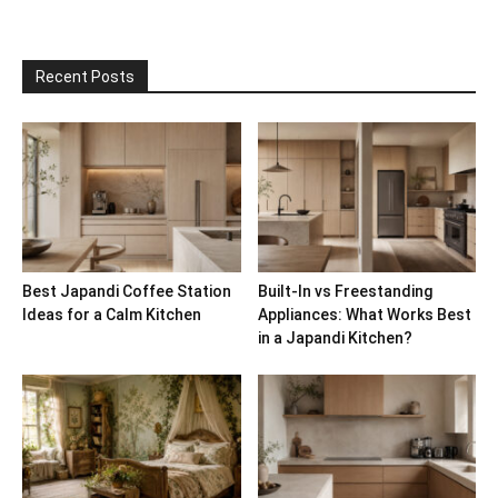
Recent Posts
Best Japandi Coffee Station
Built-In vs Freestanding
Ideas for a Calm Kitchen
Appliances: What Works Best
in a Japandi Kitchen?