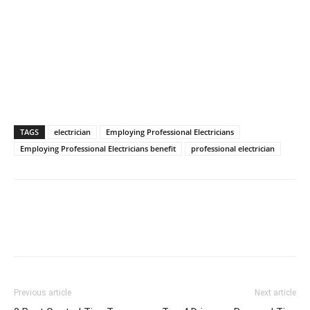
TAGS
electrician
Employing Professional Electricians
Employing Professional Electricians benefit
professional electrician
Previous article
Next article