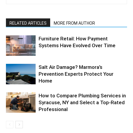
RELATED ARTICLES
MORE FROM AUTHOR
Furniture Retail: How Payment
Systems Have Evolved Over Time
Salt Air Damage? Marmora’s
Prevention Experts Protect Your
Home
How to Compare Plumbing Services in
Syracuse, NY and Select a Top-Rated
Professional