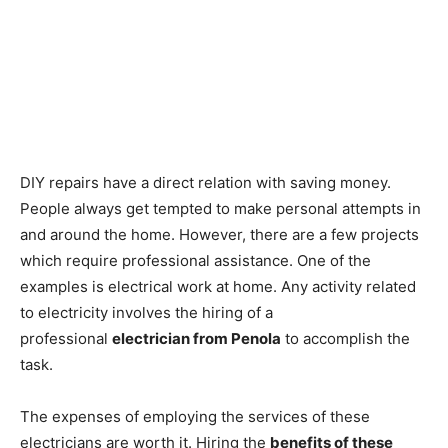
DIY repairs have a direct relation with saving money.
People always get tempted to make personal attempts in
and around the home. However, there are a few projects
which require professional assistance. One of the
examples is electrical work at home. Any activity related
to electricity involves the hiring of a
professional
electrician from Penola
to accomplish the
task.
The expenses of employing the services of these
electricians are worth it. Hiring the
benefits of these