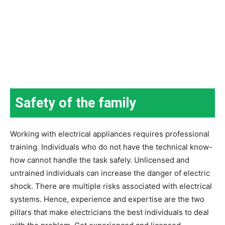
Safety of the family
Working with electrical appliances requires professional
training. Individuals who do not have the technical know-
how cannot handle the task safely. Unlicensed and
untrained individuals can increase the danger of electric
shock. There are multiple risks associated with electrical
systems. Hence, experience and expertise are the two
pillars that make electricians the best individuals to deal