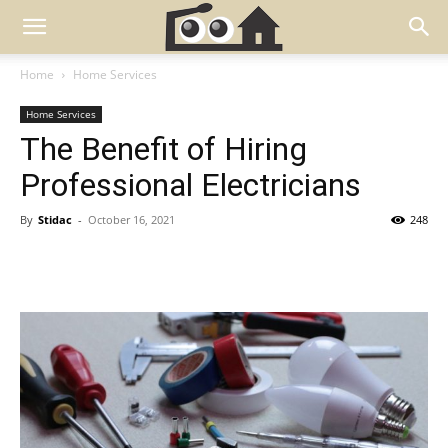
Home
Home Services
Home Services
The Benefit of Hiring
Professional Electricians
By
Stidac
-
October 16, 2021
248