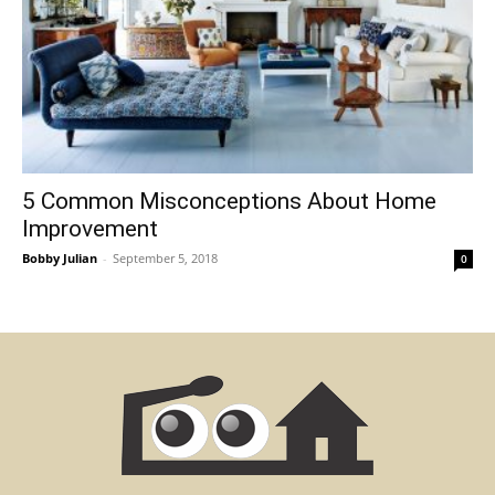
5 Common Misconceptions About Home
Improvement
Bobby Julian
-
September 5, 2018
0