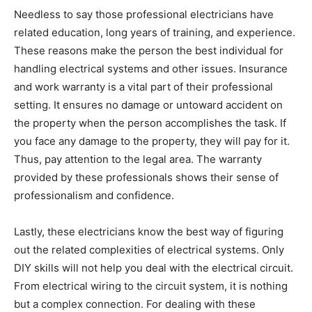
Needless to say those professional electricians have
related education, long years of training, and experience.
These reasons make the person the best individual for
handling electrical systems and other issues. Insurance
and work warranty is a vital part of their professional
setting. It ensures no damage or untoward accident on
the property when the person accomplishes the task. If
you face any damage to the property, they will pay for it.
Thus, pay attention to the legal area. The warranty
provided by these professionals shows their sense of
professionalism and confidence.
Lastly, these electricians know the best way of figuring
out the related complexities of electrical systems. Only
DIY skills will not help you deal with the electrical circuit.
From electrical wiring to the circuit system, it is nothing
but a complex connection. For dealing with these