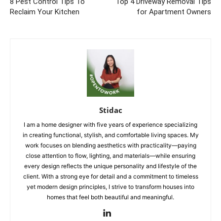
8 Pest Control Tips To
Top 4 Driveway Removal Tips
Reclaim Your Kitchen
for Apartment Owners
Stidac
I am a home designer with five years of experience specializing
in creating functional, stylish, and comfortable living spaces. My
work focuses on blending aesthetics with practicality—paying
close attention to flow, lighting, and materials—while ensuring
every design reflects the unique personality and lifestyle of the
client. With a strong eye for detail and a commitment to timeless
yet modern design principles, I strive to transform houses into
homes that feel both beautiful and meaningful.