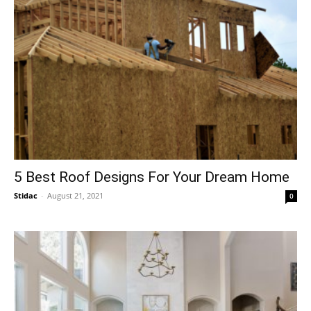
5 Best Roof Designs For Your Dream Home
Stidac
-
August 21, 2021
0