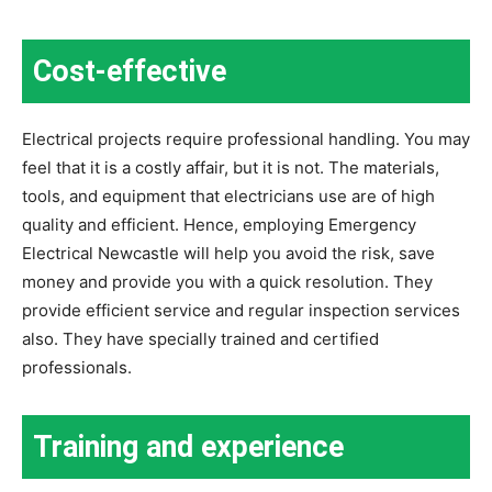
Cost-effective
Electrical projects require professional handling. You may
feel that it is a costly affair, but it is not. The materials,
tools, and equipment that electricians use are of high
quality and efficient. Hence, employing Emergency
Electrical Newcastle will help you avoid the risk, save
money and provide you with a quick resolution. They
provide efficient service and regular inspection services
also. They have specially trained and certified
professionals.
Training and experience