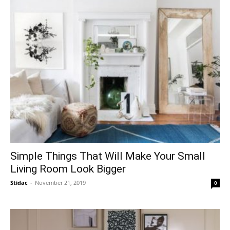
Simple Things That Will Make Your Small
Living Room Look Bigger
Stidac
-
November 21, 2019
0