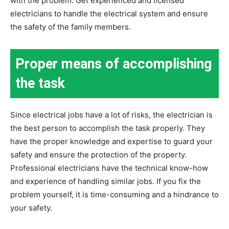
with the problem. Get experienced and licensed
electricians to handle the electrical system and ensure
the safety of the family members.
Proper means of accomplishing
the task
Since electrical jobs have a lot of risks, the electrician is
the best person to accomplish the task properly. They
have the proper knowledge and expertise to guard your
safety and ensure the protection of the property.
Professional electricians have the technical know-how
and experience of handling similar jobs. If you fix the
problem yourself, it is time-consuming and a hindrance to
your safety.