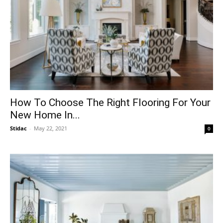
How To Choose The Right Flooring For Your
New Home In...
Stidac
-
May 22, 2021
0