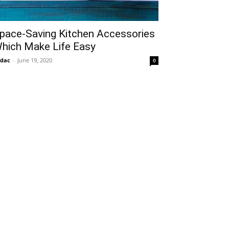
pace-Saving Kitchen Accessories
hich Make Life Easy
idac
-
June 19, 2020
0