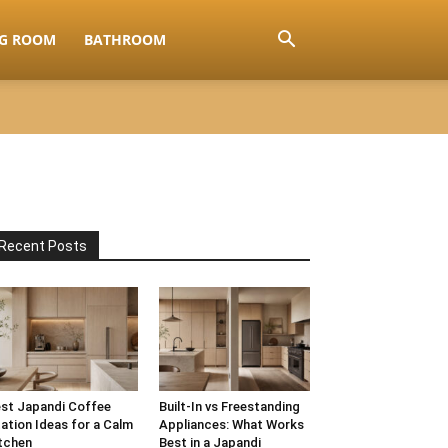
NG ROOM
BATHROOM
Recent Posts
st Japandi Coffee
Built-In vs Freestanding
ation Ideas for a Calm
Appliances: What Works
tchen
Best in a Japandi