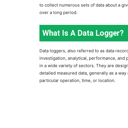
to collect numerous sets of data about a giv
over a long period.
What Is A Data Logger?
Data loggers, also referred to as data reco
investigation, analytical, performance, and
in a wide variety of sectors. They are desig
detailed measured data, generally as a way 
particular operation, time, or location.