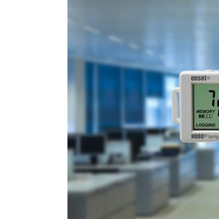
Plans