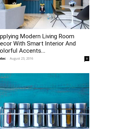
pplying Modern Living Room
ecor With Smart Interior And
olorful Accents...
idac
-
August 23, 2016
0