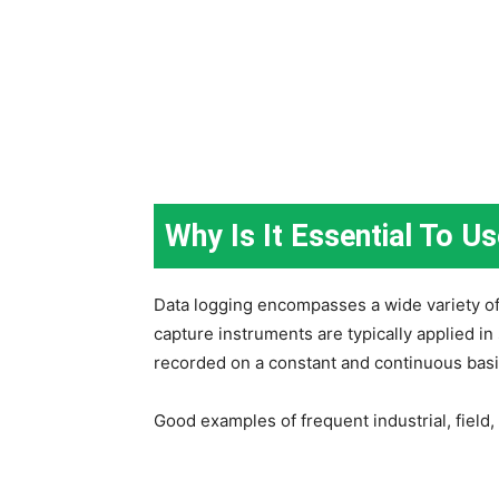
Why Is It Essential To U
Data logging encompasses a wide variety of 
capture instruments are typically applied i
recorded on a constant and continuous basi
Good examples of frequent industrial, field, 