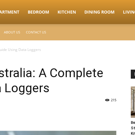
ARTMENT
BEDROOM
KITCHEN
DINING ROOM
LIVI
ABOUT US
CONTACT US
Guide Using Data Loggers
tralia: A Complete
a Loggers
215
Be
St
Ki