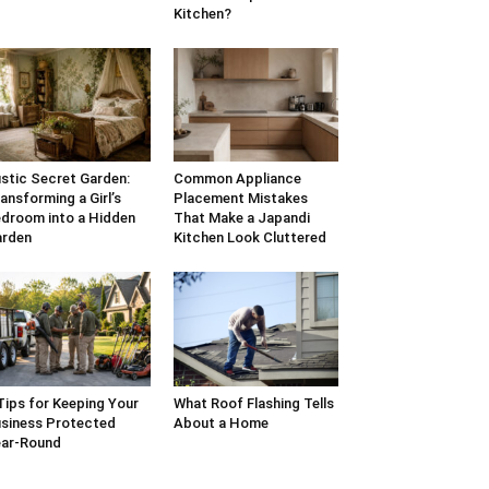
Kitchen?
stic Secret Garden:
Common Appliance
ansforming a Girl’s
Placement Mistakes
droom into a Hidden
That Make a Japandi
arden
Kitchen Look Cluttered
Tips for Keeping Your
What Roof Flashing Tells
siness Protected
About a Home
ar-Round