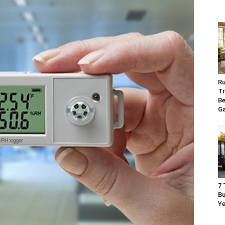
Ru
Tr
Be
G
7 
Bu
Ye