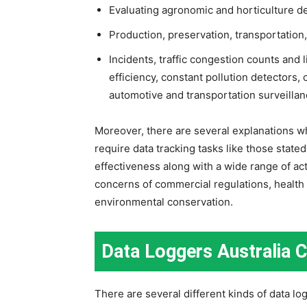
Evaluating agronomic and horticulture d
Production, preservation, transportation
Incidents, traffic congestion counts and
efficiency, constant pollution detectors,
automotive and transportation surveillanc
Moreover, there are several explanations wh
require data tracking tasks like those stat
effectiveness along with a wide range of acti
concerns of commercial regulations, health
environmental conservation.
Data Loggers Australia 
There are several different kinds of data lo