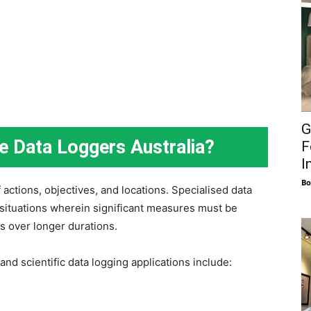
G
se Data Loggers Australia?
F
I
Bo
actions, objectives, and locations. Specialised data
n situations wherein significant measures must be
s over longer durations.
and scientific data logging applications include: