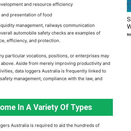
evelopment and resource efficiency
, and presentation of food
S
 liquidity management, railways communication
W
 overall automobile safety checks are examples of
St
e, efficiency, and protection.
y particular vocations, positions, or enterprises may
ed above. Aside from merely improving productivity and
vities, data loggers Australia is frequently linked to
 safety management, compliance with the law, and
Come In A Variety Of Types
ggers Australia is required to aid the hundreds of