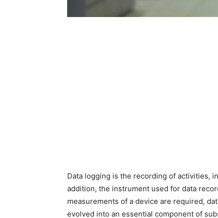
Data logging is the recording of activities, 
addition, the instrument used for data reco
measurements of a device are required, dat
evolved into an essential component of sub