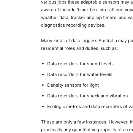
various jobs these adaptable sensors may a
aware of include ‘black box’ aircraft and vo
weather data, tracker and lap timers, and v
diagnostics recording devices.
Many kinds of data loggers Australia may pur
residential roles and duties, such as:
Data recorders for sound levels
Data recorders for water levels
Density sensors for light
Data recorders for shock and vibration
Ecologic metres and data recorders of va
These are only a few instances. However, th
practically any quantitative property of an 