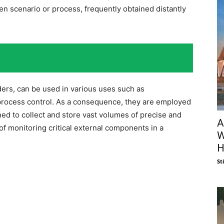
en scenario or process, frequently obtained distantly
rders, can be used in various uses such as
 process control. As a consequence, they are employed
ned to collect and store vast volumes of precise and
A
of monitoring critical external components in a
W
H
St