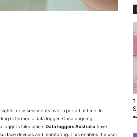
1
S
insights, or assessments over a period of time. In
Bo
rding is termed a data logger. Once ongoing
a loggers take place.
Data loggers Australia
have
surface devices and monitoring. This enables the user