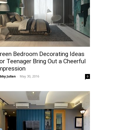
reen Bedroom Decorating Ideas
or Teenager Bring Out a Cheerful
mpression
bby Julian
-
May 30, 2016
0