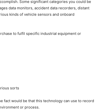
ccomplish. Some significant categories you could be
yages data monitors, accident data recorders, distant
arious kinds of vehicle sensors and onboard
chase to fulfil specific industrial equipment or
rious sorts
e fact would be that this technology can use to record
environment or process.