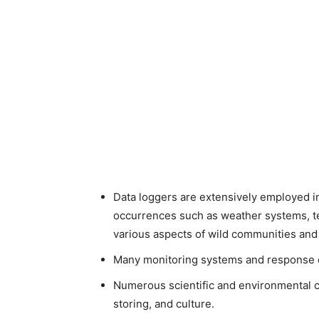
Data loggers are extensively employed 
occurrences such as weather systems, te
various aspects of wild communities an
Many monitoring systems and response eq
Numerous scientific and environmental co
storing, and culture.