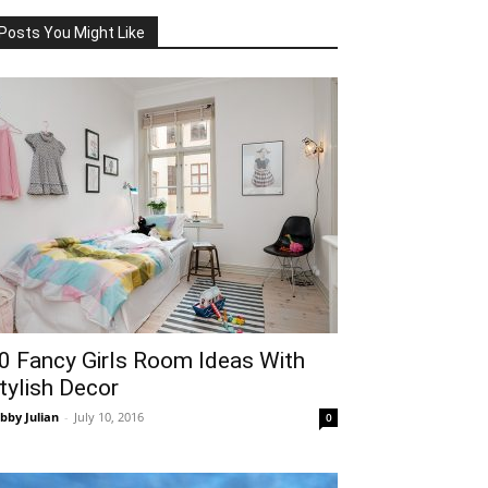
Posts You Might Like
0 Fancy Girls Room Ideas With
tylish Decor
bby Julian
-
July 10, 2016
0