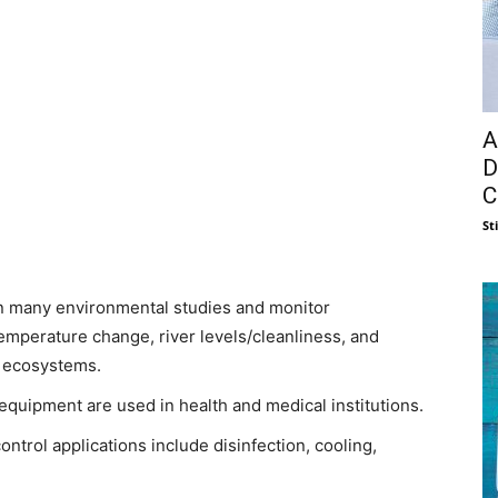
A
D
C
St
in many environmental studies and monitor
mperature change, river levels/cleanliness, and
d ecosystems.
uipment are used in health and medical institutions.
ntrol applications include disinfection, cooling,