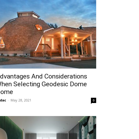
dvantages And Considerations
hen Selecting Geodesic Dome
ome
idac
-
May 28, 2021
0