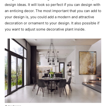
design ideas. It will look so perfect if you can design with
an enticing decor. The most important that you can add to
your design is, you could add a modern and attractive
decoration or ornament to your design. It also possible if
you want to adjust some decorative plant inside.