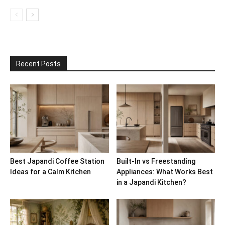
Recent Posts
Best Japandi Coffee Station
Built-In vs Freestanding
Ideas for a Calm Kitchen
Appliances: What Works Best
in a Japandi Kitchen?