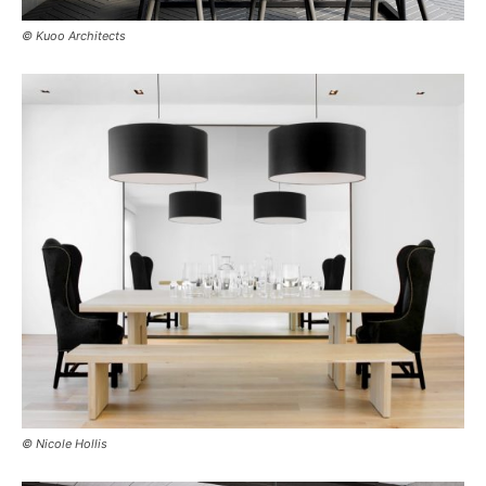
© Kuoo Architects
© Nicole Hollis