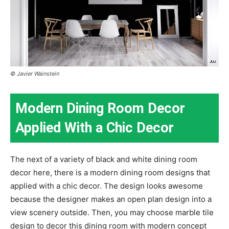
© Javier Wainstein
Modern Dining Room Decor
Applied With a Chic Decor
The next of a variety of black and white dining room
decor here, there is a modern dining room designs that
applied with a chic decor. The design looks awesome
because the designer makes an open plan design into a
view scenery outside. Then, you may choose marble tile
design to decor this dining room with modern concept