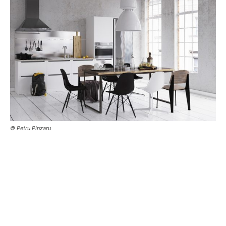
© Petru Pinzaru