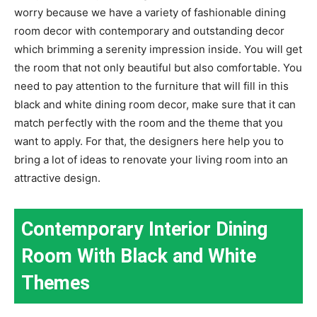
worry because we have a variety of fashionable dining
room decor with contemporary and outstanding decor
which brimming a serenity impression inside. You will get
the room that not only beautiful but also comfortable. You
need to pay attention to the furniture that will fill in this
black and white dining room decor, make sure that it can
match perfectly with the room and the theme that you
want to apply. For that, the designers here help you to
bring a lot of ideas to renovate your living room into an
attractive design.
Contemporary Interior Dining
Room With Black and White
Themes