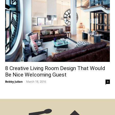
8 Creative Living Room Design That Would
Be Nice Welcoming Guest
Bobby Julian
-
March 18, 2016
0