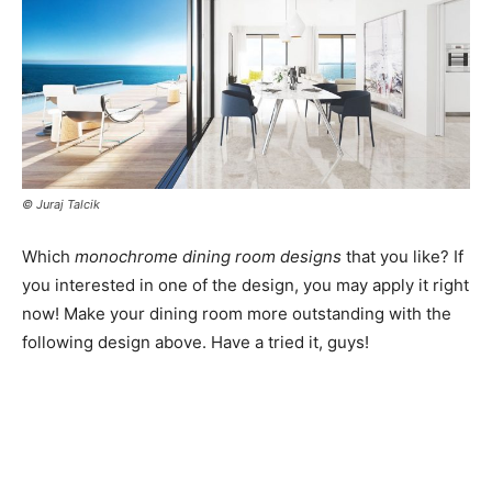
© Juraj Talcik
Which
monochrome dining room designs
that you like? If
you interested in one of the design, you may apply it right
now! Make your dining room more outstanding with the
following design above. Have a tried it, guys!