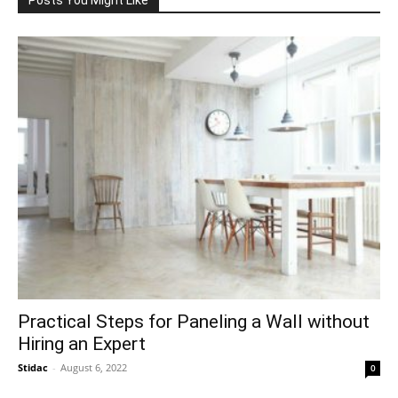
Practical Steps for Paneling a Wall without
Hiring an Expert
Stidac
-
August 6, 2022
0