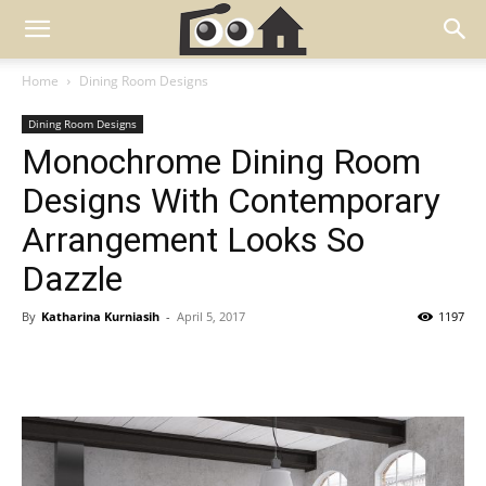
Home
Dining Room Designs
Dining Room Designs
Monochrome Dining Room
Designs With Contemporary
Arrangement Looks So
Dazzle
By
Katharina Kurniasih
-
April 5, 2017
1197