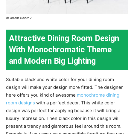
© Artem Bobrov
Attractive Dining Room Design
With Monochromatic Theme
and Modern Big Lighting
Suitable black and white color for your dining room
design will make your design more fitted. The designer
here offers you kind of awesome
monochrome dining
room designs
with a perfect decor. This white color
design was perfect for applying because it will bring a
luxury impression. Then black color in this design will
present a trendy and glamorous feel around this room.
Especially if you can use a compatible furniture that you