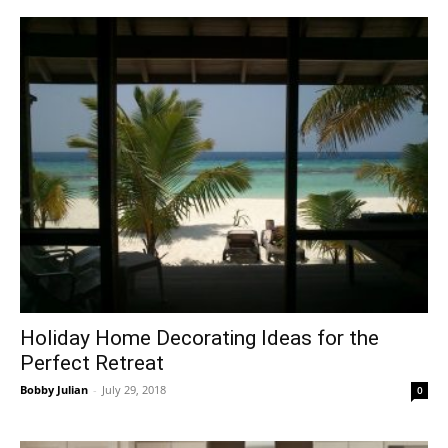
Holiday Home Decorating Ideas for the
Perfect Retreat
Bobby Julian
-
July 29, 2018
0