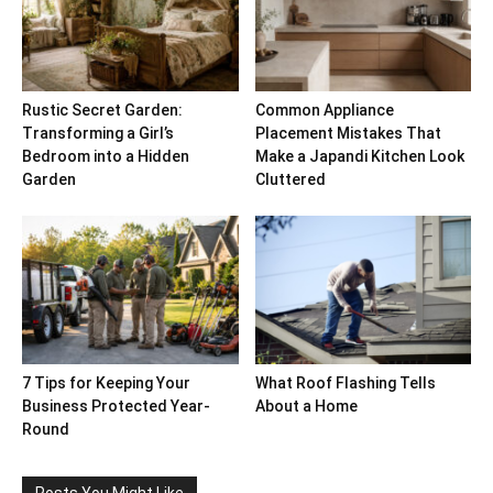
Rustic Secret Garden:
Common Appliance
Transforming a Girl’s
Placement Mistakes That
Bedroom into a Hidden
Make a Japandi Kitchen Look
Garden
Cluttered
7 Tips for Keeping Your
What Roof Flashing Tells
Business Protected Year-
About a Home
Round
Posts You Might Like