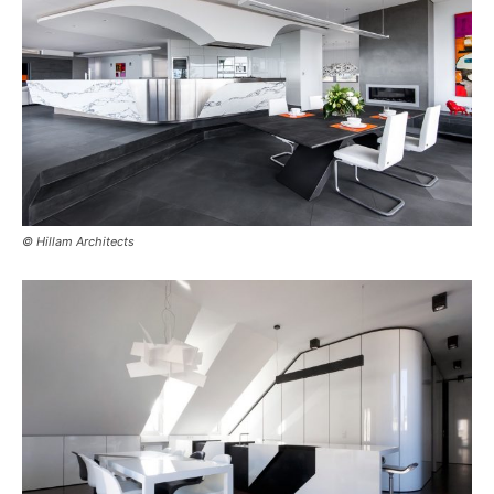
© Hillam Architects