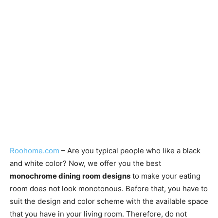
Roohome.com
– Are you typical people who like a black
and white color? Now, we offer you the best
monochrome dining room designs
to make your eating
room does not look monotonous. Before that, you have to
suit the design and color scheme with the available space
that you have in your living room. Therefore, do not