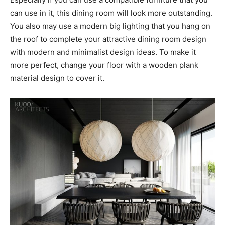
can use in it, this dining room will look more outstanding.
You also may use a modern big lighting that you hang on
the roof to complete your attractive dining room design
with modern and minimalist design ideas. To make it
more perfect, change your floor with a wooden plank
material design to cover it.