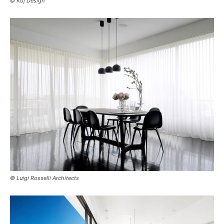
© Koj Design
© Luigi Rosselli Architects