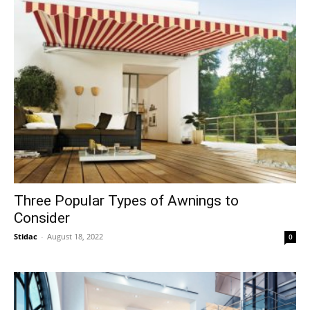
Three Popular Types of Awnings to
Consider
Stidac
-
August 18, 2022
0