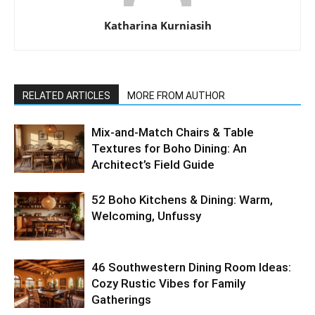
Katharina Kurniasih
RELATED ARTICLES
MORE FROM AUTHOR
Mix-and-Match Chairs & Table
Textures for Boho Dining: An
Architect’s Field Guide
52 Boho Kitchens & Dining: Warm,
Welcoming, Unfussy
46 Southwestern Dining Room Ideas:
Cozy Rustic Vibes for Family
Gatherings