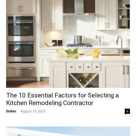
The 10 Essential Factors for Selecting a
Kitchen Remodeling Contractor
Stidac
-
August 16, 2023
0