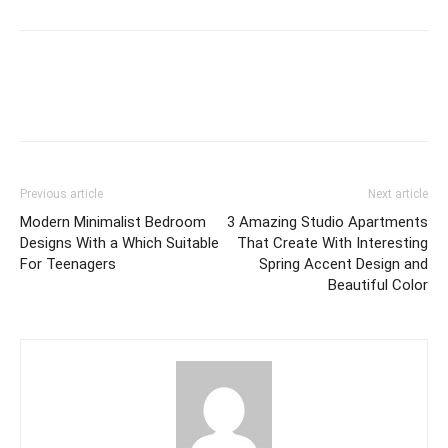
Previous article
Next article
Modern Minimalist Bedroom
3 Amazing Studio Apartments
Designs With a Which Suitable
That Create With Interesting
For Teenagers
Spring Accent Design and
Beautiful Color