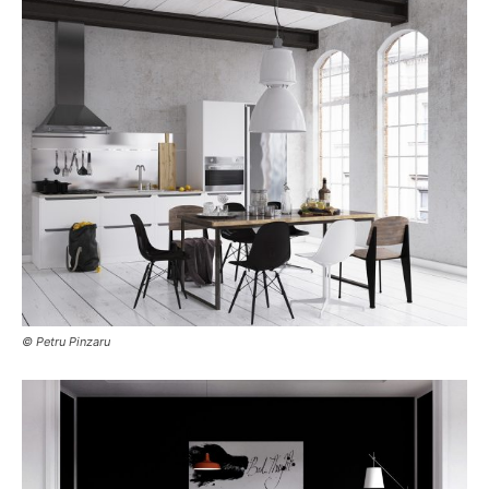
© Petru Pinzaru