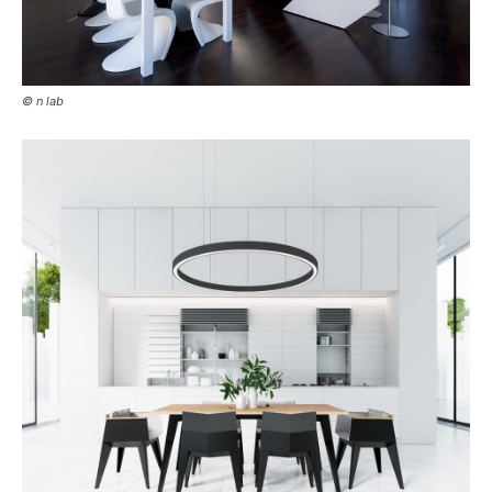
© n lab