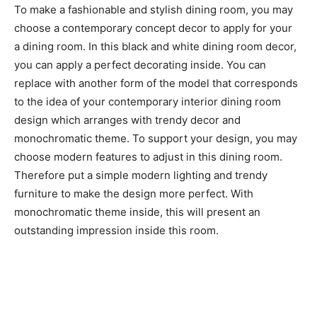
To make a fashionable and stylish dining room, you may
choose a contemporary concept decor to apply for your
a dining room. In this black and white dining room decor,
you can apply a perfect decorating inside. You can
replace with another form of the model that corresponds
to the idea of your contemporary interior dining room
design which arranges with trendy decor and
monochromatic theme. To support your design, you may
choose modern features to adjust in this dining room.
Therefore put a simple modern lighting and trendy
furniture to make the design more perfect. With
monochromatic theme inside, this will present an
outstanding impression inside this room.