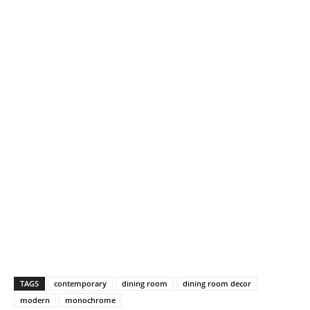
TAGS
contemporary
dining room
dining room decor
modern
monochrome