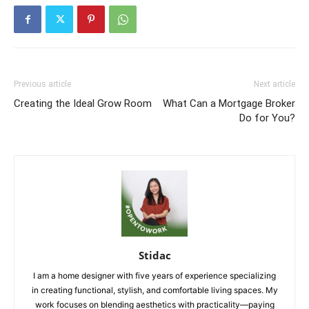
Previous article
Next article
Creating the Ideal Grow Room
What Can a Mortgage Broker
Do for You?
Stidac
I am a home designer with five years of experience specializing
in creating functional, stylish, and comfortable living spaces. My
work focuses on blending aesthetics with practicality—paying