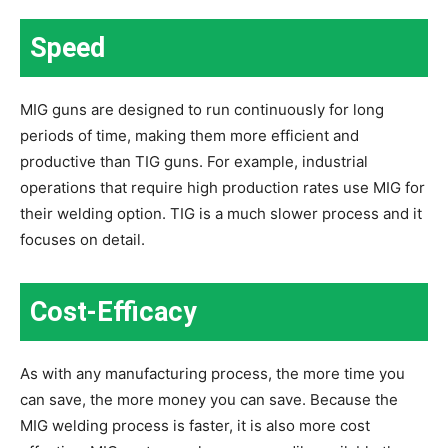
Speed
MIG guns are designed to run continuously for long
periods of time, making them more efficient and
productive than TIG guns. For example, industrial
operations that require high production rates use MIG for
their welding option. TIG is a much slower process and it
focuses on detail.
Cost-Efficacy
As with any manufacturing process, the more time you
can save, the more money you can save. Because the
MIG welding process is faster, it is also more cost