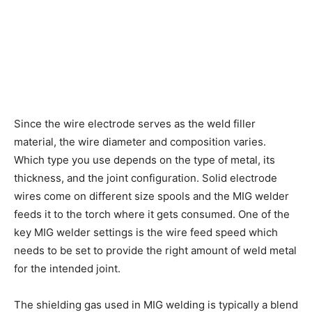
Since the wire electrode serves as the weld filler
material, the wire diameter and composition varies.
Which type you use depends on the type of metal, its
thickness, and the joint configuration. Solid electrode
wires come on different size spools and the MIG welder
feeds it to the torch where it gets consumed. One of the
key MIG welder settings is the wire feed speed which
needs to be set to provide the right amount of weld metal
for the intended joint.
The shielding gas used in MIG welding is typically a blend