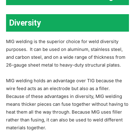
Diversity
MIG welding is the superior choice for weld diversity
purposes. It can be used on aluminum, stainless steel,
and carbon steel, and on a wide range of thickness from
26-gauge sheet metal to heavy-duty structural plates.
MIG welding holds an advantage over TIG because the
wire feed acts as an electrode but also as a filler.
Because of these advantages in diversity, MIG welding
means thicker pieces can fuse together without having to
heat them all the way through. Because MIG uses filler
rather than fusing, it can also be used to weld different
materials together.