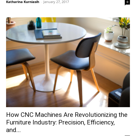
Katharina Kurniasih
-
January 27, 2017
0
How CNC Machines Are Revolutionizing the
Furniture Industry: Precision, Efficiency,
and...