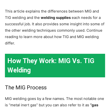
This article explains the differences between MIG and
TIG welding and the
welding supplies
each needs for a
successful job. It also provides some insight into some of
the other welding techniques commonly used. Continue
reading to learn more about how TIG and MIG welding
differ.
How They Work: MIG Vs. TIG
Welding
The MIG Process
MIG welding goes by a few names. The most notable one
is “metal inert gas” but you can also refer to it as
“gas