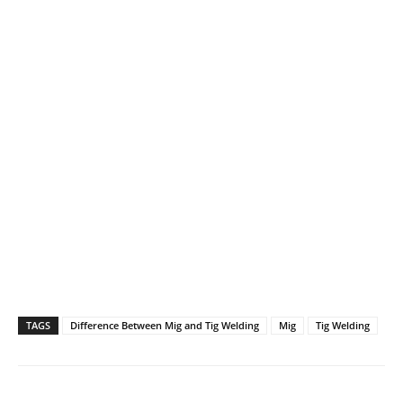
TAGS
Difference Between Mig and Tig Welding
Mig
Tig Welding