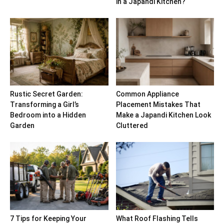
in a Japandi Kitchen?
Rustic Secret Garden:
Common Appliance
Transforming a Girl’s
Placement Mistakes That
Bedroom into a Hidden
Make a Japandi Kitchen Look
Garden
Cluttered
7 Tips for Keeping Your
What Roof Flashing Tells