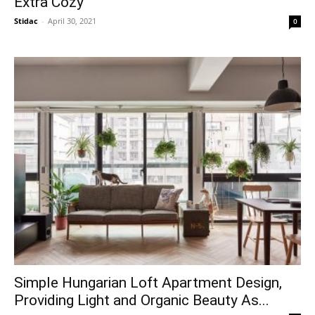
Extra Cozy
Stidac
-
April 30, 2021
0
Simple Hungarian Loft Apartment Design,
Providing Light and Organic Beauty As...