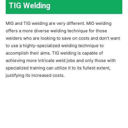
TIG Welding
MIG and TIG welding are very different. MIG welding
offers a more diverse welding technique for those
welders who are looking to save on costs and don’t want
to use a highly-specialized welding technique to
accomplish their aims. TIG welding is capable of
achieving more intricate weld jobs and only those with
specialized training can utilize it to its fullest extent,
justifying its increased costs.