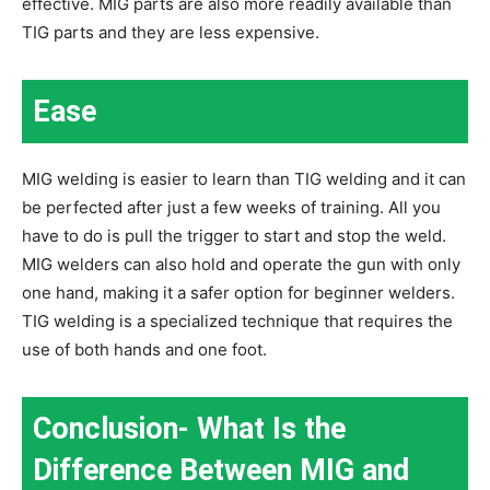
effective. MIG parts are also more readily available than
TIG parts and they are less expensive.
Ease
MIG welding is easier to learn than TIG welding and it can
be perfected after just a few weeks of training. All you
have to do is pull the trigger to start and stop the weld.
MIG welders can also hold and operate the gun with only
one hand, making it a safer option for beginner welders.
TIG welding is a specialized technique that requires the
use of both hands and one foot.
Conclusion- What Is the
Difference Between MIG and