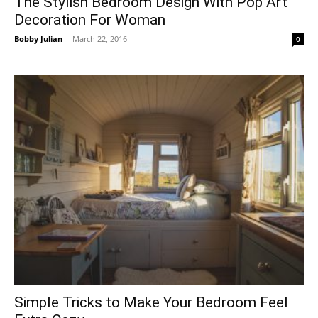
The Stylish Bedroom Design With Pop Art
Decoration For Woman
Bobby Julian
-
March 22, 2016
0
Simple Tricks to Make Your Bedroom Feel