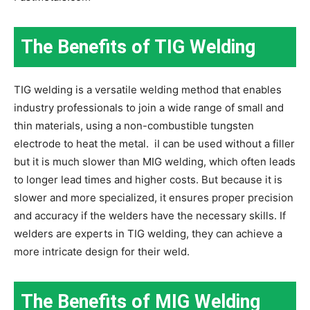
The Benefits of TIG Welding
TIG welding is a versatile welding method that enables
industry professionals to join a wide range of small and
thin materials, using a non-combustible tungsten
electrode to heat the metal. iI can be used without a filler
but it is much slower than MIG welding, which often leads
to longer lead times and higher costs. But because it is
slower and more specialized, it ensures proper precision
and accuracy if the welders have the necessary skills. If
welders are experts in TIG welding, they can achieve a
more intricate design for their weld.
The Benefits of MIG Welding