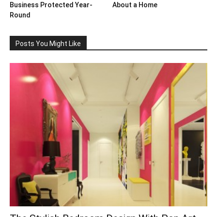
Business Protected Year-
About a Home
Round
Posts You Might Like