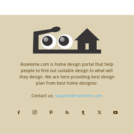
RooHome.com is home design portal that help
people to find out suitable design to what will
they design. We are here providing best design
plan from best home designer.
Contact us:
support@roohome.com