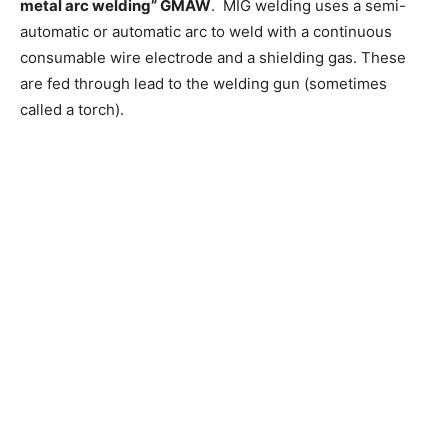
metal arc welding” GMAW
. MIG welding uses a semi-
automatic or automatic arc to weld with a continuous
consumable wire electrode and a shielding gas. These
are fed through lead to the welding gun (sometimes
called a torch).