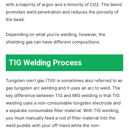
with a majority of argon and a minority of CO2. The blend
promotes weld penetration and reduces the porosity of
the bead.
Depending on what you’re welding, however, the
shielding gas can have different compositions.
TIG Welding Process
Tungsten inert gas (TIG) is sometimes also referred to as
gas tungsten arc welding and it uses an arc to weld. The
key difference between TIG and MIG welding is that TIG
welding uses a non-consumable tungsten electrode and
a separate consumable filler material. With TIG welding,
you must manually feed a rod of filler material into the
weld puddle with your off-hand while the non-