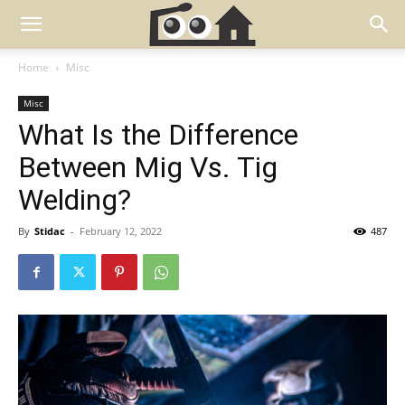
Home
Misc
Misc
What Is the Difference
Between Mig Vs. Tig
Welding?
By
Stidac
-
February 12, 2022
487