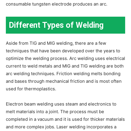
consumable tungsten electrode produces an arc.
Different Types of Welding
Aside from TIG and MIG welding, there are a few
techniques that have been developed over the years to
optimize the welding process. Arc welding uses electrical
current to weld metals and MIG and TIG welding are both
arc welding techniques. Friction welding melts bonding
and bases through mechanical friction and is most often
used for thermoplastics.
Electron beam welding uses steam and electronics to
melt materials into a joint. The process must be
completed in a vacuum and it is used for thicker materials
and more complex jobs. Laser welding incorporates a