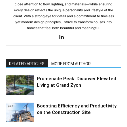
close attention to flow, lighting, and materials—while ensuring
every design reflects the unique personality and lifestyle of the
client. With a strong eye for detail and a commitment to timeless
yet modern design principles, I strive to transform houses into
homes that feel both beautiful and meaningful.
RELATED ARTICLES
MORE FROM AUTHOR
Promenade Peak: Discover Elevated
Living at Grand Zyon
Boosting Efficiency and Productivity
on the Construction Site