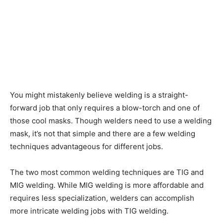
You might mistakenly believe welding is a straight-
forward job that only requires a blow-torch and one of
those cool masks. Though welders need to use a welding
mask, it’s not that simple and there are a few welding
techniques advantageous for different jobs.
The two most common welding techniques are TIG and
MIG welding. While MIG welding is more affordable and
requires less specialization, welders can accomplish
more intricate welding jobs with TIG welding.