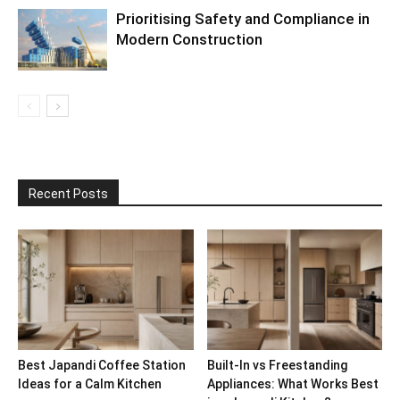
Prioritising Safety and Compliance in
Modern Construction
Recent Posts
Best Japandi Coffee Station
Built-In vs Freestanding
Ideas for a Calm Kitchen
Appliances: What Works Best