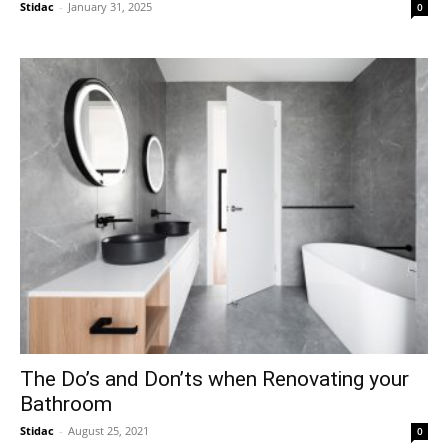
Stidac
-
January 31, 2025
0
The Do’s and Don’ts when Renovating your
Bathroom
Stidac
-
August 25, 2021
0