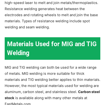
high-speed laser to melt and join metals/thermoplastics.
Resistance welding generates heat between the
electrodes and rotating wheels to melt and join the base
materials. Types of resistance welding include spot
welding and seam welding.
Materials Used for MIG and TIG
Welding
MIG and TIG welding can both be used for a wide range
of metals. MIG welding is more suitable for thick
materials and TIG welding better applies to thin materials.
However, the most typical materials used for welding are
aluminum, carbon steel, and stainless steel.
Carbon steel
stock
is available along with many other metals at
FastMetals.com