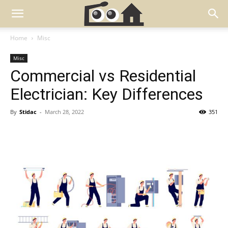
Home
Misc
Misc
Commercial vs Residential
Electrician: Key Differences
By
Stidac
-
March 28, 2022
351