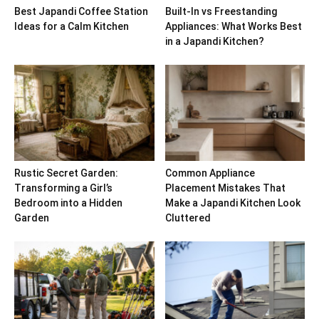
Best Japandi Coffee Station
Built-In vs Freestanding
Ideas for a Calm Kitchen
Appliances: What Works Best
in a Japandi Kitchen?
Rustic Secret Garden:
Common Appliance
Transforming a Girl’s
Placement Mistakes That
Bedroom into a Hidden
Make a Japandi Kitchen Look
Garden
Cluttered