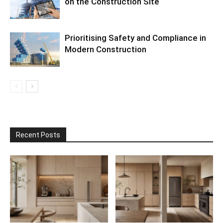
on the Construction Site
Prioritising Safety and Compliance in
Modern Construction
Recent Posts