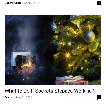
Bobby Julian
-
April 6, 2016
0
What to Do If Sockets Stopped Working?
Stidac
-
May 11, 2022
0