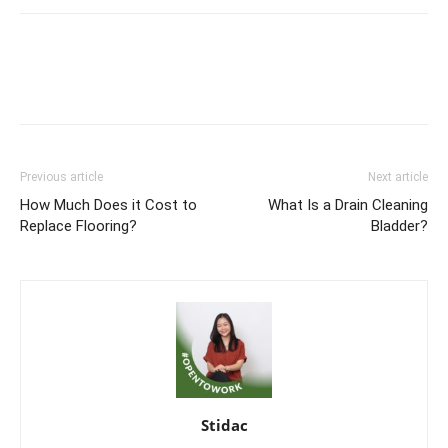
Previous article
Next article
How Much Does it Cost to
What Is a Drain Cleaning
Replace Flooring?
Bladder?
Stidac