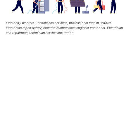
Electricity workers. Technicians services, professional man in uniform.
Electrician repair safety, isolated maintenance engineer vector set. Electrician
and repairman, technician service illustration