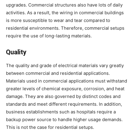
upgrades. Commercial structures also have lots of daily
activities. As a result, the wiring in commercial buildings
is more susceptible to wear and tear compared to
residential environments. Therefore, commercial setups
require the use of long-lasting materials.
Quality
The quality and grade of electrical materials vary greatly
between commercial and residential applications.
Materials used in commercial applications must withstand
greater levels of chemical exposure, corrosion, and heat
damage. They are also governed by distinct codes and
standards and meet different requirements. In addition,
business establishments such as hospitals require a
backup power source to handle higher usage demands.
This is not the case for residential setups.