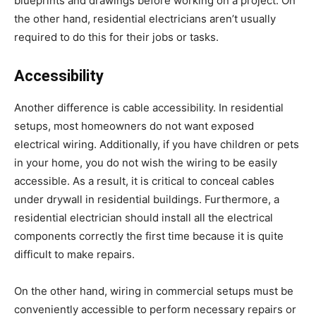
blueprints and drawings before working on a project. On
the other hand, residential electricians aren’t usually
required to do this for their jobs or tasks.
Accessibility
Another difference is cable accessibility. In residential
setups, most homeowners do not want exposed
electrical wiring. Additionally, if you have children or pets
in your home, you do not wish the wiring to be easily
accessible. As a result, it is critical to conceal cables
under drywall in residential buildings. Furthermore, a
residential electrician should install all the electrical
components correctly the first time because it is quite
difficult to make repairs.
On the other hand, wiring in commercial setups must be
conveniently accessible to perform necessary repairs or