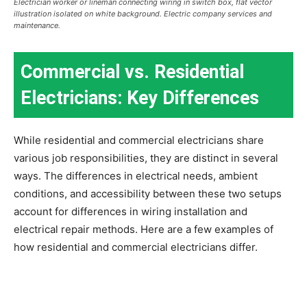
Electrician worker or lineman connecting wiring in switch box, flat vector
illustration isolated on white background. Electric company services and
maintenance.
Commercial vs. Residential
Electricians: Key Differences
While residential and commercial electricians share
various job responsibilities, they are distinct in several
ways. The differences in electrical needs, ambient
conditions, and accessibility between these two setups
account for differences in wiring installation and
electrical repair methods. Here are a few examples of
how residential and commercial electricians differ.