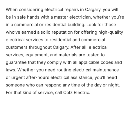
When considering electrical repairs in Calgary, you will
be in safe hands with a master electrician, whether you’re
in a commercial or residential building. Look for those
who’ve earned a solid reputation for offering high-quality
electrical services to residential and commercial
customers throughout Calgary. After all, electrical
services, equipment, and materials are tested to
guarantee that they comply with all applicable codes and
laws. Whether you need routine electrical maintenance
or urgent after-hours electrical assistance, you’ll need
someone who can respond any time of the day or night.
For that kind of service, call Colz Electric.