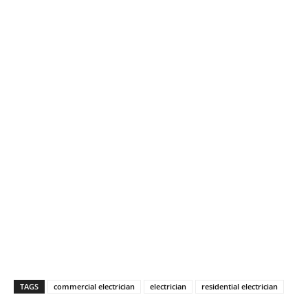
TAGS
commercial electrician
electrician
residential electrician