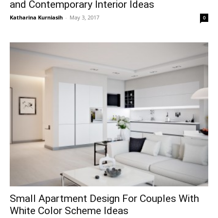
and Contemporary Interior Ideas
Katharina Kurniasih
-
May 3, 2017
0
Small Apartment Design For Couples With
White Color Scheme Ideas