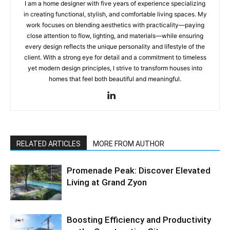
I am a home designer with five years of experience specializing
in creating functional, stylish, and comfortable living spaces. My
work focuses on blending aesthetics with practicality—paying
close attention to flow, lighting, and materials—while ensuring
every design reflects the unique personality and lifestyle of the
client. With a strong eye for detail and a commitment to timeless
yet modern design principles, I strive to transform houses into
homes that feel both beautiful and meaningful.
RELATED ARTICLES
MORE FROM AUTHOR
Promenade Peak: Discover Elevated
Living at Grand Zyon
Boosting Efficiency and Productivity