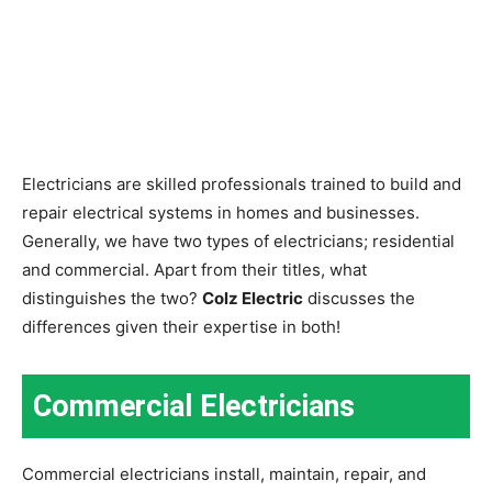
Electricians are skilled professionals trained to build and
repair electrical systems in homes and businesses.
Generally, we have two types of electricians; residential
and commercial. Apart from their titles, what
distinguishes the two?
Colz Electric
discusses the
differences given their expertise in both!
Commercial Electricians
Commercial electricians install, maintain, repair, and