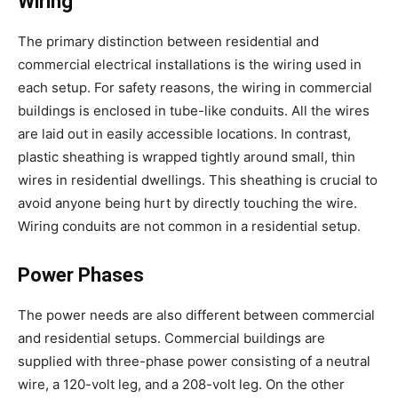
Wiring
The primary distinction between residential and
commercial electrical installations is the wiring used in
each setup. For safety reasons, the wiring in commercial
buildings is enclosed in tube-like conduits. All the wires
are laid out in easily accessible locations. In contrast,
plastic sheathing is wrapped tightly around small, thin
wires in residential dwellings. This sheathing is crucial to
avoid anyone being hurt by directly touching the wire.
Wiring conduits are not common in a residential setup.
Power Phases
The power needs are also different between commercial
and residential setups. Commercial buildings are
supplied with three-phase power consisting of a neutral
wire, a 120-volt leg, and a 208-volt leg. On the other