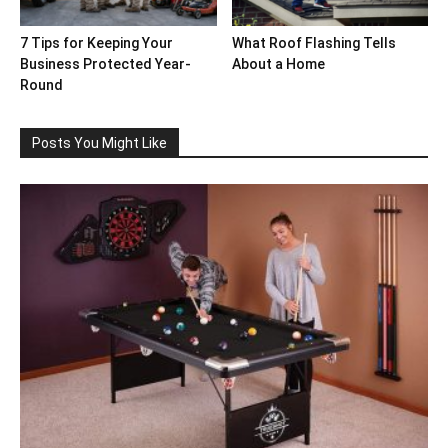
7 Tips for Keeping Your
What Roof Flashing Tells
Business Protected Year-
About a Home
Round
Posts You Might Like