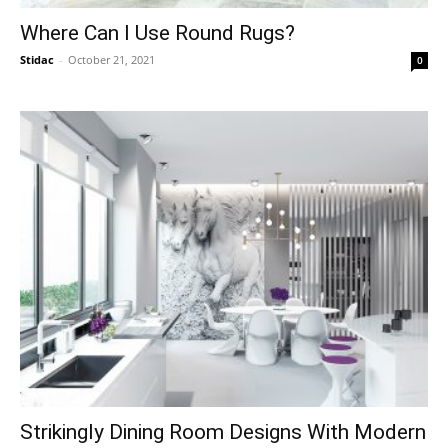
Where Can I Use Round Rugs?
Stidac
-
October 21, 2021
0
Strikingly Dining Room Designs With Modern