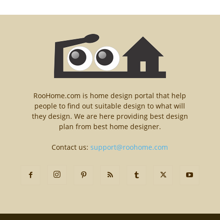
RooHome.com is home design portal that help
people to find out suitable design to what will
they design. We are here providing best design
plan from best home designer.
Contact us:
support@roohome.com