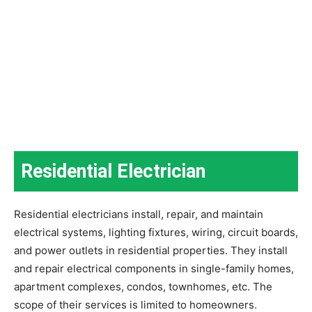
Residential Electrician
Residential electricians install, repair, and maintain
electrical systems, lighting fixtures, wiring, circuit boards,
and power outlets in residential properties. They install
and repair electrical components in single-family homes,
apartment complexes, condos, townhomes, etc. The
scope of their services is limited to homeowners.