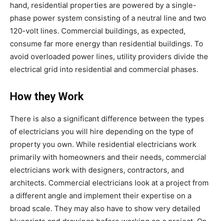
hand, residential properties are powered by a single-
phase power system consisting of a neutral line and two
120-volt lines. Commercial buildings, as expected,
consume far more energy than residential buildings. To
avoid overloaded power lines, utility providers divide the
electrical grid into residential and commercial phases.
How they Work
There is also a significant difference between the types
of electricians you will hire depending on the type of
property you own. While residential electricians work
primarily with homeowners and their needs, commercial
electricians work with designers, contractors, and
architects. Commercial electricians look at a project from
a different angle and implement their expertise on a
broad scale. They may also have to show very detailed