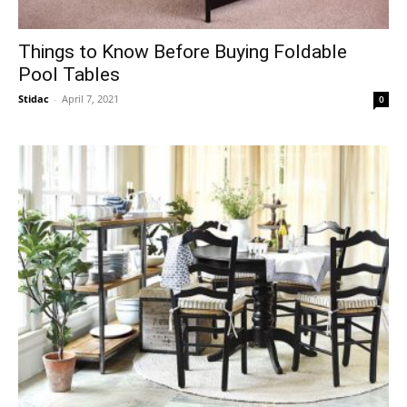
Things to Know Before Buying Foldable
Pool Tables
Stidac
-
April 7, 2021
0