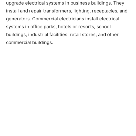
upgrade electrical systems in business buildings. They
install and repair transformers, lighting, receptacles, and
generators. Commercial electricians install electrical
systems in office parks, hotels or resorts, school
buildings, industrial facilities, retail stores, and other
commercial buildings.