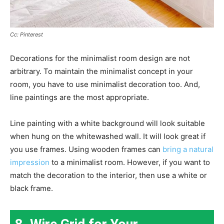
Cc: Pinterest
Decorations for the minimalist room design are not
arbitrary. To maintain the minimalist concept in your
room, you have to use minimalist decoration too. And,
line paintings are the most appropriate.
Line painting with a white background will look suitable
when hung on the whitewashed wall. It will look great if
you use frames. Using wooden frames can
bring a natural
impression
to a minimalist room. However, if you want to
match the decoration to the interior, then use a white or
black frame.