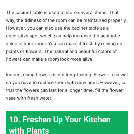
The cabinet table is used to store several items. That
way, the tidiness of the room can be maintained properly.
However, you can also use the cabinet table as a
decorative spot which can help increase the aesthetic
value of your room. You can make it fresh by relying on
plants or flowers. The natural and beautiful colors of
flowers can make a room look more alive.
Indeed, using flowers is not long-lasting. Flowers can wilt
so you have to replace them with new ones. However, so
that the flowers can last for a longer time, fill the flower
vase with fresh water.
10. Freshen Up Your Kitchen
with Plants