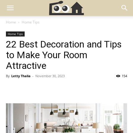
Home
Home Tips
Home Tips
22 Best Decoration and Tips
to Make Your Room
Attractive
By
Letty Thalia
-
November 30, 2023
154