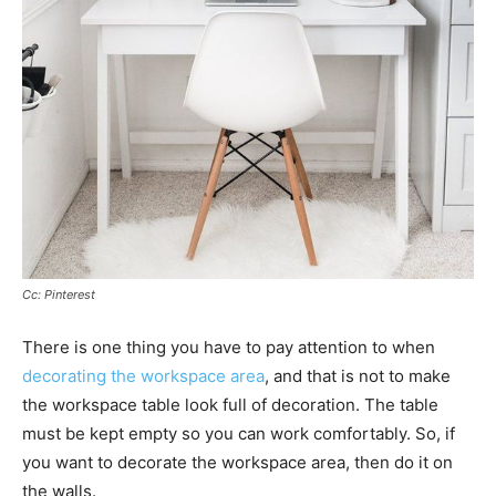
Cc: Pinterest
There is one thing you have to pay attention to when
decorating the workspace area
, and that is not to make
the workspace table look full of decoration. The table
must be kept empty so you can work comfortably. So, if
you want to decorate the workspace area, then do it on
the walls.