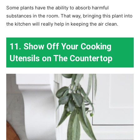
Some plants have the ability to absorb harmful
substances in the room. That way, bringing this plant into
the kitchen will really help in keeping the air clean.
11. Show Off Your Cooking
Utensils on The Countertop