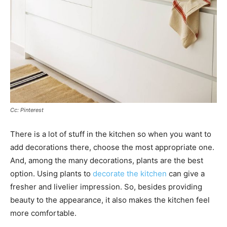
Cc: Pinterest
There is a lot of stuff in the kitchen so when you want to
add decorations there, choose the most appropriate one.
And, among the many decorations, plants are the best
option. Using plants to
decorate the kitchen
can give a
fresher and livelier impression. So, besides providing
beauty to the appearance, it also makes the kitchen feel
more comfortable.