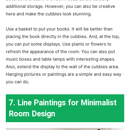
additional storage. However, you can also be creative
here and make the cubbies look stunning.
Use a basket to put your books. It will be better than
placing the book directly in the cubbies. And, at the top,
you can put some displays. Use plants or flowers to
refresh the appearance of the room. You can also put
music boxes and table lamps with interesting shapes.
Also, extend the display to the wall of the cubbies area.
Hanging pictures or paintings are a simple and easy way
you can do.
7. Line Paintings for Minimalist
Room Design