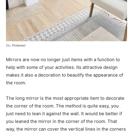
Cc: Pinterest
Mirrors are now no longer just items with a function to
help with some of your activities. Its attractive design
makes it also a decoration to beautify the appearance of
the room.
The long mirror is the most appropriate item to decorate
the corner of the room. The method is quite easy, you
just need to lean it against the wall. It would be better if
you leaned the mirror in the corner of the room. That
way, the mirror can cover the vertical lines in the corners