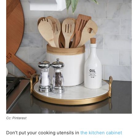
Cc: Pinterest
Don’t put your cooking utensils in
the kitchen cabinet