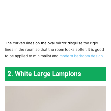
The curved lines on the oval mirror disguise the rigid
lines in the room so that the room looks softer. It is good
to be applied to minimalist and
modern bedroom design
.
2. White Large Lampions