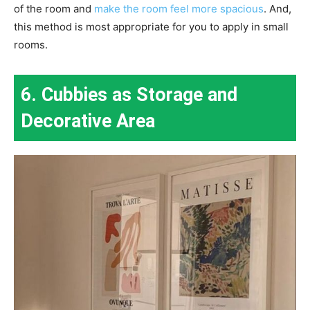
of the room and
make the room feel more spacious
. And,
this method is most appropriate for you to apply in small
rooms.
6. Cubbies as Storage and
Decorative Area