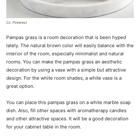
Cc: Pinterest
Pampas grass is a room decoration that is been hyped
lately. The natural brown color will easily balance with the
interior of the room, especially minimalist and natural
rooms. You can make the pampas grass an aesthetic
decoration by using a vase with a simple but attractive
design. For the white room shades, a white vase is a
great option.
You can place this pampas grass on a white marble soap
dish. Also, fill other spaces with aromatherapy candles
and other attractive spaces. It will be a good decoration
for your cabinet table in the room.