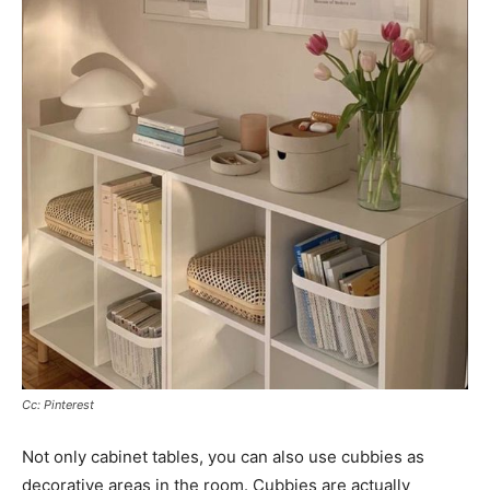
Cc: Pinterest
Not only cabinet tables, you can also use cubbies as
decorative areas in the room. Cubbies are actually