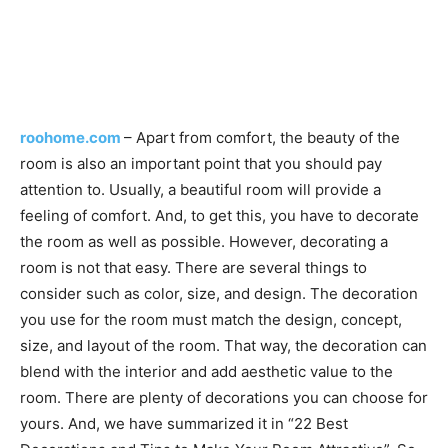
roohome.com
– Apart from comfort, the beauty of the
room is also an important point that you should pay
attention to. Usually, a beautiful room will provide a
feeling of comfort. And, to get this, you have to decorate
the room as well as possible. However, decorating a
room is not that easy. There are several things to
consider such as color, size, and design. The decoration
you use for the room must match the design, concept,
size, and layout of the room. That way, the decoration can
blend with the interior and add aesthetic value to the
room. There are plenty of decorations you can choose for
yours. And, we have summarized it in “22 Best