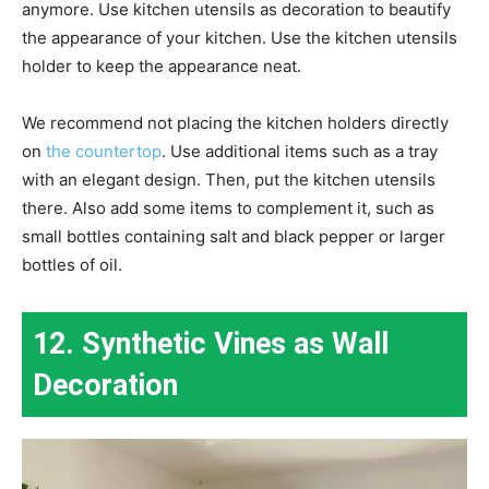
anymore. Use kitchen utensils as decoration to beautify
the appearance of your kitchen. Use the kitchen utensils
holder to keep the appearance neat.
We recommend not placing the kitchen holders directly
on
the countertop
. Use additional items such as a tray
with an elegant design. Then, put the kitchen utensils
there. Also add some items to complement it, such as
small bottles containing salt and black pepper or larger
bottles of oil.
12. Synthetic Vines as Wall
Decoration