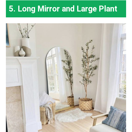
5. Long Mirror and Large Plant