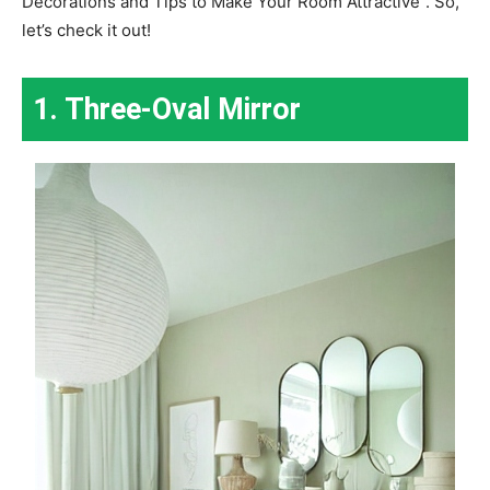
Decorations and Tips to Make Your Room Attractive”. So,
let’s check it out!
1. Three-Oval Mirror