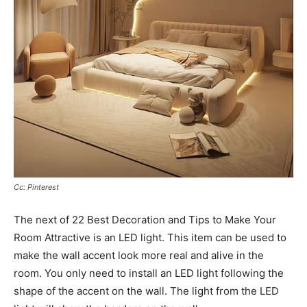
Cc: Pinterest
The next of 22 Best Decoration and Tips to Make Your
Room Attractive is an LED light. This item can be used to
make the wall accent look more real and alive in the
room. You only need to install an LED light following the
shape of the accent on the wall. The light from the LED