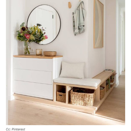
Cc: Pinterest