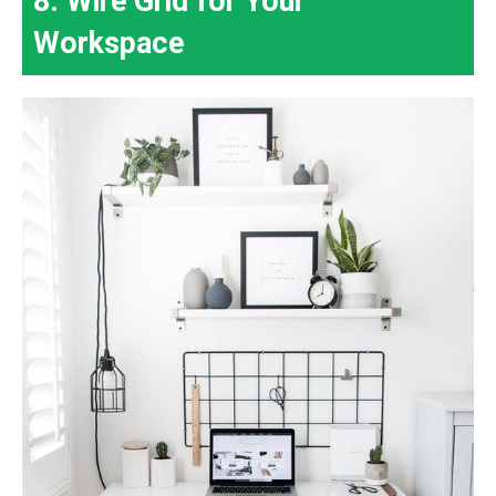
8. Wire Grid for Your
Workspace