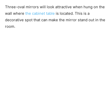
Three-oval mirrors will look attractive when hung on the
wall where
the cabinet table
is located. This is a
decorative spot that can make the mirror stand out in the
room.