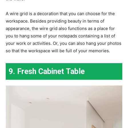
A wire grid is a decoration that you can choose for the
workspace. Besides providing beauty in terms of
appearance, the wire grid also functions as a place for
you to hang some of your notepads containing a list of
your work or activities. Or, you can also hang your photos
so that the workspace will be full of your memories.
9. Fresh Cabinet Table