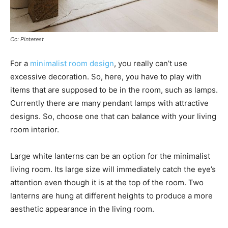
Cc: Pinterest
For a
minimalist room design
, you really can’t use
excessive decoration. So, here, you have to play with
items that are supposed to be in the room, such as lamps.
Currently there are many pendant lamps with attractive
designs. So, choose one that can balance with your living
room interior.
Large white lanterns can be an option for the minimalist
living room. Its large size will immediately catch the eye’s
attention even though it is at the top of the room. Two
lanterns are hung at different heights to produce a more
aesthetic appearance in the living room.