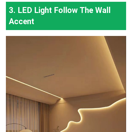
3. LED Light Follow The Wall
Accent