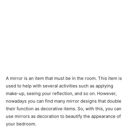
A mirror is an item that must be in the room. This item is
used to help with several activities such as applying
make-up, seeing your reflection, and so on. However,
nowadays you can find many mirror designs that double
their function as decorative items. So, with this, you can
use mirrors as decoration to beautify the appearance of
your bedroom.