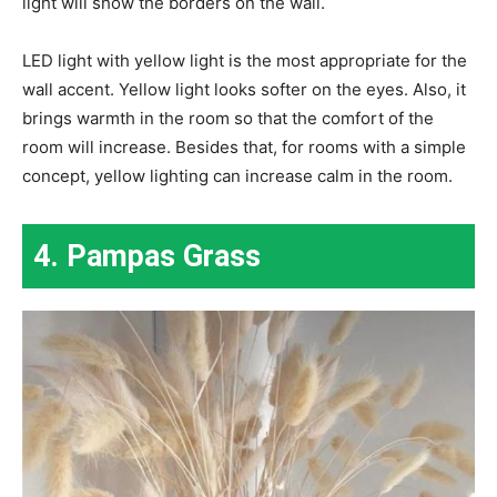
light will show the borders on the wall.
LED light with yellow light is the most appropriate for the
wall accent. Yellow light looks softer on the eyes. Also, it
brings warmth in the room so that the comfort of the
room will increase. Besides that, for rooms with a simple
concept, yellow lighting can increase calm in the room.
4. Pampas Grass