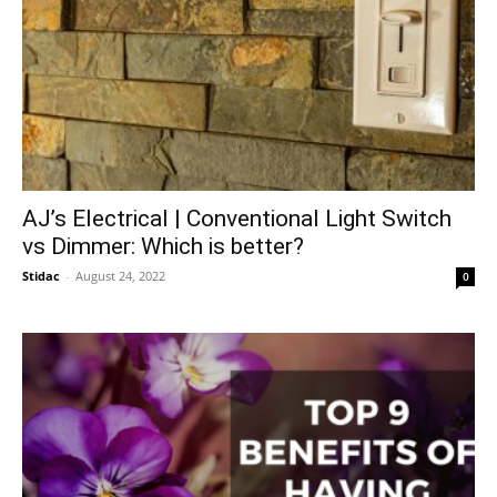
AJ’s Electrical | Conventional Light Switch
vs Dimmer: Which is better?
Stidac
-
August 24, 2022
0