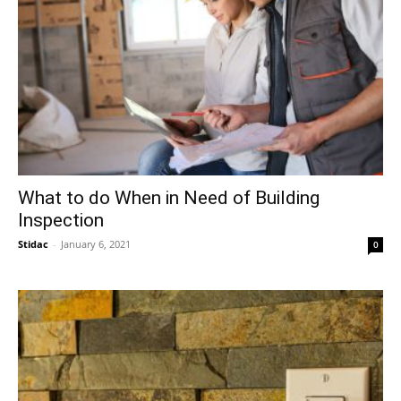
What to do When in Need of Building
Inspection
Stidac
-
January 6, 2021
0