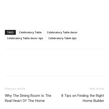
TAGS
Celebratory Table
Celebratory Table decor
Celebratory Table decor tips
Celebratory Table tips
Previous article
Next article
Why The Dining Room Is The
8 Tips on Finding the Right
Real Heart Of The Home
Home Builder