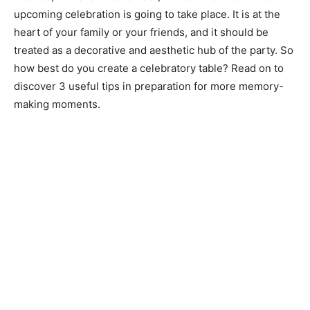
upcoming celebration is going to take place. It is at the
heart of your family or your friends, and it should be
treated as a decorative and aesthetic hub of the party. So
how best do you create a celebratory table? Read on to
discover 3 useful tips in preparation for more memory-
making moments.