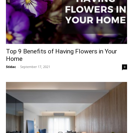
Top 9 Benefits of Having Flowers in Your
Home
Stidac
-
September 17, 2021
0