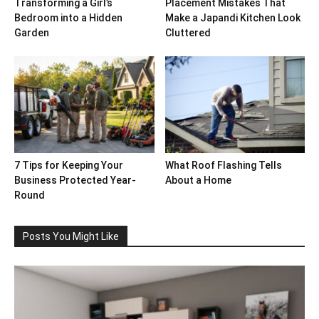
Transforming a Girl’s
Placement Mistakes That
Bedroom into a Hidden
Make a Japandi Kitchen Look
Garden
Cluttered
7 Tips for Keeping Your
What Roof Flashing Tells
Business Protected Year-
About a Home
Round
Posts You Might Like