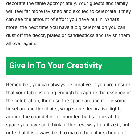
decorate the table appropriately. Your guests and family
will feel far more lavished and excited to celebrate if they
can see the amount of effort you have put in. What’s
more, the next time you have a big celebration you can
dust off the décor, plates or candlesticks and lavish them
all over again.
Give In To Your Creativity
Remember, you can always be creative. If you are unsure
that your table is doing enough to capture the essence of
the celebration, then use the space around it. Tie some
tinsel around the chairs, wrap some decorative lights
around the chandelier or mounted bulbs. Look at the
space you have and think of the best way to utilize it, but
note that it is always best to match the color scheme of