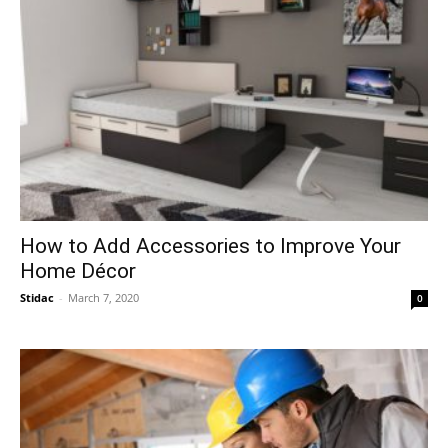
How to Add Accessories to Improve Your
Home Décor
Stidac
-
March 7, 2020
0