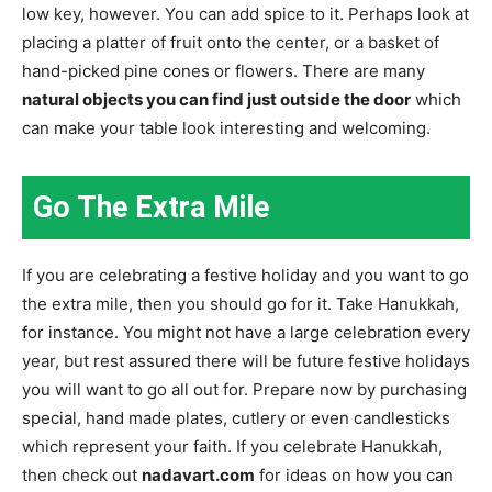
low key, however. You can add spice to it. Perhaps look at
placing a platter of fruit onto the center, or a basket of
hand-picked pine cones or flowers. There are many
natural objects you can find just outside the door
which
can make your table look interesting and welcoming.
Go The Extra Mile
If you are celebrating a festive holiday and you want to go
the extra mile, then you should go for it. Take Hanukkah,
for instance. You might not have a large celebration every
year, but rest assured there will be future festive holidays
you will want to go all out for. Prepare now by purchasing
special, hand made plates, cutlery or even candlesticks
which represent your faith. If you celebrate Hanukkah,
then check out
nadavart.com
for ideas on how you can