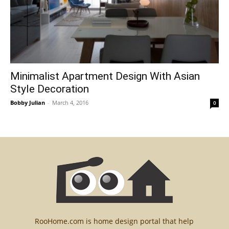
Minimalist Apartment Design With Asian
Style Decoration
Bobby Julian
-
March 4, 2016
0
RooHome.com is home design portal that help