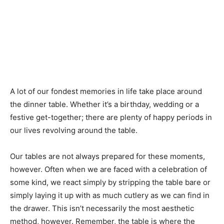
A lot of our fondest memories in life take place around
the dinner table. Whether it’s a birthday, wedding or a
festive get-together; there are plenty of happy periods in
our lives revolving around the table.
Our tables are not always prepared for these moments,
however. Often when we are faced with a celebration of
some kind, we react simply by stripping the table bare or
simply laying it up with as much cutlery as we can find in
the drawer. This isn’t necessarily the most aesthetic
method, however. Remember, the table is where the