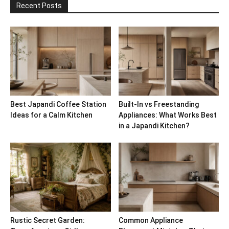
Recent Posts
Best Japandi Coffee Station
Built-In vs Freestanding
Ideas for a Calm Kitchen
Appliances: What Works Best
in a Japandi Kitchen?
Rustic Secret Garden:
Common Appliance