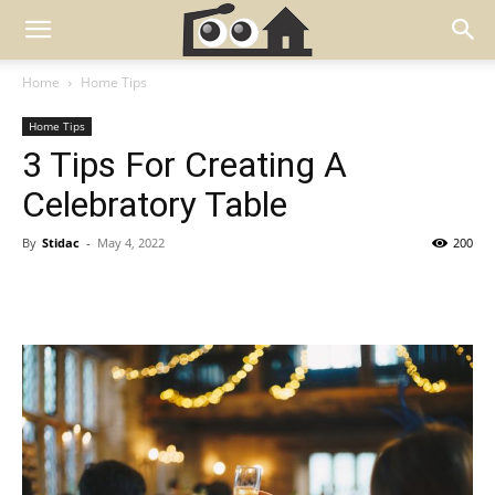
Home
Home Tips
Home Tips
3 Tips For Creating A
Celebratory Table
By
Stidac
-
May 4, 2022
200