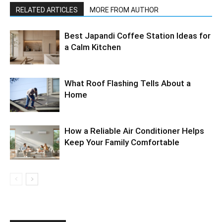
RELATED ARTICLES
MORE FROM AUTHOR
Best Japandi Coffee Station Ideas for
a Calm Kitchen
What Roof Flashing Tells About a
Home
How a Reliable Air Conditioner Helps
Keep Your Family Comfortable