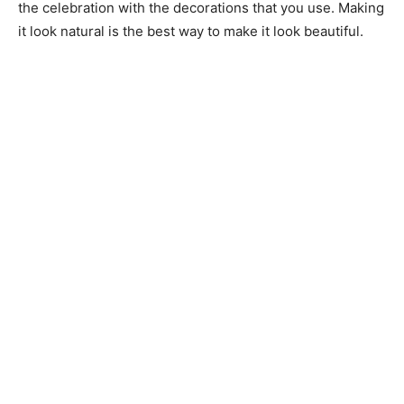
the celebration with the decorations that you use. Making
it look natural is the best way to make it look beautiful.