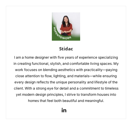
Stidac
I am a home designer with five years of experience specializing
in creating functional, stylish, and comfortable living spaces. My
work focuses on blending aesthetics with practicality—paying
close attention to flow, lighting, and materials—while ensuring
every design reflects the unique personality and lifestyle of the
client. With a strong eye for detail and a commitment to timeless
yet modern design principles, I strive to transform houses into
homes that feel both beautiful and meaningful.