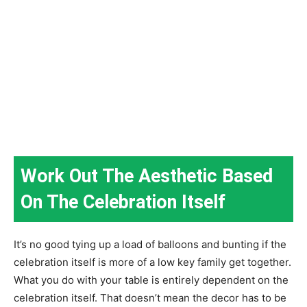
Work Out The Aesthetic Based
On The Celebration Itself
It’s no good tying up a load of balloons and bunting if the
celebration itself is more of a low key family get together.
What you do with your table is entirely dependent on the
celebration itself. That doesn’t mean the decor has to be