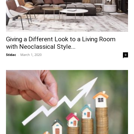
Giving a Different Look to a Living Room
with Neoclassical Style...
Stidac
-
March 1, 2020
0