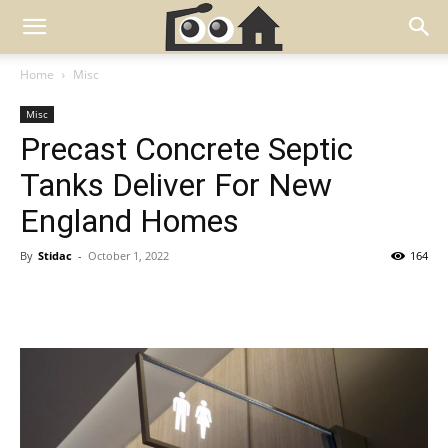
Home
Misc
Misc
Precast Concrete Septic
Tanks Deliver For New
England Homes
By
Stidac
-
October 1, 2022
164