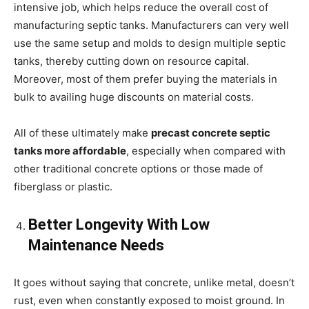
intensive job, which helps reduce the overall cost of
manufacturing septic tanks. Manufacturers can very well
use the same setup and molds to design multiple septic
tanks, thereby cutting down on resource capital.
Moreover, most of them prefer buying the materials in
bulk to availing huge discounts on material costs.
All of these ultimately make
precast concrete septic
tanks more affordable
, especially when compared with
other traditional concrete options or those made of
fiberglass or plastic.
Better Longevity With Low
Maintenance Needs
It goes without saying that concrete, unlike metal, doesn’t
rust, even when constantly exposed to moist ground. In