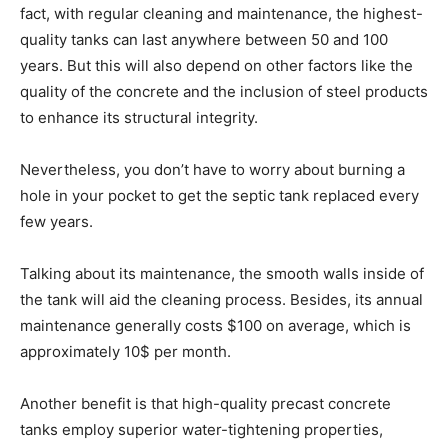
fact, with regular cleaning and maintenance, the highest-
quality tanks can last anywhere between 50 and 100
years. But this will also depend on other factors like the
quality of the concrete and the inclusion of steel products
to enhance its structural integrity.
Nevertheless, you don’t have to worry about burning a
hole in your pocket to get the septic tank replaced every
few years.
Talking about its maintenance, the smooth walls inside of
the tank will aid the cleaning process. Besides, its annual
maintenance generally costs $100 on average, which is
approximately 10$ per month.
Another benefit is that high-quality precast concrete
tanks employ superior water-tightening properties,