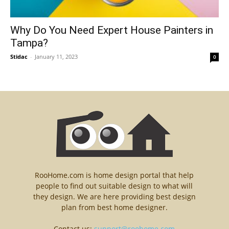
Why Do You Need Expert House Painters in
Tampa?
Stidac
-
January 11, 2023
0
RooHome.com is home design portal that help
people to find out suitable design to what will
they design. We are here providing best design
plan from best home designer.
Contact us:
support@roohome.com