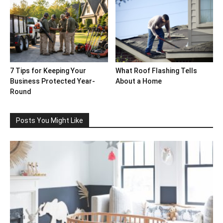
7 Tips for Keeping Your
What Roof Flashing Tells
Business Protected Year-
About a Home
Round
Posts You Might Like