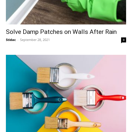
Solve Damp Patches on Walls After Rain
Stidac
-
September 28, 2021
0