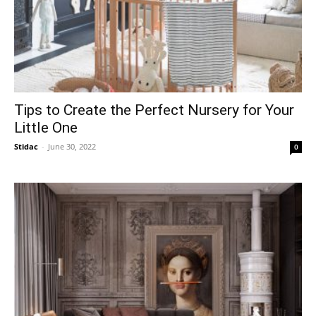
Tips to Create the Perfect Nursery for Your
Little One
Stidac
-
June 30, 2022
0