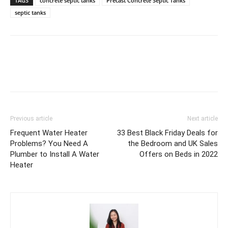
TAGS
concrete septic tanks
Precast Concrete Septic Tanks
septic tanks
Previous article
Next article
Frequent Water Heater
33 Best Black Friday Deals for
Problems? You Need A
the Bedroom and UK Sales
Plumber to Install A Water
Offers on Beds in 2022
Heater