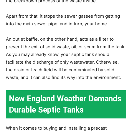
the breakdown process of the waste inside.
Apart from that, it stops the sewer gasses from getting
into the main sewer pipe, and in turn, your home.
An outlet baffle, on the other hand, acts as a filter to
prevent the exit of solid waste, oil, or scum from the tank.
As you may already know, your septic tank should
facilitate the discharge of only wastewater. Otherwise,
the drain or leach field will be contaminated by solid
waste, and it can also find its way into the environment.
New England Weather Demands
Durable Septic Tanks
When it comes to buying and installing a precast