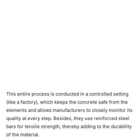
This entire process is conducted in a controlled setting
(like a factory), which keeps the concrete safe from the
elements and allows manufacturers to closely monitor its
quality at every step. Besides, they use reinforced steel
bars for tensile strength, thereby adding to the durability
of the material.