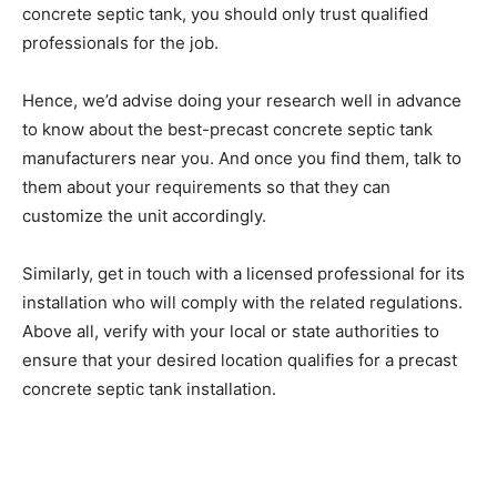
concrete septic tank, you should only trust qualified
professionals for the job.
Hence, we’d advise doing your research well in advance
to know about the best-precast concrete septic tank
manufacturers near you. And once you find them, talk to
them about your requirements so that they can
customize the unit accordingly.
Similarly, get in touch with a licensed professional for its
installation who will comply with the related regulations.
Above all, verify with your local or state authorities to
ensure that your desired location qualifies for a precast
concrete septic tank installation.