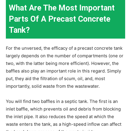
What Are The Most Important
Parts Of A Precast Concrete
Tank?
For the unversed, the efficacy of a precast concrete tank
largely depends on the number of compartments (one or
two, with the latter being more efficient). However, the
baffles also play an important role in this regard. Simply
put, they aid the filtration of scum, oil, and, most
importantly, solid waste from the wastewater.
You will find two baffles in a septic tank. The first is an
inlet baffle, which prevents oil and debris from blocking
the inlet pipe. It also reduces the speed at which the
waste enters the tank, as a high-speed inflow can affect