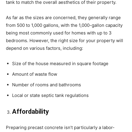
tank to match the overall aesthetics of their property.
As far as the sizes are concerned, they generally range
from 500 to 1,000 gallons, with the 1,000-gallon capacity
being most commonly used for homes with up to 3
bedrooms. However, the right size for your property will
depend on various factors, including:
Size of the house measured in square footage
Amount of waste flow
Number of rooms and bathrooms
Local or state septic tank regulations
Affordability
Preparing precast concrete isn’t particularly a labor-