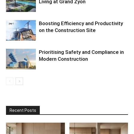
Living at Grand Zyon
Boosting Efficiency and Productivity
on the Construction Site
Prioritising Safety and Compliance in
Modern Construction
Recent Posts