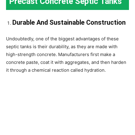
Precast Concrete Septic Tanks
Durable And Sustainable Construction
Undoubtedly, one of the biggest advantages of these
septic tanks is their durability, as they are made with
high-strength concrete. Manufacturers first make a
concrete paste, coat it with aggregates, and then harden
it through a chemical reaction called hydration.