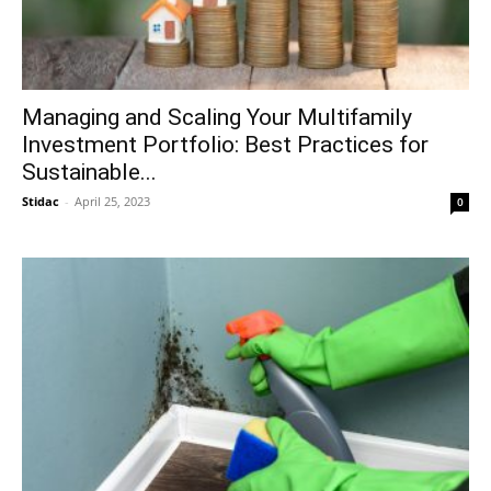
Managing and Scaling Your Multifamily
Investment Portfolio: Best Practices for
Sustainable...
Stidac
-
April 25, 2023
0