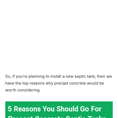
So, if you’re planning to install a new septic tank, then we
have the top reasons why precast concrete would be
worth considering.
5 Reasons You Should Go For