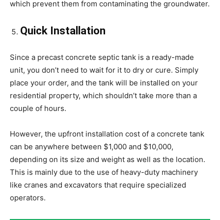
which prevent them from contaminating the groundwater.
Quick Installation
Since a precast concrete septic tank is a ready-made
unit, you don’t need to wait for it to dry or cure. Simply
place your order, and the tank will be installed on your
residential property, which shouldn’t take more than a
couple of hours.
However, the upfront installation cost of a concrete tank
can be anywhere between $1,000 and $10,000,
depending on its size and weight as well as the location.
This is mainly due to the use of heavy-duty machinery
like cranes and excavators that require specialized
operators.