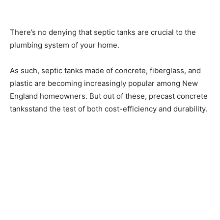
There’s no denying that septic tanks are crucial to the
plumbing system of your home.
As such, septic tanks made of concrete, fiberglass, and
plastic are becoming increasingly popular among New
England homeowners. But out of these, precast concrete
tanksstand the test of both cost-efficiency and durability.