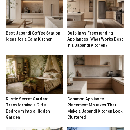
Best Japandi Coffee Station
Built-In vs Freestanding
Ideas for a Calm Kitchen
Appliances: What Works Best
in a Japandi Kitchen?
Rustic Secret Garden:
Common Appliance
Transforming a Girl’s
Placement Mistakes That
Bedroom into a Hidden
Make a Japandi Kitchen Look
Garden
Cluttered