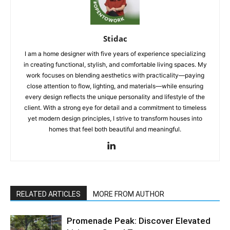
Stidac
I am a home designer with five years of experience specializing
in creating functional, stylish, and comfortable living spaces. My
work focuses on blending aesthetics with practicality—paying
close attention to flow, lighting, and materials—while ensuring
every design reflects the unique personality and lifestyle of the
client. With a strong eye for detail and a commitment to timeless
yet modern design principles, I strive to transform houses into
homes that feel both beautiful and meaningful.
RELATED ARTICLES
MORE FROM AUTHOR
Promenade Peak: Discover Elevated