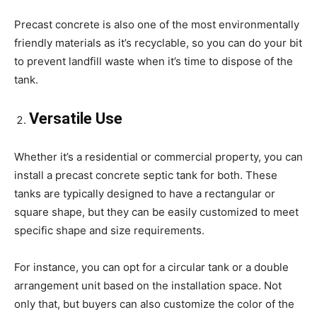
Precast concrete is also one of the most environmentally
friendly materials as it’s recyclable, so you can do your bit
to prevent landfill waste when it’s time to dispose of the
tank.
Versatile Use
Whether it’s a residential or commercial property, you can
install a precast concrete septic tank for both. These
tanks are typically designed to have a rectangular or
square shape, but they can be easily customized to meet
specific shape and size requirements.
For instance, you can opt for a circular tank or a double
arrangement unit based on the installation space. Not
only that, but buyers can also customize the color of the