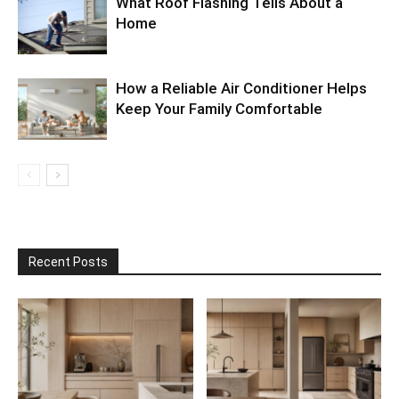
What Roof Flashing Tells About a
Home
How a Reliable Air Conditioner Helps
Keep Your Family Comfortable
Recent Posts