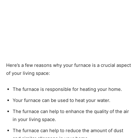
Here’s a few reasons why your furnace is a crucial aspect
of your living space:
The furnace is responsible for heating your home.
Your furnace can be used to heat your water.
The furnace can help to enhance the quality of the air
in your living space.
The furnace can help to reduce the amount of dust