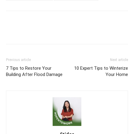
Previous article
Next article
7 Tips to Restore Your
10 Expert Tips to Winterize
Building After Flood Damage
Your Home