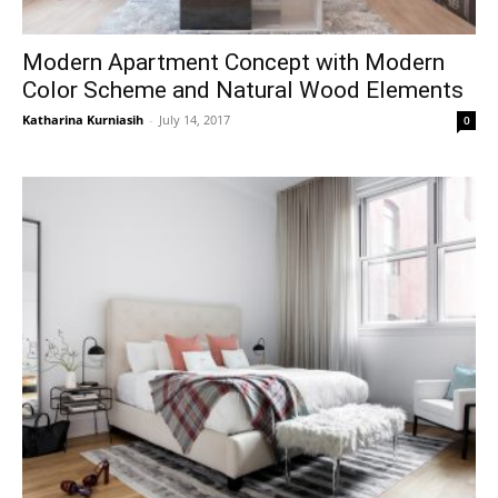
Modern Apartment Concept with Modern
Color Scheme and Natural Wood Elements
Katharina Kurniasih
-
July 14, 2017
0