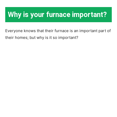
Why is your furnace important?
Everyone knows that their furnace is an important part of
their homes; but why is it so important?