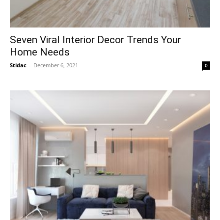
Seven Viral Interior Decor Trends Your
Home Needs
Stidac
-
December 6, 2021
0