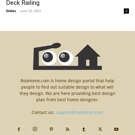
Deck Railing
Stidac
-
June 20, 2022
0
RooHome.com is home design portal that help
people to find out suitable design to what will
they design. We are here providing best design
plan from best home designer.
Contact us:
support@roohome.com