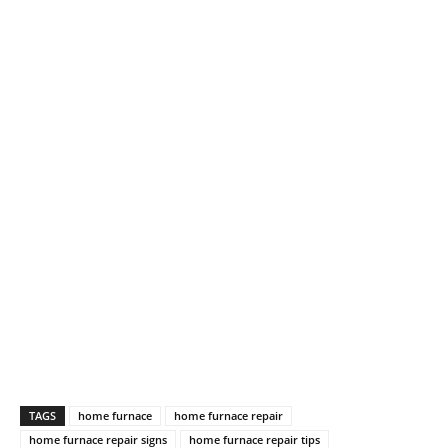
TAGS
home furnace
home furnace repair
home furnace repair signs
home furnace repair tips