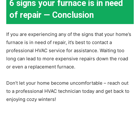
6 signs your furnace is in need
of repair — Conclusion
If you are experiencing any of the signs that your home’s
furnace is in need of repair, it’s best to contact a
professional HVAC service for assistance. Waiting too
long can lead to more expensive repairs down the road
or even a replacement furnace.
Don’t let your home become uncomfortable – reach out
to a professional HVAC technician today and get back to
enjoying cozy winters!