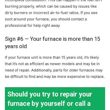
burning properly, which can be caused by issues like
dirty burners or incorrect air-to-fuel ratios. If you see
soot around your furnace, you should contact a
professional for help right away
Sign #6 — Your furnace is more than 15
years old
If your furnace unit is more than 15 years old, it’s likely
that it’s not as efficient as newer models and may be in
need of repair. Additionally, parts for older furnaces may
be difficult to find and may be more expensive to replace.
Should you try to repair your
furnace by yourself or call a