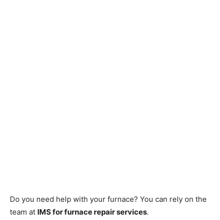
Do you need help with your furnace? You can rely on the
team at
IMS for furnace repair services
.