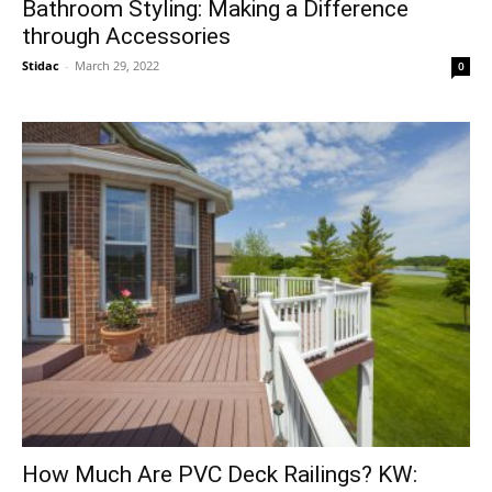
Bathroom Styling: Making a Difference
through Accessories
Stidac
-
March 29, 2022
0
How Much Are PVC Deck Railings? KW: