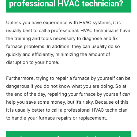
professional HVAC technician?
Unless you have experience with HVAC systems, it is
usually best to call a professional. HVAC technicians have
the training and tools necessary to diagnose and fix
furnace problems. In addition, they can usually do so
quickly and efficiently, minimizing the amount of
disruption to your home.
Furthermore, trying to repair a furnace by yourself can be
dangerous if you do not know what you are doing. So at
the end of the day, repairing your furnace by yourself
can
help you save some money, but it’s risky. Because of this,
it is usually better to call a professional HVAC technician
to handle your furnace repairs or replacement.