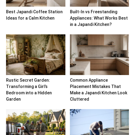
Best Japandi Coffee Station
Built-In vs Freestanding
Ideas for a Calm Kitchen
Appliances: What Works Best
in a Japandi Kitchen?
Rustic Secret Garden:
Common Appliance
Transforming a Girl’s
Placement Mistakes That
Bedroom into a Hidden
Make a Japandi Kitchen Look
Garden
Cluttered