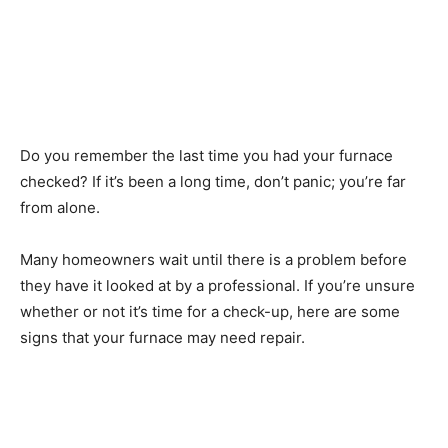
Do you remember the last time you had your furnace
checked? If it’s been a long time, don’t panic; you’re far
from alone.
Many homeowners wait until there is a problem before
they have it looked at by a professional. If you’re unsure
whether or not it’s time for a check-up, here are some
signs that your furnace may need repair.