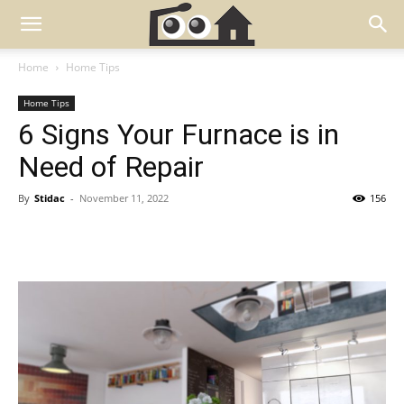
Home
Home Tips
Home Tips
6 Signs Your Furnace is in
Need of Repair
By
Stidac
-
November 11, 2022
156