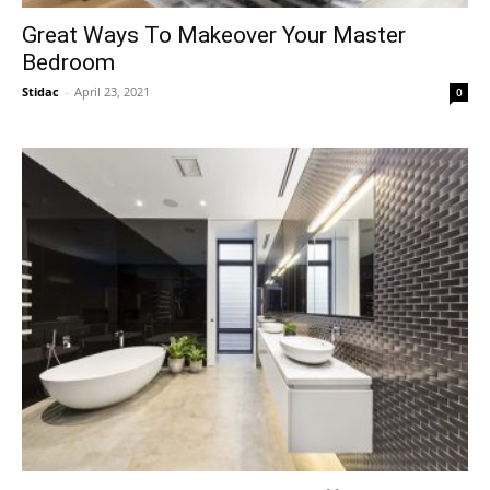
Great Ways To Makeover Your Master
Bedroom
Stidac
-
April 23, 2021
0