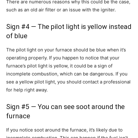
There are numerous reasons why this could be the case,
such as an old air filter or an issue with the igniter.
Sign #4 — The pilot light is yellow instead
of blue
The pilot light on your furnace should be blue when it’s
operating properly. If you happen to notice that your
furnace’s pilot light is yellow, it could be a sign of
incomplete combustion, which can be dangerous. If you
see a yellow pilot light, you should contact a professional
for help right away.
Sign #5 — You can see soot around the
furnace
If you notice soot around the furnace, it’s likely due to
incomplete combustion. This can happen if the fuel isn’t