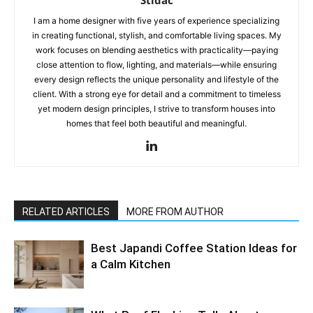
Stidac
I am a home designer with five years of experience specializing
in creating functional, stylish, and comfortable living spaces. My
work focuses on blending aesthetics with practicality—paying
close attention to flow, lighting, and materials—while ensuring
every design reflects the unique personality and lifestyle of the
client. With a strong eye for detail and a commitment to timeless
yet modern design principles, I strive to transform houses into
homes that feel both beautiful and meaningful.
RELATED ARTICLES
MORE FROM AUTHOR
Best Japandi Coffee Station Ideas for
a Calm Kitchen