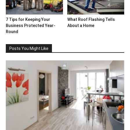
7 Tips for Keeping Your
What Roof Flashing Tells
Business Protected Year-
About a Home
Round
Posts You Might Like