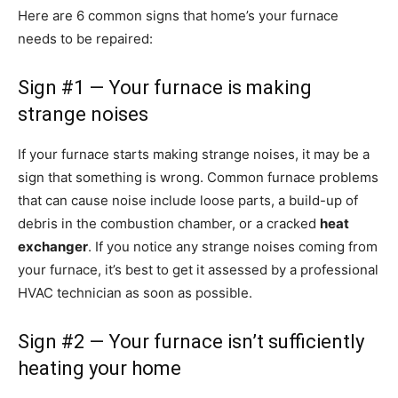
Here are 6 common signs that home’s your furnace
needs to be repaired:
Sign #1 — Your furnace is making
strange noises
If your furnace starts making strange noises, it may be a
sign that something is wrong. Common furnace problems
that can cause noise include loose parts, a build-up of
debris in the combustion chamber, or a cracked
heat
exchanger
. If you notice any strange noises coming from
your furnace, it’s best to get it assessed by a professional
HVAC technician as soon as possible.
Sign #2 — Your furnace isn’t sufficiently
heating your home