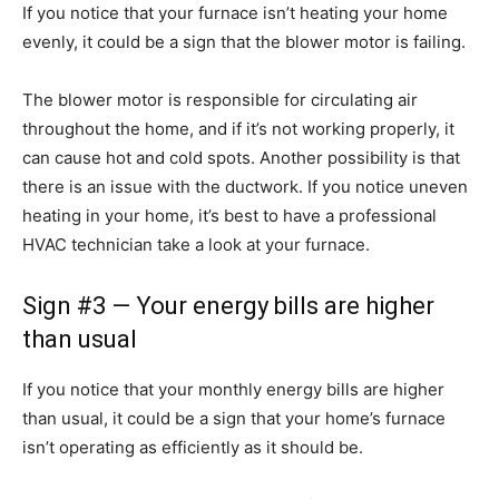
If you notice that your furnace isn’t heating your home
evenly, it could be a sign that the blower motor is failing.
The blower motor is responsible for circulating air
throughout the home, and if it’s not working properly, it
can cause hot and cold spots. Another possibility is that
there is an issue with the ductwork. If you notice uneven
heating in your home, it’s best to have a professional
HVAC technician take a look at your furnace.
Sign #3 — Your energy bills are higher
than usual
If you notice that your monthly energy bills are higher
than usual, it could be a sign that your home’s furnace
isn’t operating as efficiently as it should be.