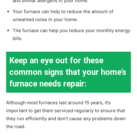
and similar allergens in your home.
Your furnace can help to reduce the amount of
unwanted noise in your home.
The furnace can help you reduce your monthly energy
bills.
Keep an eye out for these
common signs that your home’s
furnace needs repair:
Although most furnaces last around 15 years, it’s
important to get them serviced regularly to ensure that
they run efficiently and don’t cause any problems down
the road.