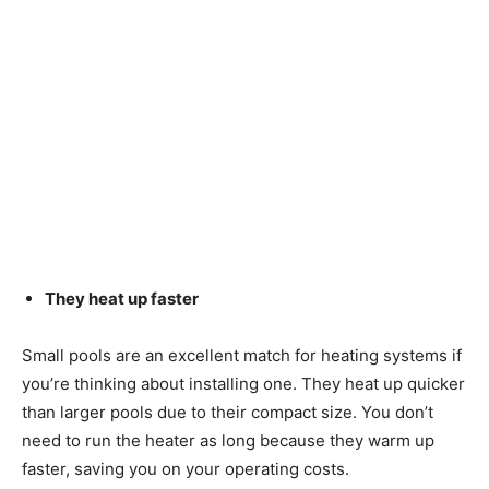
They heat up faster
Small pools are an excellent match for heating systems if
you’re thinking about installing one. They heat up quicker
than larger pools due to their compact size. You don’t
need to run the heater as long because they warm up
faster, saving you on your operating costs.