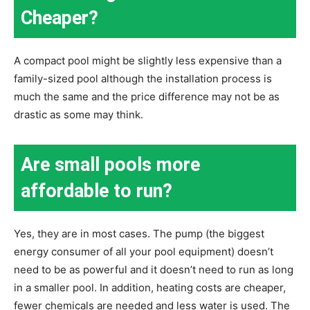
Cheaper?
A compact pool might be slightly less expensive than a
family-sized pool although the installation process is
much the same and the price difference may not be as
drastic as some may think.
Are small pools more
affordable to run?
Yes, they are in most cases. The pump (the biggest
energy consumer of all your pool equipment) doesn’t
need to be as powerful and it doesn’t need to run as long
in a smaller pool. In addition, heating costs are cheaper,
fewer chemicals are needed and less water is used. The