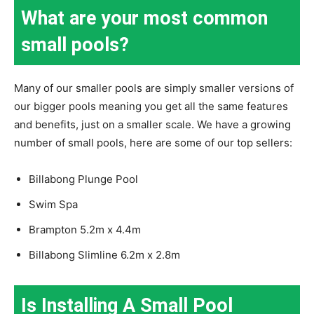
What are your most common
small pools?
Many of our smaller pools are simply smaller versions of
our bigger pools meaning you get all the same features
and benefits, just on a smaller scale. We have a growing
number of small pools, here are some of our top sellers:
Billabong Plunge Pool
Swim Spa
Brampton 5.2m x 4.4m
Billabong Slimline 6.2m x 2.8m
Is Installing A Small Pool