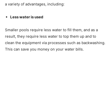
a variety of advantages, including:
Less water is used
Smaller pools require less water to fill them, and as a
result, they require less water to top them up and to
clean the equipment via processes such as backwashing.
This can save you money on your water bills.