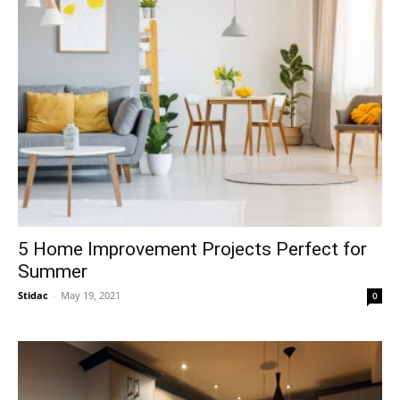
5 Home Improvement Projects Perfect for
Summer
Stidac
-
May 19, 2021
0