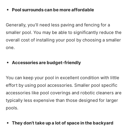
Pool surrounds can be more affordable
Generally, you’ll need less paving and fencing for a
smaller pool. You may be able to significantly reduce the
overall cost of installing your pool by choosing a smaller
one.
Accessories are budget-friendly
You can keep your pool in excellent condition with little
effort by using pool accessories. Smaller pool specific
accessories like pool coverings and robotic cleaners are
typically less expensive than those designed for larger
pools.
They don’t take up a lot of space in the backyard