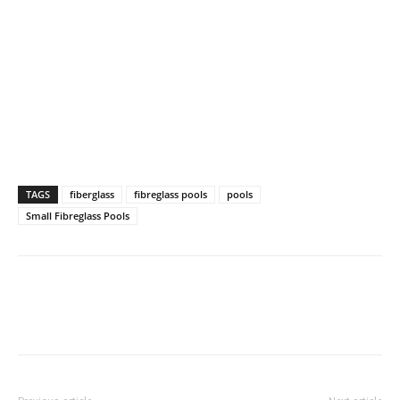
TAGS
fiberglass
fibreglass pools
pools
Small Fibreglass Pools