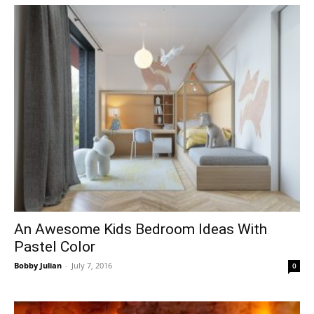
An Awesome Kids Bedroom Ideas With
Pastel Color
Bobby Julian
-
July 7, 2016
0