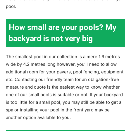
pool.
How small are your pools? My
backyard is not very big
The smallest pool in our collection is a mere 1.6 metres
wide by 4.2 metres long however, you’ll need to allow
additional room for your pavers, pool fencing, equipment
etc. Contacting our friendly team for an obligation-free
measure and quote is the easiest way to know whether
one of our small pools is suitable or not. If your backyard
is too little for a small pool, you may still be able to get a
spa or installing your pool in the front yard may be
another option available to you.