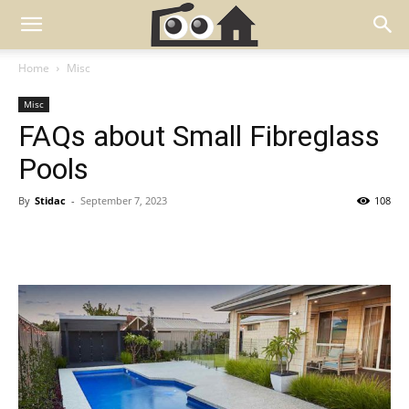
Home
Misc
Misc
FAQs about Small Fibreglass
Pools
By
Stidac
-
September 7, 2023
108