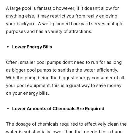
A large pool is fantastic however, if it doesn’t allow for
anything else, it may restrict you from really enjoying
your backyard. A well-planned backyard serves multiple
purposes and has a variety of attractions.
Lower Energy Bills
Often, smaller pool pumps don’t need to run for as long
as bigger pool pumps to sanitise the water efficiently.
With the pump being the biggest energy consumer of all
your pool equipment, this is a great way to save money
on your energy bills.
Lower Amounts of Chemicals Are Required
The dosage of chemicals required to effectively clean the
water is substantially lower than that needed for a huge