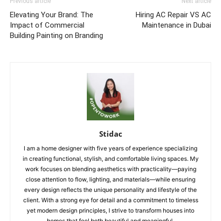
Previous article
Next article
Elevating Your Brand: The
Hiring AC Repair VS AC
Impact of Commercial
Maintenance in Dubai
Building Painting on Branding
Stidac
I am a home designer with five years of experience specializing
in creating functional, stylish, and comfortable living spaces. My
work focuses on blending aesthetics with practicality—paying
close attention to flow, lighting, and materials—while ensuring
every design reflects the unique personality and lifestyle of the
client. With a strong eye for detail and a commitment to timeless
yet modern design principles, I strive to transform houses into
homes that feel both beautiful and meaningful.