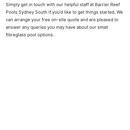
Simply get in touch with our helpful staff at Barrier Reef
Pools Sydney South if you’d like to get things started. We
can arrange your free on-site quote and are pleased to
answer any queries you may have about our small
fibreglass pool options.