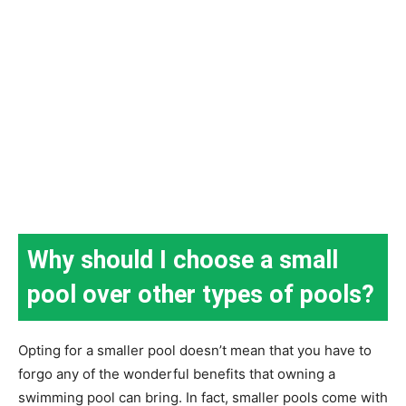
Why should I choose a small
pool over other types of pools?
Opting for a smaller pool doesn’t mean that you have to
forgo any of the wonderful benefits that owning a
swimming pool can bring. In fact, smaller pools come with