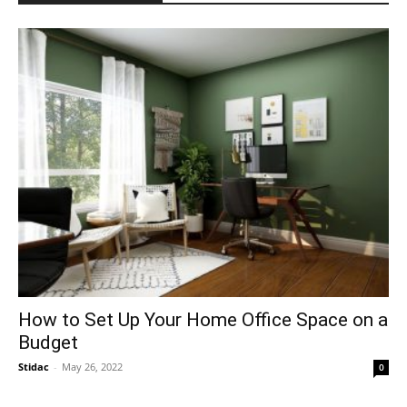
How to Set Up Your Home Office Space on a
Budget
Stidac
-
May 26, 2022
0