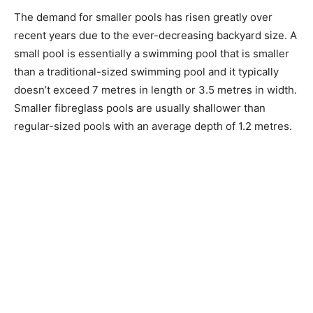
The demand for smaller pools has risen greatly over
recent years due to the ever-decreasing backyard size. A
small pool is essentially a swimming pool that is smaller
than a traditional-sized swimming pool and it typically
doesn’t exceed 7 metres in length or 3.5 metres in width.
Smaller fibreglass pools are usually shallower than
regular-sized pools with an average depth of 1.2 metres.