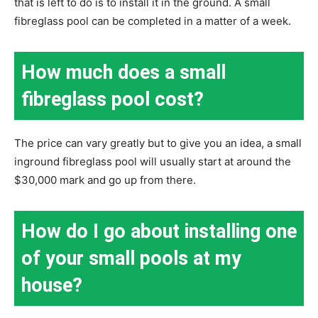
that is left to do is to install it in the ground. A small
fibreglass pool can be completed in a matter of a week.
How much does a small
fibreglass pool cost?
The price can vary greatly but to give you an idea, a small
inground fibreglass pool will usually start at around the
$30,000 mark and go up from there.
How do I go about installing one
of your small pools at my
house?