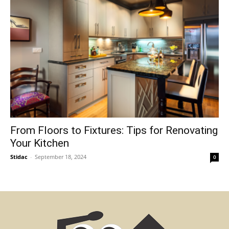
From Floors to Fixtures: Tips for Renovating
Your Kitchen
Stidac
-
September 18, 2024
0