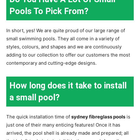
Pools To Pick From?
In short, yes! We are quite proud of our large range of
small swimming pools. They all come in a variety of
styles, colours, and shapes and we are continuously
adding to our collection to offer our customers the most
contemporary and cutting-edge designs.
How long does it take to install
a small pool?
The quick installation time of
sydney fibreglass pools
is
just one of their many enticing features! Once it has
arrived, the pool shell is already made and prepared; all