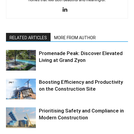
RELATED ARTICLES
MORE FROM AUTHOR
Promenade Peak: Discover Elevated
Living at Grand Zyon
Boosting Efficiency and Productivity
on the Construction Site
Prioritising Safety and Compliance in
Modern Construction