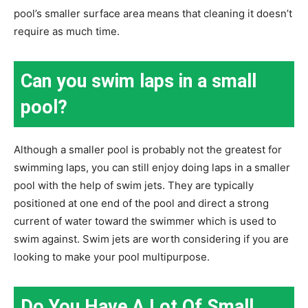
pool’s smaller surface area means that cleaning it doesn’t
require as much time.
Can you swim laps in a small
pool?
Although a smaller pool is probably not the greatest for
swimming laps, you can still enjoy doing laps in a smaller
pool with the help of swim jets. They are typically
positioned at one end of the pool and direct a strong
current of water toward the swimmer which is used to
swim against. Swim jets are worth considering if you are
looking to make your pool multipurpose.
Do You Have A Lot Of Small