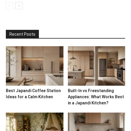
Recent Posts
Best Japandi Coffee Station
Built-In vs Freestanding
Ideas for a Calm Kitchen
Appliances: What Works Best
in a Japandi Kitchen?