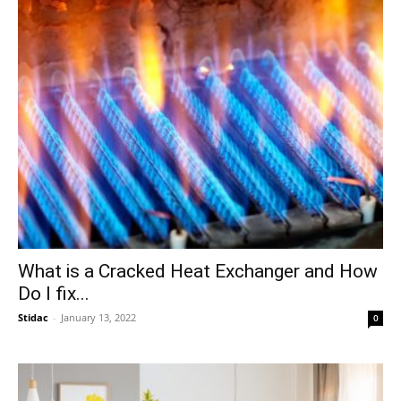
What is a Cracked Heat Exchanger and How
Do I fix...
Stidac
-
January 13, 2022
0