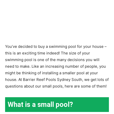
You’ve decided to buy a swimming pool for your house –
this is an exciting time indeed! The size of your
swimming pool is one of the many decisions you will
need to make. Like an increasing number of people, you
might be thinking of installing a smaller pool at your
house. At Barrier Reef Pools Sydney South, we get lots of
questions about our small pools, here are some of them!
What is a small pool?