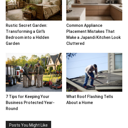
Rustic Secret Garden:
Common Appliance
Transforming a Girl’s
Placement Mistakes That
Bedroom into a Hidden
Make a Japandi Kitchen Look
Garden
Cluttered
7 Tips for Keeping Your
What Roof Flashing Tells
Business Protected Year-
About a Home
Round
Posts You Might Like