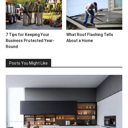
7 Tips for Keeping Your
What Roof Flashing Tells
Business Protected Year-
About a Home
Round
Posts You Might Like