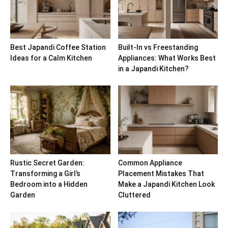
Best Japandi Coffee Station
Built-In vs Freestanding
Ideas for a Calm Kitchen
Appliances: What Works Best
in a Japandi Kitchen?
Rustic Secret Garden:
Common Appliance
Transforming a Girl’s
Placement Mistakes That
Bedroom into a Hidden
Make a Japandi Kitchen Look
Garden
Cluttered