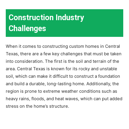
Construction Industry
Challenges
When it comes to constructing custom homes in Central
Texas, there are a few key challenges that must be taken
into consideration. The first is the soil and terrain of the
area. Central Texas is known for its rocky and unstable
soil, which can make it difficult to construct a foundation
and build a durable, long-lasting home. Additionally, the
region is prone to extreme weather conditions such as
heavy rains, floods, and heat waves, which can put added
stress on the home’s structure.