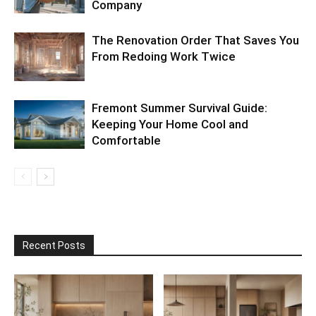
Company
The Renovation Order That Saves You
From Redoing Work Twice
Fremont Summer Survival Guide:
Keeping Your Home Cool and
Comfortable
Recent Posts