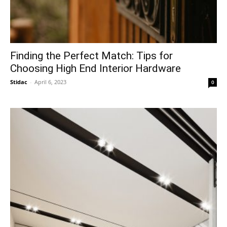
Finding the Perfect Match: Tips for
Choosing High End Interior Hardware
Stidac
-
April 6, 2023
0