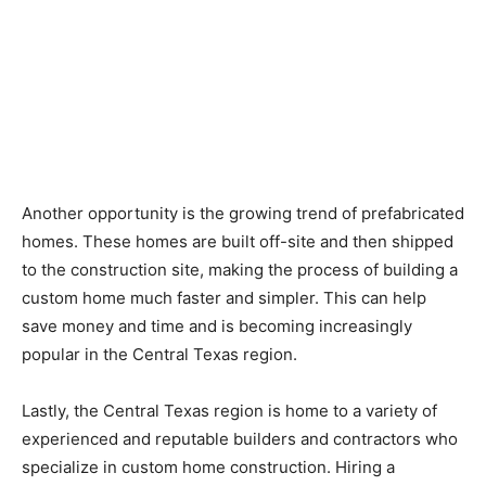
Another opportunity is the growing trend of prefabricated
homes. These homes are built off-site and then shipped
to the construction site, making the process of building a
custom home much faster and simpler. This can help
save money and time and is becoming increasingly
popular in the Central Texas region.
Lastly, the Central Texas region is home to a variety of
experienced and reputable builders and contractors who
specialize in custom home construction. Hiring a