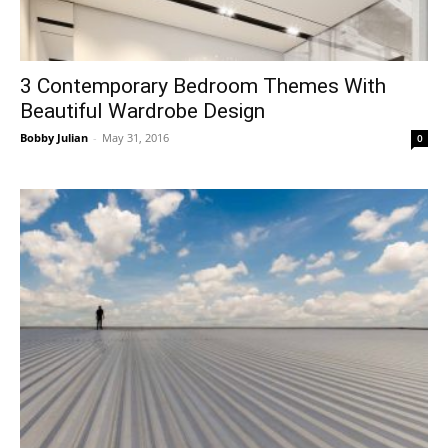
3 Contemporary Bedroom Themes With
Beautiful Wardrobe Design
Bobby Julian
-
May 31, 2016
0