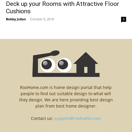
Deck up your Rooms with Attractive Floor
Cushions
Bobby Julian
-
October 9, 2018
0
RooHome.com is home design portal that help
people to find out suitable design to what will
they design. We are here providing best design
plan from best home designer.
Contact us:
support@roohome.com