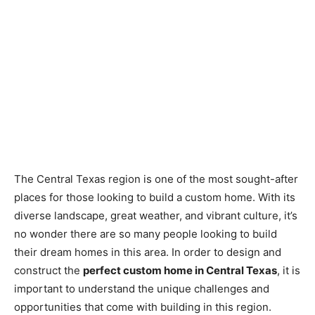
The Central Texas region is one of the most sought-after
places for those looking to build a custom home. With its
diverse landscape, great weather, and vibrant culture, it’s
no wonder there are so many people looking to build
their dream homes in this area. In order to design and
construct the
perfect custom home in Central Texas
, it is
important to understand the unique challenges and
opportunities that come with building in this region.