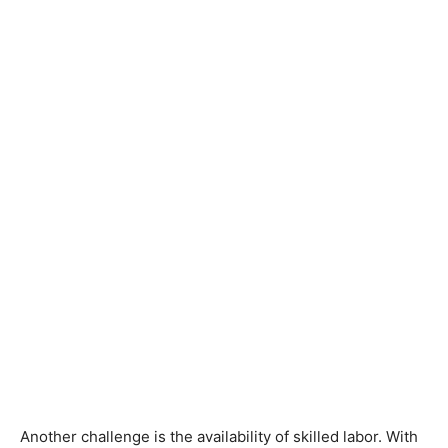
Another challenge is the availability of skilled labor. With