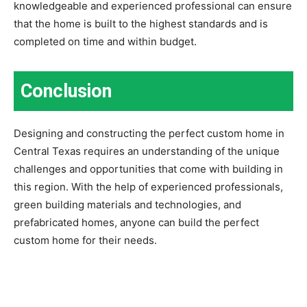
knowledgeable and experienced professional can ensure
that the home is built to the highest standards and is
completed on time and within budget.
Conclusion
Designing and constructing the perfect custom home in
Central Texas requires an understanding of the unique
challenges and opportunities that come with building in
this region. With the help of experienced professionals,
green building materials and technologies, and
prefabricated homes, anyone can build the perfect
custom home for their needs.