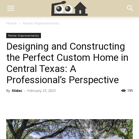
Home
Home Improvements
Home Improvements
Designing and Constructing
the Perfect Custom Home in
Central Texas: A
Professional’s Perspective
By
Stidac
-
February 23, 2023
195