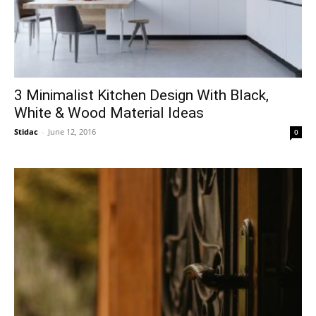
3 Minimalist Kitchen Design With Black,
White & Wood Material Ideas
Stidac
-
June 12, 2016
0