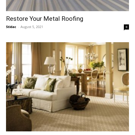
Restore Your Metal Roofing
Stidac
-
August 5, 2021
0