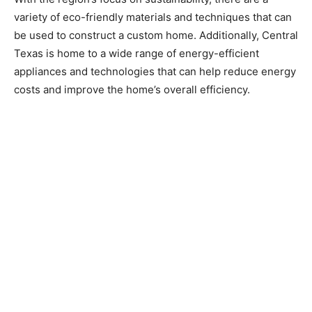
variety of eco-friendly materials and techniques that can
be used to construct a custom home. Additionally, Central
Texas is home to a wide range of energy-efficient
appliances and technologies that can help reduce energy
costs and improve the home’s overall efficiency.