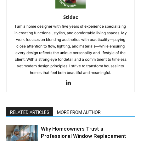
Stidac
I am a home designer with five years of experience specializing
in creating functional, stylish, and comfortable living spaces. My
work focuses on blending aesthetics with practicality—paying
close attention to flow, lighting, and materials—while ensuring
every design reflects the unique personality and lifestyle of the
client. With a strong eye for detail and a commitment to timeless
yet modern design principles, I strive to transform houses into
homes that feel both beautiful and meaningful.
RELATED ARTICLES
MORE FROM AUTHOR
Why Homeowners Trust a
Professional Window Replacement