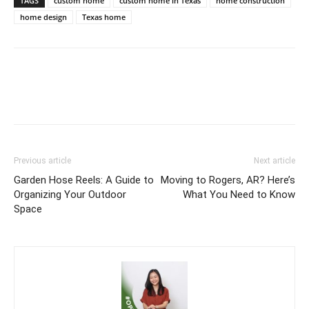
TAGS
custom home
custom home in Texas
home construction
home design
Texas home
Previous article
Next article
Garden Hose Reels: A Guide to
Moving to Rogers, AR? Here’s
Organizing Your Outdoor
What You Need to Know
Space