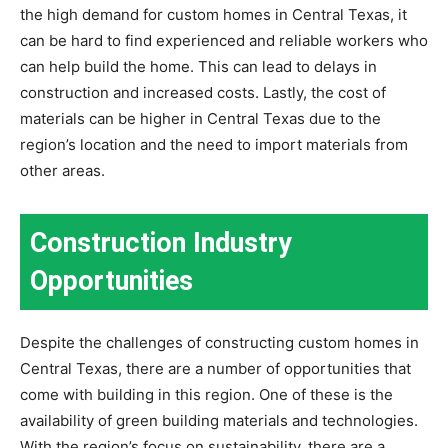
the high demand for custom homes in Central Texas, it
can be hard to find experienced and reliable workers who
can help build the home. This can lead to delays in
construction and increased costs. Lastly, the cost of
materials can be higher in Central Texas due to the
region’s location and the need to import materials from
other areas.
Construction Industry
Opportunities
Despite the challenges of constructing custom homes in
Central Texas, there are a number of opportunities that
come with building in this region. One of these is the
availability of green building materials and technologies.
With the region’s focus on sustainability, there are a