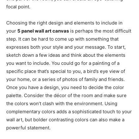
focal point.
Choosing the right design and elements to include in
your
5 panel wall art canvas
is perhaps the most difficult
step. It can be hard to come up with something that
expresses both your style and your message. To start,
sketch down a few ideas and think about the elements
you want to include. You could go for a painting of a
specific place that’s special to you, a bird’s eye view of
your home, or a series of photos of family and friends.
Once you have a design, you need to decide the color
palette. Consider the décor of the room and make sure
the colors won’t clash with the environment. Using
complementary colors adds a sophisticated touch to your
wall art, but bolder contrasting colors can also make a
powerful statement.