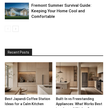
Fremont Summer Survival Guide:
Keeping Your Home Cool and
Comfortable
Recent Posts
Best Japandi Coffee Station
Built-In vs Freestanding
Ideas for a Calm Kitchen
Appliances: What Works Best