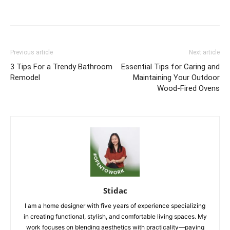
Previous article
Next article
3 Tips For a Trendy Bathroom
Essential Tips for Caring and
Remodel
Maintaining Your Outdoor
Wood-Fired Ovens
Stidac
I am a home designer with five years of experience specializing
in creating functional, stylish, and comfortable living spaces. My
work focuses on blending aesthetics with practicality—paying