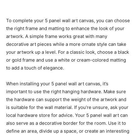
To complete your 5 panel wall art canvas, you can choose
the right frame and matting to enhance the look of your
artwork. A simple frame works great with many
decorative art pieces while a more ornate style can take
your artwork up a level. For a classic look, choose a black
or gold frame and use a white or cream-colored matting
to add a touch of elegance.
When installing your 5 panel wall art canvas, it’s
important to use the right hanging hardware. Make sure
the hardware can support the weight of the artwork and
is suitable for the wall material. If you’re unsure, ask your
local hardware store for advice. Your 5 panel wall art can
also serve as a decorative border for the room. Use it to
define an area, divide up a space, or create an interesting