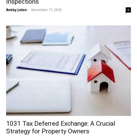
Inspections
Bobby Julian
-
November 17, 2018
0
1031 Tax Deferred Exchange: A Crucial
Strategy for Property Owners