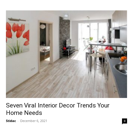
Seven Viral Interior Decor Trends Your
Home Needs
Stidac
-
December 6, 2021
0