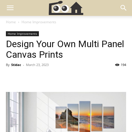
Home
Home Improvements
Home Improvements
Design Your Own Multi Panel
Canvas Prints
By
Stidac
-
March 23, 2023
194