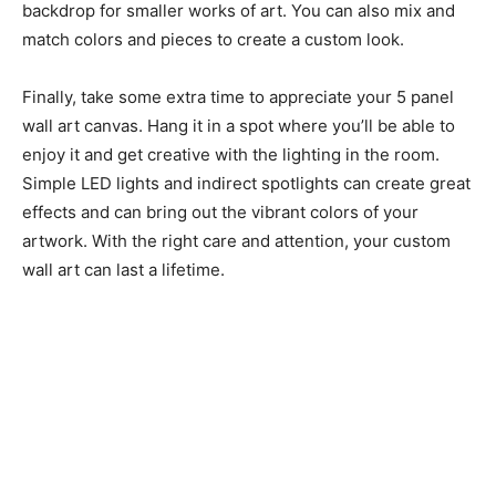
backdrop for smaller works of art. You can also mix and
match colors and pieces to create a custom look.
Finally, take some extra time to appreciate your 5 panel
wall art canvas. Hang it in a spot where you’ll be able to
enjoy it and get creative with the lighting in the room.
Simple LED lights and indirect spotlights can create great
effects and can bring out the vibrant colors of your
artwork. With the right care and attention, your custom
wall art can last a lifetime.