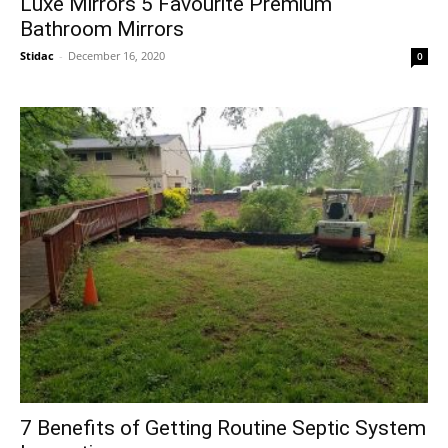
Luxe Mirrors 5 Favourite Premium
Bathroom Mirrors
Stidac
-
December 16, 2020
0
7 Benefits of Getting Routine Septic System