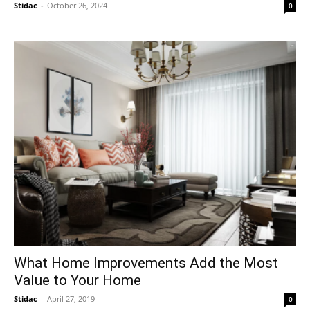
Stidac
-
October 26, 2024
0
What Home Improvements Add the Most
Value to Your Home
Stidac
-
April 27, 2019
0