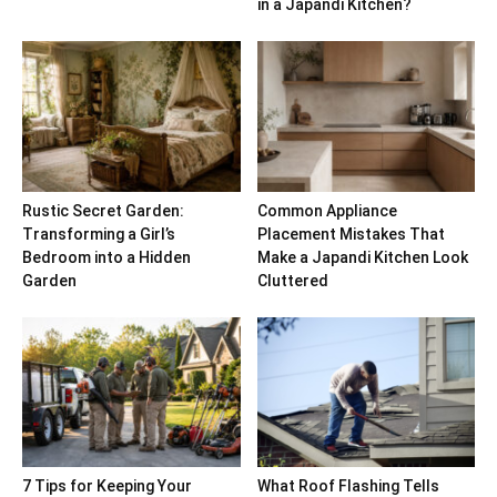
in a Japandi Kitchen?
Rustic Secret Garden:
Common Appliance
Transforming a Girl’s
Placement Mistakes That
Bedroom into a Hidden
Make a Japandi Kitchen Look
Garden
Cluttered
7 Tips for Keeping Your
What Roof Flashing Tells