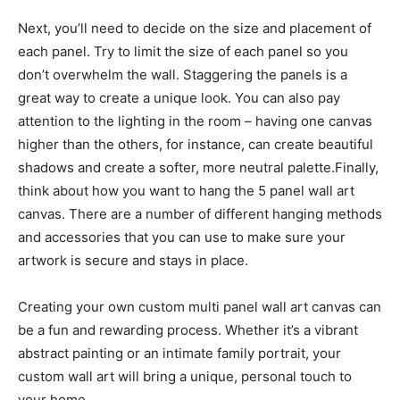
Next, you’ll need to decide on the size and placement of
each panel. Try to limit the size of each panel so you
don’t overwhelm the wall. Staggering the panels is a
great way to create a unique look. You can also pay
attention to the lighting in the room – having one canvas
higher than the others, for instance, can create beautiful
shadows and create a softer, more neutral palette.Finally,
think about how you want to hang the 5 panel wall art
canvas. There are a number of different hanging methods
and accessories that you can use to make sure your
artwork is secure and stays in place.
Creating your own custom multi panel wall art canvas can
be a fun and rewarding process. Whether it’s a vibrant
abstract painting or an intimate family portrait, your
custom wall art will bring a unique, personal touch to
your home.