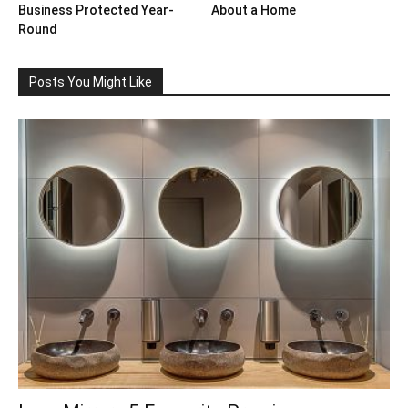
Business Protected Year-
About a Home
Round
Posts You Might Like