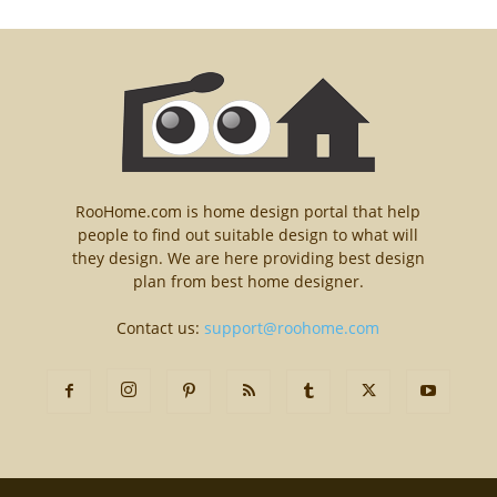
RooHome.com is home design portal that help
people to find out suitable design to what will
they design. We are here providing best design
plan from best home designer.
Contact us:
support@roohome.com