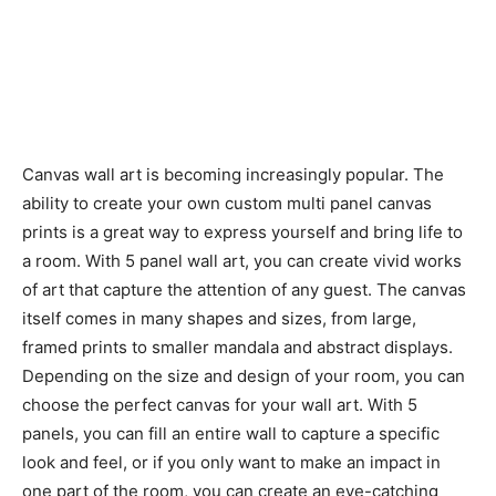
Canvas wall art is becoming increasingly popular. The
ability to create your own custom multi panel canvas
prints is a great way to express yourself and bring life to
a room. With 5 panel wall art, you can create vivid works
of art that capture the attention of any guest. The canvas
itself comes in many shapes and sizes, from large,
framed prints to smaller mandala and abstract displays.
Depending on the size and design of your room, you can
choose the perfect canvas for your wall art. With 5
panels, you can fill an entire wall to capture a specific
look and feel, or if you only want to make an impact in
one part of the room, you can create an eye-catching