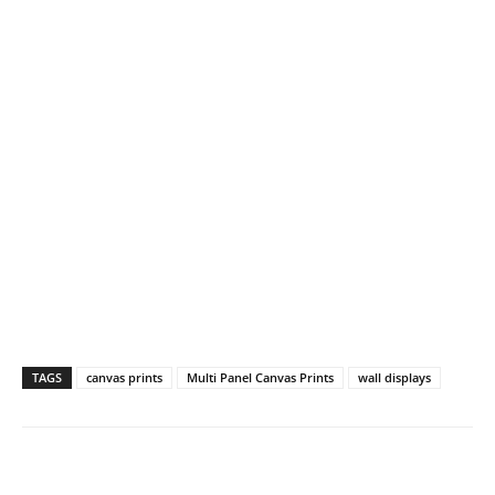
TAGS
canvas prints
Multi Panel Canvas Prints
wall displays