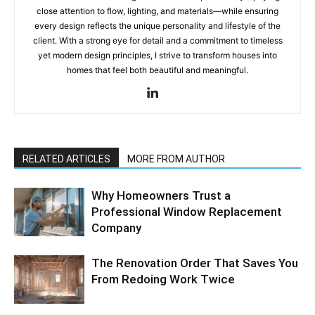
close attention to flow, lighting, and materials—while ensuring
every design reflects the unique personality and lifestyle of the
client. With a strong eye for detail and a commitment to timeless
yet modern design principles, I strive to transform houses into
homes that feel both beautiful and meaningful.
RELATED ARTICLES
MORE FROM AUTHOR
Why Homeowners Trust a
Professional Window Replacement
Company
The Renovation Order That Saves You
From Redoing Work Twice