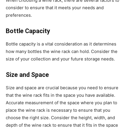
When choosing a wine rack, there are several factors to
consider to ensure that it meets your needs and
preferences.
Bottle Capacity
Bottle capacity is a vital consideration as it determines
how many bottles the wine rack can hold. Consider the
size of your collection and your future storage needs.
Size and Space
Size and space are crucial because you need to ensure
that the wine rack fits in the space you have available.
Accurate measurement of the space where you plan to
place the wine rack is necessary to ensure that you
choose the right size. Consider the height, width, and
depth of the wine rack to ensure that it fits in the space