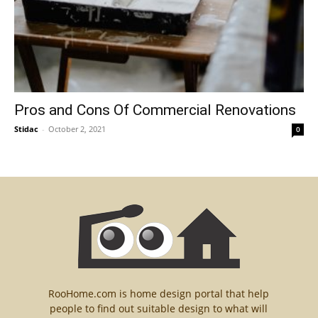
Pros and Cons Of Commercial Renovations
Stidac
-
October 2, 2021
0
RooHome.com is home design portal that help
people to find out suitable design to what will