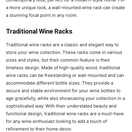
a more unique look, a wall-mounted wine rack can create
a stunning focal point in any room.
Traditional Wine Racks
Traditional wine racks are a classic and elegant way to
store your wine collection. These racks come in various
sizes and styles, but their common feature is their
timeless design. Made of high-quality wood, traditional
wine racks can be freestanding or wall-mounted and can
accommodate different bottle sizes. They provide a
secure and stable environment for your wine bottles to
age gracefully, while also showcasing your collection in a
sophisticated way. With their understated beauty and
functional design, traditional wine racks are a must-have
for any wine enthusiast looking to add a touch of
refinement to their home decor.