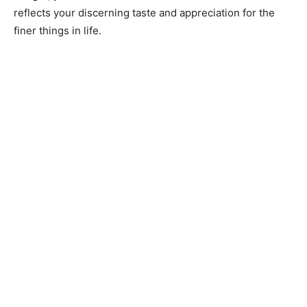
reflects your discerning taste and appreciation for the
finer things in life.