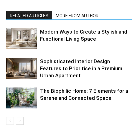
RELATED ARTICLES
MORE FROM AUTHOR
Modern Ways to Create a Stylish and
Functional Living Space
Sophisticated Interior Design
Features to Prioritise in a Premium
Urban Apartment
The Biophilic Home: 7 Elements for a
Serene and Connected Space