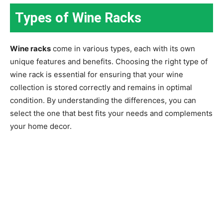
Types of Wine Racks
Wine racks
come in various types, each with its own
unique features and benefits. Choosing the right type of
wine rack is essential for ensuring that your wine
collection is stored correctly and remains in optimal
condition. By understanding the differences, you can
select the one that best fits your needs and complements
your home decor.