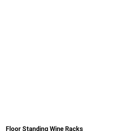
Floor Standing Wine Racks