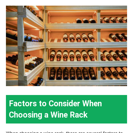
Factors to Consider When
Choosing a Wine Rack