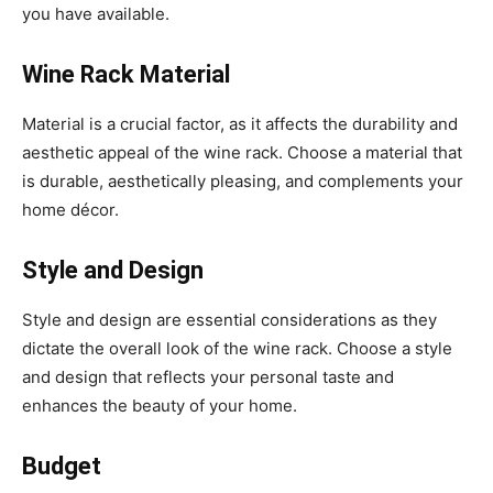
you have available.
Wine Rack Material
Material is a crucial factor, as it affects the durability and
aesthetic appeal of the wine rack. Choose a material that
is durable, aesthetically pleasing, and complements your
home décor.
Style and Design
Style and design are essential considerations as they
dictate the overall look of the wine rack. Choose a style
and design that reflects your personal taste and
enhances the beauty of your home.
Budget