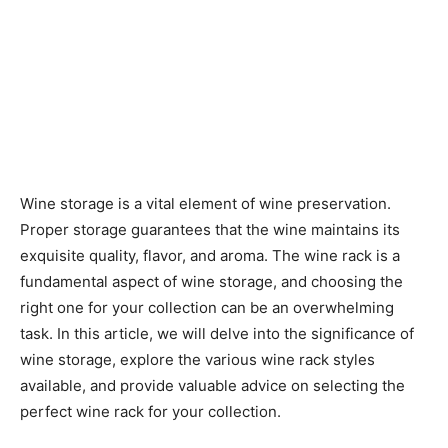
Wine storage is a vital element of wine preservation.
Proper storage guarantees that the wine maintains its
exquisite quality, flavor, and aroma. The wine rack is a
fundamental aspect of wine storage, and choosing the
right one for your collection can be an overwhelming
task. In this article, we will delve into the significance of
wine storage, explore the various wine rack styles
available, and provide valuable advice on selecting the
perfect wine rack for your collection.