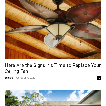
Here Are the Signs It’s Time to Replace Your
Ceiling Fan
Stidac
-
October 7, 2022
0