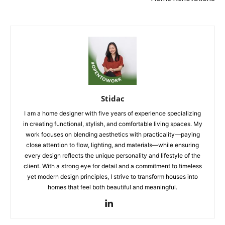
Stidac
I am a home designer with five years of experience specializing
in creating functional, stylish, and comfortable living spaces. My
work focuses on blending aesthetics with practicality—paying
close attention to flow, lighting, and materials—while ensuring
every design reflects the unique personality and lifestyle of the
client. With a strong eye for detail and a commitment to timeless
yet modern design principles, I strive to transform houses into
homes that feel both beautiful and meaningful.