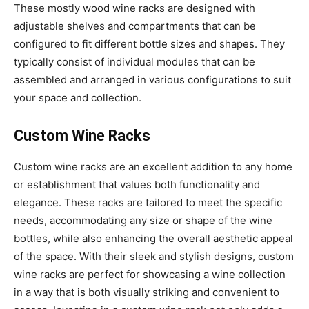
These mostly wood wine racks are designed with
adjustable shelves and compartments that can be
configured to fit different bottle sizes and shapes. They
typically consist of individual modules that can be
assembled and arranged in various configurations to suit
your space and collection.
Custom Wine Racks
Custom wine racks are an excellent addition to any home
or establishment that values both functionality and
elegance. These racks are tailored to meet the specific
needs, accommodating any size or shape of the wine
bottles, while also enhancing the overall aesthetic appeal
of the space. With their sleek and stylish designs, custom
wine racks are perfect for showcasing a wine collection
in a way that is both visually striking and convenient to