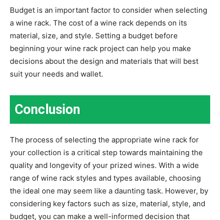
Budget is an important factor to consider when selecting
a wine rack. The cost of a wine rack depends on its
material, size, and style. Setting a budget before
beginning your wine rack project can help you make
decisions about the design and materials that will best
suit your needs and wallet.
Conclusion
The process of selecting the appropriate wine rack for
your collection is a critical step towards maintaining the
quality and longevity of your prized wines. With a wide
range of wine rack styles and types available, choosing
the ideal one may seem like a daunting task. However, by
considering key factors such as size, material, style, and
budget, you can make a well-informed decision that