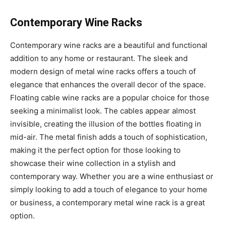
Contemporary Wine Racks
Contemporary wine racks are a beautiful and functional
addition to any home or restaurant. The sleek and
modern design of metal wine racks offers a touch of
elegance that enhances the overall decor of the space.
Floating cable wine racks are a popular choice for those
seeking a minimalist look. The cables appear almost
invisible, creating the illusion of the bottles floating in
mid-air. The metal finish adds a touch of sophistication,
making it the perfect option for those looking to
showcase their wine collection in a stylish and
contemporary way. Whether you are a wine enthusiast or
simply looking to add a touch of elegance to your home
or business, a contemporary metal wine rack is a great
option.