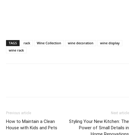
TAGS
rack
Wine Collection
wine decoration
wine display
wine rack
Previous article
Next article
How to Maintain a Clean
Styling Your New Kitchen: The
House with Kids and Pets
Power of Small Details in
Home Renovations