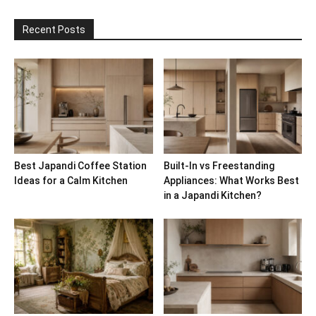
Recent Posts
Best Japandi Coffee Station
Built-In vs Freestanding
Ideas for a Calm Kitchen
Appliances: What Works Best
in a Japandi Kitchen?