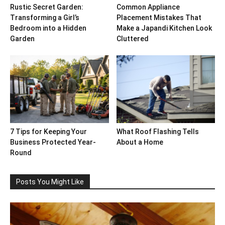
Rustic Secret Garden:
Common Appliance
Transforming a Girl’s
Placement Mistakes That
Bedroom into a Hidden
Make a Japandi Kitchen Look
Garden
Cluttered
7 Tips for Keeping Your
What Roof Flashing Tells
Business Protected Year-
About a Home
Round
Posts You Might Like