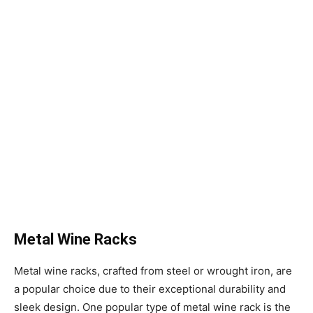
Metal Wine Racks
Metal wine racks, crafted from steel or wrought iron, are
a popular choice due to their exceptional durability and
sleek design. One popular type of metal wine rack is the