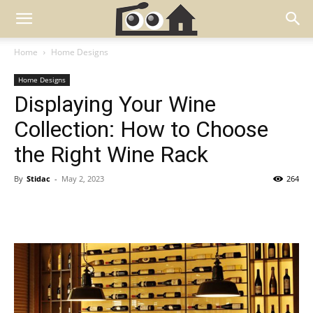
Home
Home Designs
Home Designs
Displaying Your Wine
Collection: How to Choose
the Right Wine Rack
By
Stidac
-
May 2, 2023
264