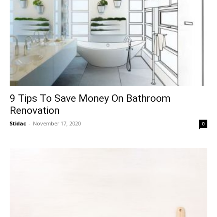
9 Tips To Save Money On Bathroom
Renovation
Stidac
-
November 17, 2020
0