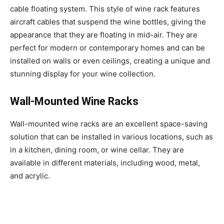
cable floating system. This style of wine rack features
aircraft cables that suspend the wine bottles, giving the
appearance that they are floating in mid-air. They are
perfect for modern or contemporary homes and can be
installed on walls or even ceilings, creating a unique and
stunning display for your wine collection.
Wall-Mounted Wine Racks
Wall-mounted wine racks are an excellent space-saving
solution that can be installed in various locations, such as
in a kitchen, dining room, or wine cellar. They are
available in different materials, including wood, metal,
and acrylic.