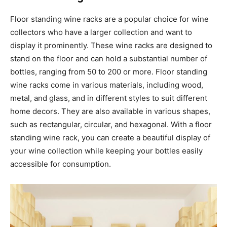
Floor standing wine racks are a popular choice for wine
collectors who have a larger collection and want to
display it prominently. These wine racks are designed to
stand on the floor and can hold a substantial number of
bottles, ranging from 50 to 200 or more. Floor standing
wine racks come in various materials, including wood,
metal, and glass, and in different styles to suit different
home decors. They are also available in various shapes,
such as rectangular, circular, and hexagonal. With a floor
standing wine rack, you can create a beautiful display of
your wine collection while keeping your bottles easily
accessible for consumption.