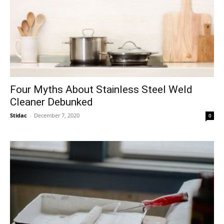
Four Myths About Stainless Steel Weld
Cleaner Debunked
Stidac
-
December 7, 2020
0