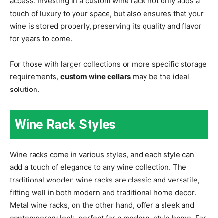
access. Investing in a custom wine rack not only adds a
touch of luxury to your space, but also ensures that your
wine is stored properly, preserving its quality and flavor
for years to come.
For those with larger collections or more specific storage
requirements,
custom wine cellars
may be the ideal
solution.
Wine Rack Styles
Wine racks come in various styles, and each style can
add a touch of elegance to any wine collection. The
traditional wooden wine racks are classic and versatile,
fitting well in both modern and traditional home decor.
Metal wine racks, on the other hand, offer a sleek and
contemporary look, perfect for a modern-style home. For