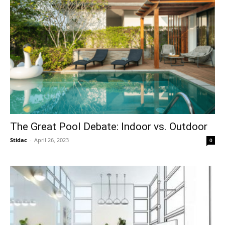
The Great Pool Debate: Indoor vs. Outdoor
Stidac
-
April 26, 2023
0