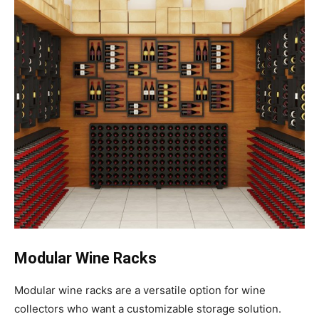
Modular Wine Racks
Modular wine racks are a versatile option for wine
collectors who want a customizable storage solution.