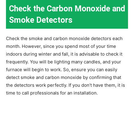
Check the Carbon Monoxide and
Smoke Detectors
Check the smoke and carbon monoxide detectors each
month. However, since you spend most of your time
indoors during winter and fall, it is advisable to check it
frequently. You will be lighting many candles, and your
furnace will begin to work. So, ensure you can easily
detect smoke and carbon monoxide by confirming that
the detectors work perfectly. If you don’t have them, it is
time to call professionals for an installation.