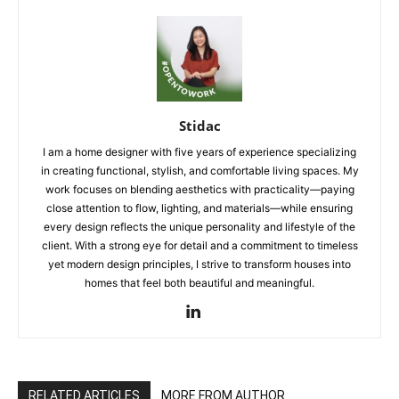
Stidac
I am a home designer with five years of experience specializing
in creating functional, stylish, and comfortable living spaces. My
work focuses on blending aesthetics with practicality—paying
close attention to flow, lighting, and materials—while ensuring
every design reflects the unique personality and lifestyle of the
client. With a strong eye for detail and a commitment to timeless
yet modern design principles, I strive to transform houses into
homes that feel both beautiful and meaningful.
RELATED ARTICLES
MORE FROM AUTHOR