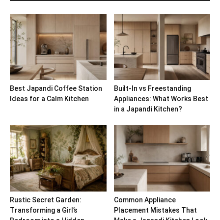
Best Japandi Coffee Station
Built-In vs Freestanding
Ideas for a Calm Kitchen
Appliances: What Works Best
in a Japandi Kitchen?
Rustic Secret Garden:
Common Appliance
Transforming a Girl’s
Placement Mistakes That