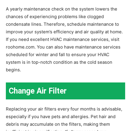
A yearly maintenance check on the system lowers the
chances of experiencing problems like clogged
condensate lines. Therefore, schedule maintenance to
improve your system’s efficiency and air quality at home.
If you need excellent HVAC maintenance services, visit
roohome.com. You can also have maintenance services
scheduled for winter and fall to ensure your HVAC
system is in top-notch condition as the cold season
begins.
Change Air Filter
Replacing your air filters every four months is advisable,
especially if you have pets and allergies. Pet hair and
debris may accumulate on the filters, making them