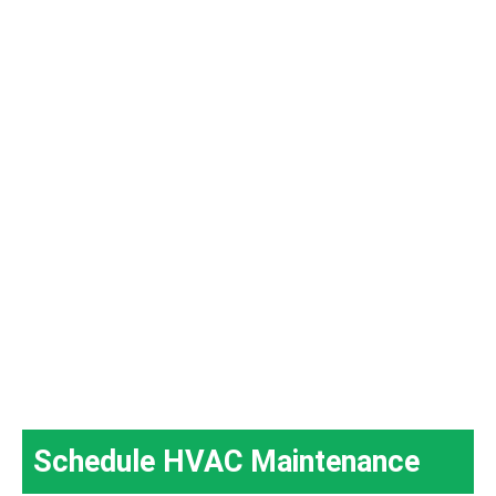
Schedule HVAC Maintenance