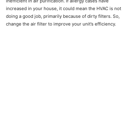
inefficient in air purification. If allergy cases have
increased in your house, it could mean the HVAC is not
doing a good job, primarily because of dirty filters. So,
change the air filter to improve your unit’s efficiency.