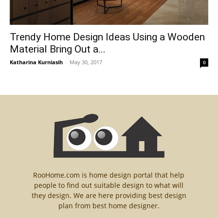
Trendy Home Design Ideas Using a Wooden
Material Bring Out a...
Katharina Kurniasih
-
May 30, 2017
0
RooHome.com is home design portal that help
people to find out suitable design to what will
they design. We are here providing best design
plan from best home designer.