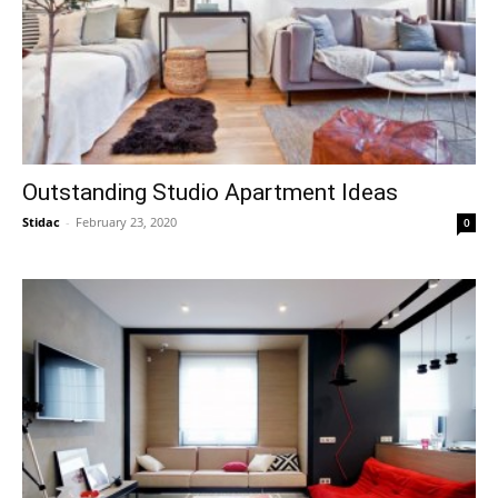
Outstanding Studio Apartment Ideas
Stidac
-
February 23, 2020
0