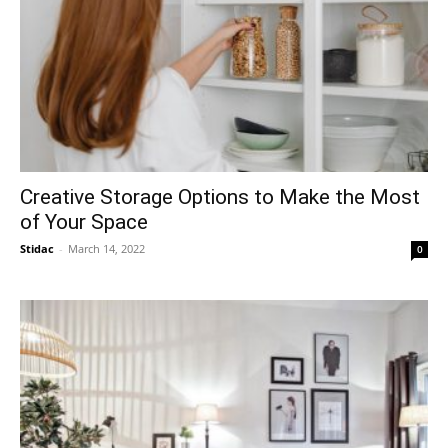
Creative Storage Options to Make the Most
of Your Space
Stidac
-
March 14, 2022
0