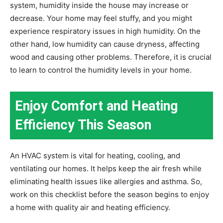
system, humidity inside the house may increase or
decrease. Your home may feel stuffy, and you might
experience respiratory issues in high humidity. On the
other hand, low humidity can cause dryness, affecting
wood and causing other problems. Therefore, it is crucial
to learn to control the humidity levels in your home.
Enjoy Comfort and Heating
Efficiency This Season
An HVAC system is vital for heating, cooling, and
ventilating our homes. It helps keep the air fresh while
eliminating health issues like allergies and asthma. So,
work on this checklist before the season begins to enjoy
a home with quality air and heating efficiency.