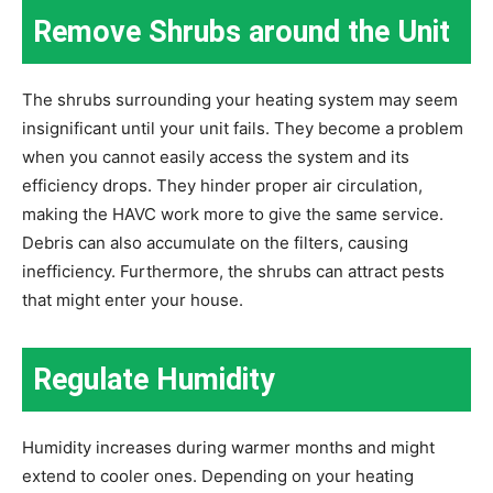
Remove Shrubs around the Unit
The shrubs surrounding your heating system may seem
insignificant until your unit fails. They become a problem
when you cannot easily access the system and its
efficiency drops. They hinder proper air circulation,
making the HAVC work more to give the same service.
Debris can also accumulate on the filters, causing
inefficiency. Furthermore, the shrubs can attract pests
that might enter your house.
Regulate Humidity
Humidity increases during warmer months and might
extend to cooler ones. Depending on your heating