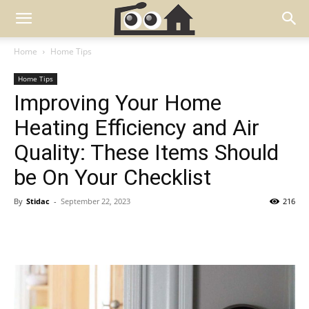
Home
Home Tips
Home Tips
Improving Your Home
Heating Efficiency and Air
Quality: These Items Should
be On Your Checklist
By
Stidac
-
September 22, 2023
216