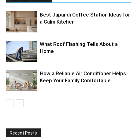
Best Japandi Coffee Station Ideas for
a Calm Kitchen
What Roof Flashing Tells About a
Home
How a Reliable Air Conditioner Helps
Keep Your Family Comfortable
Recent Posts