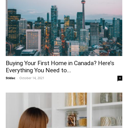
Buying Your First Home in Canada? Here’s
Everything You Need to...
Stidac
-
October 14, 2021
0