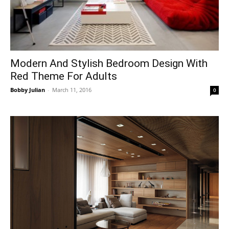
Modern And Stylish Bedroom Design With
Red Theme For Adults
Bobby Julian
-
March 11, 2016
0