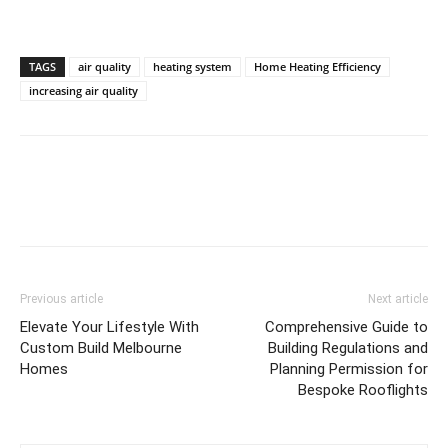
TAGS
air quality
heating system
Home Heating Efficiency
increasing air quality
Previous article
Next article
Elevate Your Lifestyle With
Comprehensive Guide to
Custom Build Melbourne
Building Regulations and
Homes
Planning Permission for
Bespoke Rooflights