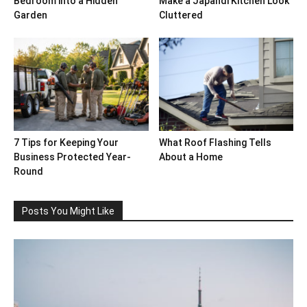
Bedroom into a Hidden
Make a Japandi Kitchen Look
Garden
Cluttered
7 Tips for Keeping Your
What Roof Flashing Tells
Business Protected Year-
About a Home
Round
Posts You Might Like