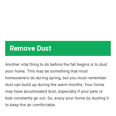
Remove Dust
Another vital thing to do before the fall begins is to dust
your home. This may be something that most
homeowners do during spring, but you must remember
dust can build up during the warm months. Your home
may have accumulated dust, especially if your pets or
kids constantly go out. So, enjoy your home by dusting it
to keep the air comfortable.