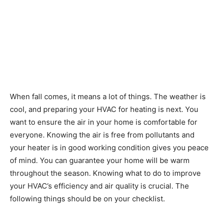
When fall comes, it means a lot of things. The weather is
cool, and preparing your HVAC for heating is next. You
want to ensure the air in your home is comfortable for
everyone. Knowing the air is free from pollutants and
your heater is in good working condition gives you peace
of mind. You can guarantee your home will be warm
throughout the season. Knowing what to do to improve
your HVAC’s efficiency and air quality is crucial. The
following things should be on your checklist.