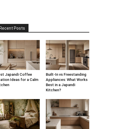
Recent Posts
st Japandi Coffee
Built-In vs Freestanding
ation Ideas for a Calm
Appliances: What Works
tchen
Best in a Japandi
Kitchen?