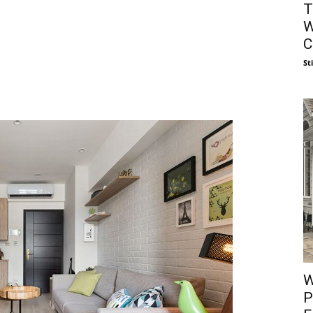
T
W
C
St
W
P