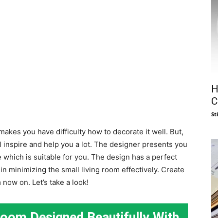
H
C
St
makes you have difficulty how to decorate it well. But,
l inspire and help you a lot. The designer presents you
which is suitable for you. The design has a perfect
n minimizing the small living room effectively. Create
now on. Let’s take a look!
Room Designed Beautifully With