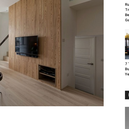
Ru
Tr
Be
G
7 
Bu
Ye