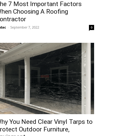
he 7 Most Important Factors
hen Choosing A Roofing
ontractor
idac
-
September 7, 2022
0
hy You Need Clear Vinyl Tarps to
rotect Outdoor Furniture,