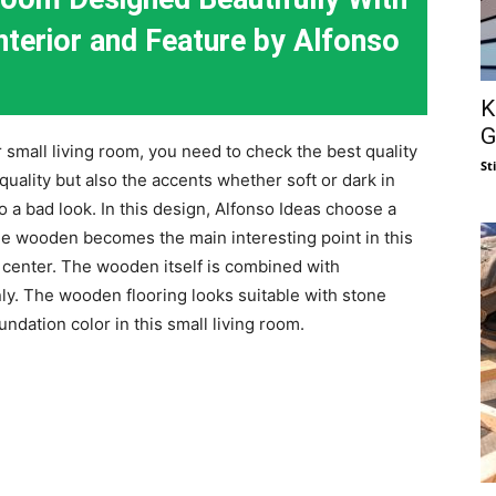
erior and Feature by Alfonso
K
G
small living room, you need to check the best quality
St
 quality but also the accents whether soft or dark in
o a bad look. In this design, Alfonso Ideas choose a
e wooden becomes the main interesting point in this
e center. The wooden itself is combined with
nly. The wooden flooring looks suitable with stone
undation color in this small living room.