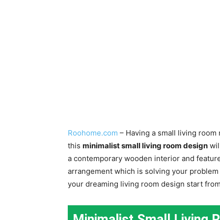
Roohome.com
– Having a small living room 
this
minimalist small living room design
wil
a contemporary wooden interior and feature 
arrangement which is solving your problem i
your dreaming living room design start from 
Minimalist Small Living 