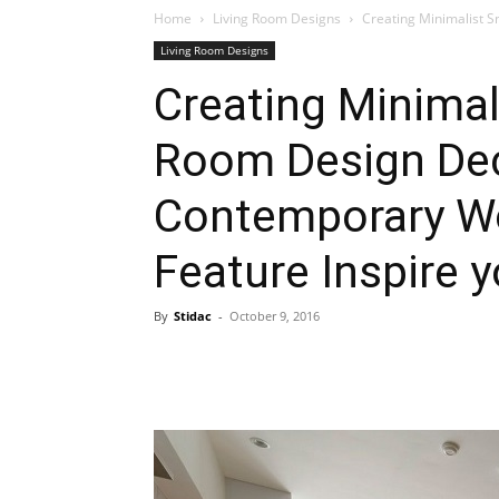
Home
Living Room Designs
Creating Minimalist S
Living Room Designs
Plans
Creating Minimal
Room Design Dec
Contemporary Wo
Feature Inspire 
By
Stidac
-
October 9, 2016