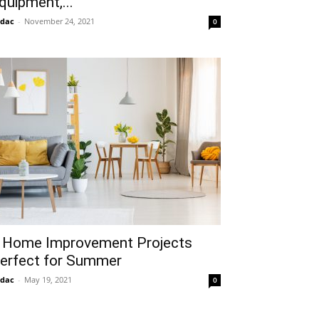
quipment,...
idac
-
November 24, 2021
0
 Home Improvement Projects
erfect for Summer
idac
-
May 19, 2021
0