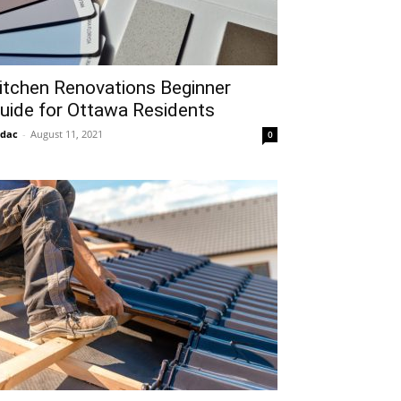
itchen Renovations Beginner
uide for Ottawa Residents
idac
-
August 11, 2021
0