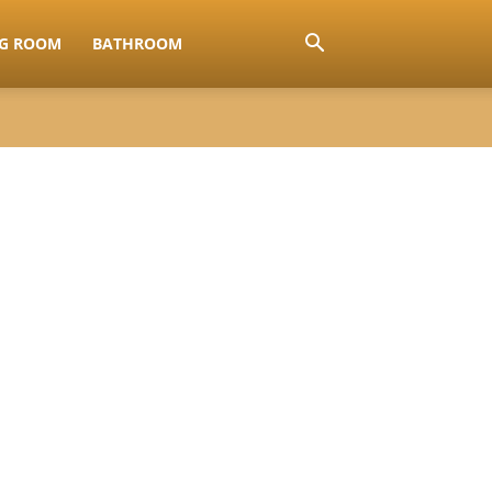
NG ROOM
BATHROOM