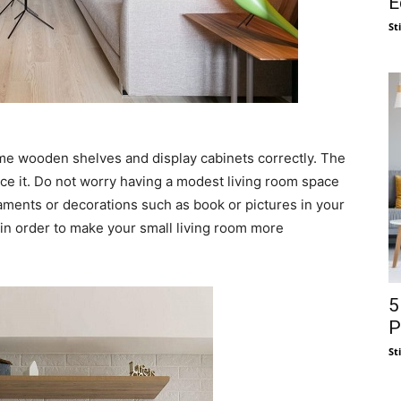
E
St
me wooden shelves and display cabinets correctly. The
ce it. Do not worry having a modest living room space
ments or decorations such as book or pictures in your
in order to make your small living room more
5
P
St