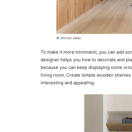
© Alfonso Ideas
To make it more minimalist, you can add so
designer helps you how to decorate and pla
because you can keep displaying some orna
living room. Create simple wooden shelves 
interesting and appealing.