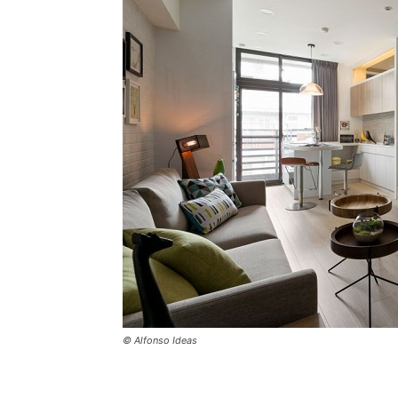
© Alfonso Ideas