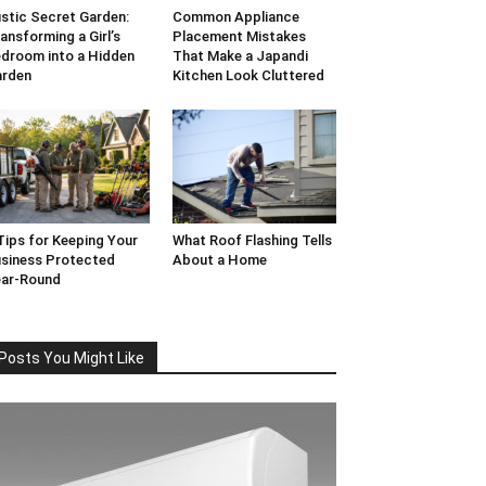
stic Secret Garden:
Common Appliance
ansforming a Girl’s
Placement Mistakes
droom into a Hidden
That Make a Japandi
arden
Kitchen Look Cluttered
Tips for Keeping Your
What Roof Flashing Tells
siness Protected
About a Home
ar-Round
Posts You Might Like