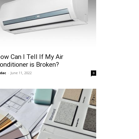
ow Can I Tell If My Air
onditioner is Broken?
idac
-
June 11, 2022
0