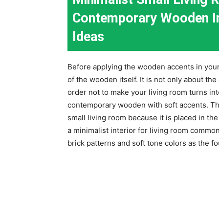
Contemporary Wooden Int
Ideas
Before applying the wooden accents in your 
of the wooden itself. It is not only about the
order not to make your living room turns int
contemporary wooden with soft accents. Th
small living room because it is placed in th
a minimalist interior for living room commo
brick patterns and soft tone colors as the fo