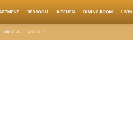
ARTMENT
BEDROOM
KITCHEN
DINING ROOM
LIVI
ABOUT US
CONTACT US