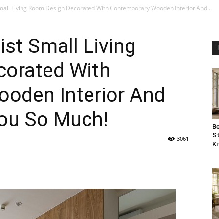
mall Living Room Design Decorated With Contemporary Wooden Interior And...
ist Small Living
orated With
oden Interior And
you So Much!
Be
St
3061
Ki