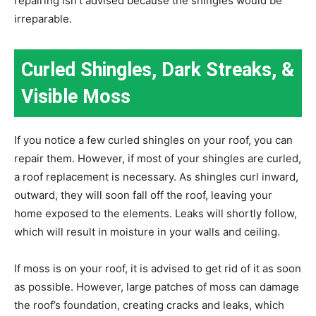
repairing isn’t advised because the shingles would be
irreparable.
Curled Shingles, Dark Streaks, &
Visible Moss
If you notice a few curled shingles on your roof, you can
repair them. However, if most of your shingles are curled,
a roof replacement is necessary. As shingles curl inward,
outward, they will soon fall off the roof, leaving your
home exposed to the elements. Leaks will shortly follow,
which will result in moisture in your walls and ceiling.
If moss is on your roof, it is advised to get rid of it as soon
as possible. However, large patches of moss can damage
the roof’s foundation, creating cracks and leaks, which