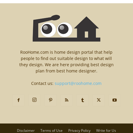
RooHome.com is home design portal that help
people to find out suitable design to what will
they design. We are here providing best design
plan from best home designer.
Contact us:
support@roohome.com
Disclaimer
Terms of Use
Privacy Policy
Write for Us