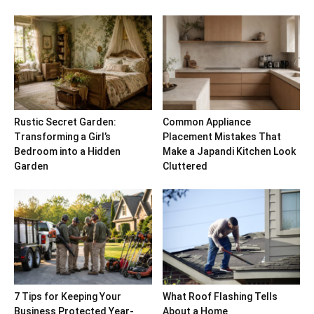
Rustic Secret Garden:
Common Appliance
Transforming a Girl’s
Placement Mistakes That
Bedroom into a Hidden
Make a Japandi Kitchen Look
Garden
Cluttered
7 Tips for Keeping Your
What Roof Flashing Tells
Business Protected Year-
About a Home