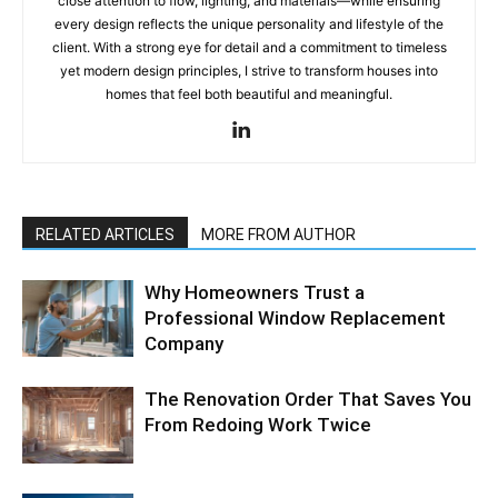
close attention to flow, lighting, and materials—while ensuring
every design reflects the unique personality and lifestyle of the
client. With a strong eye for detail and a commitment to timeless
yet modern design principles, I strive to transform houses into
homes that feel both beautiful and meaningful.
RELATED ARTICLES
MORE FROM AUTHOR
Why Homeowners Trust a
Professional Window Replacement
Company
The Renovation Order That Saves You
From Redoing Work Twice