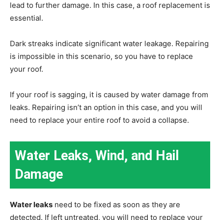
lead to further damage. In this case, a roof replacement is
essential.
Dark streaks indicate significant water leakage. Repairing
is impossible in this scenario, so you have to replace
your roof.
If your roof is sagging, it is caused by water damage from
leaks. Repairing isn’t an option in this case, and you will
need to replace your entire roof to avoid a collapse.
Water Leaks, Wind, and Hail
Damage
Water leaks
need to be fixed as soon as they are
detected. If left untreated, you will need to replace your