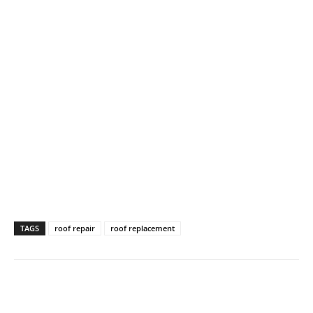
TAGS
roof repair
roof replacement