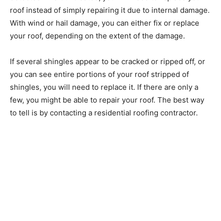
roof instead of simply repairing it due to internal damage.
With wind or hail damage, you can either fix or replace
your roof, depending on the extent of the damage.
If several shingles appear to be cracked or ripped off, or
you can see entire portions of your roof stripped of
shingles, you will need to replace it. If there are only a
few, you might be able to repair your roof. The best way
to tell is by contacting a residential roofing contractor.