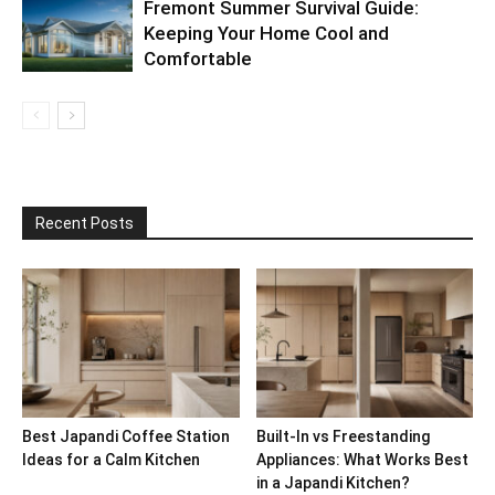
Fremont Summer Survival Guide:
Keeping Your Home Cool and
Comfortable
Recent Posts
Best Japandi Coffee Station
Built-In vs Freestanding
Ideas for a Calm Kitchen
Appliances: What Works Best
in a Japandi Kitchen?