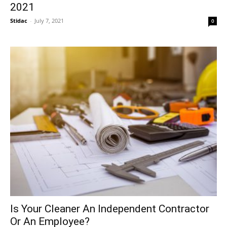
2021
Stidac
-
July 7, 2021
0
Is Your Cleaner An Independent Contractor
Or An Employee?