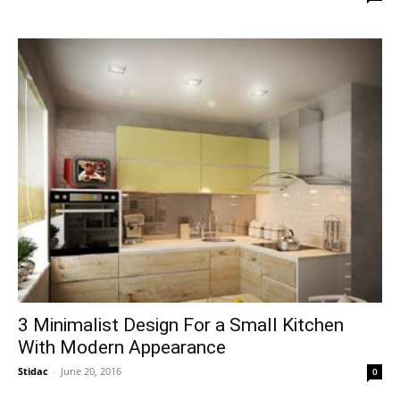
3 Minimalist Design For a Small Kitchen
With Modern Appearance
Stidac
-
June 20, 2016
0