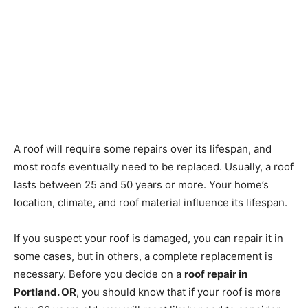
A roof will require some repairs over its lifespan, and
most roofs eventually need to be replaced. Usually, a roof
lasts between 25 and 50 years or more. Your home’s
location, climate, and roof material influence its lifespan.
If you suspect your roof is damaged, you can repair it in
some cases, but in others, a complete replacement is
necessary. Before you decide on a
roof repair in
Portland. OR
, you should know that if your roof is more