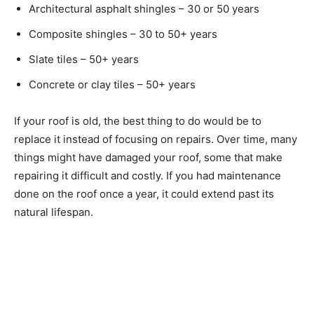
Architectural asphalt shingles – 30 or 50 years
Composite shingles – 30 to 50+ years
Slate tiles – 50+ years
Concrete or clay tiles – 50+ years
If your roof is old, the best thing to do would be to
replace it instead of focusing on repairs. Over time, many
things might have damaged your roof, some that make
repairing it difficult and costly. If you had maintenance
done on the roof once a year, it could extend past its
natural lifespan.