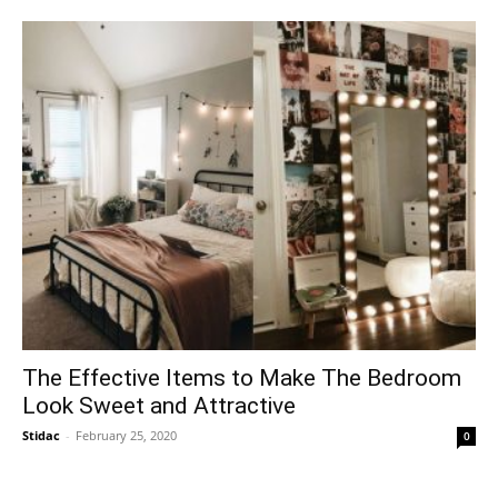
The Effective Items to Make The Bedroom
Look Sweet and Attractive
Stidac
-
February 25, 2020
0