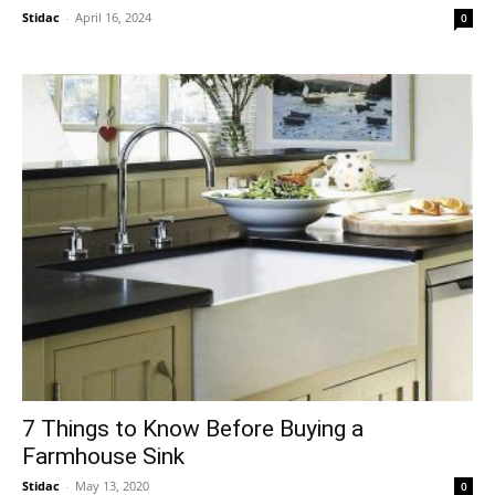
Stidac
-
April 16, 2024
0
7 Things to Know Before Buying a
Farmhouse Sink
Stidac
-
May 13, 2020
0