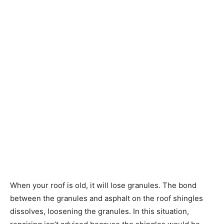
When your roof is old, it will lose granules. The bond
between the granules and asphalt on the roof shingles
dissolves, loosening the granules. In this situation,