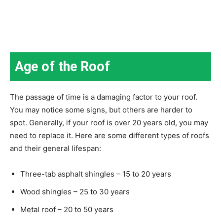
Age of the Roof
The passage of time is a damaging factor to your roof.
You may notice some signs, but others are harder to
spot. Generally, if your roof is over 20 years old, you may
need to replace it. Here are some different types of roofs
and their general lifespan:
Three-tab asphalt shingles – 15 to 20 years
Wood shingles – 25 to 30 years
Metal roof – 20 to 50 years