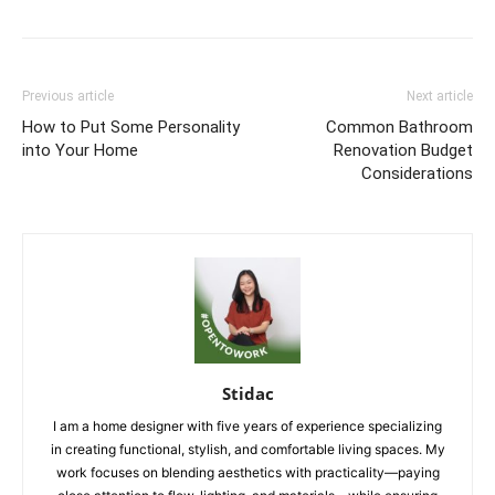
Previous article
Next article
How to Put Some Personality
Common Bathroom
into Your Home
Renovation Budget
Considerations
Stidac
I am a home designer with five years of experience specializing
in creating functional, stylish, and comfortable living spaces. My
work focuses on blending aesthetics with practicality—paying