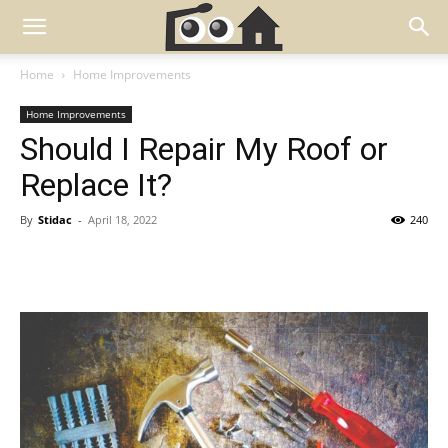
Home
Home Improvements
Home Improvements
Should I Repair My Roof or
Replace It?
By
Stidac
-
April 18, 2022
240