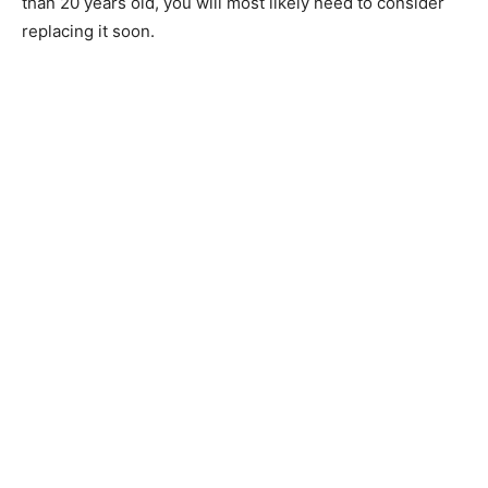
than 20 years old, you will most likely need to consider
replacing it soon.