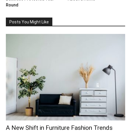
Round
Posts You Might Like
A New Shift in Furniture Fashion Trends