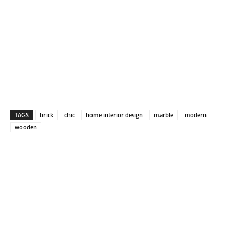
TAGS
brick
chic
home interior design
marble
modern
wooden