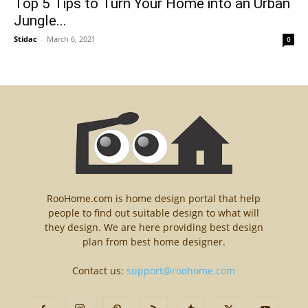
Top 5 Tips to Turn Your Home into an Urban
Jungle...
Stidac
-
March 6, 2021
0
RooHome.com is home design portal that help
people to find out suitable design to what will
they design. We are here providing best design
plan from best home designer.
Contact us:
support@roohome.com