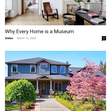
Why Every Home is a Museum
Stidac
-
March 16, 2020
0