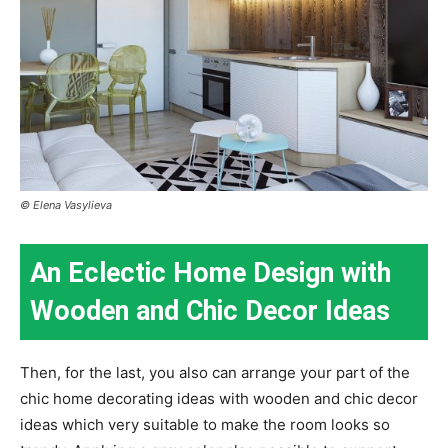
© Elena Vasylieva
An Eclectic Home Design with
Wooden and Chic Decor Ideas
Then, for the last, you also can arrange your part of the
chic home decorating ideas with wooden and chic decor
ideas which very suitable to make the room looks so