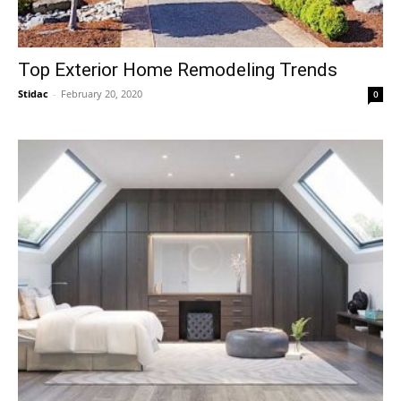
Top Exterior Home Remodeling Trends
Stidac
-
February 20, 2020
0