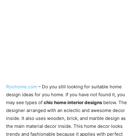
Roohome.com
– Do you still looking for suitable home
design ideas for you home. If you have not found it, you
may see types of
chic home interior designs
below. The
designer arranged with an eclectic and awesome decor
inside. It also uses wooden, brick, and marble design as
the main material decor inside. This home decor looks
trendy and fashionable because it applies with perfect