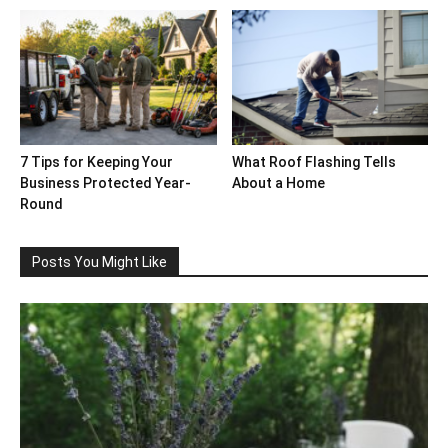
7 Tips for Keeping Your
What Roof Flashing Tells
Business Protected Year-
About a Home
Round
Posts You Might Like