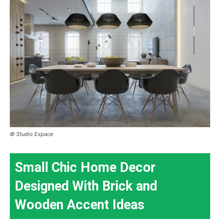
© Studio Espace
Small Chic Home Decor
Designed With Brick and
Wooden Accent Ideas