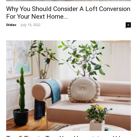
Why You Should Consider A Loft Conversion
For Your Next Home...
Stidac
-
July 19, 2022
0