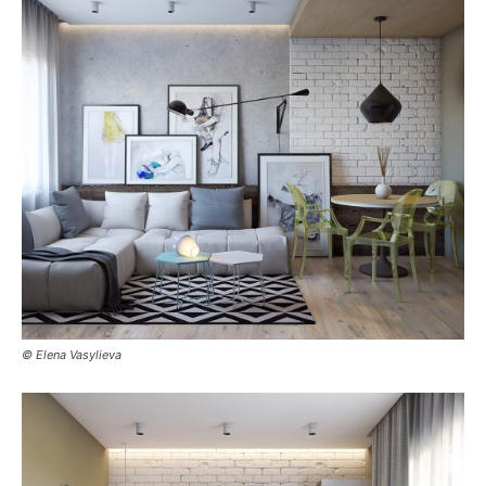
© Elena Vasylieva