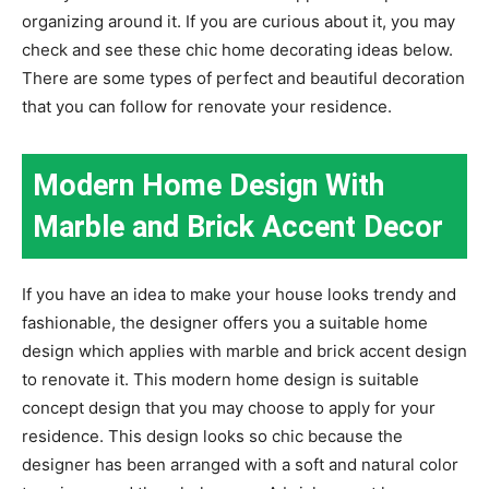
organizing around it. If you are curious about it, you may
check and see these chic home decorating ideas below.
There are some types of perfect and beautiful decoration
that you can follow for renovate your residence.
Modern Home Design With
Marble and Brick Accent Decor
If you have an idea to make your house looks trendy and
fashionable, the designer offers you a suitable home
design which applies with marble and brick accent design
to renovate it. This modern home design is suitable
concept design that you may choose to apply for your
residence. This design looks so chic because the
designer has been arranged with a soft and natural color