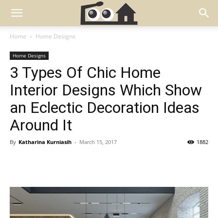
Home
Home Designs
Home Designs
3 Types Of Chic Home
Interior Designs Which Show
an Eclectic Decoration Ideas
Around It
By
Katharina Kurniasih
-
March 15, 2017
1882