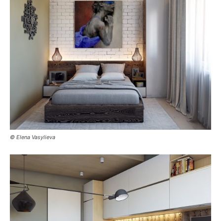
© Elena Vasylieva