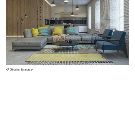
© Studio Espace