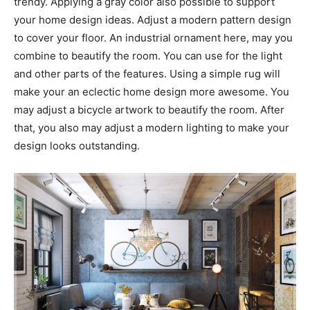
trendy. Applying a gray color also possible to support
your home design ideas. Adjust a modern pattern design
to cover your floor. An industrial ornament here, may you
combine to beautify the room. You can use for the light
and other parts of the features. Using a simple rug will
make your an eclectic home design more awesome. You
may adjust a bicycle artwork to beautify the room. After
that, you also may adjust a modern lighting to make your
design looks outstanding.