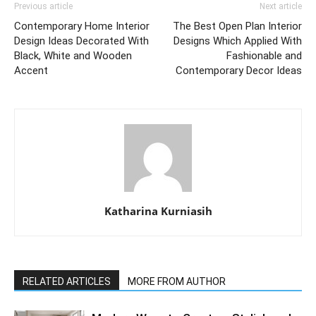
Previous article
Next article
Contemporary Home Interior
The Best Open Plan Interior
Design Ideas Decorated With
Designs Which Applied With
Black, White and Wooden
Fashionable and
Accent
Contemporary Decor Ideas
Katharina Kurniasih
RELATED ARTICLES
MORE FROM AUTHOR