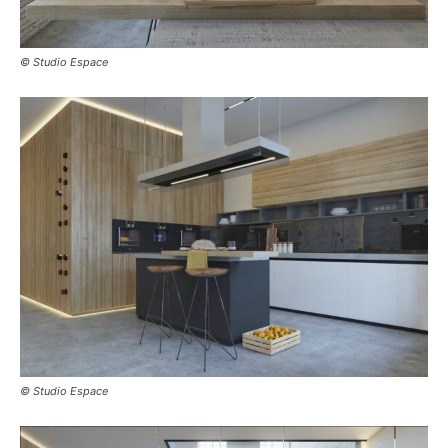
© Studio Espace
© Studio Espace