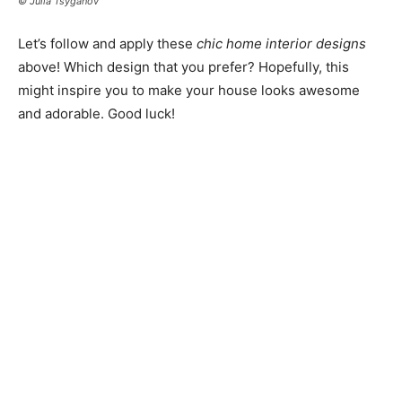
© Julia Tsyganov
Let’s follow and apply these
chic home interior designs
above! Which design that you prefer? Hopefully, this
might inspire you to make your house looks awesome
and adorable. Good luck!