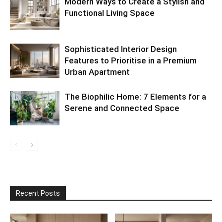
Modern Ways to Create a Stylish and
Functional Living Space
Sophisticated Interior Design
Features to Prioritise in a Premium
Urban Apartment
The Biophilic Home: 7 Elements for a
Serene and Connected Space
Recent Posts