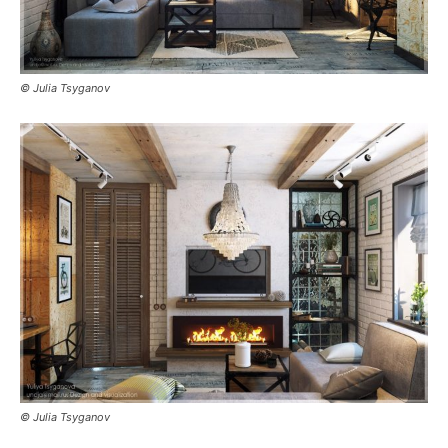
© Julia Tsyganov
© Julia Tsyganov