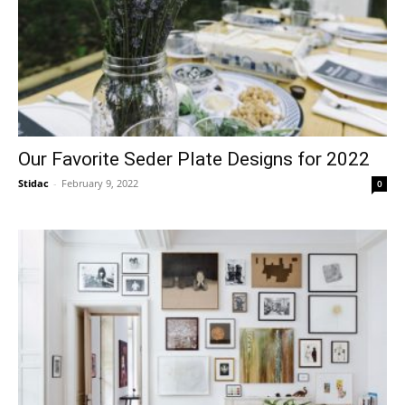
Our Favorite Seder Plate Designs for 2022
Stidac
-
February 9, 2022
0