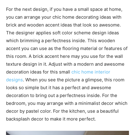
For the next design, if you have a small space at home,
you can arrange your chic home decorating ideas with
brick and wooden accent ideas that look so awesome.
The designer applies soft color scheme design ideas
which brimming a perfectness inside. This wooden
accent you can use as the flooring material or features of
this room. A brick accent here may you use for the wall
texture design in it. Adjust with a modern and awesome
decoration ideas for this small
chic home interior
designs
. When you see the picture a glimpse, this room
looks so simple but it has a perfect and awesome
decoration to bring out a perfectness inside. For the
bedroom, you may arrange with a minimalist decor which
decor by pastel color. For the kitchen, use a beautiful
backsplash decor to make it more perfect.