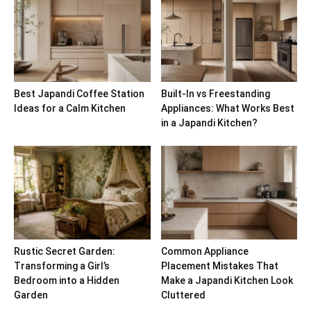
Best Japandi Coffee Station
Built-In vs Freestanding
Ideas for a Calm Kitchen
Appliances: What Works Best
in a Japandi Kitchen?
Rustic Secret Garden:
Common Appliance
Transforming a Girl’s
Placement Mistakes That
Bedroom into a Hidden
Make a Japandi Kitchen Look
Garden
Cluttered