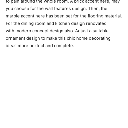
to pain around the whole room. A brick accent here, may
you choose for the wall features design. Then, the
marble accent here has been set for the flooring material.
For the dining room and kitchen design renovated
with modern concept design also. Adjust a suitable
ornament design to make this chic home decorating
ideas more perfect and complete.