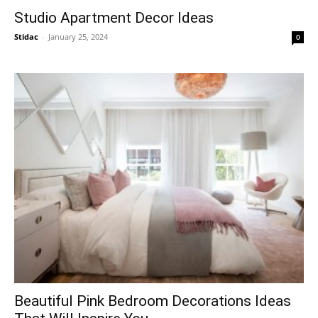
Studio Apartment Decor Ideas
Stidac
-
January 25, 2024
0
Beautiful Pink Bedroom Decorations Ideas