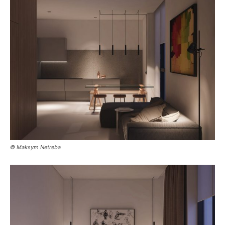
© Maksym Netreba