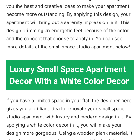
you the best and creative ideas to make your apartment
become more outstanding. By applying this design, your
apartment will bring out a serenity impression in it. This
design brimming an energetic feel because of the color
and the concept that choose to apply in. You can see
more details of the small space studio apartment below!
Luxury Small Space Apartment
Decor With a White Color Decor
If you have a limited space in your flat, the designer here
gives you a brilliant idea to renovate your small space
studio apartment with luxury and modern design in it. By
applying a white color decor in it, you will make your
design more gorgeous. Using a wooden plank material, it