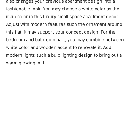
also changes your previous apartment design into a
fashionable look. You may choose a white color as the
main color in this luxury small space apartment decor.
Adjust with modern features such the ornament around
this flat, it may support your concept design. For the
bedroom and bathroom part, you may combine between
white color and wooden accent to renovate it. Add
modern lights such a bulb lighting design to bring out a
warm glowing in it.