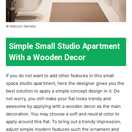
© Maksym Netreba
Simple Small Studio Apartment
With a Wooden Decor
If you do not want to add other features in this small
space studio apartment, here the designer gives you the
best solution to apply a simple concept design in it. Do
not worry, you still make your flat looks trendy and
awesome by applying with a wooden decor as the main
decoration. You may choose a soft and neutral color to
apply around this flat. To bring out a trendy impression,
adjust simple modern features such the ornament and