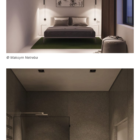
© Maksym Netreba