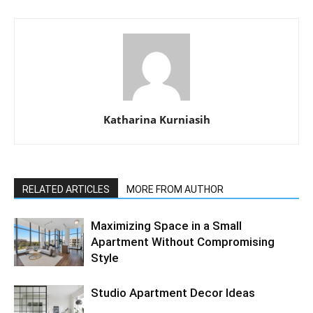
Katharina Kurniasih
RELATED ARTICLES
MORE FROM AUTHOR
Maximizing Space in a Small
Apartment Without Compromising
Style
Studio Apartment Decor Ideas