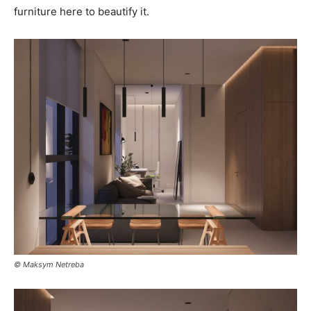
furniture here to beautify it.
© Maksym Netreba