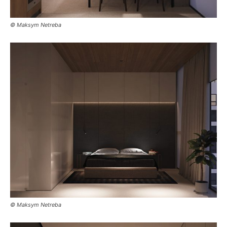
© Maksym Netreba
© Maksym Netreba