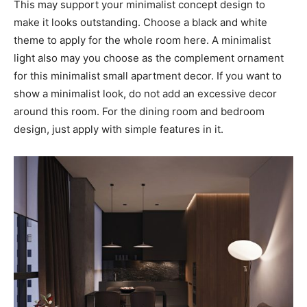
This may support your minimalist concept design to
make it looks outstanding. Choose a black and white
theme to apply for the whole room here. A minimalist
light also may you choose as the complement ornament
for this minimalist small apartment decor. If you want to
show a minimalist look, do not add an excessive decor
around this room. For the dining room and bedroom
design, just apply with simple features in it.