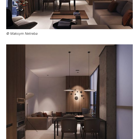
© Maksym Netreba