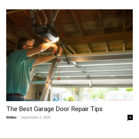
The Best Garage Door Repair Tips
Stidac
-
September 2, 2020
0