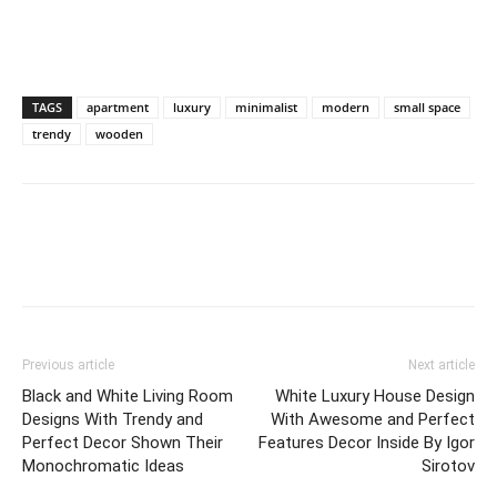
TAGS
apartment
luxury
minimalist
modern
small space
trendy
wooden
Previous article
Next article
Black and White Living Room
White Luxury House Design
Designs With Trendy and
With Awesome and Perfect
Perfect Decor Shown Their
Features Decor Inside By Igor
Monochromatic Ideas
Sirotov