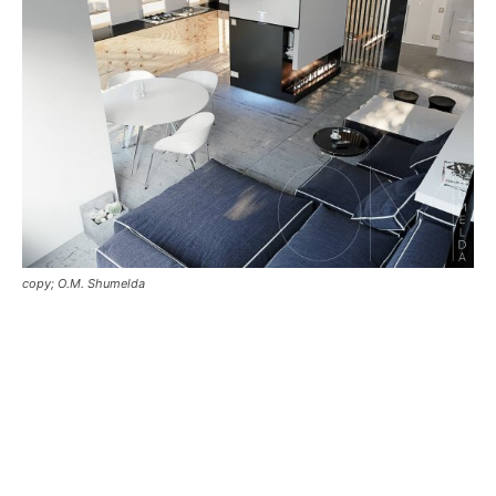
copy; O.M. Shumelda