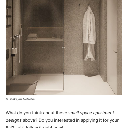
© Maksym Netreba
What do you think about the
se small space apartment
designs
above? Do you interested in applying it for your
flat? Let’s follow it right now!