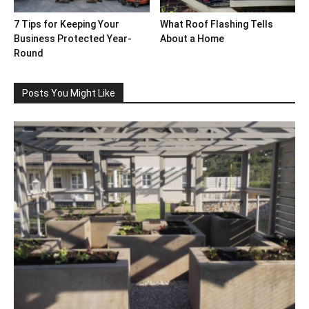
7 Tips for Keeping Your
What Roof Flashing Tells
Business Protected Year-
About a Home
Round
Posts You Might Like