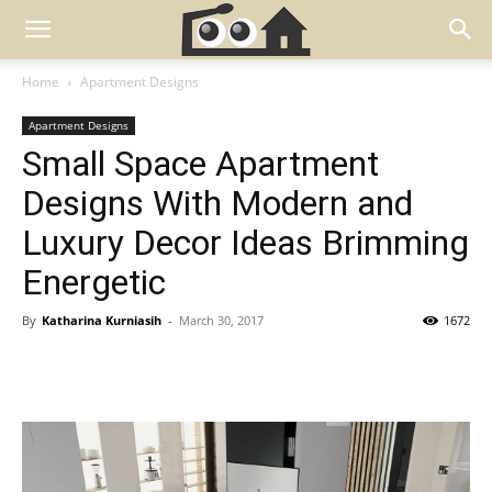
Home
Apartment Designs
Apartment Designs
Small Space Apartment
Designs With Modern and
Luxury Decor Ideas Brimming
Energetic
By
Katharina Kurniasih
-
March 30, 2017
1672