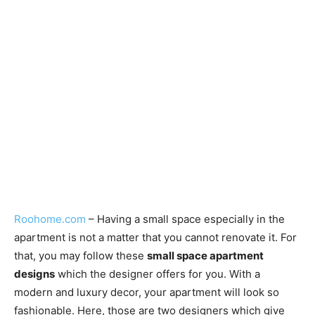
Roohome.com
– Having a small space especially in the
apartment is not a matter that you cannot renovate it. For
that, you may follow these
small space apartment
designs
which the designer offers for you. With a
modern and luxury decor, your apartment will look so
fashionable. Here, those are two designers which give