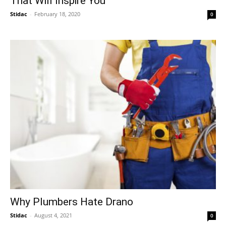
That Will Inspire You
Stidac
-
February 18, 2020
0
Why Plumbers Hate Drano
Stidac
-
August 4, 2021
0