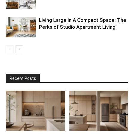
Living Large in A Compact Space: The
Perks of Studio Apartment Living
Recent Posts