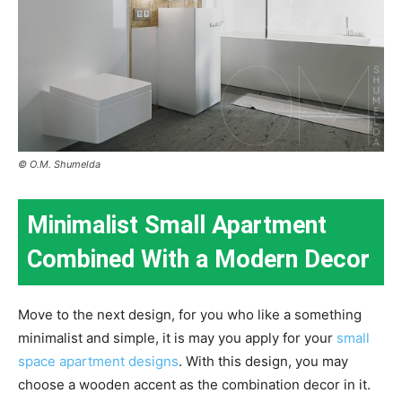
© O.M. Shumelda
Minimalist Small Apartment
Combined With a Modern Decor
Move to the next design, for you who like a something
minimalist and simple, it is may you apply for your
small
space apartment designs
. With this design, you may
choose a wooden accent as the combination decor in it.