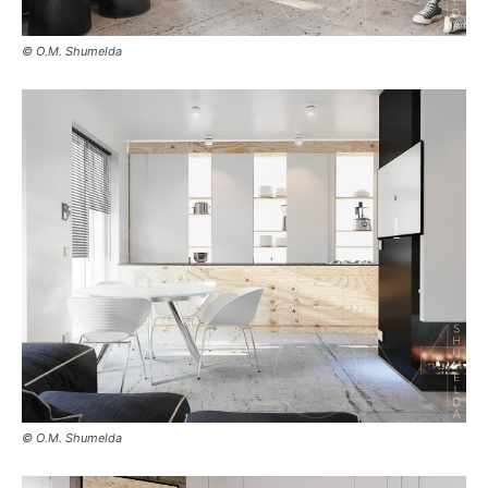
© O.M. Shumelda
© O.M. Shumelda