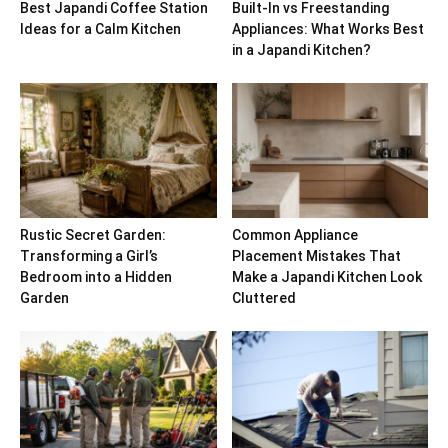
Best Japandi Coffee Station
Built-In vs Freestanding
Ideas for a Calm Kitchen
Appliances: What Works Best
in a Japandi Kitchen?
Rustic Secret Garden:
Common Appliance
Transforming a Girl’s
Placement Mistakes That
Bedroom into a Hidden
Make a Japandi Kitchen Look
Garden
Cluttered