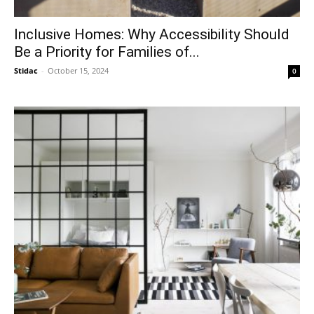
Inclusive Homes: Why Accessibility Should
Be a Priority for Families of...
Stidac
-
October 15, 2024
0