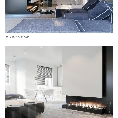
© O.M. Shumelda