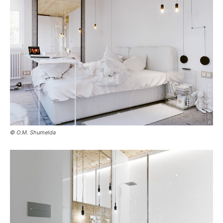
© O.M. Shumelda