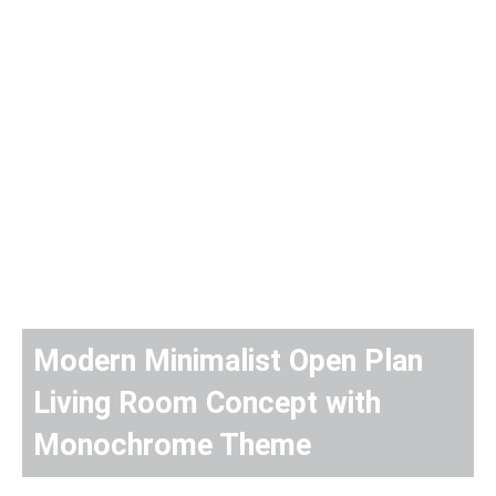
Modern Minimalist Open Plan
Living Room Concept with
Monochrome Theme