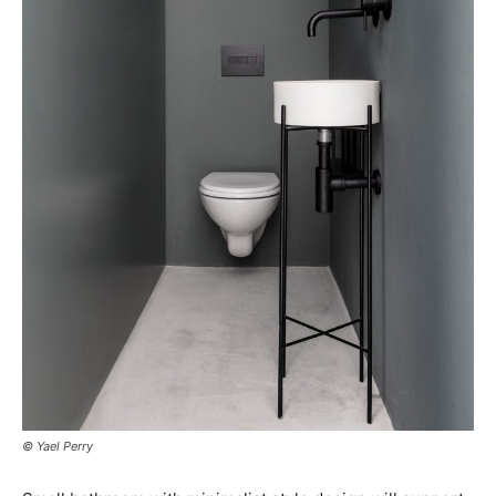
© Yael Perry