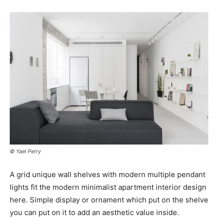
© Yael Perry
A grid unique wall shelves with modern multiple pendant
lights fit the modern minimalist apartment interior design
here. Simple display or ornament which put on the shelve
you can put on it to add an aesthetic value inside.