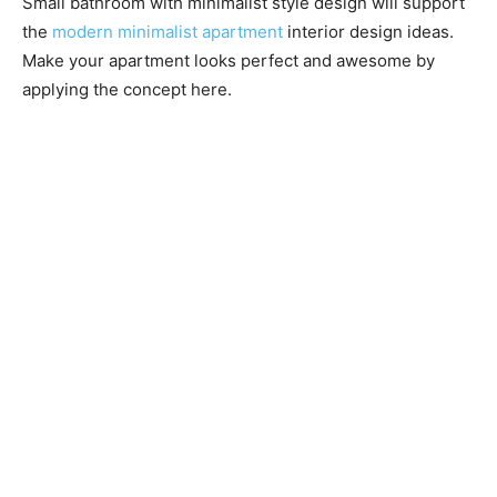
Small bathroom with minimalist style design will support
the
modern minimalist apartment
interior design ideas.
Make your apartment looks perfect and awesome by
applying the concept here.