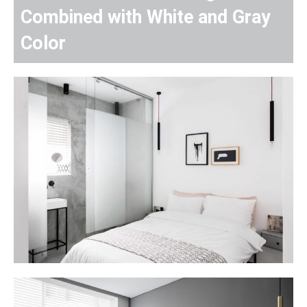
Combined with White and Gray
Color