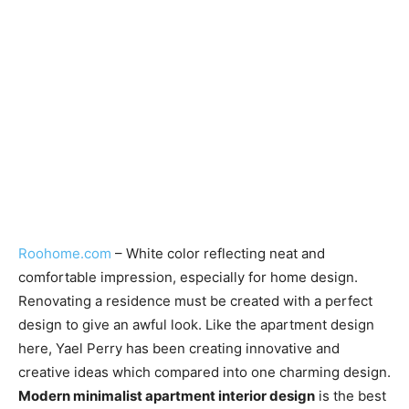
Roohome.com
– White color reflecting neat and
comfortable impression, especially for home design.
Renovating a residence must be created with a perfect
design to give an awful look. Like the apartment design
here, Yael Perry has been creating innovative and
creative ideas which compared into one charming design.
Modern minimalist apartment interior design
is the best