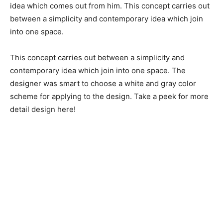
idea which comes out from him. This concept carries out
between a simplicity and contemporary idea which join
into one space.
This concept carries out between a simplicity and
contemporary idea which join into one space. The
designer was smart to choose a white and gray color
scheme for applying to the design. Take a peek for more
detail design here!