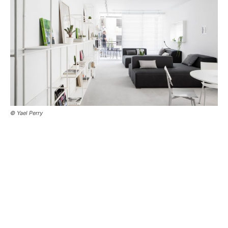
© Yael Perry