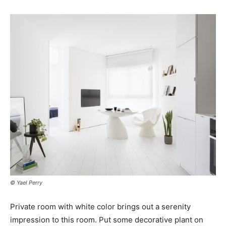
© Yael Perry
Private room with white color brings out a serenity
impression to this room. Put some decorative plant on