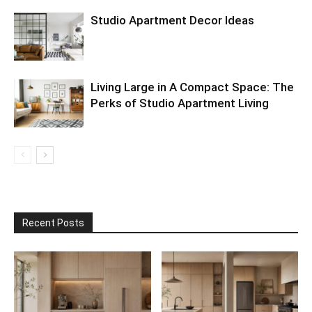
Studio Apartment Decor Ideas
Living Large in A Compact Space: The
Perks of Studio Apartment Living
Recent Posts