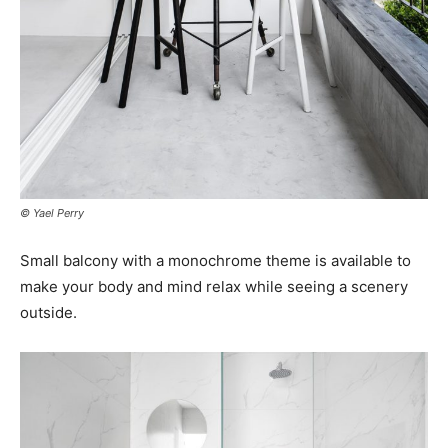
© Yael Perry
Small balcony with a monochrome theme is available to
make your body and mind relax while seeing a scenery
outside.