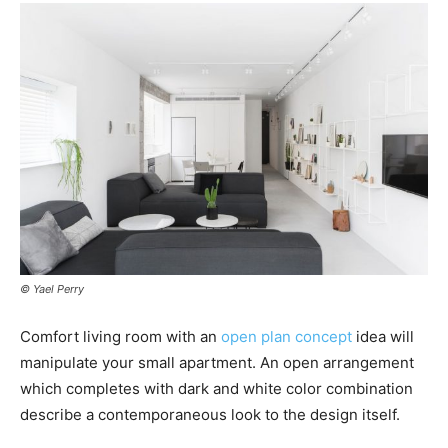
© Yael Perry
Comfort living room with an
open plan concept
idea will
manipulate your small apartment. An open arrangement
which completes with dark and white color combination
describe a contemporaneous look to the design itself.