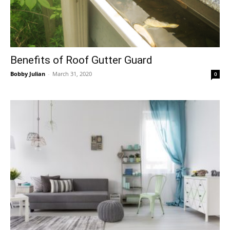
Benefits of Roof Gutter Guard
Bobby Julian
-
March 31, 2020
0