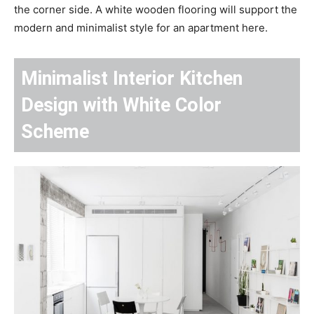
the corner side. A white wooden flooring will support the
modern and minimalist style for an apartment here.
Minimalist Interior Kitchen
Design with White Color
Scheme