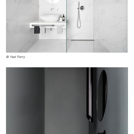
© Yael Perry