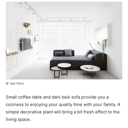
© Yael Perry
Small coffee table and dark bed-sofa provide you a
coziness to enjoying your quality time with your family. A
simple decorative plant will bring a bit fresh effect to the
living space.