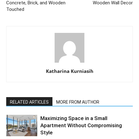
Concrete, Brick, and Wooden
Wooden Wall Decor
Touched
Katharina Kurniasih
RELATED ARTICLES
MORE FROM AUTHOR
Maximizing Space in a Small
Apartment Without Compromising
Style