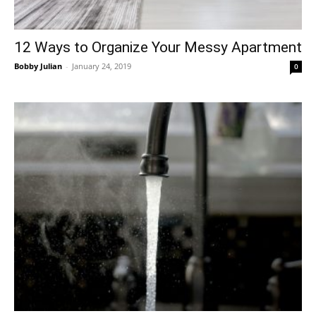
12 Ways to Organize Your Messy Apartment
Bobby Julian
-
January 24, 2019
0