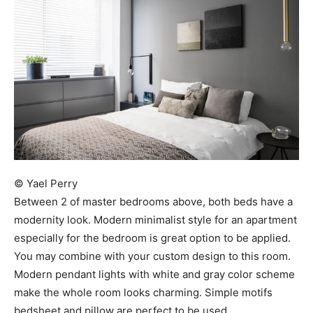
© Yael Perry
Between 2 of master bedrooms above, both beds have a
modernity look. Modern minimalist style for an apartment
especially for the bedroom is great option to be applied.
You may combine with your custom design to this room.
Modern pendant lights with white and gray color scheme
make the whole room looks charming. Simple motifs
bedsheet and pillow are perfect to be used.