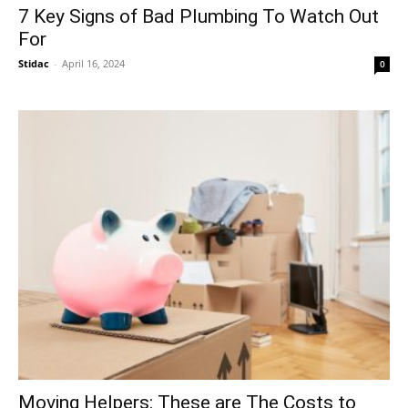
7 Key Signs of Bad Plumbing To Watch Out
For
Stidac
-
April 16, 2024
0
Moving Helpers: These are The Costs to