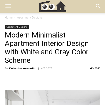
Home
Apartment Designs
Apartment Designs
Modern Minimalist
Apartment Interior Design
with White and Gray Color
Scheme
By
Katharina Kurniasih
-
July 7, 2017
3542