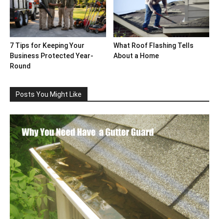
7 Tips for Keeping Your
What Roof Flashing Tells
Business Protected Year-
About a Home
Round
Posts You Might Like