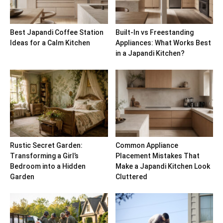
Best Japandi Coffee Station
Built-In vs Freestanding
Ideas for a Calm Kitchen
Appliances: What Works Best
in a Japandi Kitchen?
Rustic Secret Garden:
Common Appliance
Transforming a Girl’s
Placement Mistakes That
Bedroom into a Hidden
Make a Japandi Kitchen Look
Garden
Cluttered