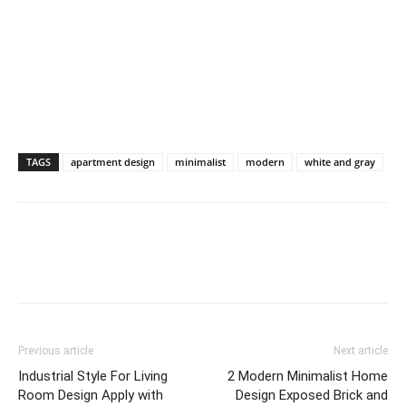
TAGS
apartment design
minimalist
modern
white and gray
Previous article
Next article
Industrial Style For Living
2 Modern Minimalist Home
Room Design Apply with
Design Exposed Brick and