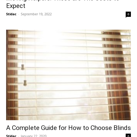
Expect
Stidac
-
September 19, 2022
0
A Complete Guide for How to Choose Blinds
Stidac
-
January 22, 2020
0