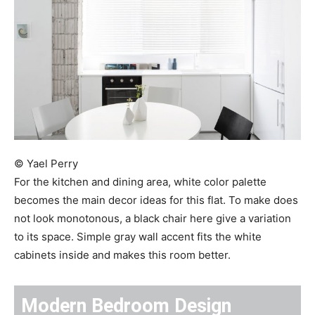
© Yael Perry
For the kitchen and dining area, white color palette
becomes the main decor ideas for this flat. To make does
not look monotonous, a black chair here give a variation
to its space. Simple gray wall accent fits the white
cabinets inside and makes this room better.
Modern Bedroom Design