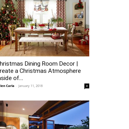
hristmas Dining Room Decor |
reate a Christmas Atmosphere
nside of...
len Carla
-
January 11, 2018
0