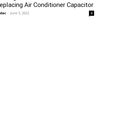
eplacing Air Conditioner Capacitor
idac
-
June 3, 2022
0