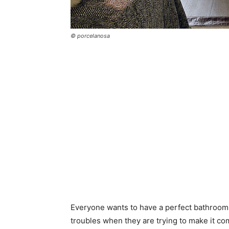
© porcelanosa
Everyone wants to have a perfect bathroom a
troubles when they are trying to make it co