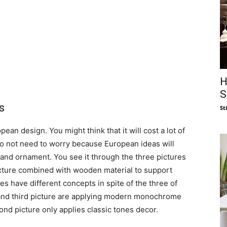
H
S
s
St
ean design. You might think that it will cost a lot of
do not need to worry because European ideas will
 and ornament. You see it through the three pictures
exture combined with wooden material to support
s have different concepts in spite of the three of
 and third picture are applying modern monochrome
ond picture only applies classic tones decor.