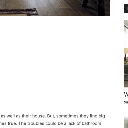
W
St
s well as their house. But, sometimes they find big
mes true. The troubles could be a lack of bathroom