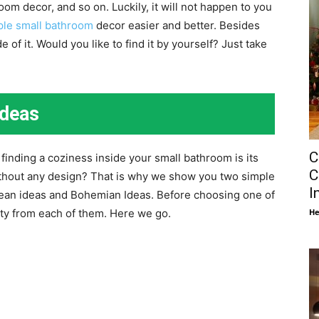
oom decor, and so on. Luckily, it will not happen to you
ple small bathroom
decor easier and better. Besides
 of it. Would you like to find it by yourself? Just take
Ideas
C
finding a coziness inside your small bathroom is its
C
thout any design? That is why we show you two simple
I
ean ideas and Bohemian Ideas. Before choosing one of
He
ty from each of them. Here we go.