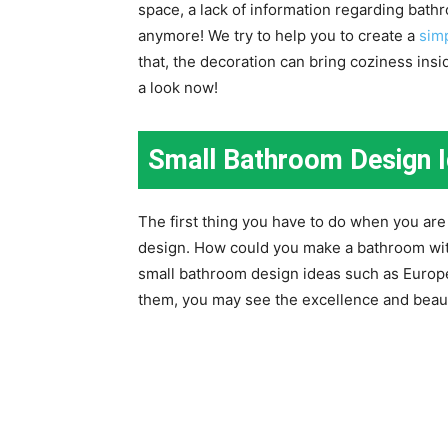
space, a lack of information regarding bathr
anymore! We try to help you to create a
sim
that, the decoration can bring coziness inside
a look now!
Small Bathroom Design 
The first thing you have to do when you are 
design. How could you make a bathroom wi
small bathroom design ideas such as Europ
them, you may see the excellence and beau