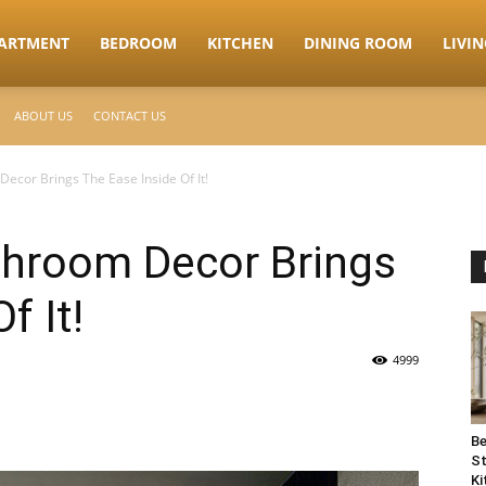
ARTMENT
BEDROOM
KITCHEN
DINING ROOM
LIVI
ABOUT US
CONTACT US
ecor Brings The Ease Inside Of It!
throom Decor Brings
f It!
4999
Be
St
Ki