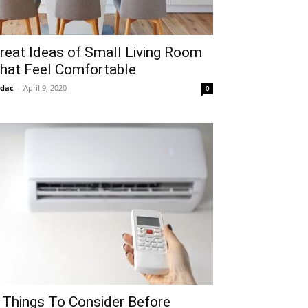
reat Ideas of Small Living Room
hat Feel Comfortable
idac
-
April 9, 2020
0
 Things To Consider Before