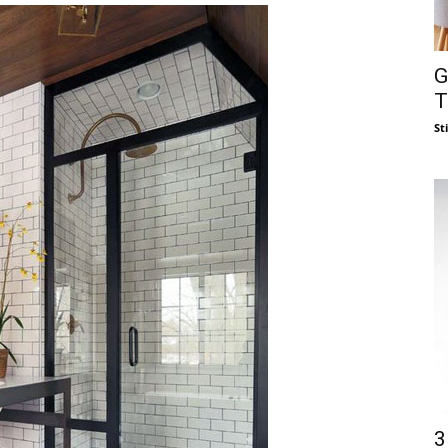
G
T
St
3