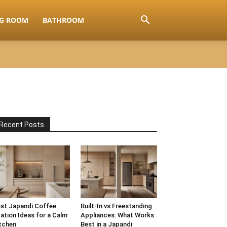
NG ROOM
BATHROOM
Recent Posts
st Japandi Coffee
Built-In vs Freestanding
ation Ideas for a Calm
Appliances: What Works
tchen
Best in a Japandi