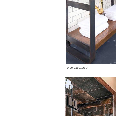
© en.paperblog