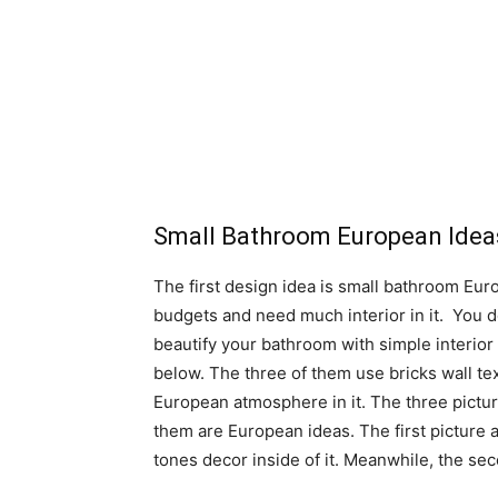
Small Bathroom European Idea
The first design idea is small bathroom Europ
budgets and need much interior in it. You 
beautify your bathroom with simple interior
below. The three of them use bricks wall t
European atmosphere in it. The three picture
them are European ideas. The first picture
tones decor inside of it. Meanwhile, the sec