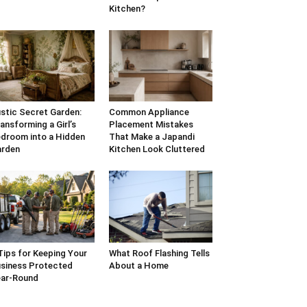
Kitchen?
stic Secret Garden:
Common Appliance
ansforming a Girl’s
Placement Mistakes
droom into a Hidden
That Make a Japandi
arden
Kitchen Look Cluttered
Tips for Keeping Your
What Roof Flashing Tells
siness Protected
About a Home
ar-Round