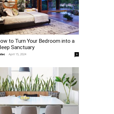
ow to Turn Your Bedroom into a
leep Sanctuary
idac
-
April 15, 2024
0