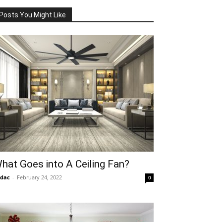
Posts You Might Like
hat Goes into A Ceiling Fan?
idac
-
February 24, 2022
0