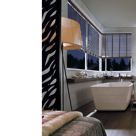
Plans