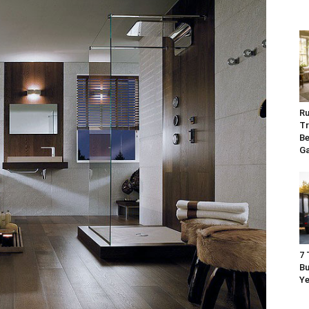
Ru
Tr
Be
G
7 
Bu
Ye