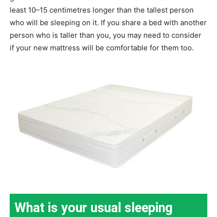
least 10–15 centimetres longer than the tallest person
who will be sleeping on it. If you share a bed with another
person who is taller than you, you may need to consider
if your new mattress will be comfortable for them too.
What is your usual sleeping