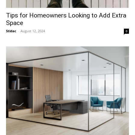
Tips for Homeowners Looking to Add Extra
Space
Stidac
-
August 12, 2024
0