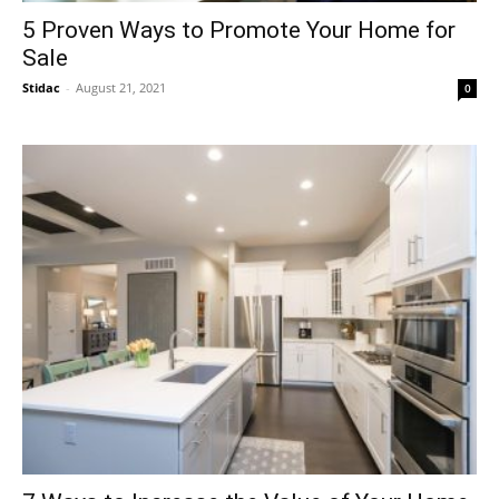
5 Proven Ways to Promote Your Home for
Sale
Stidac
-
August 21, 2021
0