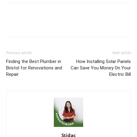
Previous article
Next article
Finding the Best Plumber in
How Installing Solar Panels
Bristol for Renovations and
Can Save You Money On Your
Repair
Electric Bill
Stidac