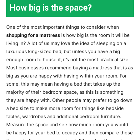
How big is the space?
One of the most important things to consider when
shopping for a mattress
is how big is the room it will be
living in? A lot of us may love the idea of sleeping on a
luxurious king-sized bed, but unless you have a big
enough room to house it, it’s not the most practical size.
Most businesses recommend buying a mattress that is as
big as you are happy with having within your room. For
some, this may mean having a bed that takes up the
majority of their bedroom space, as this is something
they are happy with. Other people may prefer to go down
a bed size to make more room for things like bedside
tables, wardrobes and additional bedroom furniture.
Measure the space and see how much room you would
be happy for your bed to occupy and then compare these