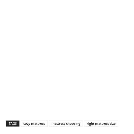
TAGS
cozy mattress
mattress choosing
right mattress size