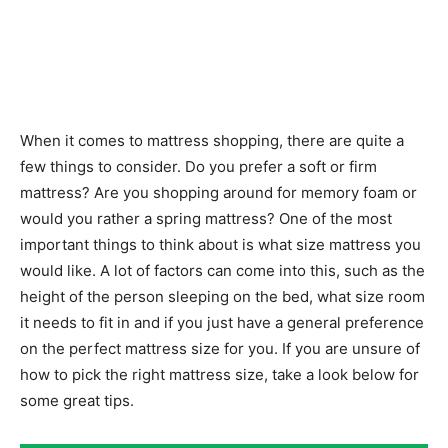
When it comes to mattress shopping, there are quite a
few things to consider. Do you prefer a soft or firm
mattress? Are you shopping around for memory foam or
would you rather a spring mattress? One of the most
important things to think about is what size mattress you
would like. A lot of factors can come into this, such as the
height of the person sleeping on the bed, what size room
it needs to fit in and if you just have a general preference
on the perfect mattress size for you. If you are unsure of
how to pick the right mattress size, take a look below for
some great tips.