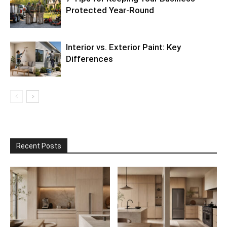
Protected Year-Round
Interior vs. Exterior Paint: Key
Differences
Recent Posts