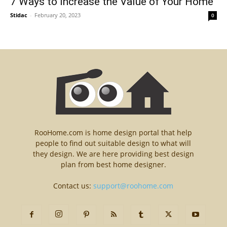
7 Ways to Increase the Value of Your Home
Stidac
-
February 20, 2023
0
RooHome.com is home design portal that help
people to find out suitable design to what will
they design. We are here providing best design
plan from best home designer.
Contact us:
support@roohome.com