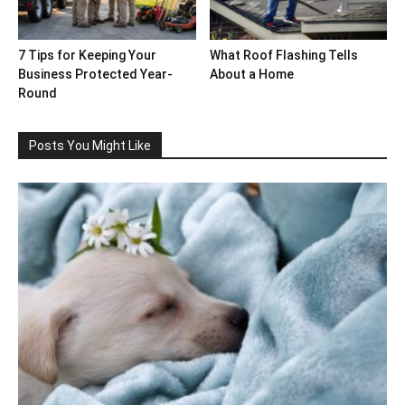
7 Tips for Keeping Your
What Roof Flashing Tells
Business Protected Year-
About a Home
Round
Posts You Might Like