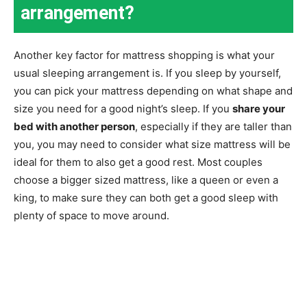
arrangement?
Another key factor for mattress shopping is what your
usual sleeping arrangement is. If you sleep by yourself,
you can pick your mattress depending on what shape and
size you need for a good night’s sleep. If you
share your
bed with another person
, especially if they are taller than
you, you may need to consider what size mattress will be
ideal for them to also get a good rest. Most couples
choose a bigger sized mattress, like a queen or even a
king, to make sure they can both get a good sleep with
plenty of space to move around.