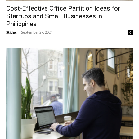
Cost-Effective Office Partition Ideas for
Startups and Small Businesses in
Philippines
Stidac
-
September 27, 2024
0