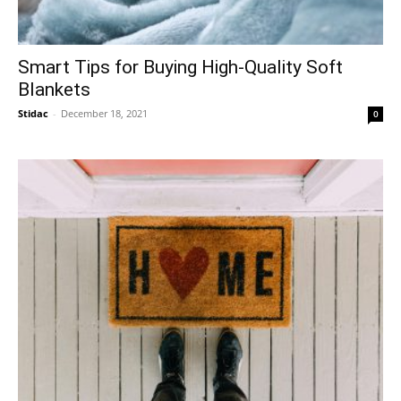
Smart Tips for Buying High-Quality Soft
Blankets
Stidac
-
December 18, 2021
0