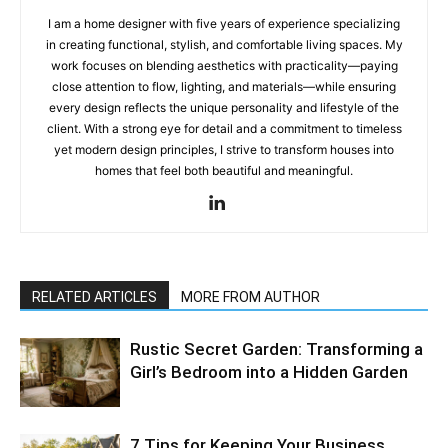
I am a home designer with five years of experience specializing
in creating functional, stylish, and comfortable living spaces. My
work focuses on blending aesthetics with practicality—paying
close attention to flow, lighting, and materials—while ensuring
every design reflects the unique personality and lifestyle of the
client. With a strong eye for detail and a commitment to timeless
yet modern design principles, I strive to transform houses into
homes that feel both beautiful and meaningful.
RELATED ARTICLES
MORE FROM AUTHOR
Rustic Secret Garden: Transforming a
Girl’s Bedroom into a Hidden Garden
7 Tips for Keeping Your Business