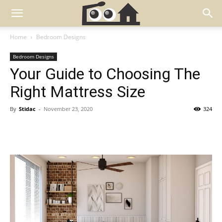
Home
Bedroom Designs
Bedroom Designs
Your Guide to Choosing The
Right Mattress Size
By
Stidac
-
November 23, 2020
324