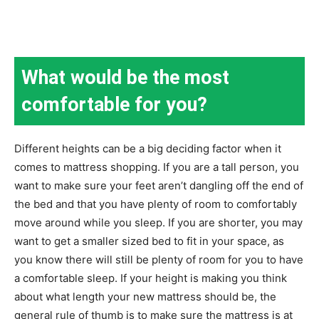
What would be the most
comfortable for you?
Different heights can be a big deciding factor when it
comes to mattress shopping. If you are a tall person, you
want to make sure your feet aren’t dangling off the end of
the bed and that you have plenty of room to comfortably
move around while you sleep. If you are shorter, you may
want to get a smaller sized bed to fit in your space, as
you know there will still be plenty of room for you to have
a comfortable sleep. If your height is making you think
about what length your new mattress should be, the
general rule of thumb is to make sure the mattress is at