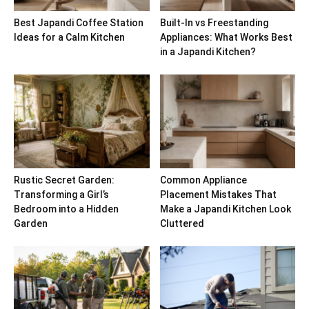
Best Japandi Coffee Station
Built-In vs Freestanding
Ideas for a Calm Kitchen
Appliances: What Works Best
in a Japandi Kitchen?
Rustic Secret Garden:
Common Appliance
Transforming a Girl’s
Placement Mistakes That
Bedroom into a Hidden
Make a Japandi Kitchen Look
Garden
Cluttered