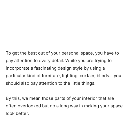
To get the best out of your personal space, you have to
pay attention to every detail. While you are trying to
incorporate a fascinating design style by using a
particular kind of furniture, lighting, curtain, blinds… you
should also pay attention to the little things.
By this, we mean those parts of your interior that are
often overlooked but go a long way in making your space
look better.