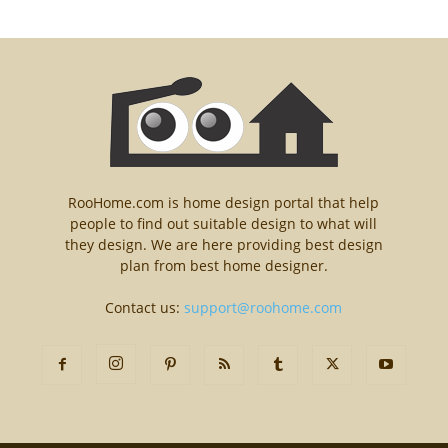
RooHome.com is home design portal that help
people to find out suitable design to what will
they design. We are here providing best design
plan from best home designer.
Contact us:
support@roohome.com