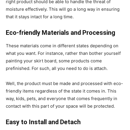
right product should be able to handle the threat of
moisture effectively. This will go a long way in ensuring
that it stays intact for a long time.
Eco-friendly Materials and Processing
These materials come in different states depending on
what you want. For instance, rather than bother yourself
painting your skirt board, some products come
prefinished. For such, all you need to do is attach.
Well, the product must be made and processed with eco-
friendly items regardless of the state it comes in. This
way, kids, pets, and everyone that comes frequently in
contact with this part of your space will be protected.
Easy to Install and Detach