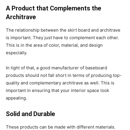
A Product that Complements the
Architrave
The relationship between the skirt board and architrave
is important. They just have to complement each other.
This is in the area of color, material, and design
especially.
In light of that, a good manufacturer of baseboard
products should not fall short in terms of producing top-
quality and complementary architrave as well. This is
important in ensuring that your interior space look
appealing.
Solid and Durable
These products can be made with different materials.