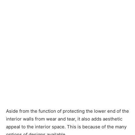
Aside from the function of protecting the lower end of the
interior walls from wear and tear, it also adds aesthetic
appeal to the interior space. This is because of the many
options of designs available.