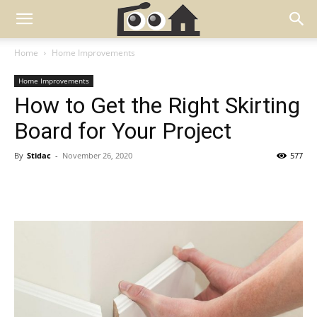
Home
Home Improvements
Home Improvements
How to Get the Right Skirting
Board for Your Project
By
Stidac
-
November 26, 2020
577