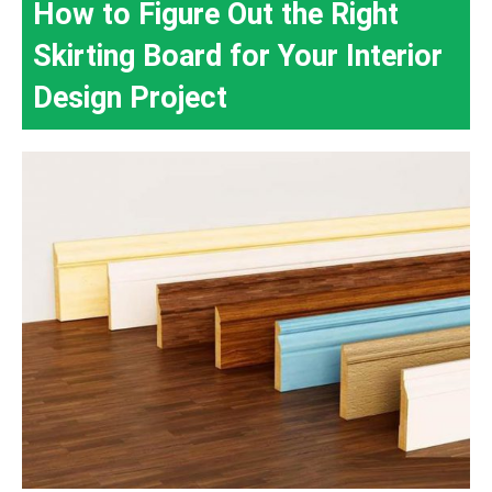
How to Figure Out the Right
Skirting Board for Your Interior
Design Project