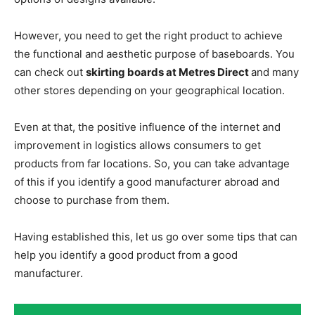
However, you need to get the right product to achieve
the functional and aesthetic purpose of baseboards. You
can check out
skirting boards at Metres Direct
and many
other stores depending on your geographical location.
Even at that, the positive influence of the internet and
improvement in logistics allows consumers to get
products from far locations. So, you can take advantage
of this if you identify a good manufacturer abroad and
choose to purchase from them.
Having established this, let us go over some tips that can
help you identify a good product from a good
manufacturer.