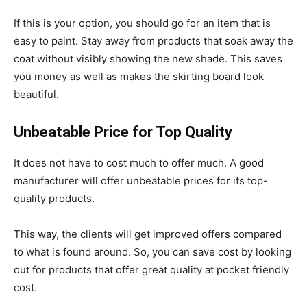
If this is your option, you should go for an item that is
easy to paint. Stay away from products that soak away the
coat without visibly showing the new shade. This saves
you money as well as makes the skirting board look
beautiful.
Unbeatable Price for Top Quality
It does not have to cost much to offer much. A good
manufacturer will offer unbeatable prices for its top-
quality products.
This way, the clients will get improved offers compared
to what is found around. So, you can save cost by looking
out for products that offer great quality at pocket friendly
cost.