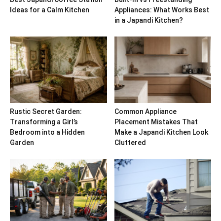
Ideas for a Calm Kitchen
Appliances: What Works Best
in a Japandi Kitchen?
Rustic Secret Garden:
Common Appliance
Transforming a Girl’s
Placement Mistakes That
Bedroom into a Hidden
Make a Japandi Kitchen Look
Garden
Cluttered