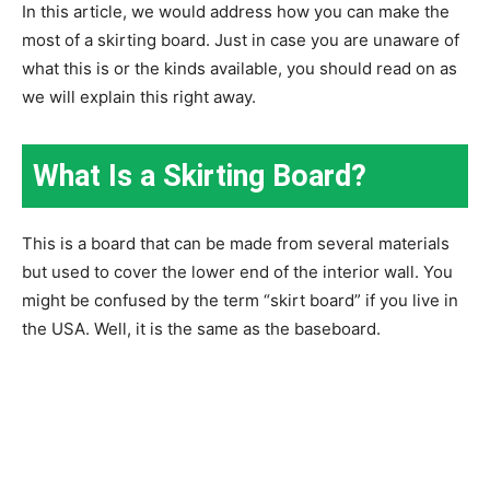
In this article, we would address how you can make the
most of a skirting board. Just in case you are unaware of
what this is or the kinds available, you should read on as
we will explain this right away.
What Is a Skirting Board?
This is a board that can be made from several materials
but used to cover the lower end of the interior wall. You
might be confused by the term “skirt board” if you live in
the USA. Well, it is the same as the baseboard.