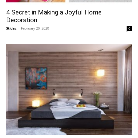
4 Secret in Making a Joyful Home
Decoration
Stidac
-
February 20, 2020
0