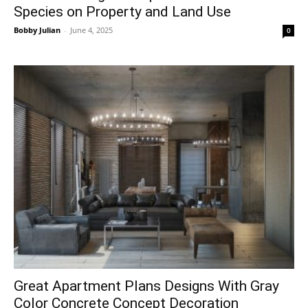
Species on Property and Land Use
Bobby Julian
-
June 4, 2025
0
Great Apartment Plans Designs With Gray
Color Concrete Concept Decoration