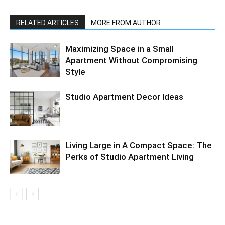
RELATED ARTICLES
MORE FROM AUTHOR
Maximizing Space in a Small
Apartment Without Compromising
Style
Studio Apartment Decor Ideas
Living Large in A Compact Space: The
Perks of Studio Apartment Living