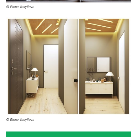
© Elena Vasylieva
© Elena Vasylieva