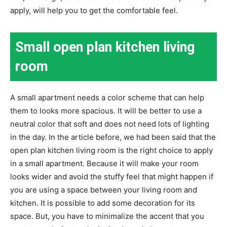
apply, will help you to get the comfortable feel.
Small open plan kitchen living
room
A small apartment needs a color scheme that can help
them to looks more spacious. It will be better to use a
neutral color that soft and does not need lots of lighting
in the day. In the article before, we had been said that the
open plan kitchen living room is the right choice to apply
in a small apartment. Because it will make your room
looks wider and avoid the stuffy feel that might happen if
you are using a space between your living room and
kitchen. It is possible to add some decoration for its
space. But, you have to minimalize the accent that you