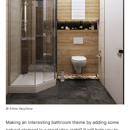
© Elena Vasylieva
Making an interesting bathroom theme by adding some
natural element is a great idea, right? It will help you to