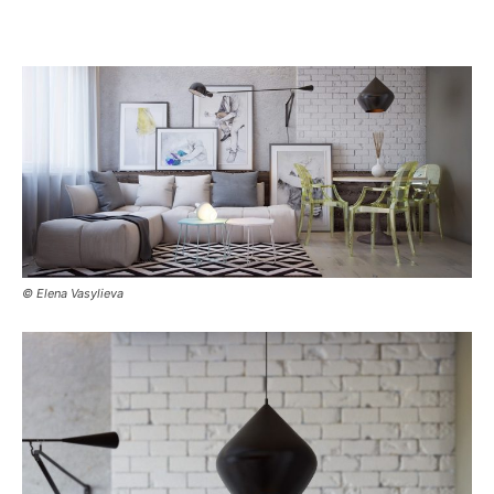
© Elena Vasylieva