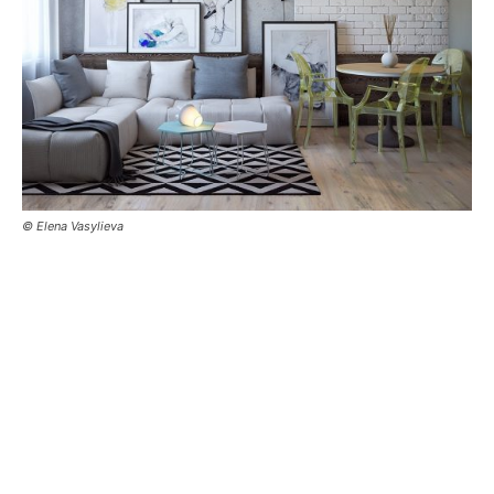
© Elena Vasylieva