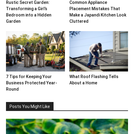
Rustic Secret Garden:
Common Appliance
Transforming a Girl’s
Placement Mistakes That
Bedroom into a Hidden
Make a Japandi Kitchen Look
Garden
Cluttered
7 Tips for Keeping Your
What Roof Flashing Tells
Business Protected Year-
About a Home
Round
Posts You Might Like