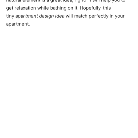
get relaxation while bathing on it.
Hopefully, this
tiny
apartment design idea
will match perfectly in your
apartment.