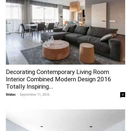
Decorating Contemporary Living Room
Interior Combined Modern Design 2016
Totally Inspiring...
Stidac
-
September 11, 2016
0