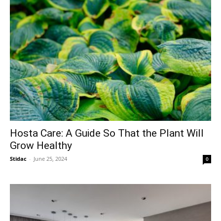
Hosta Care: A Guide So That the Plant Will
Grow Healthy
Stidac
-
June 25, 2024
0