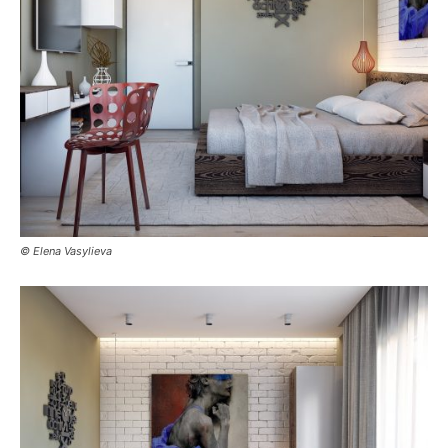
© Elena Vasylieva