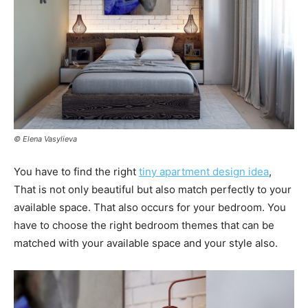
© Elena Vasylieva
You have to find the right
tiny apartment design idea
,
That is not only beautiful but also match perfectly to your
available space. That also occurs for your bedroom. You
have to choose the right bedroom themes that can be
matched with your available space and your style also.