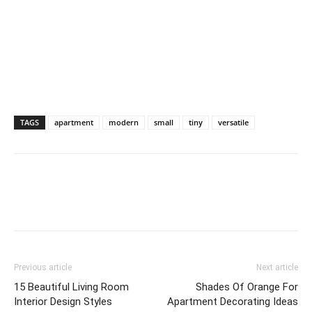
TAGS
apartment
modern
small
tiny
versatile
Previous article
Next article
15 Beautiful Living Room
Shades Of Orange For
Interior Design Styles
Apartment Decorating Ideas