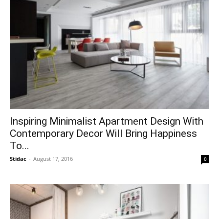
Inspiring Minimalist Apartment Design With
Contemporary Decor Will Bring Happiness
To...
Stidac
-
August 17, 2016
0