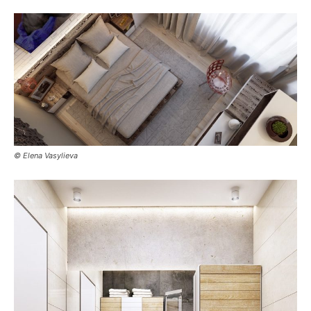
© Elena Vasylieva