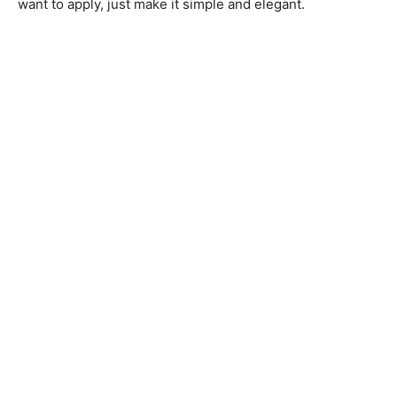
want to apply, just make it simple and elegant.