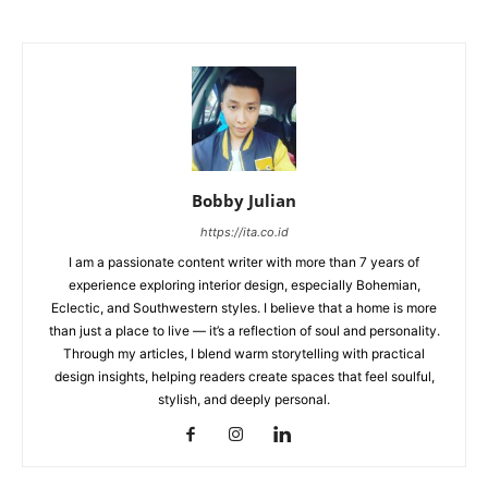
Bobby Julian
https://ita.co.id
I am a passionate content writer with more than 7 years of
experience exploring interior design, especially Bohemian,
Eclectic, and Southwestern styles. I believe that a home is more
than just a place to live — it’s a reflection of soul and personality.
Through my articles, I blend warm storytelling with practical
design insights, helping readers create spaces that feel soulful,
stylish, and deeply personal.