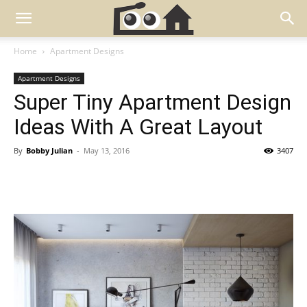
Home
Apartment Designs
Apartment Designs
Super Tiny Apartment Design
Ideas With A Great Layout
By
Bobby Julian
-
May 13, 2016
3407