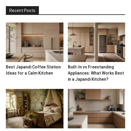
Recent Posts
Best Japandi Coffee Station
Built-In vs Freestanding
Ideas for a Calm Kitchen
Appliances: What Works Best
in a Japandi Kitchen?