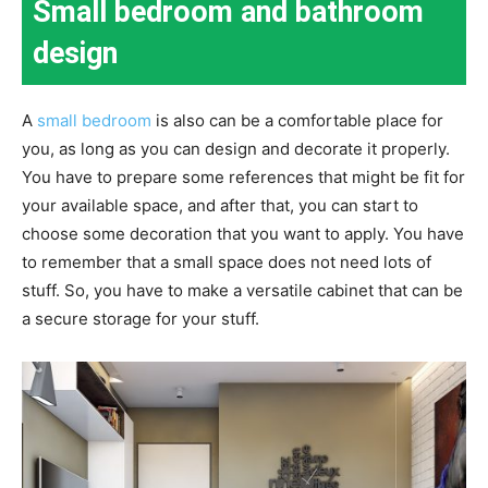
Small bedroom and bathroom
design
A
small bedroom
is also can be a comfortable place for
you, as long as you can design and decorate it properly.
You have to prepare some references that might be fit for
your available space, and after that, you can start to
choose some decoration that you want to apply. You have
to remember that a small space does not need lots of
stuff. So, you have to make a versatile cabinet that can be
a secure storage for your stuff.