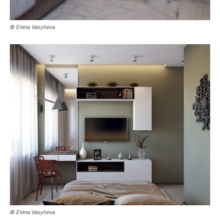
© Elena Vasylieva
© Elena Vasylieva