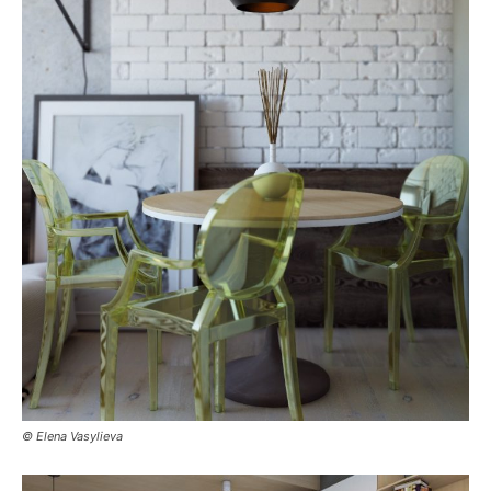
© Elena Vasylieva