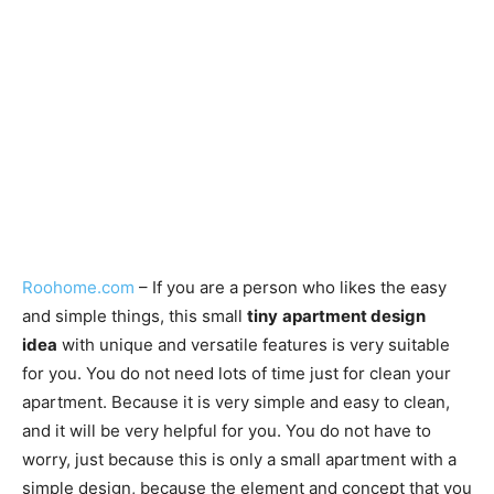
Roohome.com
– If you are a person who likes the easy
and simple things, this small
tiny
apartment design
idea
with unique and versatile features is very suitable
for you. You do not need lots of time just for clean your
apartment. Because it is very simple and easy to clean,
and it will be very helpful for you. You do not have to
worry, just because this is only a small apartment with a
simple design, because the element and concept that you