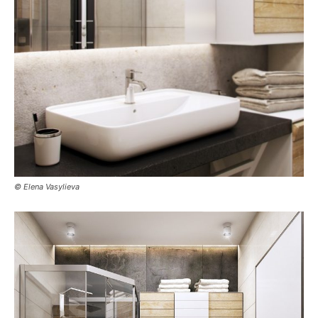
© Elena Vasylieva