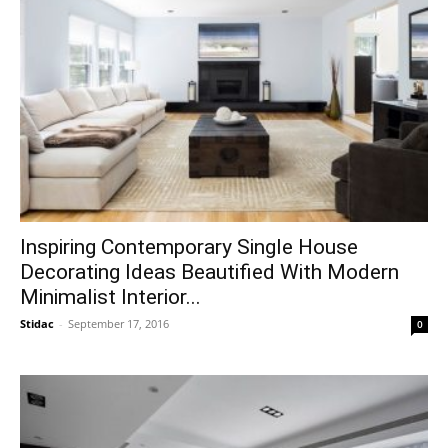
Inspiring Contemporary Single House
Decorating Ideas Beautified With Modern
Minimalist Interior...
Stidac
-
September 17, 2016
0