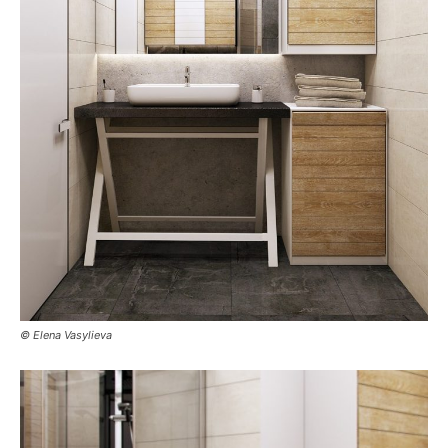
© Elena Vasylieva