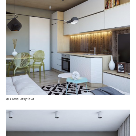
© Elena Vasylieva