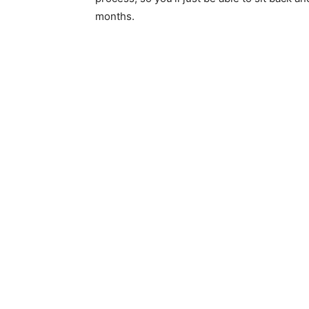
months.