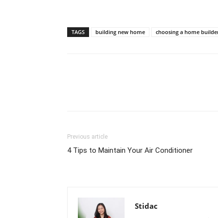
TAGS
building new home
choosing a home builde
Previous article
4 Tips to Maintain Your Air Conditioner
Stidac