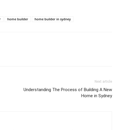
r
home builder
home builder in sydney
Next article
Understanding The Process of Building A New
Home in Sydney