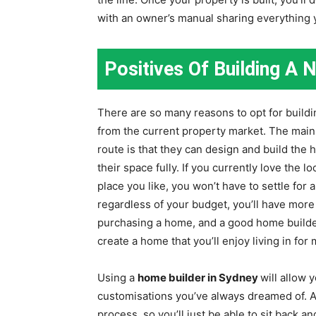
with an owner’s manual sharing everything 
Positives Of Building A
There are so many reasons to opt for build
from the current property market. The main
route is that they can design and build the
their space fully. If you currently love the 
place you like, you won’t have to settle for a
regardless of your budget, you’ll have mor
purchasing a home, and a good home builde
create a home that you’ll enjoy living in fo
Using a
home builder in Sydney
will allow
customisations you’ve always dreamed of. A
process, so you’ll just be able to sit back