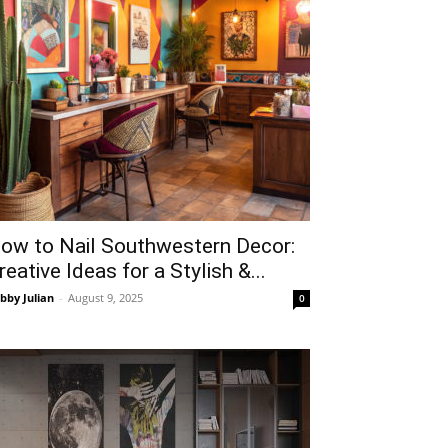
ow to Nail Southwestern Decor:
reative Ideas for a Stylish &...
bby Julian
-
August 9, 2025
0