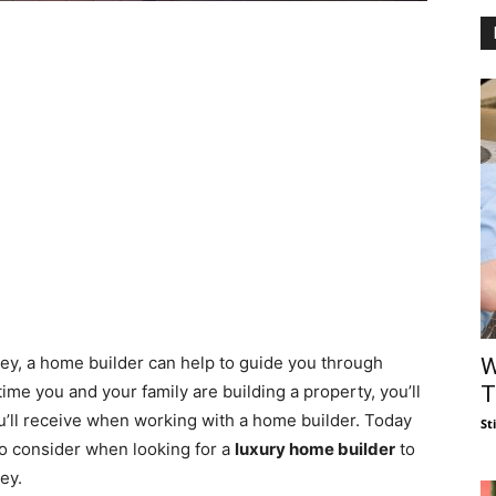
y, a home builder can help to guide you through
W
T
t time you and your family are building a property, you’ll
’ll receive when working with a home builder. Today
St
to consider when looking for a
luxury home builder
to
ey.