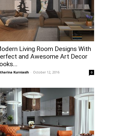
odern Living Room Designs With
erfect and Awesome Art Decor
ooks...
tharina Kurniasih
-
October 12, 2016
0