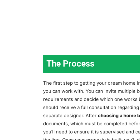
The Process
The first step to getting your dream home in
you can work with. You can invite multiple 
requirements and decide which one works be
should receive a full consultation regardin
separate designer. After
choosing a home b
documents, which must be completed before
you’ll need to ensure it is supervised and c
the line. Once your property is built, you’l