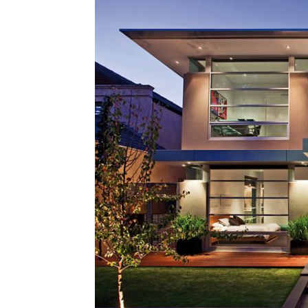
Plans