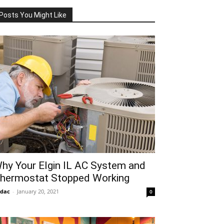
Posts You Might Like
hy Your Elgin IL AC System and
hermostat Stopped Working
idac
-
January 20, 2021
0