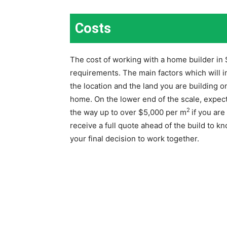
Costs
The cost of working with a home builder in
requirements. The main factors which will i
the location and the land you are building on
home. On the lower end of the scale, expect
2
the way up to over $5,000 per m
if you ar
receive a full quote ahead of the build to k
your final decision to work together.