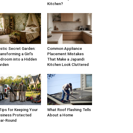
Kitchen?
stic Secret Garden:
Common Appliance
ansforming a Girl’s
Placement Mistakes
droom into a Hidden
That Make a Japandi
arden
Kitchen Look Cluttered
Tips for Keeping Your
What Roof Flashing Tells
siness Protected
About a Home
ar-Round