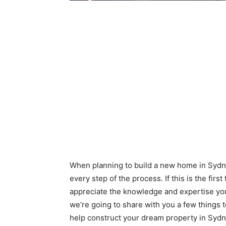
When planning to build a new home in Sydne
every step of the process. If this is the firs
appreciate the knowledge and expertise you
we’re going to share with you a few things 
help construct your dream property in Sydn