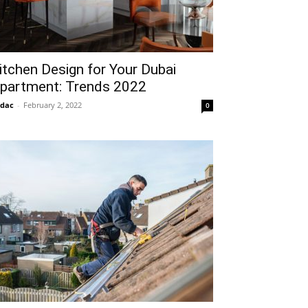
itchen Design for Your Dubai
partment: Trends 2022
idac
-
February 2, 2022
0