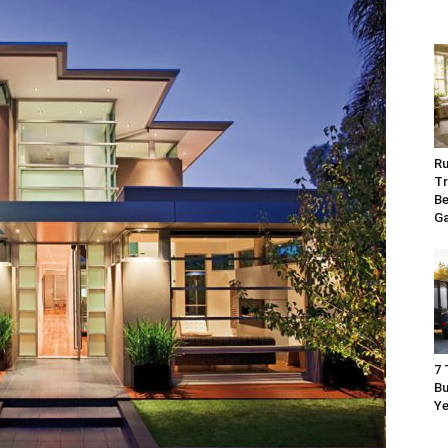
Ru
Tr
Be
G
7 
Bu
Ye