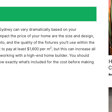
 Sydney can vary dramatically based on your
mpact the price of your home are the size and design,
to, and the quality of the fixtures you’ll use within the
2
 to pay at least $1,600 per m
, but this can increase all
e working with a high-end home builder. You should
H
now exactly what’s included for the cost before making
C
Bo