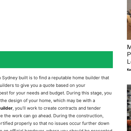
M
P
L
Ka
 Sydney built is to find a reputable home builder that
builders to give you a quote based on your
st for your needs and budget. During this stage, you
g the design of your home, which may be with a
uilder
, you’ll work to create contracts and tender
 the work can go ahead. During the construction,
ertified properly so that no issues occur further down
l do an official handover, where you should be presented