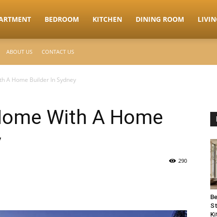
ARTMENT
BEDROOM
KITCHEN
DINING ROOM
LIVI
ABOUT US
CONTACT US
h A Home Builder In Sydney
 Home With A Home
y
290
Be
St
Ki