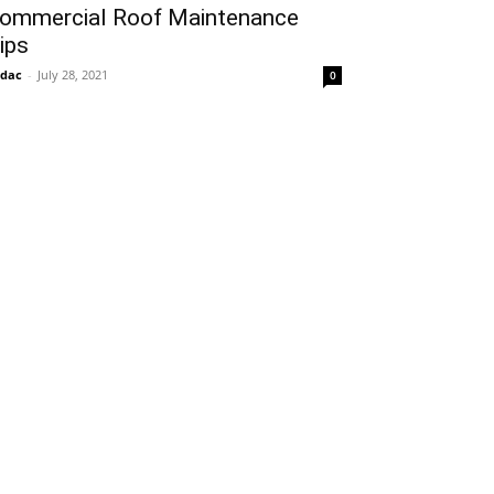
ommercial Roof Maintenance
ips
idac
-
July 28, 2021
0