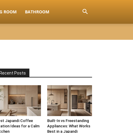
NG ROOM
BATHROOM
Recent Posts
st Japandi Coffee
Built-In vs Freestanding
ation Ideas for a Calm
Appliances: What Works
tchen
Best in a Japandi