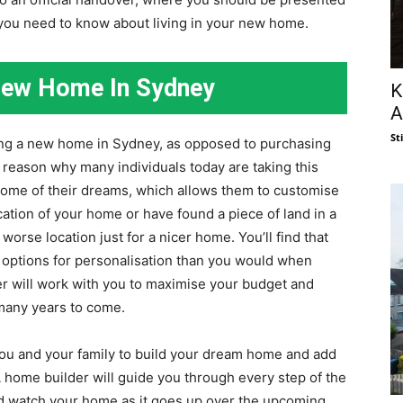
you need to know about living in your new home.
 New Home In Sydney
K
A
St
ing a new home in Sydney, as opposed to purchasing
 reason why many individuals today are taking this
 home of their dreams, which allows them to customise
location of your home or have found a piece of land in a
 worse location just for a nicer home. You’ll find that
e options for personalisation than you would when
r will work with you to maximise your budget and
r many years to come.
 you and your family to build your dream home and add
 home builder will guide you through every step of the
 and watch your home as it goes up over the upcoming