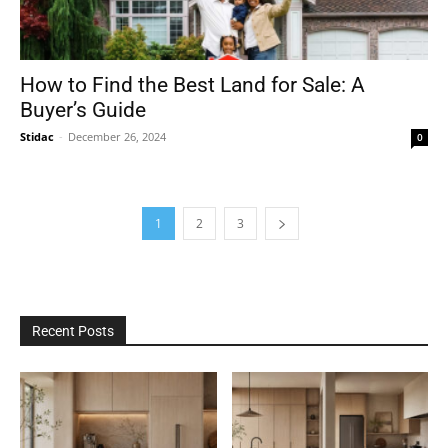
How to Find the Best Land for Sale: A
Buyer’s Guide
Stidac
-
December 26, 2024
0
1
2
3
Recent Posts