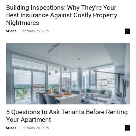
Building Inspections: Why They’re Your
Best Insurance Against Costly Property
Nightmares
Stidac
-
February 25, 2025
0
5 Questions to Ask Tenants Before Renting
Your Apartment
Stidac
-
February 20, 2025
0