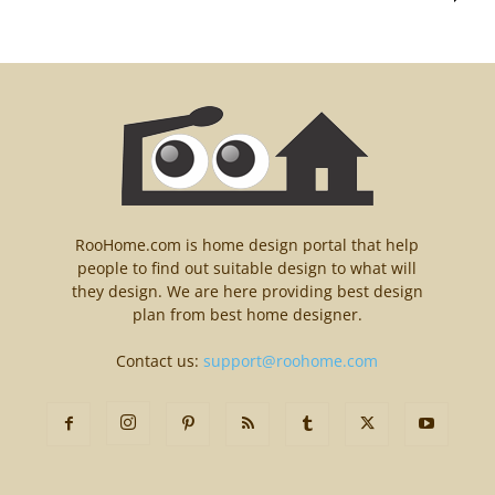
RooHome.com is home design portal that help
people to find out suitable design to what will
they design. We are here providing best design
plan from best home designer.
Contact us:
support@roohome.com