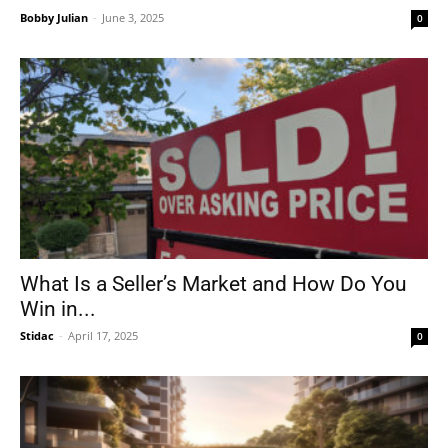
Bobby Julian
-
June 3, 2025
0
What Is a Seller’s Market and How Do You
Win in...
Stidac
-
April 17, 2025
0