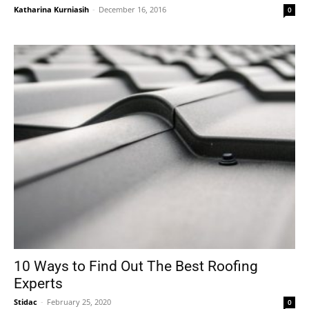
Katharina Kurniasih
-
December 16, 2016
0
10 Ways to Find Out The Best Roofing
Experts
Stidac
-
February 25, 2020
0