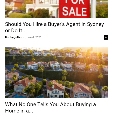
Should You Hire a Buyer’s Agent in Sydney
or Do It...
Bobby Julian
-
June 4, 2025
0
What No One Tells You About Buying a
Home in a...