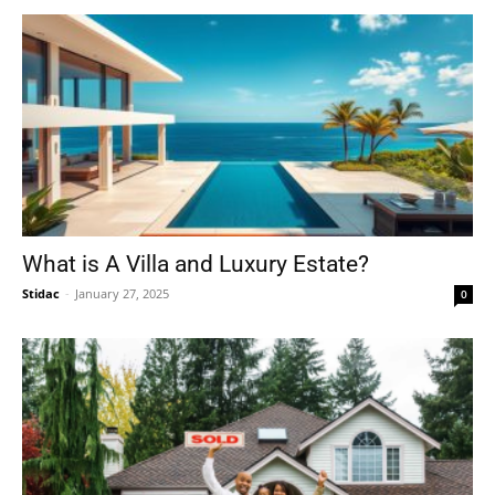
What is A Villa and Luxury Estate?
Stidac
-
January 27, 2025
0