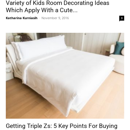
Variety of Kids Room Decorating Ideas
Which Apply With a Cute...
Katharina Kurniasih
-
November 9, 2016
0
Getting Triple Zs: 5 Key Points For Buying