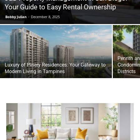
Your Guide to Easy Rental Ownership
Bobby Julian
-
December 8, 2025
Penrith a
Luxury of Pinery Residences: Your Gateway to
Condomini
Modern Living in Tampines
Districts