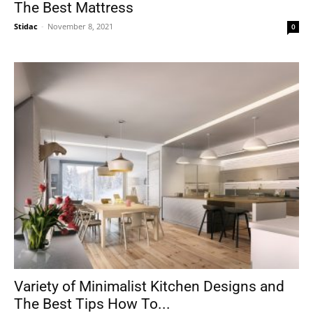
The Best Mattress
Stidac
-
November 8, 2021
0
Variety of Minimalist Kitchen Designs and
The Best Tips How To...