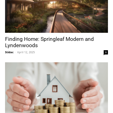
Finding Home: Springleaf Modern and
Lyndenwoods
Stidac
-
April 12, 2025
0