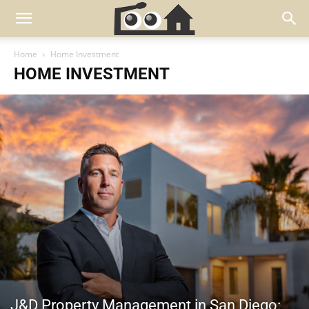
Home
Home Investment
HOME INVESTMENT
J&D Property Management in San Diego: