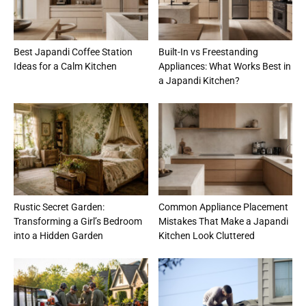
Best Japandi Coffee Station
Built-In vs Freestanding
Ideas for a Calm Kitchen
Appliances: What Works Best in
a Japandi Kitchen?
Rustic Secret Garden:
Common Appliance Placement
Transforming a Girl’s Bedroom
Mistakes That Make a Japandi
into a Hidden Garden
Kitchen Look Cluttered