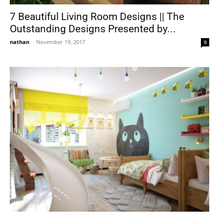
7 Beautiful Living Room Designs || The
Outstanding Designs Presented by...
nathan
-
November 19, 2017
0