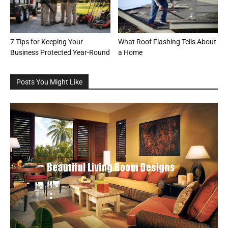
7 Tips for Keeping Your
What Roof Flashing Tells About
Business Protected Year-Round
a Home
Posts You Might Like