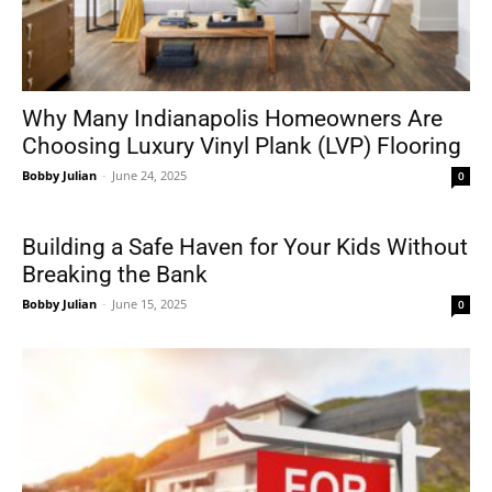
Why Many Indianapolis Homeowners Are
Choosing Luxury Vinyl Plank (LVP) Flooring
Bobby Julian
-
June 24, 2025
0
Building a Safe Haven for Your Kids Without
Breaking the Bank
Bobby Julian
-
June 15, 2025
0