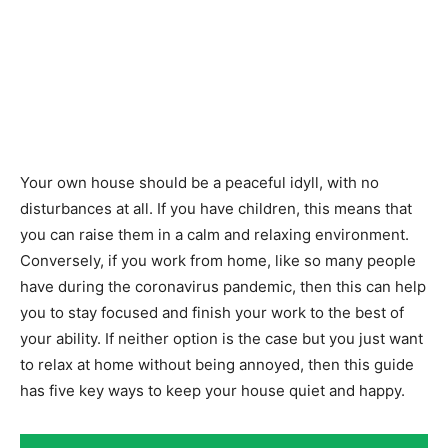
Your own house should be a peaceful idyll, with no
disturbances at all. If you have children, this means that
you can raise them in a calm and relaxing environment.
Conversely, if you work from home, like so many people
have during the coronavirus pandemic, then this can help
you to stay focused and finish your work to the best of
your ability. If neither option is the case but you just want
to relax at home without being annoyed, then this guide
has five key ways to keep your house quiet and happy.