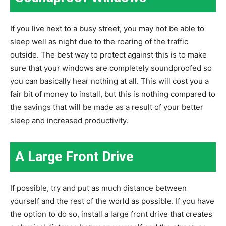
If you live next to a busy street, you may not be able to
sleep well as night due to the roaring of the traffic
outside. The best way to protect against this is to make
sure that your windows are completely soundproofed so
you can basically hear nothing at all. This will cost you a
fair bit of money to install, but this is nothing compared to
the savings that will be made as a result of your better
sleep and increased productivity.
A Large Front Drive
If possible, try and put as much distance between
yourself and the rest of the world as possible. If you have
the option to do so, install a large front drive that creates