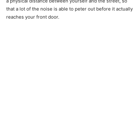
a physical distance between yourself and the street, so
that a lot of the noise is able to peter out before it actually
reaches your front door.