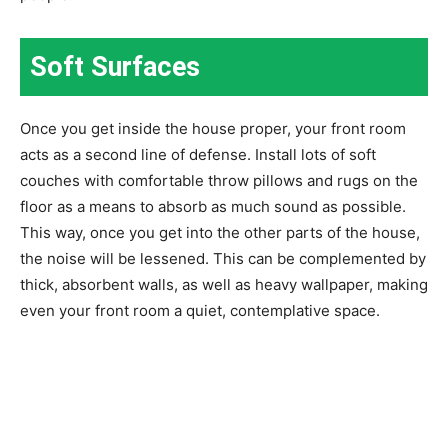
Soft Surfaces
Once you get inside the house proper, your front room
acts as a second line of defense. Install lots of soft
couches with comfortable throw pillows and rugs on the
floor as a means to absorb as much sound as possible.
This way, once you get into the other parts of the house,
the noise will be lessened. This can be complemented by
thick, absorbent walls, as well as heavy wallpaper, making
even your front room a quiet, contemplative space.