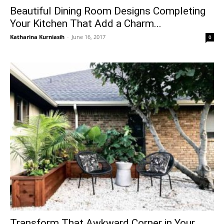
Beautiful Dining Room Designs Completing
Your Kitchen That Add a Charm...
Katharina Kurniasih
-
June 16, 2017
0
Transform That Awkward Corner in Your