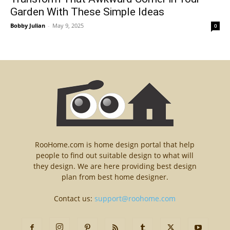
Garden With These Simple Ideas
Bobby Julian
-
May 9, 2025
0
RooHome.com is home design portal that help
people to find out suitable design to what will
they design. We are here providing best design
plan from best home designer.
Contact us:
support@roohome.com