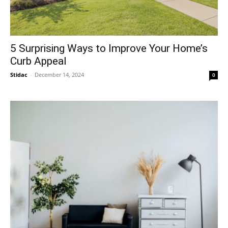
5 Surprising Ways to Improve Your Home’s
Curb Appeal
Stidac
-
December 14, 2024
0