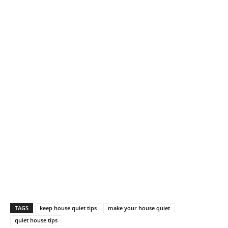
TAGS
keep house quiet tips
make your house quiet
quiet house tips