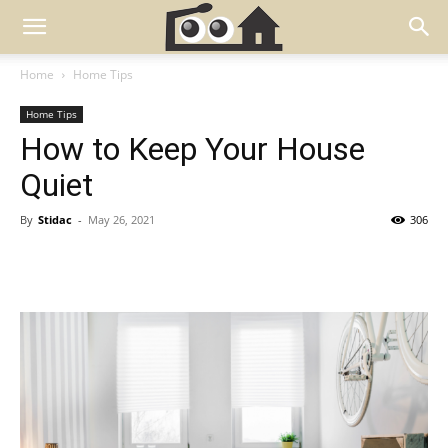
Home
Home Tips
Home Tips
How to Keep Your House
Quiet
By
Stidac
-
May 26, 2021
306