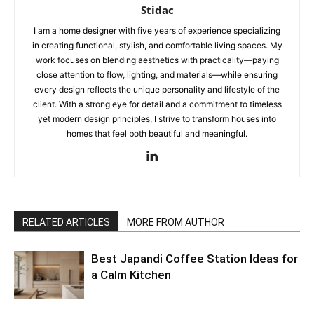
Stidac
I am a home designer with five years of experience specializing
in creating functional, stylish, and comfortable living spaces. My
work focuses on blending aesthetics with practicality—paying
close attention to flow, lighting, and materials—while ensuring
every design reflects the unique personality and lifestyle of the
client. With a strong eye for detail and a commitment to timeless
yet modern design principles, I strive to transform houses into
homes that feel both beautiful and meaningful.
RELATED ARTICLES
MORE FROM AUTHOR
Best Japandi Coffee Station Ideas for
a Calm Kitchen