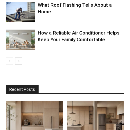
What Roof Flashing Tells About a
Home
How a Reliable Air Conditioner Helps
Keep Your Family Comfortable
Recent Posts