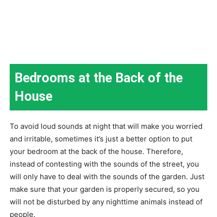
Bedrooms at the Back of the
House
To avoid loud sounds at night that will make you worried
and irritable, sometimes it’s just a better option to put
your bedroom at the back of the house. Therefore,
instead of contesting with the sounds of the street, you
will only have to deal with the sounds of the garden. Just
make sure that your garden is properly secured, so you
will not be disturbed by any nighttime animals instead of
people.