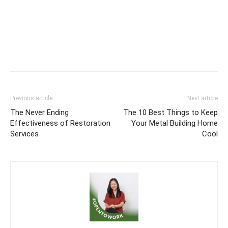
Previous article
Next article
The Never Ending
The 10 Best Things to Keep
Effectiveness of Restoration
Your Metal Building Home
Services
Cool