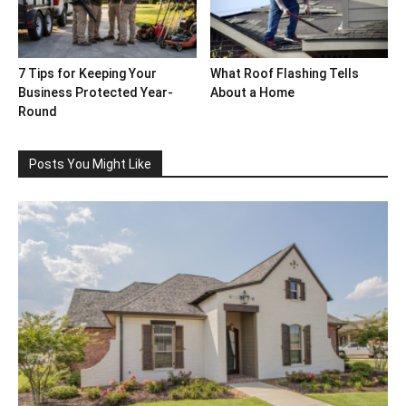
7 Tips for Keeping Your
What Roof Flashing Tells
Business Protected Year-
About a Home
Round
Posts You Might Like