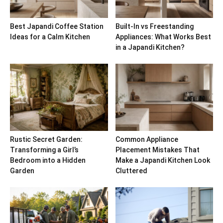
Best Japandi Coffee Station
Built-In vs Freestanding
Ideas for a Calm Kitchen
Appliances: What Works Best
in a Japandi Kitchen?
Rustic Secret Garden:
Common Appliance
Transforming a Girl’s
Placement Mistakes That
Bedroom into a Hidden
Make a Japandi Kitchen Look
Garden
Cluttered