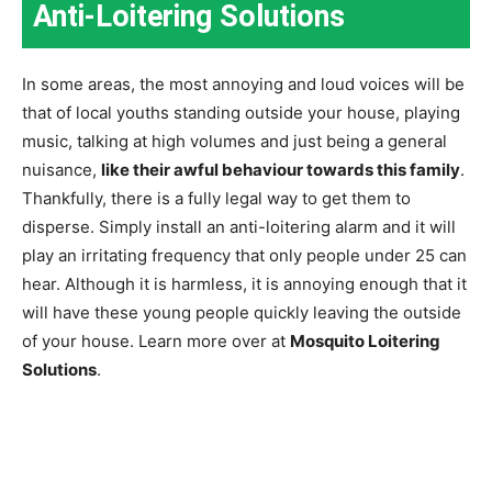
Anti-Loitering Solutions
In some areas, the most annoying and loud voices will be
that of local youths standing outside your house, playing
music, talking at high volumes and just being a general
nuisance,
like their awful behaviour towards this family
.
Thankfully, there is a fully legal way to get them to
disperse. Simply install an anti-loitering alarm and it will
play an irritating frequency that only people under 25 can
hear. Although it is harmless, it is annoying enough that it
will have these young people quickly leaving the outside
of your house. Learn more over at
Mosquito Loitering
Solutions
.