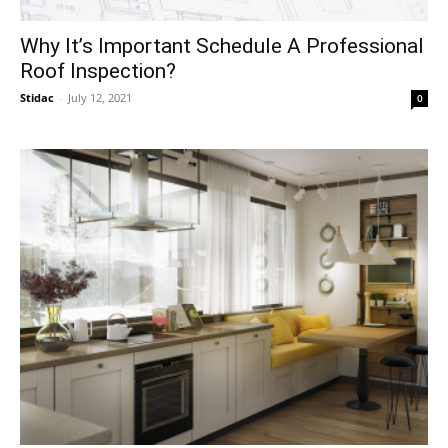
Why It’s Important Schedule A Professional
Roof Inspection?
Stidac
-
July 12, 2021
0