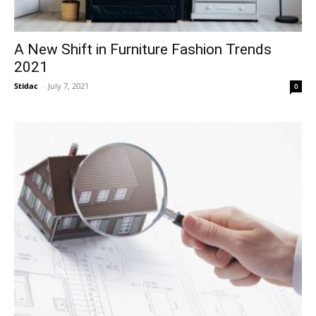
A New Shift in Furniture Fashion Trends
2021
Stidac
-
July 7, 2021
0