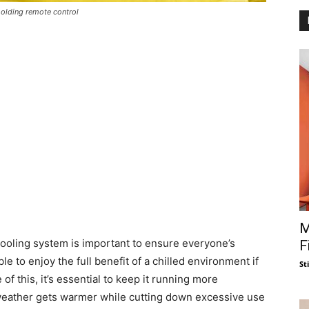
holding remote control
M
cooling system is important to ensure everyone’s
F
 to enjoy the full benefit of a chilled environment if
St
f this, it’s essential to keep it running more
e weather gets warmer while cutting down excessive use