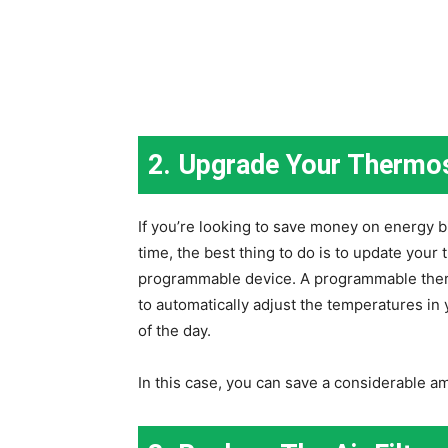
2. Upgrade Your Thermo
If you’re looking to save money on energy b
time, the best thing to do is to update your
programmable device. A programmable ther
to automatically adjust the temperatures in
of the day.
In this case, you can save a considerable 