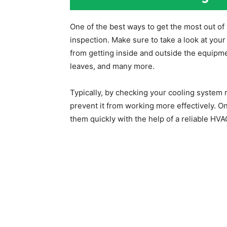
One of the best ways to get the most out of
inspection. Make sure to take a look at your 
from getting inside and outside the equipme
leaves, and many more.
Typically, by checking your cooling system re
prevent it from working more effectively. On
them quickly with the help of a reliable HV