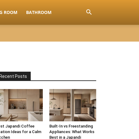
NG ROOM
BATHROOM
Recent Posts
st Japandi Coffee
Built-In vs Freestanding
ation Ideas for a Calm
Appliances: What Works
tchen
Best in a Japandi