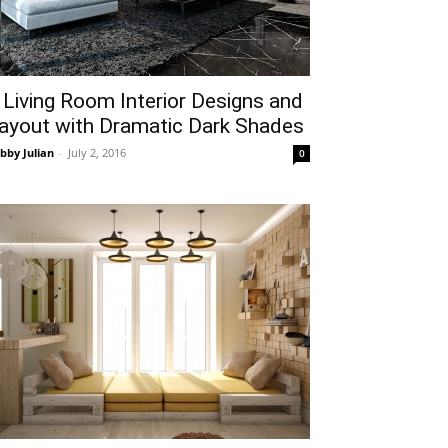
 Living Room Interior Designs and
ayout with Dramatic Dark Shades
bby Julian
-
July 2, 2016
0