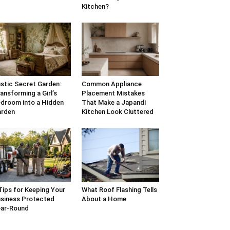
Kitchen?
stic Secret Garden:
Common Appliance
ansforming a Girl’s
Placement Mistakes
droom into a Hidden
That Make a Japandi
arden
Kitchen Look Cluttered
Tips for Keeping Your
What Roof Flashing Tells
siness Protected
About a Home
ar-Round