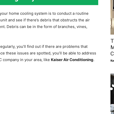
 your home cooling system is to conduct a routine
unit and see if there’s debris that obstructs the air
nt. Debris can be in the form of branches, vines,
T
gularly, you’ll find out if there are problems that
M
C
ce these issues are spotted, you’ll be able to address
AC company in your area, like
Kaiser Air Conditioning
.
Ka