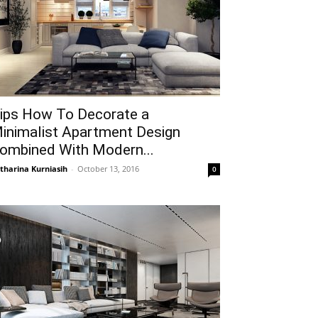
ips How To Decorate a
inimalist Apartment Design
ombined With Modern...
tharina Kurniasih
-
October 13, 2016
0