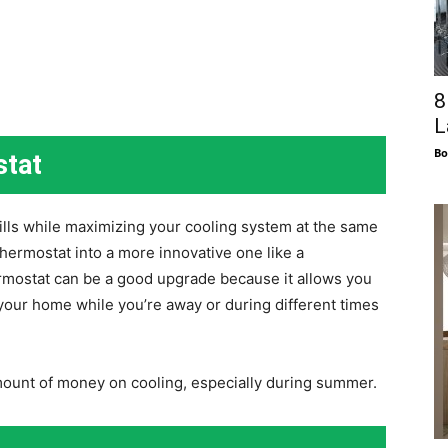
8
L
Bo
stat
ills while maximizing your cooling system at the same
 thermostat into a more innovative one like a
mostat can be a good upgrade because it allows you
 your home while you’re away or during different times
amount of money on cooling, especially during summer.