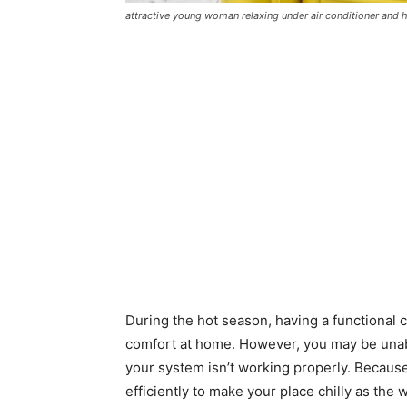
attractive young woman relaxing under air conditioner and 
During the hot season, having a functional 
comfort at home. However, you may be unable
your system isn’t working properly. Because o
efficiently to make your place chilly as th