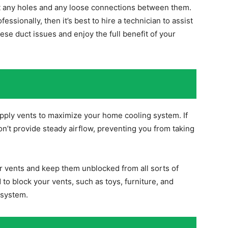
t any holes and any loose connections between them.
essionally, then it’s best to hire a technician to assist
hese duct issues and enjoy the full benefit of your
supply vents to maximize your home cooling system. If
won’t provide steady airflow, preventing you from taking
or vents and keep them unblocked from all sorts of
 to block your vents, such as toys, furniture, and
 system.