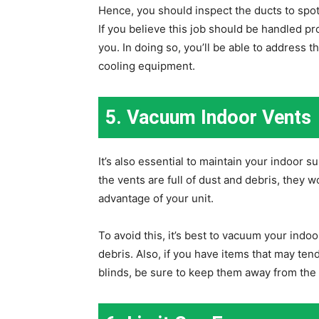
Hence, you should inspect the ducts to spo
If you believe this job should be handled prof
you. In doing so, you’ll be able to address t
cooling equipment.
5. Vacuum Indoor Vents
It’s also essential to maintain your indoor 
the vents are full of dust and debris, they 
advantage of your unit.
To avoid this, it’s best to vacuum your indo
debris. Also, if you have items that may tend
blinds, be sure to keep them away from the