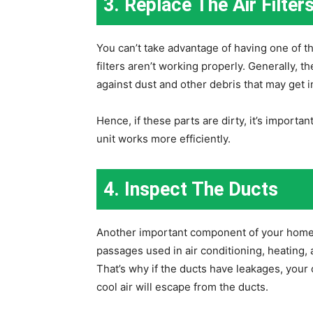
3. Replace The Air Filter
You can’t take advantage of having one of t
filters aren’t working properly. Generally, t
against dust and other debris that may get i
Hence, if these parts are dirty, it’s import
unit works more efficiently.
4. Inspect The Ducts
Another important component of your home 
passages used in air conditioning, heating, a
That’s why if the ducts have leakages, you
cool air will escape from the ducts.