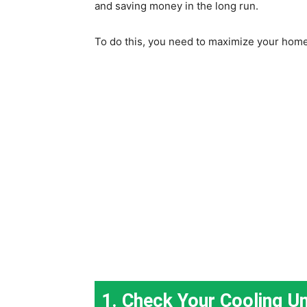
and saving money in the long run.
To do this, you need to maximize your home
1. Check Your Cooling Un