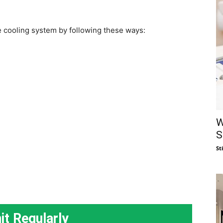
 cooling system by following these ways:
W
S
St
it Regularly