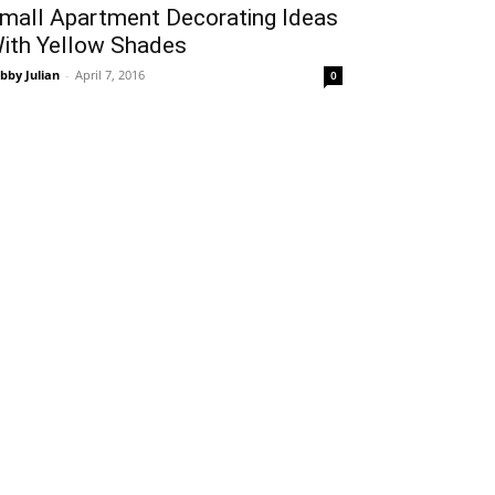
mall Apartment Decorating Ideas
ith Yellow Shades
bby Julian
-
April 7, 2016
0