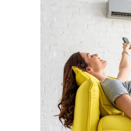
Plans