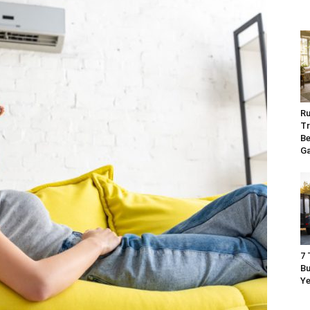
Ru
Tr
Be
G
7 
Bu
Ye