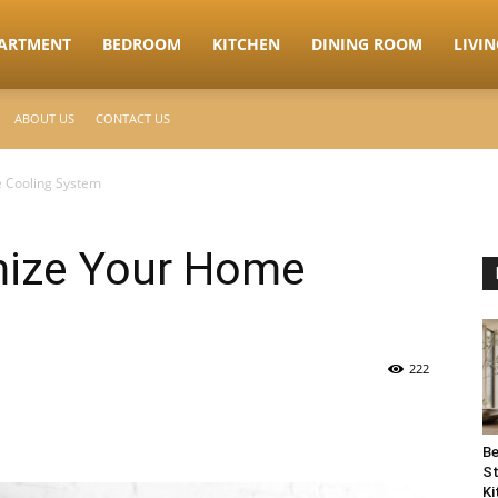
ARTMENT
BEDROOM
KITCHEN
DINING ROOM
LIVI
ABOUT US
CONTACT US
 Cooling System
mize Your Home
222
Be
St
Ki