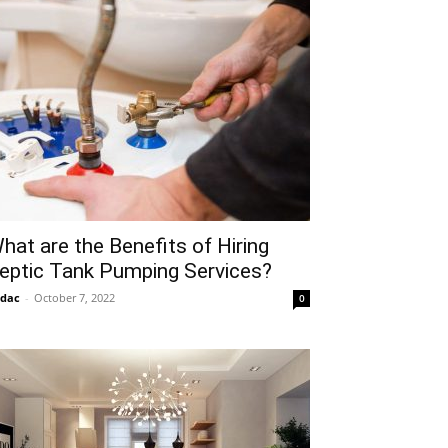
hat are the Benefits of Hiring
eptic Tank Pumping Services?
idac
-
October 7, 2022
0