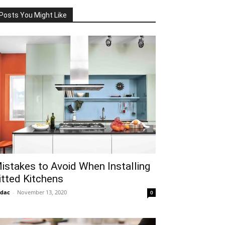
Posts You Might Like
istakes to Avoid When Installing
itted Kitchens
idac
-
November 13, 2020
0