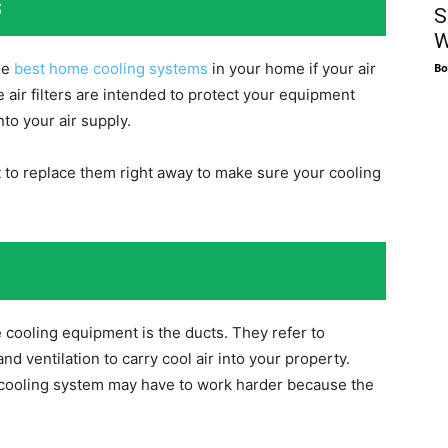
s
S
W
he
best home cooling systems
in your home if your air
Bo
he air filters are intended to protect your equipment
nto your air supply.
ant to replace them right away to make sure your cooling
cooling equipment is the ducts. They refer to
nd ventilation to carry cool air into your property.
r cooling system may have to work harder because the