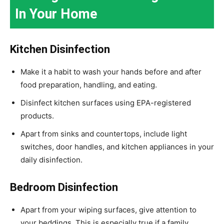
In Your Home
Kitchen Disinfection
Make it a habit to wash your hands before and after
food preparation, handling, and eating.
Disinfect kitchen surfaces using EPA-registered
products.
Apart from sinks and countertops, include light
switches, door handles, and kitchen appliances in your
daily disinfection.
Bedroom Disinfection
Apart from your wiping surfaces, give attention to
your beddings. This is especially true if a family