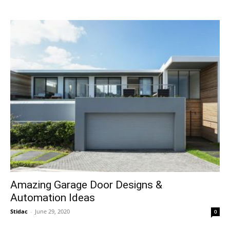
Amazing Garage Door Designs &
Automation Ideas
Stidac
-
June 29, 2020
0