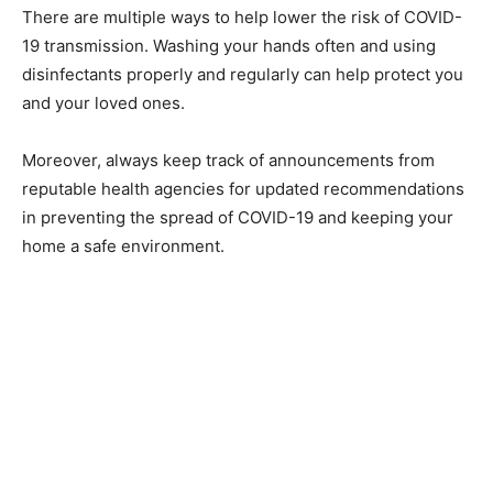
There are multiple ways to help lower the risk of COVID-
19 transmission. Washing your hands often and using
disinfectants properly and regularly can help protect you
and your loved ones.
Moreover, always keep track of announcements from
reputable health agencies for updated recommendations
in preventing the spread of COVID-19 and keeping your
home a safe environment.