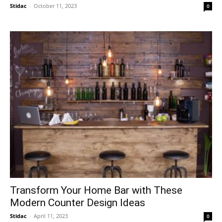
Stidac
-
October 11, 2023
0
​Transform Your Home Bar with These
Modern Counter Design Ideas
Stidac
-
April 11, 2023
0