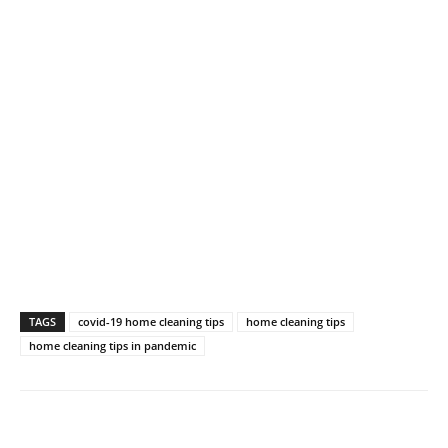
TAGS
covid-19 home cleaning tips
home cleaning tips
home cleaning tips in pandemic