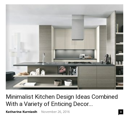
Minimalist Kitchen Design Ideas Combined
With a Variety of Enticing Decor...
Katharina Kurniasih
-
November 26, 2016
0