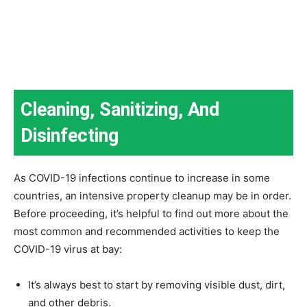
Cleaning, Sanitizing, And
Disinfecting
As COVID-19 infections continue to increase in some
countries, an intensive property cleanup may be in order.
Before proceeding, it’s helpful to find out more about the
most common and recommended activities to keep the
COVID-19 virus at bay:
It’s always best to start by removing visible dust, dirt,
and other debris.