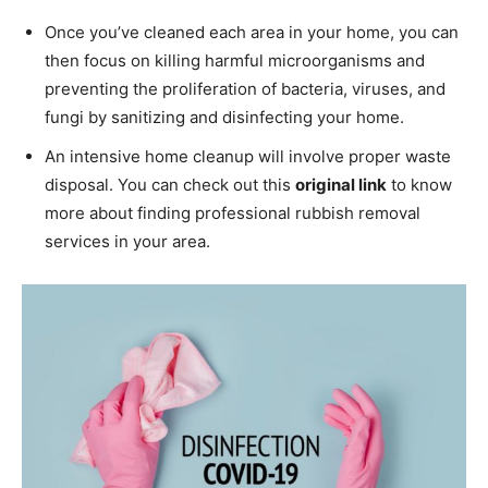
Once you’ve cleaned each area in your home, you can
then focus on killing harmful microorganisms and
preventing the proliferation of bacteria, viruses, and
fungi by sanitizing and disinfecting your home.
An intensive home cleanup will involve proper waste
disposal. You can check out this
original link
to know
more about finding professional rubbish removal
services in your area.