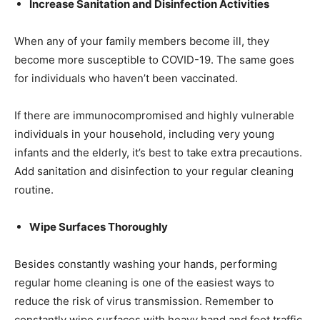
Increase Sanitation and Disinfection Activities
When any of your family members become ill, they
become more susceptible to COVID-19. The same goes
for individuals who haven’t been vaccinated.
If there are immunocompromised and highly vulnerable
individuals in your household, including very young
infants and the elderly, it’s best to take extra precautions.
Add sanitation and disinfection to your regular cleaning
routine.
Wipe Surfaces Thoroughly
Besides constantly washing your hands, performing
regular home cleaning is one of the easiest ways to
reduce the risk of virus transmission. Remember to
constantly wipe surfaces with heavy hand and foot traffic