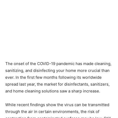
The onset of the COVID-19 pandemic has made cleaning,
sanitizing, and disinfecting your home more crucial than
ever. In the first few months following its worldwide
spread last year, the market for disinfectants, sanitizers,
and home cleaning solutions saw a sharp increase.
While recent findings show the virus can be transmitted
through the air in certain environments, the risk of