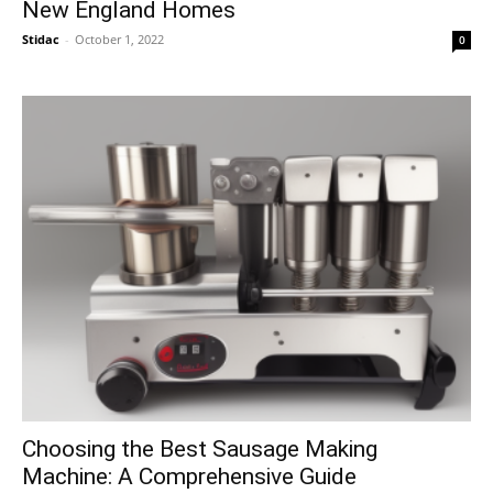
New England Homes
Stidac
-
October 1, 2022
0
Choosing the Best Sausage Making
Machine: A Comprehensive Guide