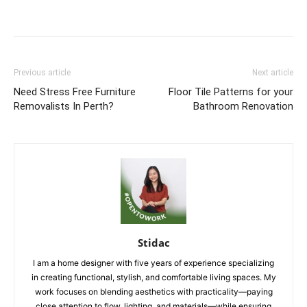
Previous article
Next article
Need Stress Free Furniture
Floor Tile Patterns for your
Removalists In Perth?
Bathroom Renovation
Stidac
I am a home designer with five years of experience specializing
in creating functional, stylish, and comfortable living spaces. My
work focuses on blending aesthetics with practicality—paying
close attention to flow, lighting, and materials—while ensuring