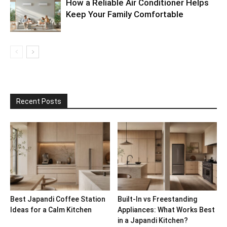
How a Reliable Air Conditioner Helps
Keep Your Family Comfortable
Recent Posts
Best Japandi Coffee Station
Built-In vs Freestanding
Ideas for a Calm Kitchen
Appliances: What Works Best
in a Japandi Kitchen?