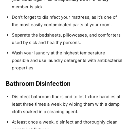
member is sick.
Don’t forget to disinfect your mattress, as it’s one of
the most easily contaminated parts of your room.
Separate the bedsheets, pillowcases, and comforters
used by sick and healthy persons.
Wash your laundry at the highest temperature
possible and use laundry detergents with antibacterial
properties.
Bathroom Disinfection
Disinfect bathroom floors and toilet fixture handles at
least three times a week by wiping them with a damp
cloth soaked in a cleaning agent.
At least once a week, disinfect and thoroughly clean