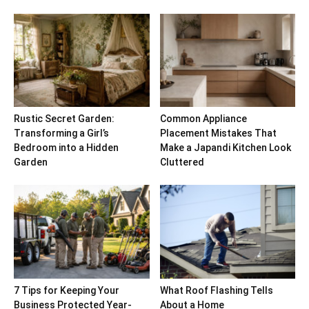
Rustic Secret Garden:
Common Appliance
Transforming a Girl’s
Placement Mistakes That
Bedroom into a Hidden
Make a Japandi Kitchen Look
Garden
Cluttered
7 Tips for Keeping Your
What Roof Flashing Tells
Business Protected Year-
About a Home