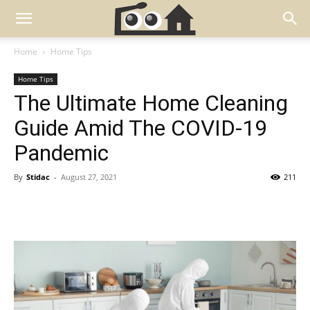
Home
Home Tips
Home Tips
The Ultimate Home Cleaning
Guide Amid The COVID-19
Pandemic
By
Stidac
-
August 27, 2021
211