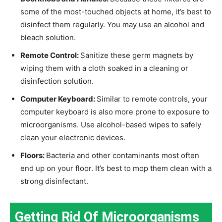
some of the most-touched objects at home, it’s best to
disinfect them regularly. You may use an alcohol and
bleach solution.
Remote Control:
Sanitize these germ magnets by
wiping them with a cloth soaked in a cleaning or
disinfection solution.
Computer Keyboard:
Similar to remote controls, your
computer keyboard is also more prone to exposure to
microorganisms. Use alcohol-based wipes to safely
clean your electronic devices.
Floors:
Bacteria and other contaminants most often
end up on your floor. It’s best to mop them clean with a
strong disinfectant.
Getting Rid Of Microorganisms