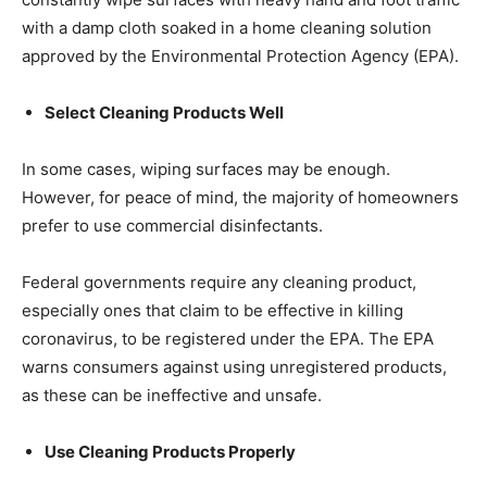
with a damp cloth soaked in a home cleaning solution
approved by the Environmental Protection Agency (EPA).
Select Cleaning Products Well
In some cases, wiping surfaces may be enough.
However, for peace of mind, the majority of homeowners
prefer to use commercial disinfectants.
Federal governments require any cleaning product,
especially ones that claim to be effective in killing
coronavirus, to be registered under the EPA. The EPA
warns consumers against using unregistered products,
as these can be ineffective and unsafe.
Use Cleaning Products Properly