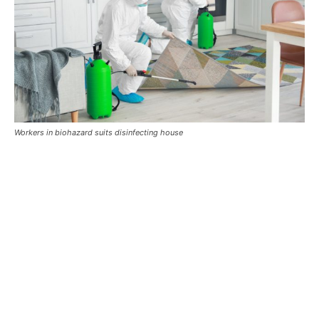
Workers in biohazard suits disinfecting house