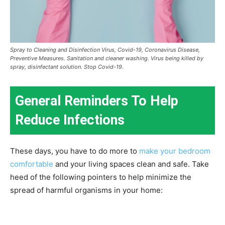
Spray to Cleaning and Disinfection Virus, Covid-19, Coronavirus Disease,
Preventive Measures. Sanitation and cleaner washing. Virus being killed by
spray, disinfectant solution. Stop Covid-19.
General Reminders To Help
Reduce Infections
These days, you have to do more to
make your bedroom
comfortable
and your living spaces clean and safe. Take
heed of the following pointers to help minimize the
spread of harmful organisms in your home: