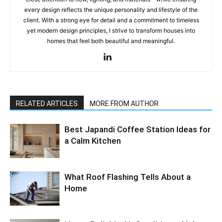
every design reflects the unique personality and lifestyle of the
client. With a strong eye for detail and a commitment to timeless
yet modern design principles, I strive to transform houses into
homes that feel both beautiful and meaningful.
RELATED ARTICLES
MORE FROM AUTHOR
Best Japandi Coffee Station Ideas for
a Calm Kitchen
What Roof Flashing Tells About a
Home