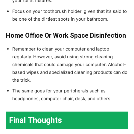
your toilet fixtures.
Focus on your toothbrush holder, given that it’s said to
be one of the dirtiest spots in your bathroom.
Home Office Or Work Space Disinfection
Remember to clean your computer and laptop
regularly. However, avoid using strong cleaning
chemicals that could damage your computer. Alcohol-
based wipes and specialized cleaning products can do
the trick.
The same goes for your peripherals such as
headphones, computer chair, desk, and others.
Final Thoughts