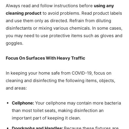
Always read and follow instructions before
using any
cleaning product
to avoid problems. Read product labels
and use them only as directed. Refrain from diluting
disinfectants or mixing various chemicals. In some cases,
you may need to use protective items such as gloves and
goggles.
Focus On Surfaces With Heavy Traffic
In keeping your home safe from COVID-19, focus on
cleaning and disinfecting the following items, objects,
and areas:
Cellphone:
Your cellphone may contain more bacteria
than most toilet seats, making disinfection an
important part of keeping it clean.
Doorknobs and Handles:
Because these fixtures are