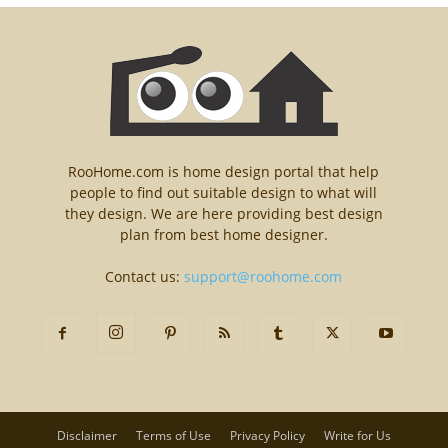
RooHome.com is home design portal that help
people to find out suitable design to what will
they design. We are here providing best design
plan from best home designer.
Contact us:
support@roohome.com
Disclaimer
Terms of Use
Privacy Policy
Write for Us