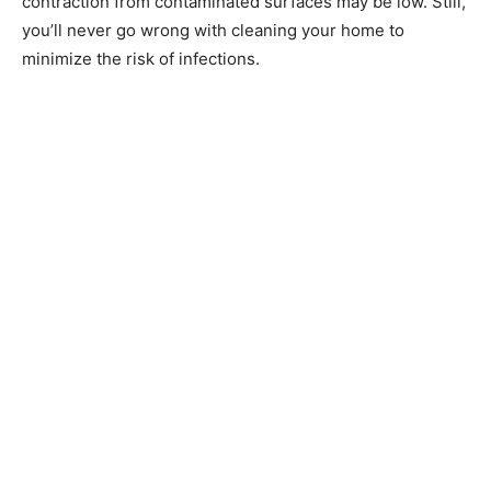
contraction from contaminated surfaces may be low. Still,
you’ll never go wrong with cleaning your home to
minimize the risk of infections.