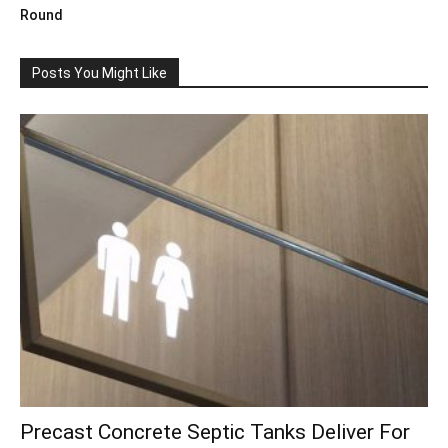
Round
Posts You Might Like
Precast Concrete Septic Tanks Deliver For