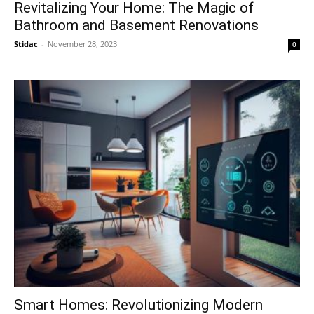
Revitalizing Your Home: The Magic of
Bathroom and Basement Renovations
Stidac
-
November 28, 2023
0
Smart Homes: Revolutionizing Modern