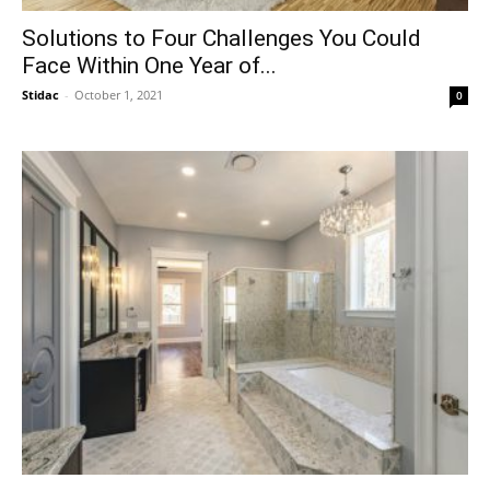
Solutions to Four Challenges You Could
Face Within One Year of...
Stidac
-
October 1, 2021
0