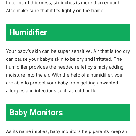
In terms of thickness, six inches is more than enough.
Also make sure that it fits tightly on the frame.
Humidifier
Your baby’s skin can be super sensitive. Air that is too dry
can cause your baby’s skin to be dry and irritated. The
humidifier provides the needed relief by simply adding
moisture into the air. With the help of a humidifier, you
are able to protect your baby from getting unwanted
allergies and infections such as cold or flu.
Baby Monitors
As its name implies, baby monitors help parents keep an