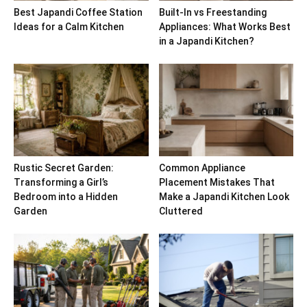
Best Japandi Coffee Station
Built-In vs Freestanding
Ideas for a Calm Kitchen
Appliances: What Works Best
in a Japandi Kitchen?
Rustic Secret Garden:
Common Appliance
Transforming a Girl’s
Placement Mistakes That
Bedroom into a Hidden
Make a Japandi Kitchen Look
Garden
Cluttered