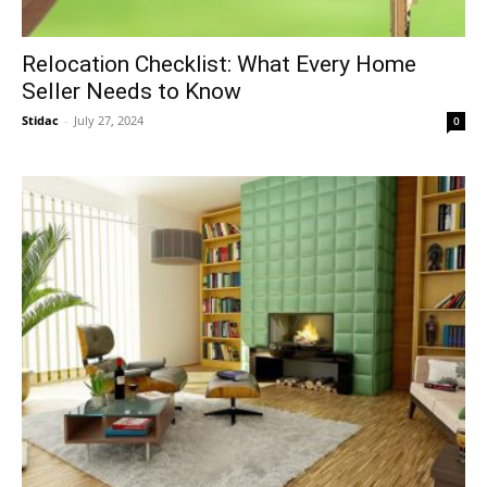
Relocation Checklist: What Every Home
Seller Needs to Know
Stidac
-
July 27, 2024
0