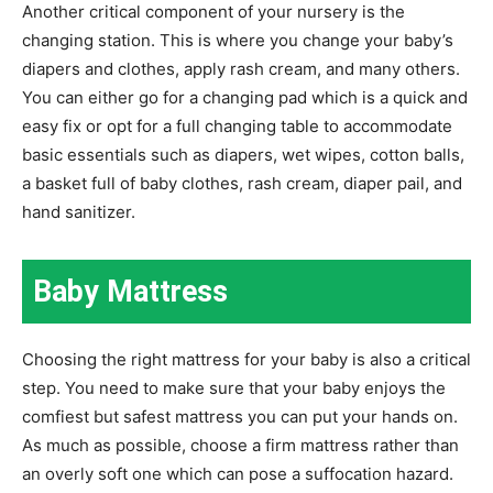
Another critical component of your nursery is the
changing station. This is where you change your baby’s
diapers and clothes, apply rash cream, and many others.
You can either go for a changing pad which is a quick and
easy fix or opt for a full changing table to accommodate
basic essentials such as diapers, wet wipes, cotton balls,
a basket full of baby clothes, rash cream, diaper pail, and
hand sanitizer.
Baby Mattress
Choosing the right mattress for your baby is also a critical
step. You need to make sure that your baby enjoys the
comfiest but safest mattress you can put your hands on.
As much as possible, choose a firm mattress rather than
an overly soft one which can pose a suffocation hazard.