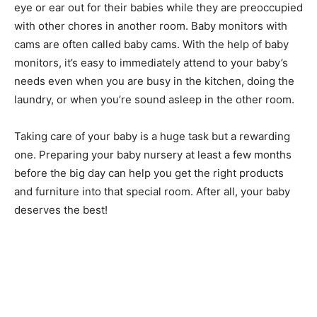
eye or ear out for their babies while they are preoccupied
with other chores in another room. Baby monitors with
cams are often called baby cams. With the help of baby
monitors, it’s easy to immediately attend to your baby’s
needs even when you are busy in the kitchen, doing the
laundry, or when you’re sound asleep in the other room.
Taking care of your baby is a huge task but a rewarding
one. Preparing your baby nursery at least a few months
before the big day can help you get the right products
and furniture into that special room. After all, your baby
deserves the best!