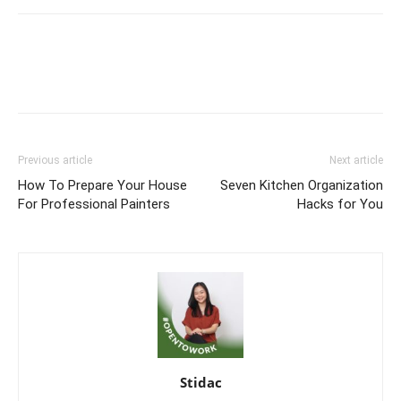
Previous article
Next article
How To Prepare Your House
Seven Kitchen Organization
For Professional Painters
Hacks for You
Stidac