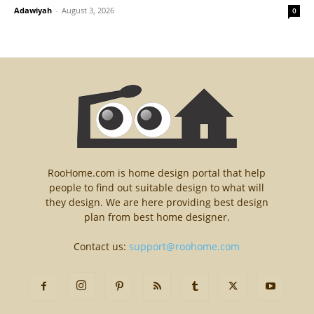
Adawiyah
-
August 3, 2026
0
RooHome.com is home design portal that help
people to find out suitable design to what will
they design. We are here providing best design
plan from best home designer.
Contact us:
support@roohome.com