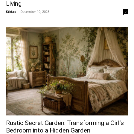
Living
Stidac
-
December 19, 2023
0
Rustic Secret Garden: Transforming a Girl’s
Bedroom into a Hidden Garden