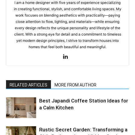
I am a home designer with five years of experience specializing
in creating functional, stylish, and comfortable living spaces. My
work focuses on blending aesthetics with practicality—paying
close attention to flow, lighting, and materials—while ensuring
every design reflects the unique personality and lifestyle of the
client. With a strong eye for detail and a commitment to timeless
yet modern design principles, I strive to transform houses into
homes that feel both beautiful and meaningful.
RELATED ARTICLES
MORE FROM AUTHOR
Best Japandi Coffee Station Ideas for
a Calm Kitchen
Rustic Secret Garden: Transforming a