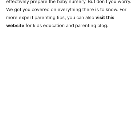
effectively prepare the baby nursery. But don’t you worry.
We got you covered on everything there is to know. For
more expert parenting tips, you can also
visit this
website
for kids education and parenting blog.