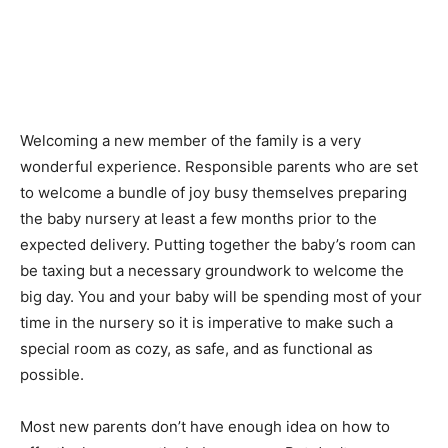
Welcoming a new member of the family is a very
wonderful experience. Responsible parents who are set
to welcome a bundle of joy busy themselves preparing
the baby nursery at least a few months prior to the
expected delivery. Putting together the baby’s room can
be taxing but a necessary groundwork to welcome the
big day. You and your baby will be spending most of your
time in the nursery so it is imperative to make such a
special room as cozy, as safe, and as functional as
possible.
Most new parents don’t have enough idea on how to