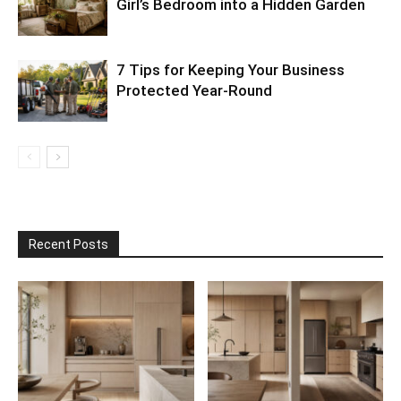
Girl’s Bedroom into a Hidden Garden
7 Tips for Keeping Your Business
Protected Year-Round
Recent Posts