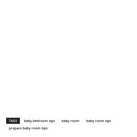
TAGS
baby bedroom tips
baby room
baby room tips
prepare baby room tips