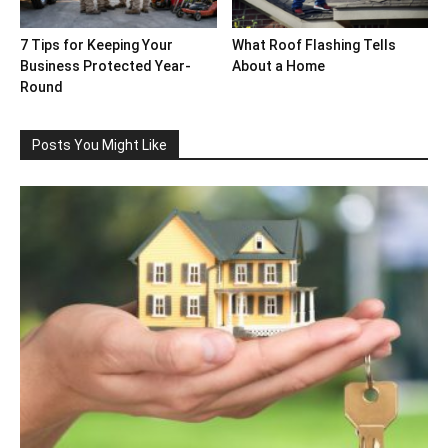
7 Tips for Keeping Your
What Roof Flashing Tells
Business Protected Year-
About a Home
Round
Posts You Might Like