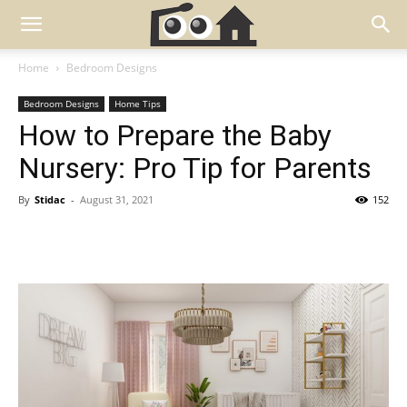
Home
Bedroom Designs
Bedroom Designs
Home Tips
How to Prepare the Baby
Nursery: Pro Tip for Parents
By
Stidac
-
August 31, 2021
152