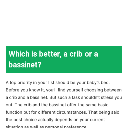
Which is better, a crib or a
bassinet?
A top priority in your list should be your baby’s bed.
Before you know it, you’ll find yourself choosing between
a crib and a bassinet. But such a task shouldn’t stress you
out. The crib and the bassinet offer the same basic
function but for different circumstances. That being said,
the best choice actually depends on your current
situation as well as personal preference.