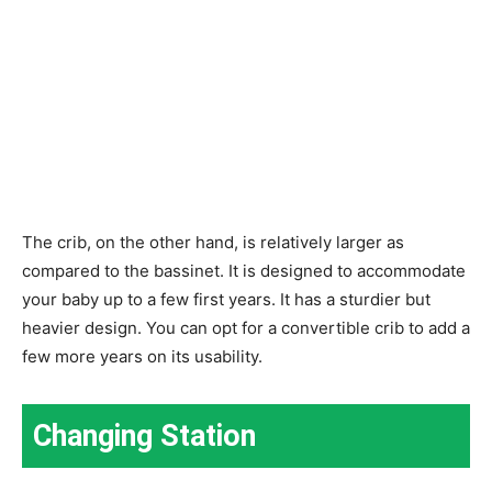
The crib, on the other hand, is relatively larger as
compared to the bassinet. It is designed to accommodate
your baby up to a few first years. It has a sturdier but
heavier design. You can opt for a convertible crib to add a
few more years on its usability.
Changing Station