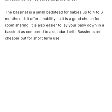
The bassinet is a small bedstead for babies up to 4 to 6
months old. It offers mobility so it is a good choice for
room sharing. It is also easier to lay your baby down in a
bassinet as compared to a standard crib. Bassinets are
cheaper but for short term use.