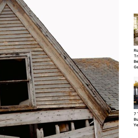
Ru
Tr
Be
G
7 
Bu
Ye