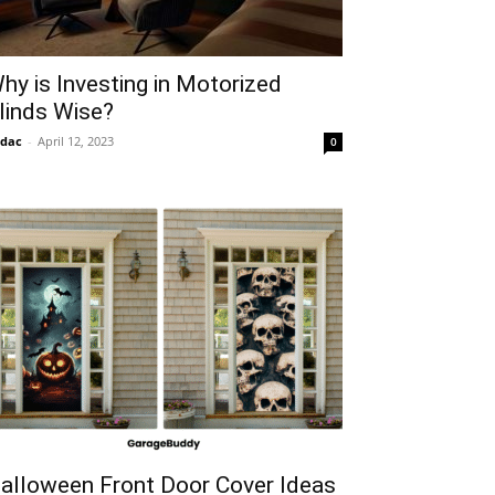
hy is Investing in Motorized
linds Wise?
idac
-
April 12, 2023
0
alloween Front Door Cover Ideas