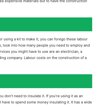
se expensive materials but to have the construction
or using a kit to make it, you can forego these labour
elp, look into how many people you need to employ and
ices you might have to use are an electrician, a
ding company. Labour costs on the construction of a
u don’t need to insulate it. If you’re using it as an
ll have to spend some money insulating it. It has a wide