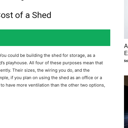
Cost of a Shed
A
E
You could be building the shed for storage, as a
St
ld’s playhouse. All four of these purposes mean that
ntly. Their sizes, the wiring you do, and the
mple, if you plan on using the shed as an office or a
s to have more ventilation than the other two options,