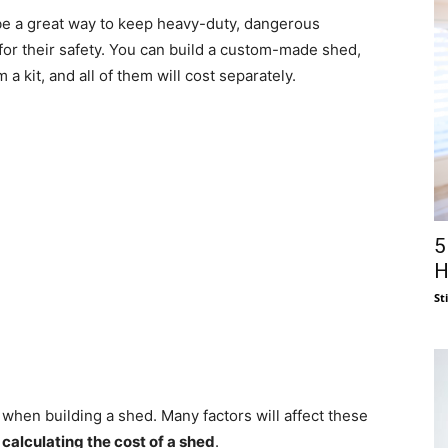
n be a great way to keep heavy-duty, dangerous
for their safety. You can build a custom-made shed,
a kit, and all of them will cost separately.
5
H
St
when building a shed. Many factors will affect these
r
calculating the cost of a shed
.