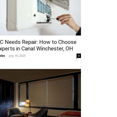
C Needs Repair: How to Choose
xperts in Canal Winchester, OH
idac
-
July 18, 2023
0