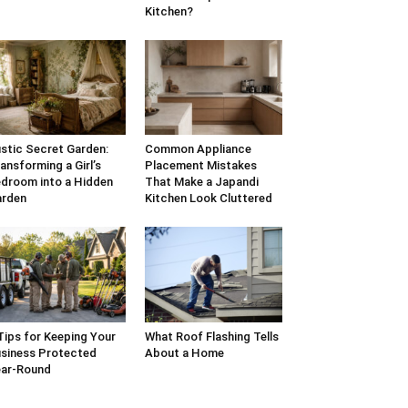
Kitchen?
stic Secret Garden:
Common Appliance
ansforming a Girl’s
Placement Mistakes
droom into a Hidden
That Make a Japandi
arden
Kitchen Look Cluttered
Tips for Keeping Your
What Roof Flashing Tells
siness Protected
About a Home
ar-Round