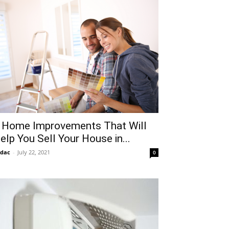
 Home Improvements That Will
elp You Sell Your House in...
idac
-
July 22, 2021
0