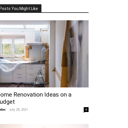
Posts You Might Like
ome Renovation Ideas on a
udget
idac
-
July 28, 2021
0