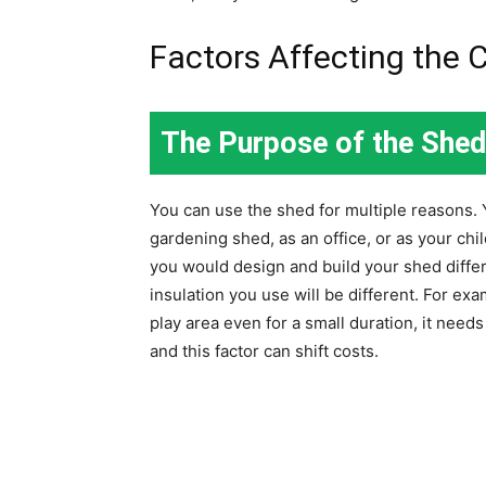
Factors Affecting the 
The Purpose of the Shed
You can use the shed for multiple reasons. 
gardening shed, as an office, or as your chi
you would design and build your shed differe
insulation you use will be different. For exa
play area even for a small duration, it need
and this factor can shift costs.