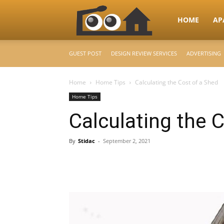
RooHome
HOME
AP
GUEST POST
DESIGN REVIEW SERVICES
ADVERTISING
–
Home
Home Tips
Calculating the Cost of a Shed
Home Tips
Your
Calculating the 
Home
By
Stidac
-
September 2, 2021
Design
&