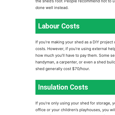
the shed’s roof. People recommend not to u
done well instead.
Labour Costs
If you’re making your shed as a DIY project 
costs. However, if you’re using external h
how much you’ll have to pay them. Some serv
handyman, a carpenter, or even a shed buil
shed generally cost $70/hour.
Insulation Costs
If you’re only using your shed for storage, yo
office or your children’s playhouses, you wi