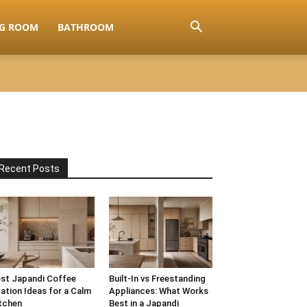
NG ROOM
BATHROOM
Recent Posts
st Japandi Coffee
Built-In vs Freestanding
ation Ideas for a Calm
Appliances: What Works
tchen
Best in a Japandi