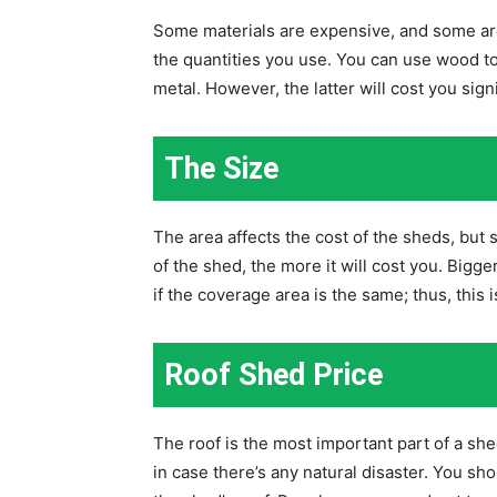
Some materials are expensive, and some are 
the quantities you use. You can use wood t
metal. However, the latter will cost you sign
The Size
The area affects the cost of the sheds, but
of the shed, the more it will cost you. Big
if the coverage area is the same; thus, this i
Roof Shed Price
The roof is the most important part of a she
in case there’s any natural disaster. You sho