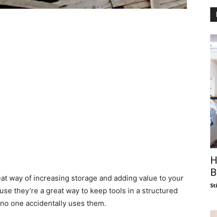
H
B
at way of increasing storage and adding value to your
St
se they’re a great way to keep tools in a structured
no one accidentally uses them.