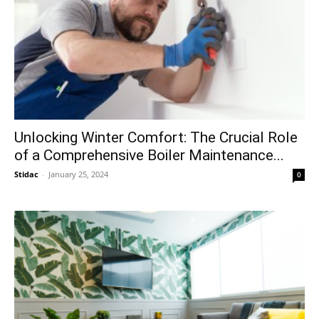
Unlocking Winter Comfort: The Crucial Role
of a Comprehensive Boiler Maintenance...
Stidac
-
January 25, 2024
0