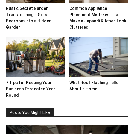
Rustic Secret Garden:
Common Appliance
Transforming a Girl’s
Placement Mistakes That
Bedroom into a Hidden
Make a Japandi Kitchen Look
Garden
Cluttered
7 Tips for Keeping Your
What Roof Flashing Tells
Business Protected Year-
About a Home
Round
Posts You Might Like