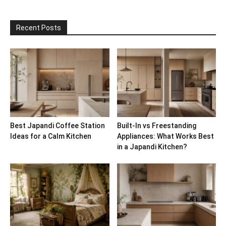
Recent Posts
Best Japandi Coffee Station
Built-In vs Freestanding
Ideas for a Calm Kitchen
Appliances: What Works Best
in a Japandi Kitchen?