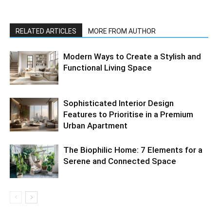
RELATED ARTICLES
MORE FROM AUTHOR
Modern Ways to Create a Stylish and
Functional Living Space
Sophisticated Interior Design
Features to Prioritise in a Premium
Urban Apartment
The Biophilic Home: 7 Elements for a
Serene and Connected Space