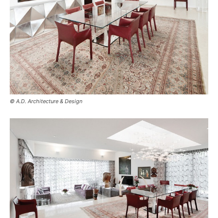
© A.D. Architecture & Design