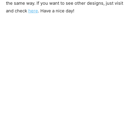
the same way. If you want to see other designs, just visit
and check
here
. Have a nice day!