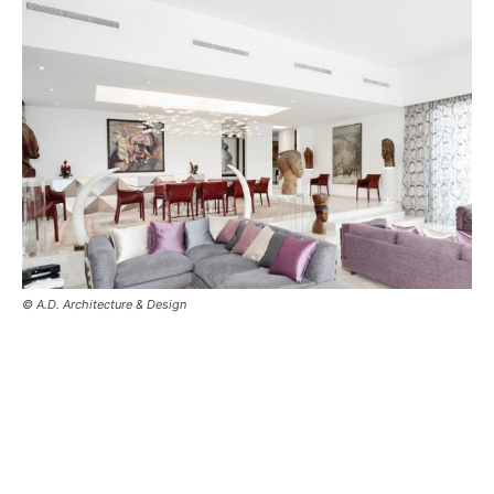
© A.D. Architecture & Design