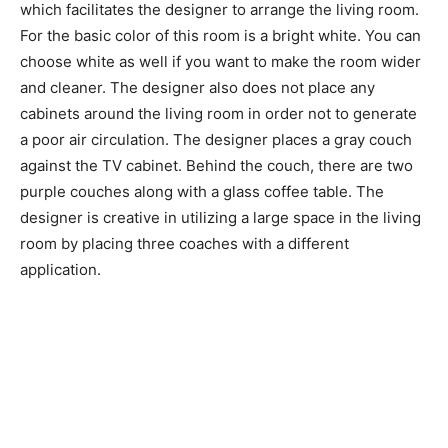
which facilitates the designer to arrange the living room.
For the basic color of this room is a bright white. You can
choose white as well if you want to make the room wider
and cleaner. The designer also does not place any
cabinets around the living room in order not to generate
a poor air circulation. The designer places a gray couch
against the TV cabinet. Behind the couch, there are two
purple couches along with a glass coffee table. The
designer is creative in utilizing a large space in the living
room by placing three coaches with a different
application.