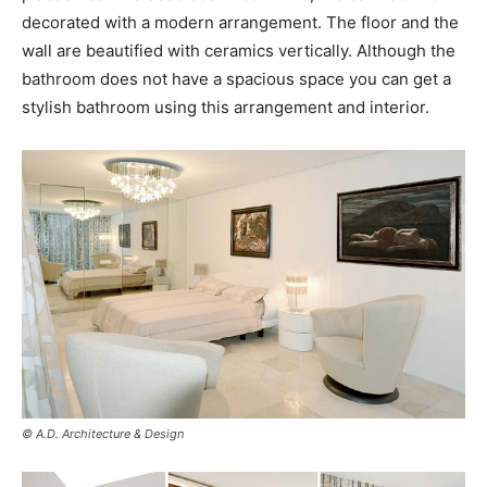
decorated with a modern arrangement. The floor and the
wall are beautified with ceramics vertically. Although the
bathroom does not have a spacious space you can get a
stylish bathroom using this arrangement and interior.
© A.D. Architecture & Design