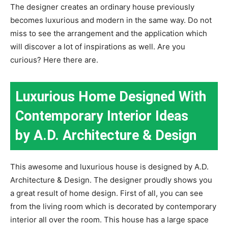
The designer creates an ordinary house previously
becomes luxurious and modern in the same way. Do not
miss to see the arrangement and the application which
will discover a lot of inspirations as well. Are you
curious? Here there are.
Luxurious Home Designed With
Contemporary Interior Ideas
by A.D. Architecture & Design
This awesome and luxurious house is designed by A.D.
Architecture & Design. The designer proudly shows you
a great result of home design. First of all, you can see
from the living room which is decorated by contemporary
interior all over the room. This house has a large space