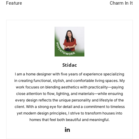
Feature
Charm In It
Stidac
I am a home designer with five years of experience specializing
in creating functional, stylish, and comfortable living spaces. My
work focuses on blending aesthetics with practicality—paying
close attention to flow, lighting, and materials—while ensuring
every design reflects the unique personality and lifestyle of the
client. With a strong eye for detail and a commitment to timeless
yet modern design principles, I strive to transform houses into
homes that feel both beautiful and meaningful.