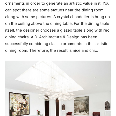
ornaments in order to generate an artistic value in it. You
can spot there are some statues near the dining room
along with some pictures. A crystal chandelier is hung up
on the ceiling above the dining table. For the dining table
itself, the designer chooses a glazed table along with red
dining chairs. A.D. Architecture & Design has been
successfully combining classic ornaments in this artistic
dining room. Therefore, the result is nice and chic.