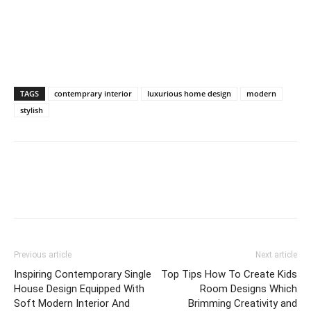
TAGS
contemprary interior
luxurious home design
modern
stylish
Previous article
Next article
Inspiring Contemporary Single
Top Tips How To Create Kids
House Design Equipped With
Room Designs Which
Soft Modern Interior And
Brimming Creativity and