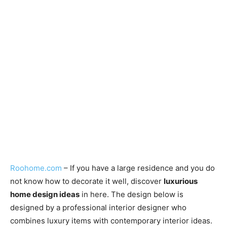
Roohome.com
– If you have a large residence and you do
not know how to decorate it well, discover
luxurious
home design ideas
in here. The design below is
designed by a professional interior designer who
combines luxury items with contemporary interior ideas.