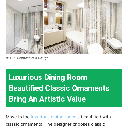
© A.D. Architecture & Design
Luxurious Dining Room
Beautified Classic Ornaments
Bring An Artistic Value
Move to the
luxurious dining room
is beautified with
classic ornaments. The designer chooses classic