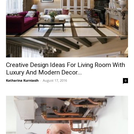
Creative Design Ideas For Living Room With
Luxury And Modern Decor...
Katharina Kurniasih
-
August 17, 2016
0