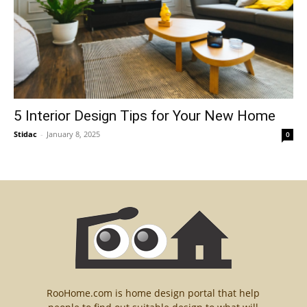
5 Interior Design Tips for Your New Home
Stidac
-
January 8, 2025
0
RooHome.com is home design portal that help