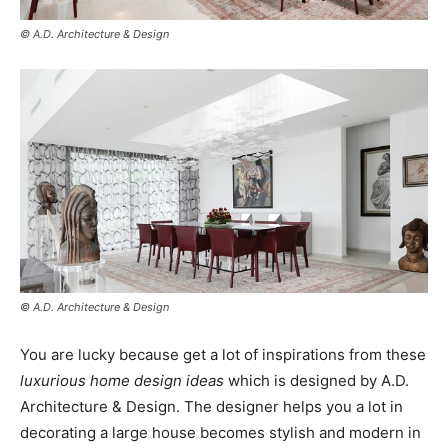
© A.D. Architecture & Design
© A.D. Architecture & Design
You are lucky because get a lot of inspirations from these
luxurious home design ideas
which is designed by A.D.
Architecture & Design. The designer helps you a lot in
decorating a large house becomes stylish and modern in