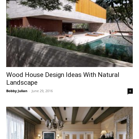
Wood House Design Ideas With Natural
Landscape
Bobby Julian
-
June 29, 2016
0