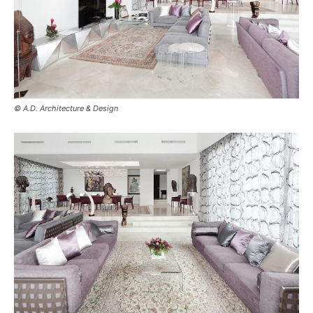
© A.D. Architecture & Design