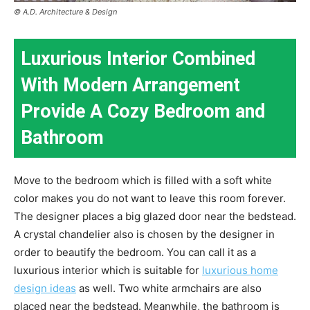
© A.D. Architecture & Design
Luxurious Interior Combined
With Modern Arrangement
Provide A Cozy Bedroom and
Bathroom
Move to the bedroom which is filled with a soft white
color makes you do not want to leave this room forever.
The designer places a big glazed door near the bedstead.
A crystal chandelier also is chosen by the designer in
order to beautify the bedroom. You can call it as a
luxurious interior which is suitable for
luxurious home
design ideas
as well. Two white armchairs are also
placed near the bedstead. Meanwhile, the bathroom is