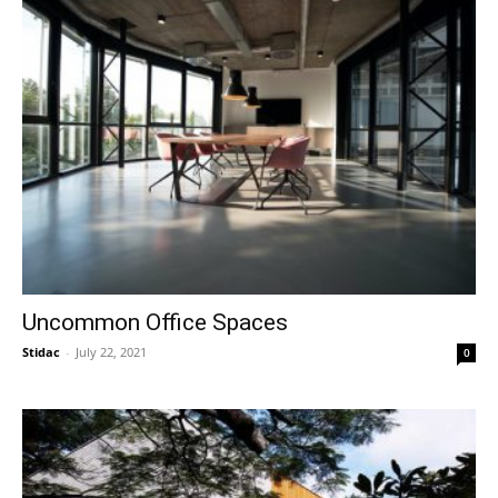
Uncommon Office Spaces
Stidac
-
July 22, 2021
0