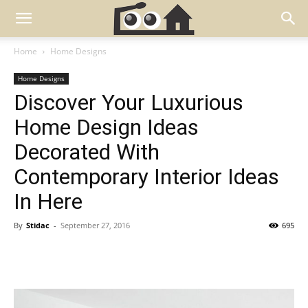
Home
Home Designs
Home Designs
Discover Your Luxurious
Home Design Ideas
Decorated With
Contemporary Interior Ideas
In Here
By
Stidac
-
September 27, 2016
695