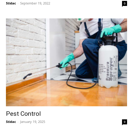
Stidac
-
September 19, 2022
0
Pest Control
Stidac
-
January 19, 2025
0