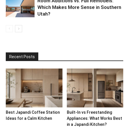
Room Additions vs. Full Remodels:
Which Makes More Sense in Southern
Utah?
Recent Posts
Best Japandi Coffee Station
Built-In vs Freestanding
Ideas for a Calm Kitchen
Appliances: What Works Best
in a Japandi Kitchen?