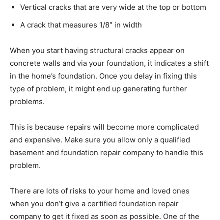
Vertical cracks that are very wide at the top or bottom
A crack that measures 1/8″ in width
When you start having structural cracks appear on
concrete walls and via your foundation, it indicates a shift
in the home’s foundation. Once you delay in fixing this
type of problem, it might end up generating further
problems.
This is because repairs will become more complicated
and expensive. Make sure you allow only a qualified
basement and foundation repair company to handle this
problem.
There are lots of risks to your home and loved ones
when you don’t give a certified foundation repair
company to get it fixed as soon as possible. One of the