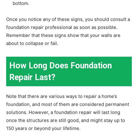
bottom.
Once you notice any of these signs, you should consult a
foundation repair professional as soon as possible.
Remember that these signs show that your walls are
about to collapse or fail.
How Long Does Foundation
Repair Last?
Note that there are various ways to repair a home’s
foundation, and most of them are considered permanent
solutions. However, a foundation repair will last long
once the structures are still good, and might stay up to
150 years or beyond your lifetime.