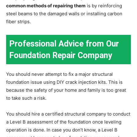
common methods of repairing them
is by reinforcing
steel beams to the damaged walls or installing carbon
fiber strips.
Professional Advice from Our
Foundation Repair Company
You should never attempt to fix a major structural
foundation issue using DIY crack injection kits. This is
because the safety of your home and family is too great
to take such a risk.
You should hire a certified structural company to conduct
a Level B assessment of the foundation once leveling
operation is done. In case you don’t know, a Level B