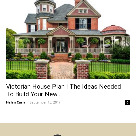
Victorian House Plan | The Ideas Needed
To Build Your New...
Helen Carla
-
September 15, 2017
0