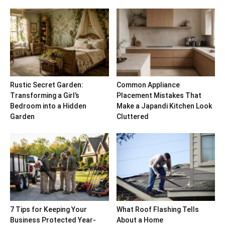
Rustic Secret Garden:
Common Appliance
Transforming a Girl’s
Placement Mistakes That
Bedroom into a Hidden
Make a Japandi Kitchen Look
Garden
Cluttered
7 Tips for Keeping Your
What Roof Flashing Tells
Business Protected Year-
About a Home