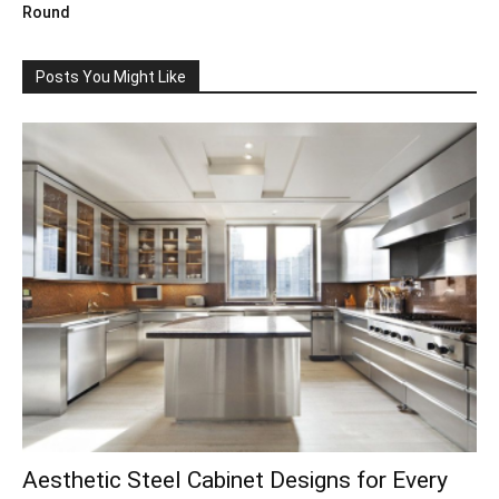
Round
Posts You Might Like
Aesthetic Steel Cabinet Designs for Every