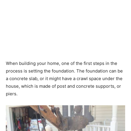
When building your home, one of the first steps in the
process is setting the foundation. The foundation can be
a concrete slab, or it might have a crawl space under the
house, which is made of post and concrete supports, or
piers.