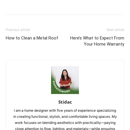
Previous article
Next article
How to Clean a Metal Roof
Here’s What to Expect From
Your Home Warranty
Stidac
I am a home designer with five years of experience specializing
in creating functional, stylish, and comfortable living spaces. My
work focuses on blending aesthetics with practicality—paying
close attention to flow, lighting, and materials—while ensuring