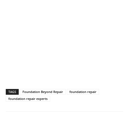
TAGS
Foundation Beyond Repair
foundation repair
foundation repair experts