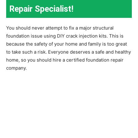
Repair Specialist!
You should never attempt to fix a major structural
foundation issue using DIY crack injection kits. This is
because the safety of your home and family is too great
to take such a risk. Everyone deserves a safe and healthy
home, so you should hire a certified foundation repair
company.