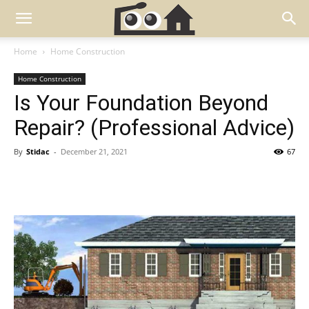
Home
Home Construction
Home Construction
Is Your Foundation Beyond
Repair? (Professional Advice)
By
Stidac
-
December 21, 2021
67