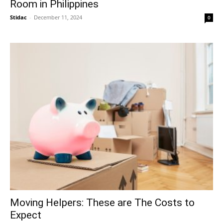
Room in Philippines
Stidac
-
December 11, 2024
0
Moving Helpers: These are The Costs to
Expect