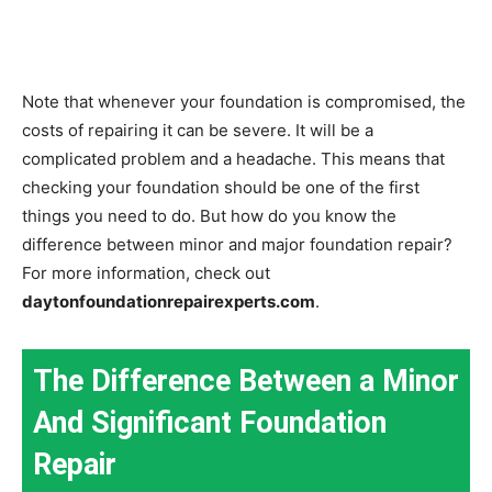
Note that whenever your foundation is compromised, the
costs of repairing it can be severe. It will be a
complicated problem and a headache. This means that
checking your foundation should be one of the first
things you need to do. But how do you know the
difference between minor and major foundation repair?
For more information, check out
daytonfoundationrepairexperts.com
.
The Difference Between a Minor
And Significant Foundation
Repair