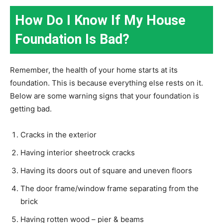
How Do I Know If My House
Foundation Is Bad?
Remember, the health of your home starts at its
foundation. This is because everything else rests on it.
Below are some warning signs that your foundation is
getting bad.
Cracks in the exterior
Having interior sheetrock cracks
Having its doors out of square and uneven floors
The door frame/window frame separating from the
brick
Having rotten wood – pier & beams