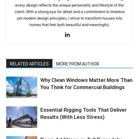
every design reflects the unique personality and lifestyle of the
client. With a strong eye for detail and a commitment to timeless
yet modern design principles, I strive to transform houses into
homes that feel both beautiful and meaningful.
RELATED ARTICLES
MORE FROM AUTHOR
Why Clean Windows Matter More Than
You Think for Commercial Buildings
Essential Rigging Tools That Deliver
Results (With Less Stress)