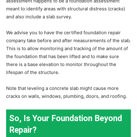
assessment happens to be a foundation assessment
meant to identify areas with structural distress (cracks)
and also include a slab survey.
We advise you to have the certified foundation repair
company take before and after measurements of the slab.
This is to allow monitoring and tracking of the amount of
the foundation that has been lifted and to make sure
there is a base elevation to monitor throughout the
lifespan of the structure.
Note that leveling a concrete slab might cause more
cracks on walls, windows, plumbing, doors, and roofing.
So, Is Your Foundation Beyond
Repair?