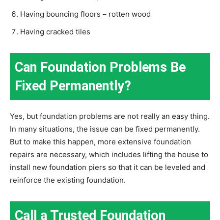
Having bouncing floors – rotten wood
Having cracked tiles
Can Foundation Problems Be
Fixed Permanently?
Yes, but foundation problems are not really an easy thing.
In many situations, the issue can be fixed permanently.
But to make this happen, more extensive foundation
repairs are necessary, which includes lifting the house to
install new foundation piers so that it can be leveled and
reinforce the existing foundation.
Call a Trusted Foundation