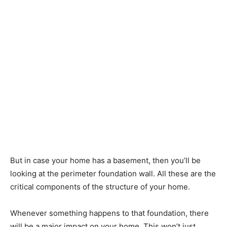
But in case your home has a basement, then you’ll be
looking at the perimeter foundation wall. All these are the
critical components of the structure of your home.
Whenever something happens to that foundation, there
will be a major impact on your home. This won’t just