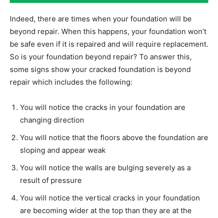
Indeed, there are times when your foundation will be
beyond repair. When this happens, your foundation won’t
be safe even if it is repaired and will require replacement.
So is your foundation beyond repair? To answer this,
some signs show your cracked foundation is beyond
repair which includes the following:
You will notice the cracks in your foundation are
changing direction
You will notice that the floors above the foundation are
sloping and appear weak
You will notice the walls are bulging severely as a
result of pressure
You will notice the vertical cracks in your foundation
are becoming wider at the top than they are at the