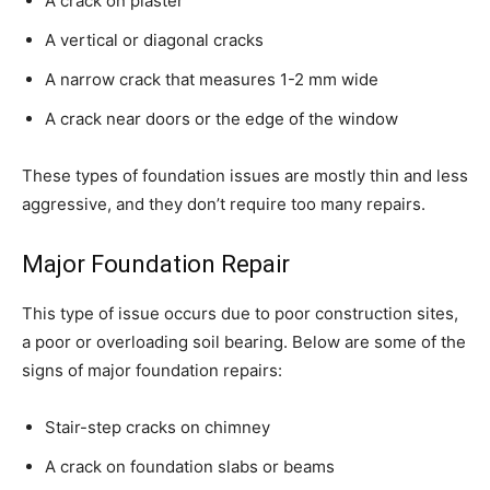
A crack on plaster
A vertical or diagonal cracks
A narrow crack that measures 1-2 mm wide
A crack near doors or the edge of the window
These types of foundation issues are mostly thin and less
aggressive, and they don’t require too many repairs.
Major Foundation Repair
This type of issue occurs due to poor construction sites,
a poor or overloading soil bearing. Below are some of the
signs of major foundation repairs:
Stair-step cracks on chimney
A crack on foundation slabs or beams