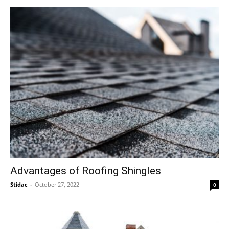
Advantages of Roofing Shingles
Stidac
-
October 27, 2022
0