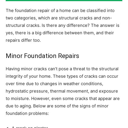
The foundation repair of a home can be classified into
two categories, which are structural cracks and non-
structural cracks. Is there any difference? The answer is
yes, there is a big difference between them, and their
repairs differ too.
Minor Foundation Repairs
Having minor cracks can’t pose a threat to the structural
integrity of your home. These types of cracks can occur
over time due to changes in weather conditions,
hydrostatic pressure, thermal movement, and exposure
to moisture. However, even some cracks that appear are
due to aging. Below are some of the signs of minor
foundation problems: