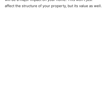
affect the structure of your property, but its value as well.