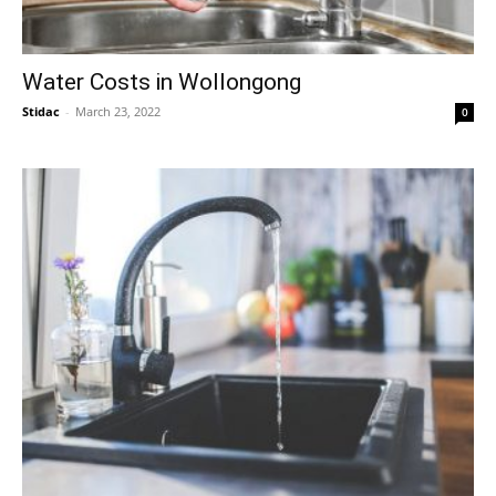
Water Costs in Wollongong
Stidac
-
March 23, 2022
0