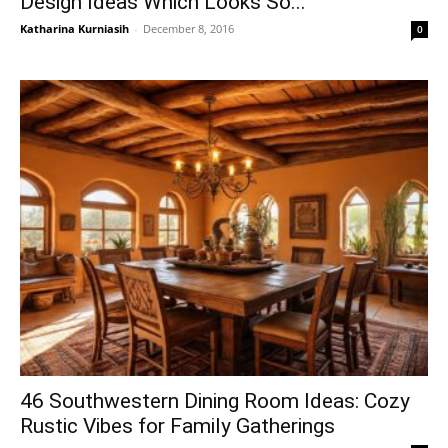
Design Ideas Which Looks So...
Katharina Kurniasih
-
December 8, 2016
0
46 Southwestern Dining Room Ideas: Cozy
Rustic Vibes for Family Gatherings