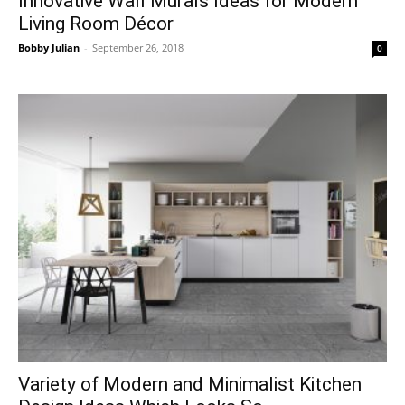
Innovative Wall Murals Ideas for Modern
Living Room Décor
Bobby Julian
-
September 26, 2018
0
Variety of Modern and Minimalist Kitchen