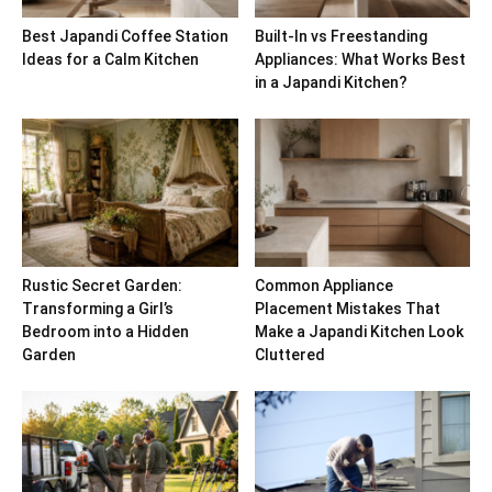
Best Japandi Coffee Station
Built-In vs Freestanding
Ideas for a Calm Kitchen
Appliances: What Works Best
in a Japandi Kitchen?
Rustic Secret Garden:
Common Appliance
Transforming a Girl’s
Placement Mistakes That
Bedroom into a Hidden
Make a Japandi Kitchen Look
Garden
Cluttered