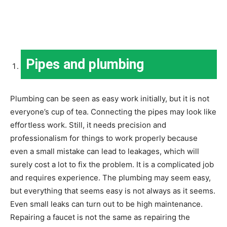
Pipes and plumbing
Plumbing can be seen as easy work initially, but it is not
everyone’s cup of tea. Connecting the pipes may look like
effortless work. Still, it needs precision and
professionalism for things to work properly because
even a small mistake can lead to leakages, which will
surely cost a lot to fix the problem. It is a complicated job
and requires experience. The plumbing may seem easy,
but everything that seems easy is not always as it seems.
Even small leaks can turn out to be high maintenance.
Repairing a faucet is not the same as repairing the