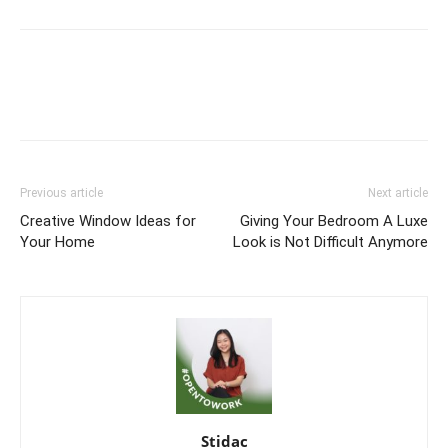
Previous article
Next article
Creative Window Ideas for
Giving Your Bedroom A Luxe
Your Home
Look is Not Difficult Anymore
Stidac