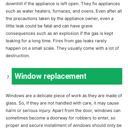
downhill if the appliance is left open. They fix appliances
such as water heaters, furnaces, and ovens. Even after all
the precautions taken by the appliance owner, even a
little leak could be fatal and can have grave
consequences such as an explosion if the gas is kept
leaking for a long time. Fires from gas leaks rarely
happen on a small scale. They usually come with a lot of
destruction.
Window replacement
Windows are a delicate piece of work as they are made of
glass. So, if they are not handled with care, it may cause
harm or serious injury. Apart from the door, windows can
sometimes become a doorway for robbers to enter, so
proper and secure installment of windows should only be