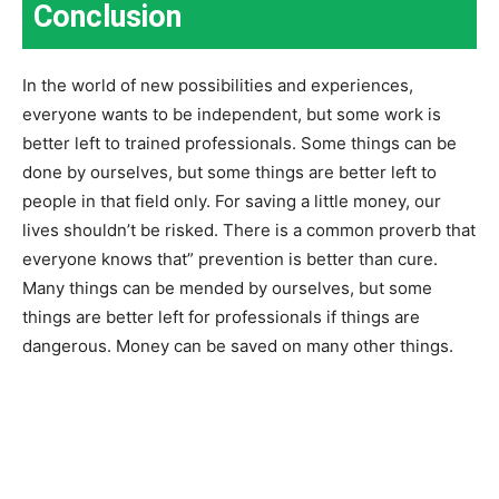
Conclusion
In the world of new possibilities and experiences,
everyone wants to be independent, but some work is
better left to trained professionals. Some things can be
done by ourselves, but some things are better left to
people in that field only. For saving a little money, our
lives shouldn’t be risked. There is a common proverb that
everyone knows that” prevention is better than cure.
Many things can be mended by ourselves, but some
things are better left for professionals if things are
dangerous. Money can be saved on many other things.