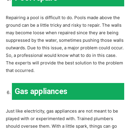
Repairing a pool is difficult to do. Pools made above the
ground can be a little tricky and risky to repair. The walls
may become loose when repaired since they are being
suppressed by the water, sometimes pushing those walls
outwards. Due to this issue, a major problem could occur.
So, a professional would know what to do in this case.
The experts will provide the best solution to the problem
that occurred.
Gas appliances
Just like electricity, gas appliances are not meant to be
played with or experimented with. Trained plumbers
should oversee them. With a little spark, things can go