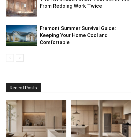
From Redoing Work Twice
Fremont Summer Survival Guide:
Keeping Your Home Cool and
Comfortable
Recent Posts