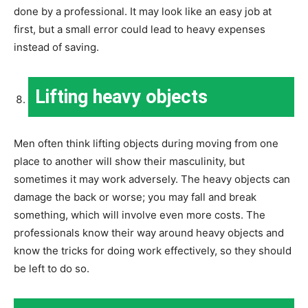
done by a professional. It may look like an easy job at
first, but a small error could lead to heavy expenses
instead of saving.
Lifting heavy objects
Men often think lifting objects during moving from one
place to another will show their masculinity, but
sometimes it may work adversely. The heavy objects can
damage the back or worse; you may fall and break
something, which will involve even more costs. The
professionals know their way around heavy objects and
know the tricks for doing work effectively, so they should
be left to do so.