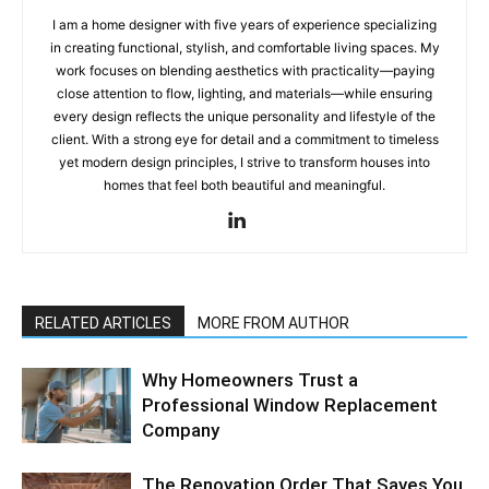
I am a home designer with five years of experience specializing
in creating functional, stylish, and comfortable living spaces. My
work focuses on blending aesthetics with practicality—paying
close attention to flow, lighting, and materials—while ensuring
every design reflects the unique personality and lifestyle of the
client. With a strong eye for detail and a commitment to timeless
yet modern design principles, I strive to transform houses into
homes that feel both beautiful and meaningful.
RELATED ARTICLES
MORE FROM AUTHOR
Why Homeowners Trust a
Professional Window Replacement
Company
The Renovation Order That Saves You