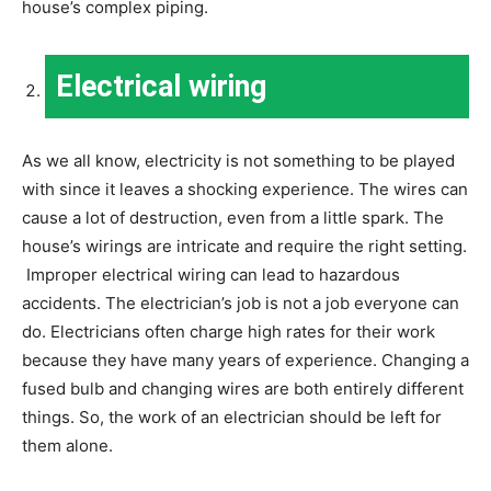
house’s complex piping.
Electrical wiring
As we all know, electricity is not something to be played
with since it leaves a shocking experience. The wires can
cause a lot of destruction, even from a little spark. The
house’s wirings are intricate and require the right setting.
Improper electrical wiring can lead to hazardous
accidents. The electrician’s job is not a job everyone can
do. Electricians often charge high rates for their work
because they have many years of experience. Changing a
fused bulb and changing wires are both entirely different
things. So, the work of an electrician should be left for
them alone.