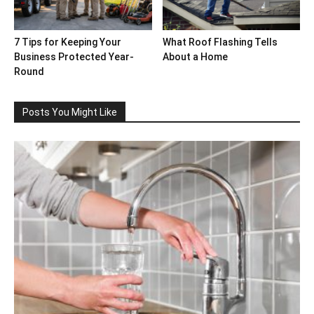
7 Tips for Keeping Your
What Roof Flashing Tells
Business Protected Year-
About a Home
Round
Posts You Might Like