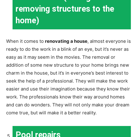
removing structures to the
home)
When it comes to
renovating a house
, almost everyone is
ready to do the work in a blink of an eye, but it’s never as
easy as it may seem in the movies. The removal or
addition of some new structure to your home brings new
charm in the house, but it’s in everyone’s best interest to
seek the help of a professional. They will make the work
easier and use their imagination because they know their
work. The professionals know their way around homes
and can do wonders. They will not only make your dream
come true, but will make it a better reality.
Pool repairs