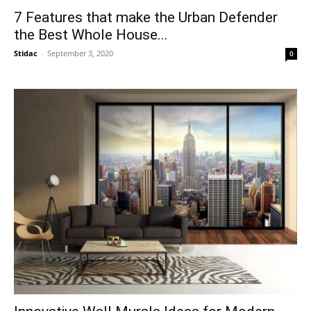
7 Features that make the Urban Defender
the Best Whole House...
Stidac
-
September 3, 2020
0