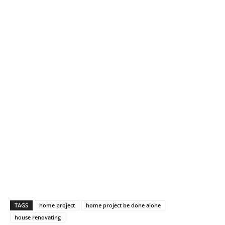
TAGS
home project
home project be done alone
house renovating