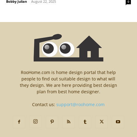
Bobby Julian
-
August 22, 2025
0
RooHome.com is home design portal that help
people to find out suitable design to what will
they design. We are here providing best design
plan from best home designer.
Contact us:
support@roohome.com