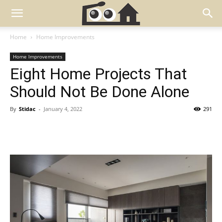
Home
Home Improvements
Home Improvements
Eight Home Projects That
Should Not Be Done Alone
By
Stidac
-
January 4, 2022
291