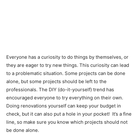
Everyone has a curiosity to do things by themselves, or
they are eager to try new things. This curiosity can lead
to a problematic situation. Some projects can be done
alone, but some projects should be left to the
professionals. The DIY (do-it-yourself) trend has
encouraged everyone to try everything on their own.
Doing renovations yourself can keep your budget in
check, but it can also put a hole in your pocket! It’s a fine
line, so make sure you know which projects should not
be done alone.