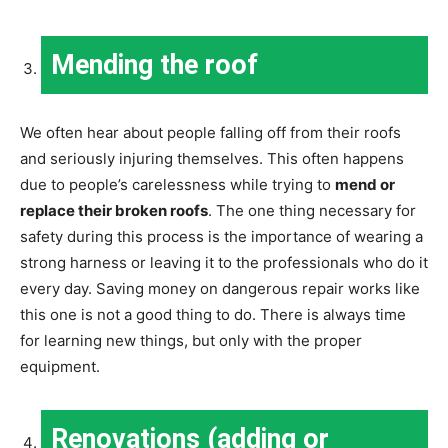
Mending the roof
We often hear about people falling off from their roofs
and seriously injuring themselves. This often happens
due to people’s carelessness while trying to
mend or
replace their broken roofs
. The one thing necessary for
safety during this process is the importance of wearing a
strong harness or leaving it to the professionals who do it
every day. Saving money on dangerous repair works like
this one is not a good thing to do. There is always time
for learning new things, but only with the proper
equipment.
Renovations (adding or