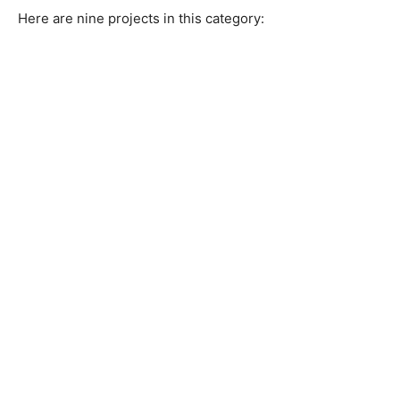
Here are nine projects in this category: