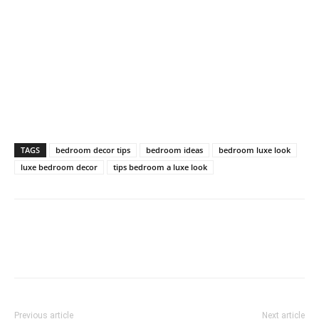
TAGS
bedroom decor tips
bedroom ideas
bedroom luxe look
luxe bedroom decor
tips bedroom a luxe look
Previous article
Next article