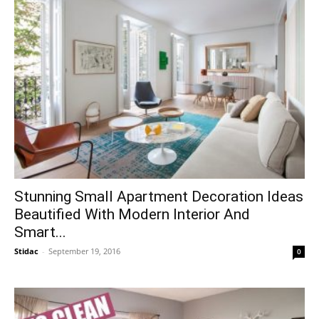
Stunning Small Apartment Decoration Ideas
Beautified With Modern Interior And
Smart...
Stidac
-
September 19, 2016
0