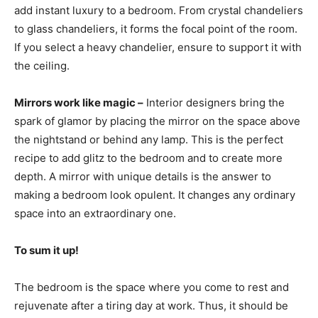
add instant luxury to a bedroom. From crystal chandeliers
to glass chandeliers, it forms the focal point of the room.
If you select a heavy chandelier, ensure to support it with
the ceiling.
Mirrors work like magic –
Interior designers bring the
spark of glamor by placing the mirror on the space above
the nightstand or behind any lamp. This is the perfect
recipe to add glitz to the bedroom and to create more
depth. A mirror with unique details is the answer to
making a bedroom look opulent. It changes any ordinary
space into an extraordinary one.
To sum it up!
The bedroom is the space where you come to rest and
rejuvenate after a tiring day at work. Thus, it should be