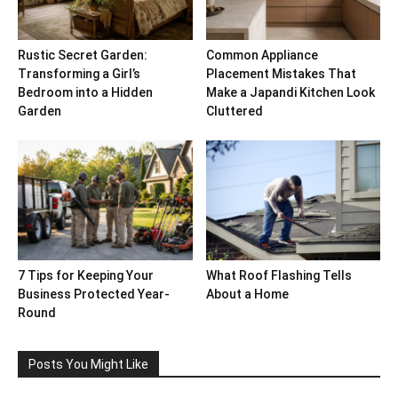
Rustic Secret Garden:
Common Appliance
Transforming a Girl’s
Placement Mistakes That
Bedroom into a Hidden
Make a Japandi Kitchen Look
Garden
Cluttered
7 Tips for Keeping Your
What Roof Flashing Tells
Business Protected Year-
About a Home
Round
Posts You Might Like