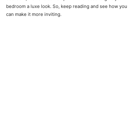
bedroom a luxe look. So, keep reading and see how you
can make it more inviting.