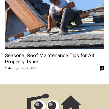
Seasonal Roof Maintenance Tips for All
Property Types
Stidac
-
January 4, 2025
0