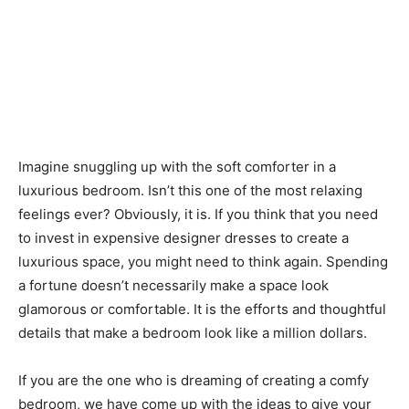
Imagine snuggling up with the soft comforter in a
luxurious bedroom. Isn’t this one of the most relaxing
feelings ever? Obviously, it is. If you think that you need
to invest in expensive designer dresses to create a
luxurious space, you might need to think again. Spending
a fortune doesn’t necessarily make a space look
glamorous or comfortable. It is the efforts and thoughtful
details that make a bedroom look like a million dollars.
If you are the one who is dreaming of creating a comfy
bedroom, we have come up with the ideas to give your