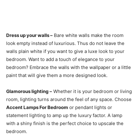
Dress up your walls –
Bare white walls make the room
look empty instead of luxurious. Thus do not leave the
walls plain white if you want to give a luxe look to your
bedroom. Want to add a touch of elegance to your
bedroom? Embrace the walls with the wallpaper or a little
paint that will give them a more designed look.
Glamorous lighting –
Whether it is your bedroom or living
room, lighting turns around the feel of any space. Choose
Accent Lamps For Bedroom
or pendant lights or
statement lighting to amp up the luxury factor. A lamp
with a shiny finish is the perfect choice to upscale the
bedroom.