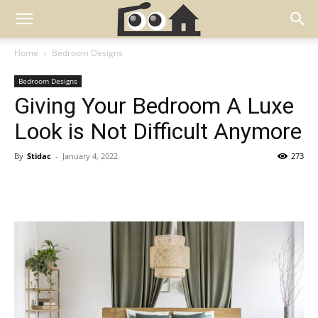
Home
Bedroom Designs
Bedroom Designs
Giving Your Bedroom A Luxe
Look is Not Difficult Anymore
By
Stidac
-
January 4, 2022
273