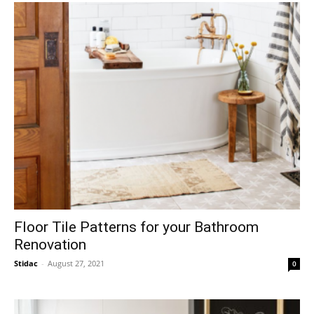
Floor Tile Patterns for your Bathroom
Renovation
Stidac
-
August 27, 2021
0