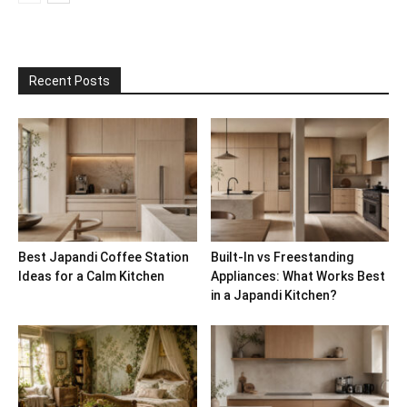
Recent Posts
Best Japandi Coffee Station
Built-In vs Freestanding
Ideas for a Calm Kitchen
Appliances: What Works Best
in a Japandi Kitchen?