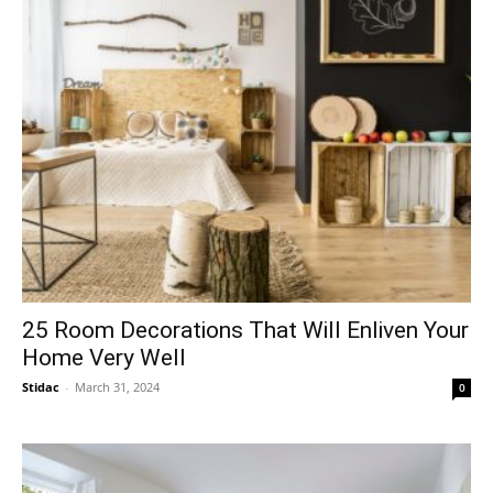
25 Room Decorations That Will Enliven Your
Home Very Well
Stidac
-
March 31, 2024
0