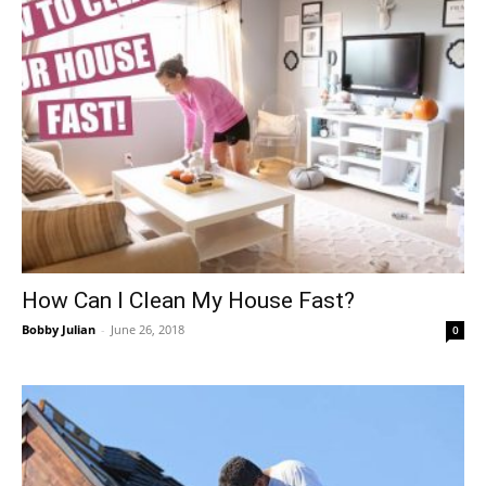
How Can I Clean My House Fast?
Bobby Julian
-
June 26, 2018
0