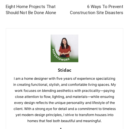
Eight Home Projects That
6 Ways To Prevent
Should Not Be Done Alone
Construction Site Disasters
Stidac
I am a home designer with five years of experience specializing
in creating functional, stylish, and comfortable living spaces. My
work focuses on blending aesthetics with practicality—paying
close attention to flow, lighting, and materials—while ensuring
every design reflects the unique personality and lifestyle of the
client. With a strong eye for detail and a commitment to timeless
yet modern design principles, I strive to transform houses into
homes that feel both beautiful and meaningful.