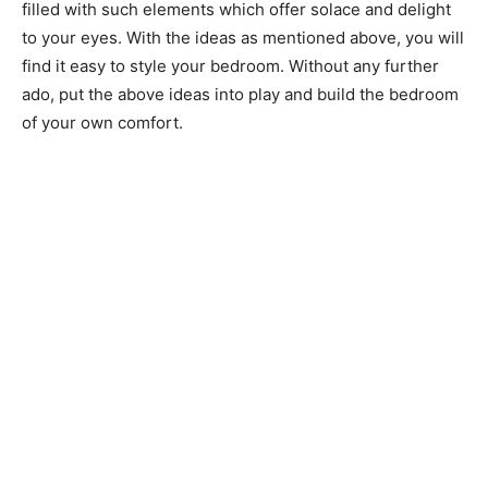
filled with such elements which offer solace and delight
to your eyes. With the ideas as mentioned above, you will
find it easy to style your bedroom. Without any further
ado, put the above ideas into play and build the bedroom
of your own comfort.