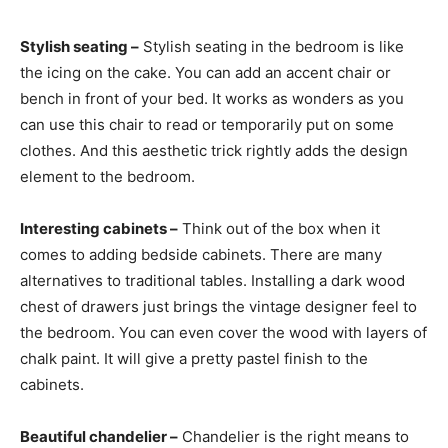
Stylish seating –
Stylish seating in the bedroom is like
the icing on the cake. You can add an accent chair or
bench in front of your bed. It works as wonders as you
can use this chair to read or temporarily put on some
clothes. And this aesthetic trick rightly adds the design
element to the bedroom.
Interesting cabinets –
Think out of the box when it
comes to adding bedside cabinets. There are many
alternatives to traditional tables. Installing a dark wood
chest of drawers just brings the vintage designer feel to
the bedroom. You can even cover the wood with layers of
chalk paint. It will give a pretty pastel finish to the
cabinets.
Beautiful chandelier –
Chandelier is the right means to