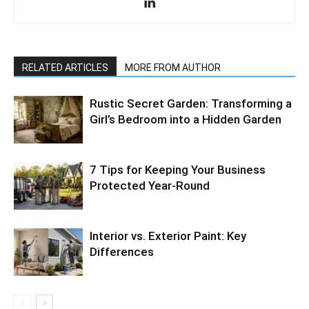
RELATED ARTICLES
MORE FROM AUTHOR
Rustic Secret Garden: Transforming a
Girl’s Bedroom into a Hidden Garden
7 Tips for Keeping Your Business
Protected Year-Round
Interior vs. Exterior Paint: Key
Differences