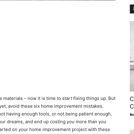
C
aterials – now it is time to start fixing things up. But
C
yet, avoid these six home improvement mistakes.
not having enough tools, or not being patient enough,
Bo
 your dreams, and end up costing you more than you
tarted on your home improvement project with these