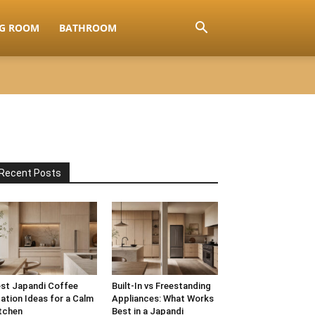
NG ROOM
BATHROOM
Recent Posts
st Japandi Coffee
Built-In vs Freestanding
ation Ideas for a Calm
Appliances: What Works
tchen
Best in a Japandi