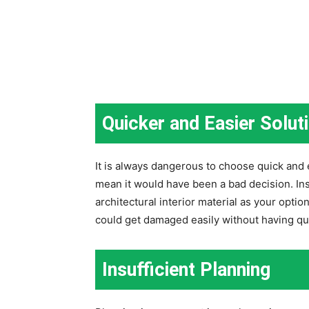
Quicker and Easier Solut
It is always dangerous to choose quick and 
mean it would have been a bad decision. Ins
architectural interior material as your optio
could get damaged easily without having qual
Insufficient Planning