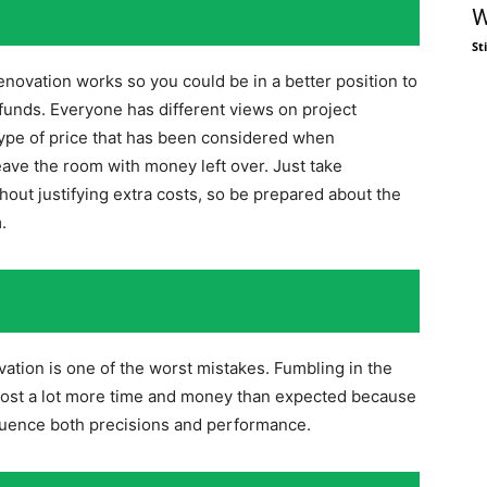
W
St
novation works so you could be in a better position to
 funds. Everyone has different views on project
type of price that has been considered when
leave the room with money left over. Just take
hout justifying extra costs, so be prepared about the
.
vation is one of the worst mistakes. Fumbling in the
cost a lot more time and money than expected because
nfluence both precisions and performance.