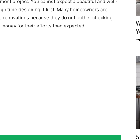
ent project. You cannot expect a beautiful and well-
ugh time designing it first. Many homeowners are
 renovations because they do not bother checking
W
 money for their efforts than expected.
Y
St
5