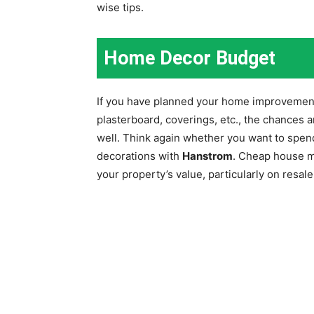
wise tips.
Home Decor Budget
If you have planned your home improvement
plasterboard, coverings, etc., the chances ar
well. Think again whether you want to spen
decorations with
Hanstrom
. Cheap house m
your property’s value, particularly on resale