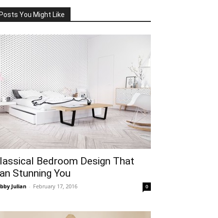
Posts You Might Like
lassical Bedroom Design That
an Stunning You
bby Julian
-
February 17, 2016
0