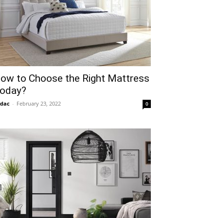
ow to Choose the Right Mattress
oday?
idac
-
February 23, 2022
0