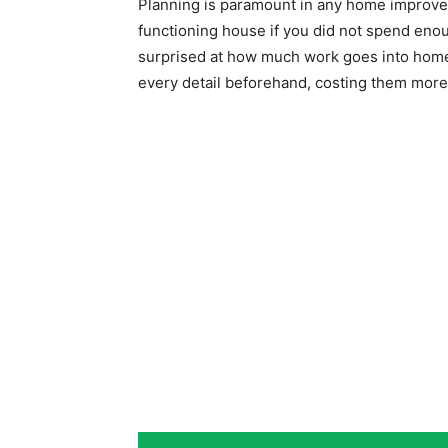
Planning is paramount in any home improvem
functioning house if you did not spend eno
surprised at how much work goes into home
every detail beforehand, costing them more