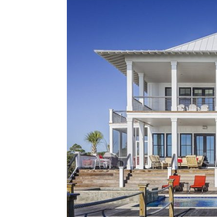
Plans