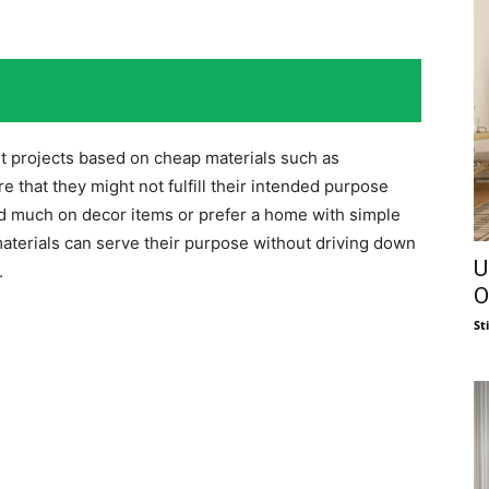
 projects based on cheap materials such as
e that they might not fulfill their intended purpose
d much on decor items or prefer a home with simple
aterials can serve their purpose without driving down
U
.
O
St