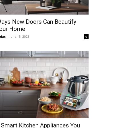
ays New Doors Can Beautify
our Home
idac
-
June 15, 2023
0
 Smart Kitchen Appliances You