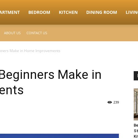
ARTMENT
BEDROOM
KITCHEN
DINING ROOM
LIVI
ABOUT US
CONTACT US
inners Make in Home Improvements
 Beginners Make in
ents
239
Be
St
Ki