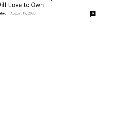
ill Love to Own
idac
-
August 19, 2020
0