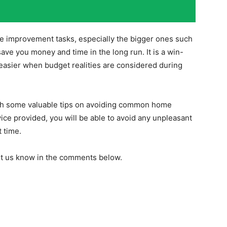
e improvement tasks, especially the bigger ones such
save you money and time in the long run. It is a win-
asier when budget realities are considered during
ith some valuable tips on avoiding common home
ce provided, you will be able to avoid any unpleasant
t time.
Let us know in the comments below.