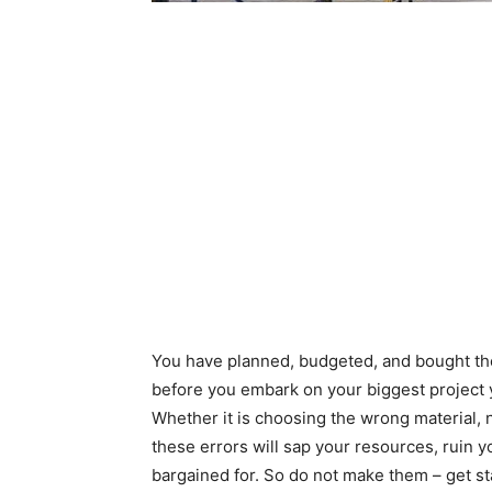
You have planned, budgeted, and bought the m
before you embark on your biggest project 
Whether it is choosing the wrong material, 
these errors will sap your resources, ruin
bargained for. So do not make them – get s