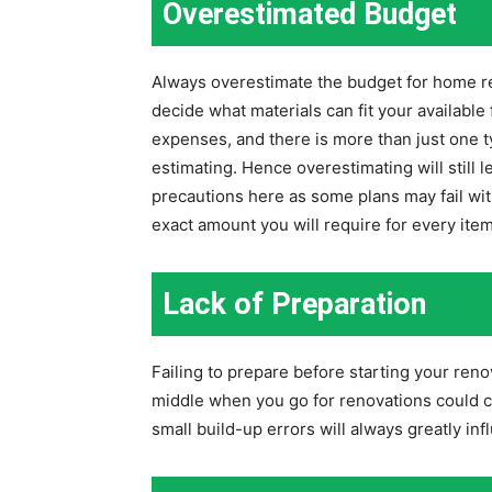
Overestimated Budget
Always overestimate the budget for home re
decide what materials can fit your available
expenses, and there is more than just one 
estimating. Hence overestimating will still 
precautions here as some plans may fail wit
exact amount you will require for every item
Lack of Preparation
Failing to prepare before starting your reno
middle when you go for renovations could 
small build-up errors will always greatly i