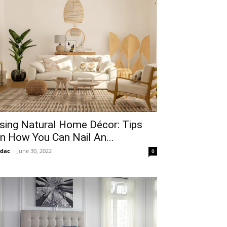
sing Natural Home Décor: Tips
n How You Can Nail An...
idac
-
June 30, 2022
0