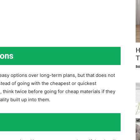
H
ions
T
St
easy options over long-term plans, but that does not
tead of going with the cheapest or quickest
n, think twice before going for cheap materials if they
ity built up into them.