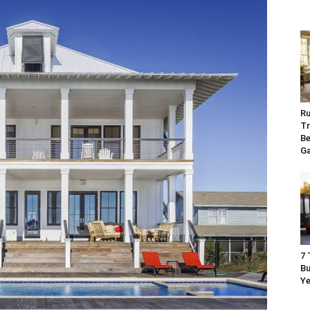
Ru
Tr
Be
G
7 
Bu
Ye