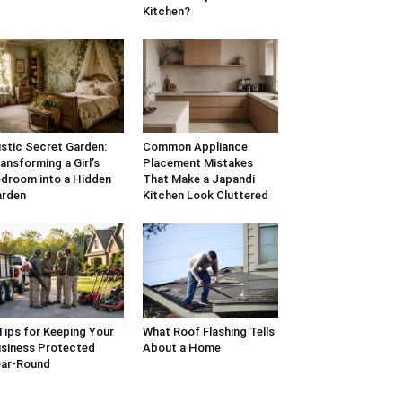
Kitchen?
stic Secret Garden:
Common Appliance
ansforming a Girl’s
Placement Mistakes
droom into a Hidden
That Make a Japandi
arden
Kitchen Look Cluttered
Tips for Keeping Your
What Roof Flashing Tells
siness Protected
About a Home
ar-Round