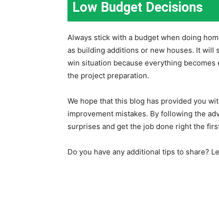
Low Budget Decisions
Always stick with a budget when doing hom
as building additions or new houses. It will 
win situation because everything becomes e
the project preparation.
We hope that this blog has provided you w
improvement mistakes. By following the advi
surprises and get the job done right the firs
Do you have any additional tips to share? 