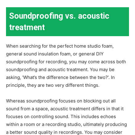
Soundproofing vs. acoustic
treatment
When searching for the perfect home studio foam,
general sound insulation foam, or general DIY
soundproofing for recording, you may come across both
soundproofing and acoustic treatment. You may be
asking, ‘What’s the difference between the two?’. In
principle, they are two very different things.
Whereas soundproofing focuses on blocking out all
sound from a space, acoustic treatment differs in that it
focuses on controlling sound. This includes echoes
within a room or a recording studio, ultimately producing
a better sound quality in recordings. You may consider