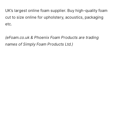
UK’s largest online foam supplier. Buy high-quality foam
cut to size online for upholstery, acoustics, packaging
etc.
(eFoam.co.uk & Phoenix Foam Products are trading
names of Simply Foam Products Ltd.)