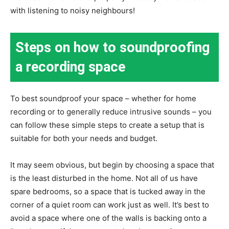
with listening to noisy neighbours!
Steps on how to soundproofing
a recording space
To best soundproof your space – whether for home
recording or to generally reduce intrusive sounds – you
can follow these simple steps to create a setup that is
suitable for both your needs and budget.
It may seem obvious, but begin by choosing a space that
is the least disturbed in the home. Not all of us have
spare bedrooms, so a space that is tucked away in the
corner of a quiet room can work just as well. It’s best to
avoid a space where one of the walls is backing onto a