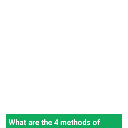
What are the 4 methods of