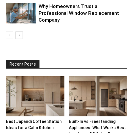
Why Homeowners Trust a
Professional Window Replacement
Company
Recent Posts
Best Japandi Coffee Station
Built-In vs Freestanding
Ideas for a Calm Kitchen
Appliances: What Works Best