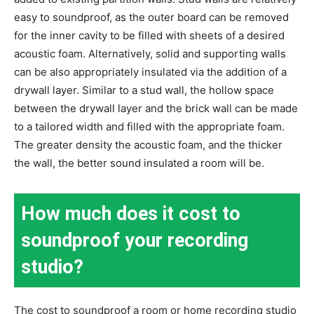
easy to soundproof, as the outer board can be removed
for the inner cavity to be filled with sheets of a desired
acoustic foam. Alternatively, solid and supporting walls
can be also appropriately insulated via the addition of a
drywall layer. Similar to a stud wall, the hollow space
between the drywall layer and the brick wall can be made
to a tailored width and filled with the appropriate foam.
The greater density the acoustic foam, and the thicker
the wall, the better sound insulated a room will be.
How much does it cost to
soundproof your recording
studio?
The cost to soundproof a room or home recording studio