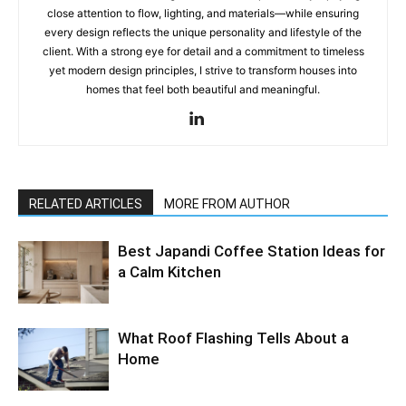
close attention to flow, lighting, and materials—while ensuring
every design reflects the unique personality and lifestyle of the
client. With a strong eye for detail and a commitment to timeless
yet modern design principles, I strive to transform houses into
homes that feel both beautiful and meaningful.
RELATED ARTICLES
MORE FROM AUTHOR
Best Japandi Coffee Station Ideas for
a Calm Kitchen
What Roof Flashing Tells About a
Home