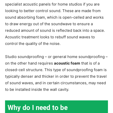
specialist acoustic panels for home studios if you are
looking to better control sound. These are made from
sound absorbing foam, which is open-celled and works
to draw energy out of the soundwave to ensure a
reduced amount of sound is reflected back into a space.
Acoustic treatment looks to rebuff sound waves to
control the quality of the noise.
Studio soundproofing – or general home soundproofing –
on the other hand requires
acoustic foam
that is of a
closed-cell structure. This type of soundproofing foam is
typically denser and thicker in order to prevent the travel
of sound waves, and in certain circumstances, may need
to be installed inside the wall cavity.
Why do I need to be