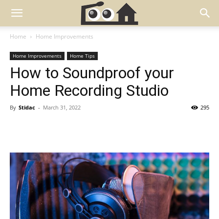
Home
Home Improvements
Home Improvements
Home Tips
How to Soundproof your
Home Recording Studio
By
Stidac
-
March 31, 2022
295