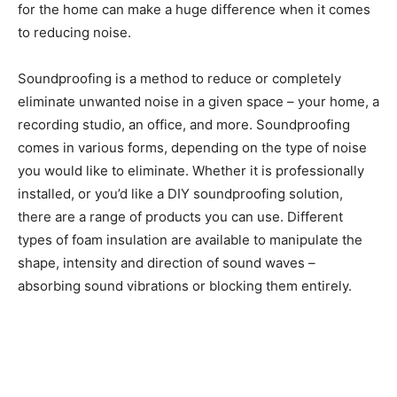
for the home can make a huge difference when it comes
to reducing noise.
Soundproofing is a method to reduce or completely
eliminate unwanted noise in a given space – your home, a
recording studio, an office, and more. Soundproofing
comes in various forms, depending on the type of noise
you would like to eliminate. Whether it is professionally
installed, or you’d like a DIY soundproofing solution,
there are a range of products you can use. Different
types of foam insulation are available to manipulate the
shape, intensity and direction of sound waves –
absorbing sound vibrations or blocking them entirely.