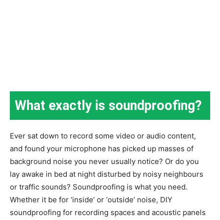
What exactly is soundproofing?
Ever sat down to record some video or audio content,
and found your microphone has picked up masses of
background noise you never usually notice? Or do you
lay awake in bed at night disturbed by noisy neighbours
or traffic sounds? Soundproofing is what you need.
Whether it be for ‘inside’ or ‘outside’ noise, DIY
soundproofing for recording spaces and acoustic panels