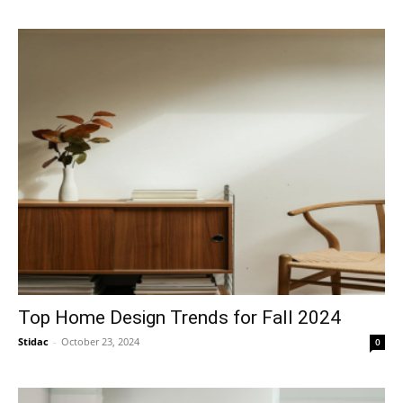
Top Home Design Trends for Fall 2024
Stidac
-
October 23, 2024
0