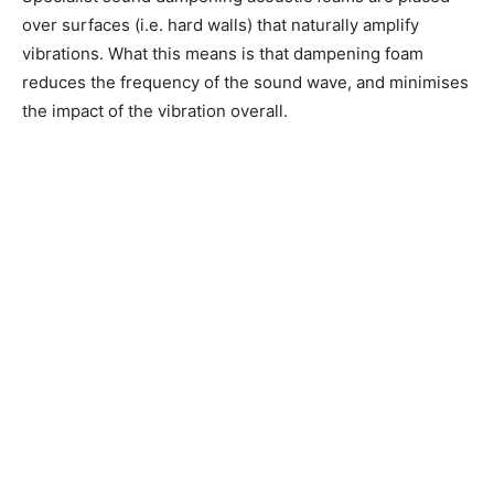
over surfaces (i.e. hard walls) that naturally amplify
vibrations. What this means is that dampening foam
reduces the frequency of the sound wave, and minimises
the impact of the vibration overall.