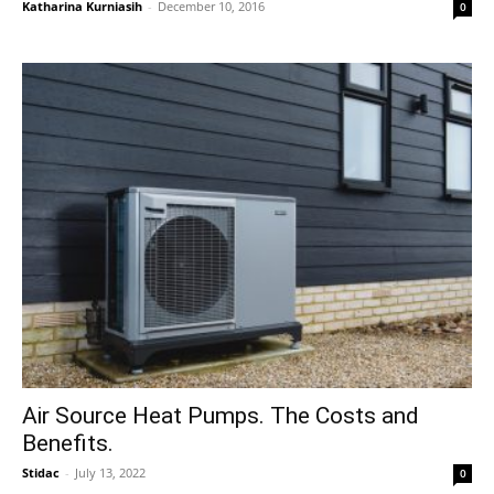
Katharina Kurniasih
-
December 10, 2016
0
Air Source Heat Pumps. The Costs and
Benefits.
Stidac
-
July 13, 2022
0