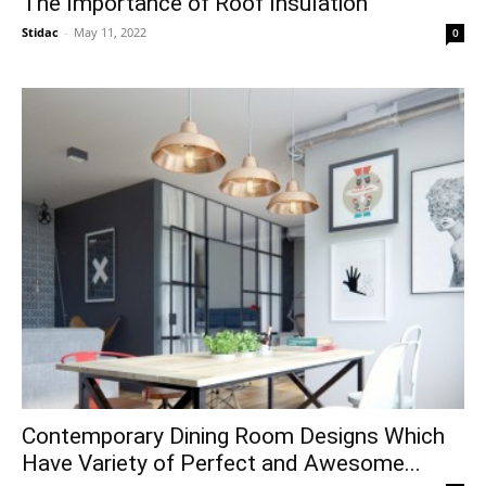
The Importance of Roof Insulation
Stidac
-
May 11, 2022
0
Contemporary Dining Room Designs Which
Have Variety of Perfect and Awesome...