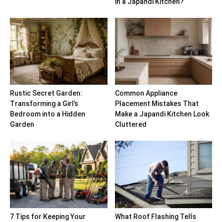
in a Japandi Kitchen?
Rustic Secret Garden:
Common Appliance
Transforming a Girl’s
Placement Mistakes That
Bedroom into a Hidden
Make a Japandi Kitchen Look
Garden
Cluttered
7 Tips for Keeping Your
What Roof Flashing Tells