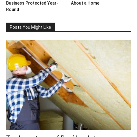
Business Protected Year-
About a Home
Round
Posts You Might Like