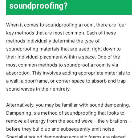
soundproofing?
When it comes to soundproofing a room, there are four
key methods that are most common. Each of these
methods individually determine the type of
soundproofing materials that are used, right down to
their individual placement within a space. One of the
most common methods to soundproof a room is via
absorption. This involves adding appropriate materials to
a wall, a doorframe, or corner space to absorb and trap
sound waves in their entirety.
Alternatively, you may be familiar with sound dampening.
Dampening is a method of soundproofing that looks to
remove all energy from the sound wave – the vibrations –
before they build up and subsequently emit noise.
Specialist sound dampening acoustic foams are placed