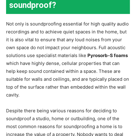
soundproof?
Not only is soundproofing essential for high quality audio
recordings and to achieve quiet spaces in the home, but
it is also vital to ensure that any loud noises from your
own space do not impact your neighbours. Full acoustic
solutions use specialist materials like
Pyrosorb-S foams
which have highly dense, cellular properties that can
help keep sound contained within a space. These are
suitable for walls and ceilings, and are typically placed on
top of the surface rather than embedded within the wall
cavity.
Despite there being various reasons for deciding to
soundproof a studio, home or outbuilding, one of the
most common reasons for soundproofing a home is to
increase the value of a property. Nobody wants to deal