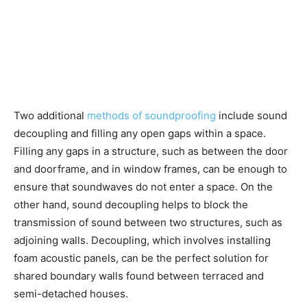
Two additional
methods of soundproofing
include sound
decoupling and filling any open gaps within a space.
Filling any gaps in a structure, such as between the door
and doorframe, and in window frames, can be enough to
ensure that soundwaves do not enter a space. On the
other hand, sound decoupling helps to block the
transmission of sound between two structures, such as
adjoining walls. Decoupling, which involves installing
foam acoustic panels, can be the perfect solution for
shared boundary walls found between terraced and
semi-detached houses.