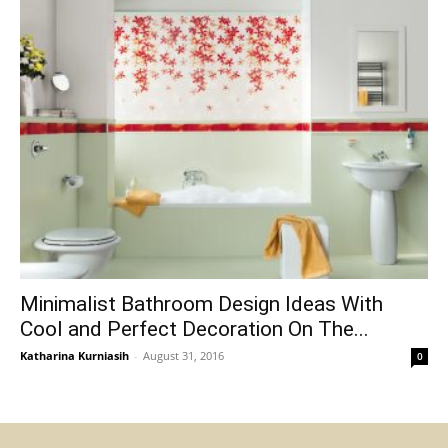
Minimalist Bathroom Design Ideas With
Cool and Perfect Decoration On The...
Katharina Kurniasih
-
August 31, 2016
0