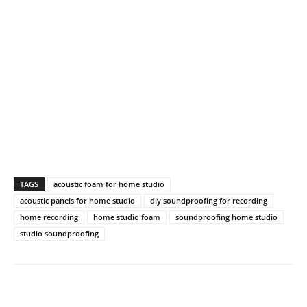
TAGS
acoustic foam for home studio
acoustic panels for home studio
diy soundproofing for recording
home recording
home studio foam
soundproofing home studio
studio soundproofing