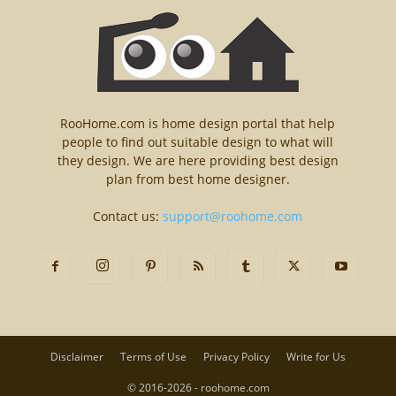
RooHome.com is home design portal that help
people to find out suitable design to what will
they design. We are here providing best design
plan from best home designer.
Contact us:
support@roohome.com
Disclaimer
Terms of Use
Privacy Policy
Write for Us
© 2016-2026 - roohome.com