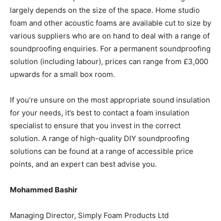
largely depends on the size of the space. Home studio
foam and other acoustic foams are available cut to size by
various suppliers who are on hand to deal with a range of
soundproofing enquiries. For a permanent soundproofing
solution (including labour), prices can range from £3,000
upwards for a small box room.
If you’re unsure on the most appropriate sound insulation
for your needs, it’s best to contact a foam insulation
specialist to ensure that you invest in the correct
solution. A range of high-quality DIY soundproofing
solutions can be found at a range of accessible price
points, and an expert can best advise you.
Mohammed Bashir
Managing Director,
Simply Foam Products Ltd