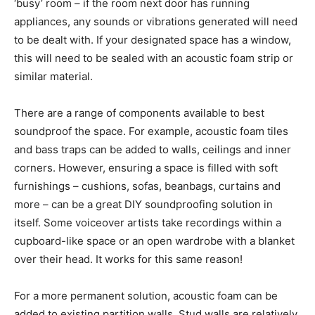
‘busy’ room – if the room next door has running
appliances, any sounds or vibrations generated will need
to be dealt with. If your designated space has a window,
this will need to be sealed with an acoustic foam strip or
similar material.
There are a range of components available to best
soundproof the space. For example, acoustic foam tiles
and bass traps can be added to walls, ceilings and inner
corners. However, ensuring a space is filled with soft
furnishings – cushions, sofas, beanbags, curtains and
more – can be a great DIY soundproofing solution in
itself. Some voiceover artists take recordings within a
cupboard-like space or an open wardrobe with a blanket
over their head. It works for this same reason!
For a more permanent solution, acoustic foam can be
added to existing partition walls. Stud walls are relatively