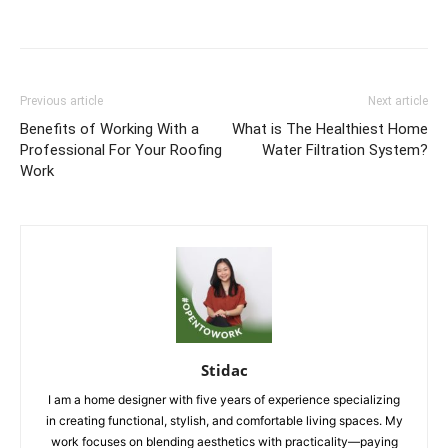
Previous article
Next article
Benefits of Working With a
What is The Healthiest Home
Professional For Your Roofing
Water Filtration System?
Work
Stidac
I am a home designer with five years of experience specializing
in creating functional, stylish, and comfortable living spaces. My
work focuses on blending aesthetics with practicality—paying